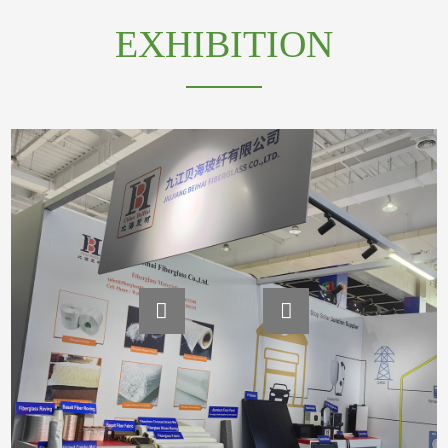
EXHIBITION