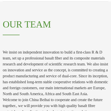
OUR TEAM
We insist on independent innovation to build a first-class R & D
team, set up a professional basalt fiber and its composite materials
research and development of scientific research team. We also insist
on innovation and service as the concept, is committed to creating a
product manufacturing and service of dual-core. Since its inception,
has established long-term stable cooperative relations with domestic
and foreign customers, our main international markets are Europe,
North and South America, Africa and South East Asia.
Welcome to join China Beihai to cooperate and create the future
together., we will provide you with high quality basalt fibre