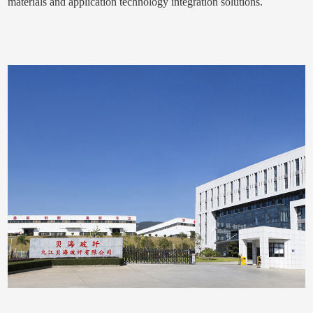
materials and application technology integration solutions.