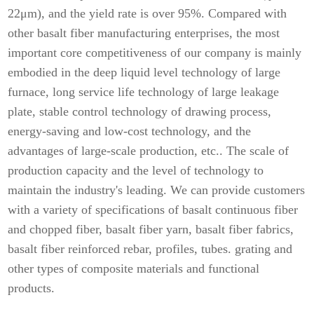
22μm), and the yield rate is over 95%. Compared with
other basalt fiber manufacturing enterprises, the most
important core competitiveness of our company is mainly
embodied in the deep liquid level technology of large
furnace, long service life technology of large leakage
plate, stable control technology of drawing process,
energy-saving and low-cost technology, and the
advantages of large-scale production, etc.. The scale of
production capacity and the level of technology to
maintain the industry's leading. We can provide customers
with a variety of specifications of basalt continuous fiber
and chopped fiber, basalt fiber yarn, basalt fiber fabrics,
basalt fiber reinforced rebar, profiles, tubes. grating and
other types of composite materials and functional
products.