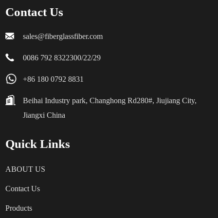
Contact Us
sales@fiberglassfiber.com
0086 792 8322300/22/29
+86 180 0792 8831
Beihai Industry park, Changhong Rd280#, Jiujiang City,
Jiangxi China
Quick Links
ABOUT US
Contact Us
Products