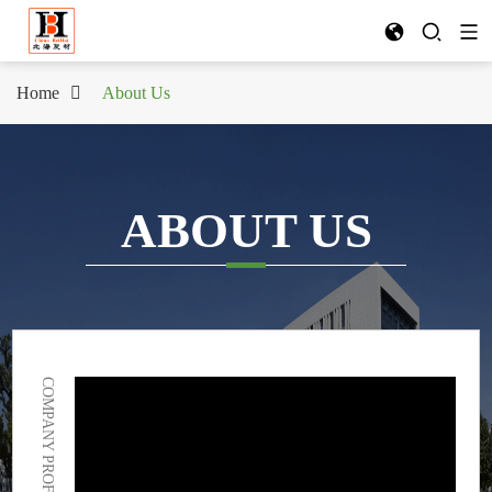
Home
About Us
ABOUT US
COMPANY PROFILE