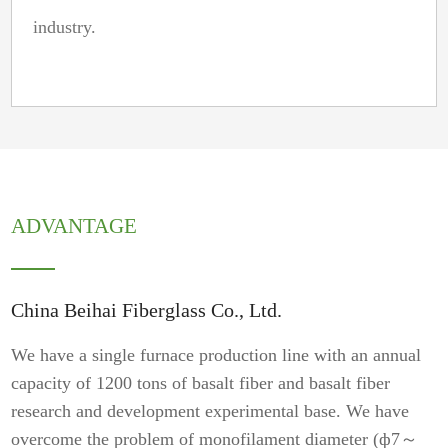
industry.
ADVANTAGE
China Beihai Fiberglass Co., Ltd.
We have a single furnace production line with an annual
capacity of 1200 tons of basalt fiber and basalt fiber
research and development experimental base. We have
overcome the problem of monofilament diameter (ф7～