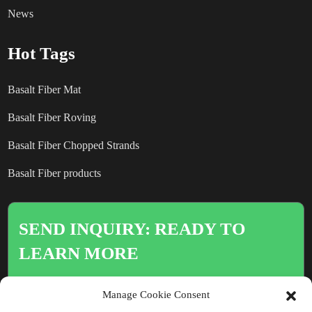
News
Hot Tags
Basalt Fiber Mat
Basalt Fiber Roving
Basalt Fiber Chopped Strands
Basalt Fiber products
SEND INQUIRY: READY TO
LEARN MORE
There is nothing better than seeing
Manage Cookie Consent
the end result.