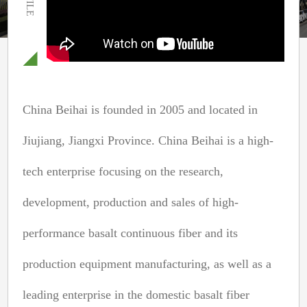
China Beihai is founded in 2005 and located in
Jiujiang, Jiangxi Province. China Beihai is a high-
tech enterprise focusing on the research,
development, production and sales of high-
performance basalt continuous fiber and its
production equipment manufacturing, as well as a
leading enterprise in the domestic basalt fiber