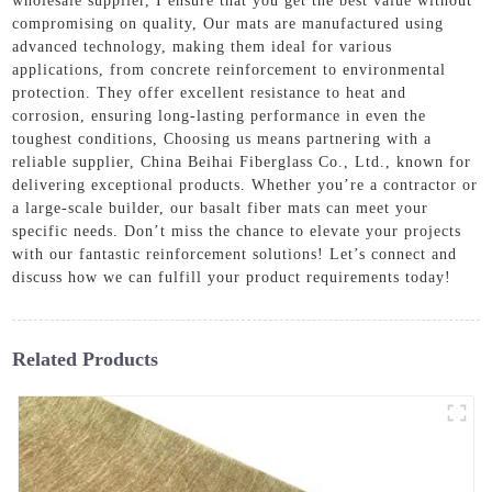
wholesale supplier, I ensure that you get the best value without
compromising on quality, Our mats are manufactured using
advanced technology, making them ideal for various
applications, from concrete reinforcement to environmental
protection. They offer excellent resistance to heat and
corrosion, ensuring long-lasting performance in even the
toughest conditions, Choosing us means partnering with a
reliable supplier, China Beihai Fiberglass Co., Ltd., known for
delivering exceptional products. Whether you’re a contractor or
a large-scale builder, our basalt fiber mats can meet your
specific needs. Don’t miss the chance to elevate your projects
with our fantastic reinforcement solutions! Let’s connect and
discuss how we can fulfill your product requirements today!
Related Products