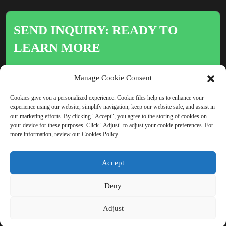
SEND INQUIRY: READY TO
LEARN MORE
There is nothing better than seeing
Manage Cookie Consent
the end result.
Cookies give you a personalized experience. Cookie files help us to enhance your
experience using our website, simplify navigation, keep our website safe, and assist in
our marketing efforts. By clicking "Accept", you agree to the storing of cookies on
Click For Inquiry
your device for these purposes. Click "Adjust" to adjust your cookie preferences. For
more information, review our Cookies Policy.
Accept
COPYRIGHT © CHINA BEIHAI FIBERGLASS CO., LTD.
Deny
RESOURCE
SITEMAP
PRIVACY POLICY
Adjust