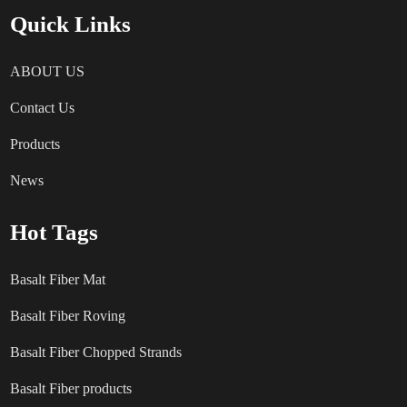
Quick Links
ABOUT US
Contact Us
Products
News
Hot Tags
Basalt Fiber Mat
Basalt Fiber Roving
Basalt Fiber Chopped Strands
Basalt Fiber products