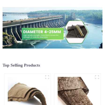
Top Selling Products