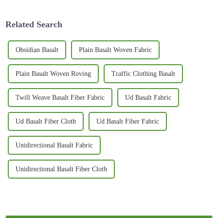
gaining
Related Search
Obsidian Basalt
Plain Basalt Woven Fabric
Plain Basalt Woven Roving
Traffic Clothing Basalt
Twill Weave Basalt Fiber Fabric
Ud Basalt Fabric
Ud Basalt Fiber Cloth
Ud Basalt Fiber Fabric
Unidirectional Basalt Fabric
Unidirectional Basalt Fiber Cloth