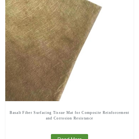
Basalt Fiber Surfacing Tissue Mat for Composite Reinforcement
and Corrosion Resistance