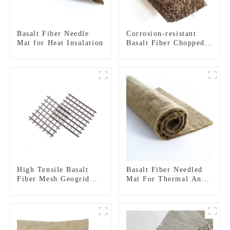
Basalt Fiber Needle
Corrosion-resistant
Mat for Heat Insulation
Basalt Fiber Chopped
Strand Mat
High Tensile Basalt
Basalt Fiber Needled
Fiber Mesh Geogrid
Mat For Thermal And
For Roadbed
Acoustic Insulation
Reinforcement