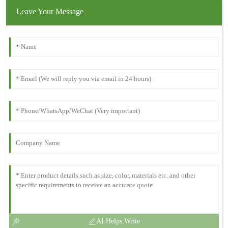
Leave Your Message
AI Helps Write