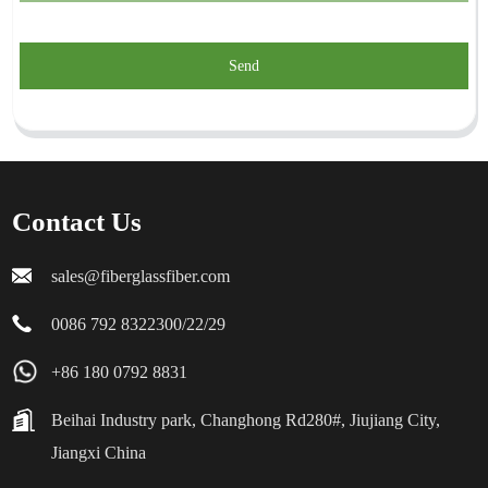
Send
Contact Us
sales@fiberglassfiber.com
0086 792 8322300/22/29
+86 180 0792 8831
Beihai Industry park, Changhong Rd280#, Jiujiang City,
Jiangxi China