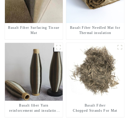
Basalt Fiber Surfacing Tissue
Basalt Fiber Needled Mat for
Mat
Thermal insulation
Basalt fiber Yarn
Basalt Fiber
reinforcement and insulation
Chopped Strands For Mat
purposes