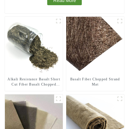
Read More
Alkali Resistance Basalt Short
Basalt Fiber Chopped Strand
Cut Fiber Basalt Chopped
Mat
Strands for Constructional
Reinforcement