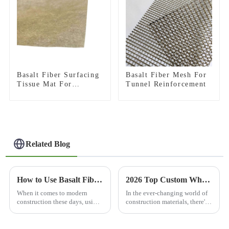
Basalt Fiber Surfacing
Basalt Fiber Mesh For
Tissue Mat For
Tunnel Reinforcement
Thermal Protection
Related Blog
How to Use Basalt Fiber Mesh for Construction and Reinforcement?
2026 Top Custom Wholesale 3D Basalt Fiber Mesh Products Guide?
When it comes to modern
In the ever-changing world of
construction these days, using
construction materials, there's
materials that are tough and
always a buzz around finding
long-lasting is a total must.
new and better solutions. I
One material that’s been
recently came across Dr. Emily