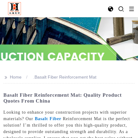
>>
Home
.Basalt Fiber Reinforcement Mat
Basalt Fiber Reinforcement Mat: Quality Product
Quotes From China
Looking to enhance your construction projects with superior
materials? Our
Basalt Fiber
Reinforcement Mat is the perfect
solution! I’m thrilled to offer you this high-quality product,
designed to provide outstanding strength and durability. As a