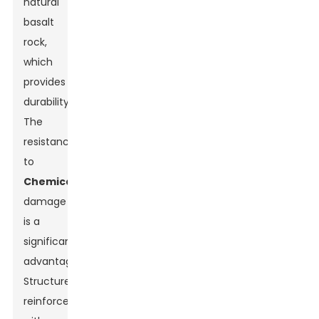
natural
basalt
rock,
which
provides
durability.
The
resistance
to
Chemical
damage
is a
significant
advantage.
Structures
reinforced