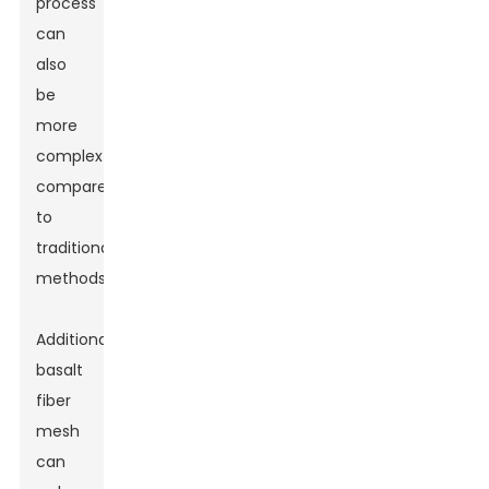
process
can
also
be
more
complex
compared
to
traditional
methods.
Additionally,
basalt
fiber
mesh
can