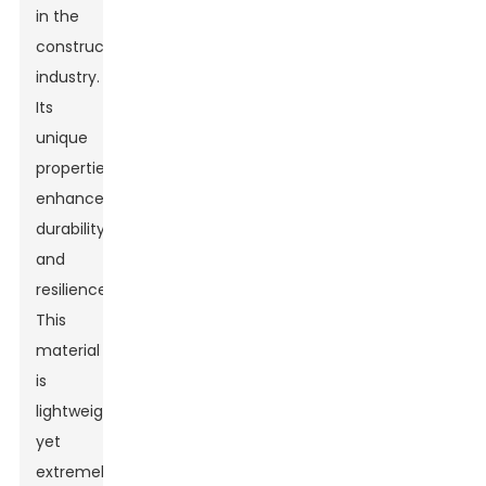
in the
construction
industry.
Its
unique
properties
enhance
durability
and
resilience.
This
material
is
lightweight
yet
extremely