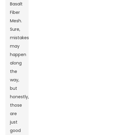
Basalt
Fiber
Mesh.
Sure,
mistakes
may
happen
along
the
way,
but
honestly,
those
are
just
good