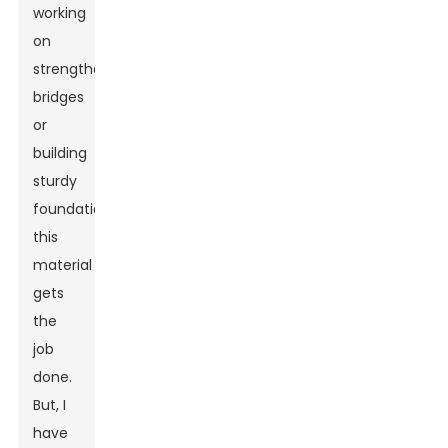
working
on
strengthening
bridges
or
building
sturdy
foundations,
this
material
gets
the
job
done.
But, I
have