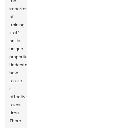
the
importance
of
training
staff
on its
unique
properties.
Understanding
how
to use
it
effectively
takes
time.
There