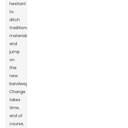
hesitant
to
ditch
traditional
materials
and
jump
on
this
new
bandwagon.
Change
takes
time,
and of
course,