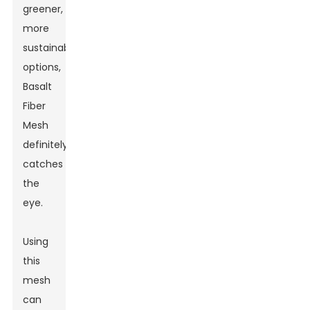
greener,
more
sustainable
options,
Basalt
Fiber
Mesh
definitely
catches
the
eye.
Using
this
mesh
can