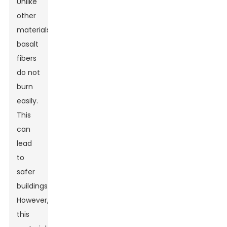
Unlike
other
materials,
basalt
fibers
do not
burn
easily.
This
can
lead
to
safer
buildings.
However,
this