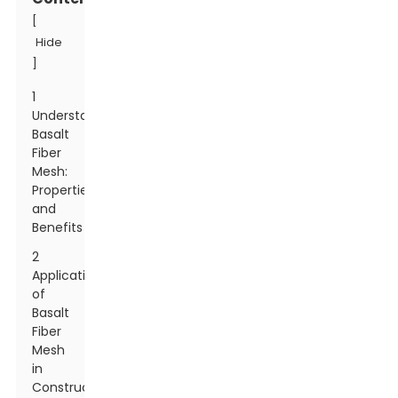
[
Hide
]
1
Understanding
Basalt
Fiber
Mesh:
Properties
and
Benefits
2
Applications
of
Basalt
Fiber
Mesh
in
Construction