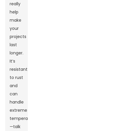
really
help
make
your
projects
last
longer.
It’s
resistant
to rust
and
can
handle
extreme
temperatures
—talk