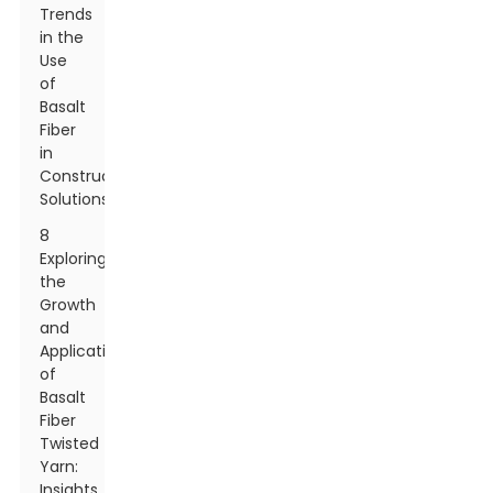
Trends
in the
Use
of
Basalt
Fiber
in
Construction
Solutions
8
Exploring
the
Growth
and
Applications
of
Basalt
Fiber
Twisted
Yarn:
Insights