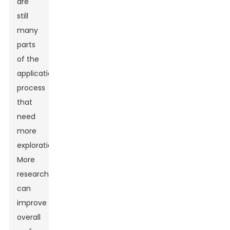
are
still
many
parts
of the
application
process
that
need
more
exploration.
More
research
can
improve
overall