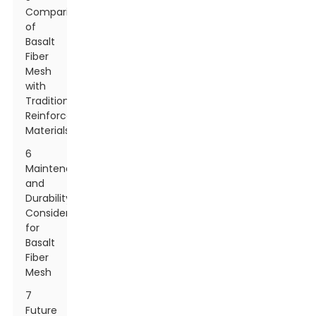
Comparison
of
Basalt
Fiber
Mesh
with
Traditional
Reinforcement
Materials
6
Maintenance
and
Durability
Considerations
for
Basalt
Fiber
Mesh
7
Future