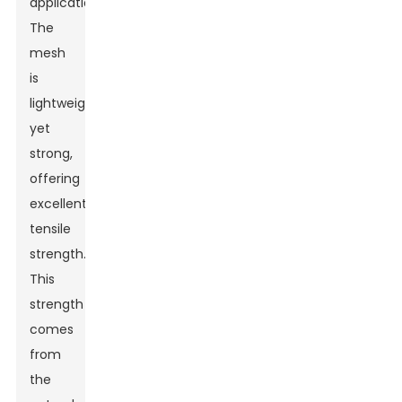
applications.
The
mesh
is
lightweight
yet
strong,
offering
excellent
tensile
strength.
This
strength
comes
from
the