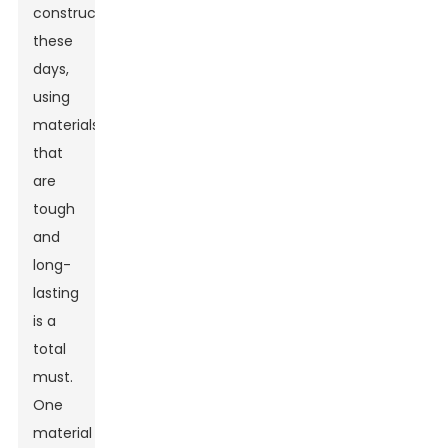
construction
these
days,
using
materials
that
are
tough
and
long-
lasting
is a
total
must.
One
material