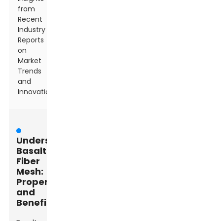
from
Recent
Industry
Reports
on
Market
Trends
and
Innovations
Understanding
Basalt
Fiber
Mesh:
Properties
and
Benefits