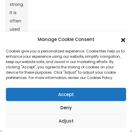
strong.
It is
often
used
in
Manage Cookie Consent
road
Cookies give you a personalized experience. Cookie files help us to
construction
enhance your experience using our website, simplify navigation,
keep our website safe, and assist in our marketing efforts. By
and
clicking "Accept", you agree to the storing of cookies on your
concrete
device for these purposes. Click "Adjust" to adjust your cookie
preferences. For more information, review our Cookies Policy.
reinforcement
projects.
Accept
One
Deny
key
application
Adjust
is in