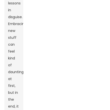
lessons
in
disguise.
Embracing
new
stuff
can
feel
kind
of
daunting
at
first,
but in
the
end, it