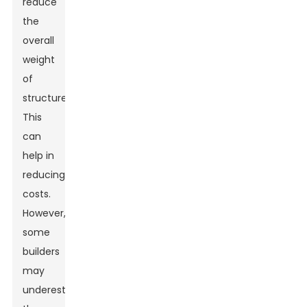
reduce
the
overall
weight
of
structures.
This
can
help in
reducing
costs.
However,
some
builders
may
underestimate