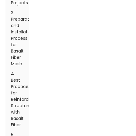
Projects
3
Preparation
and
Installation
Process
for
Basalt
Fiber
Mesh
4
Best
Practices
for
Reinforcing
Structures
with
Basalt
Fiber
5