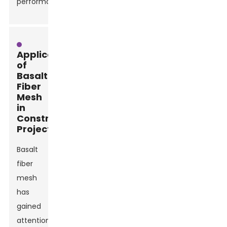
performance.
Applications
of
Basalt
Fiber
Mesh
in
Construction
Projects
Basalt
fiber
mesh
has
gained
attention