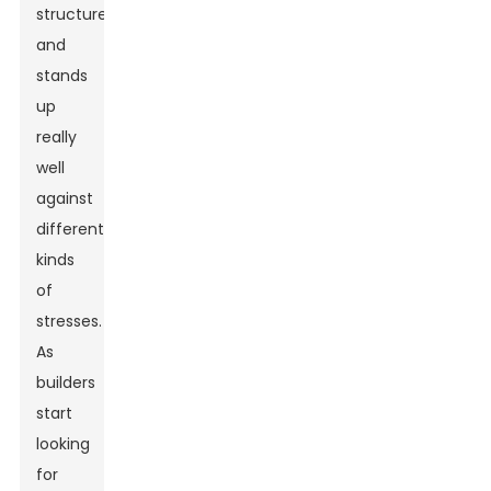
structures
and
stands
up
really
well
against
different
kinds
of
stresses.
As
builders
start
looking
for