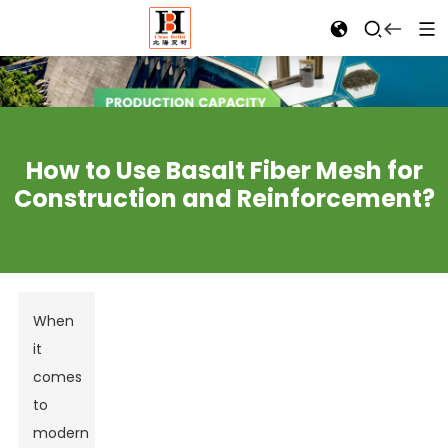
How to Use Basalt Fiber Mesh for
Construction and Reinforcement?
When
it
comes
to
modern