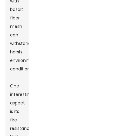
with
basalt
fiber
mesh
can
withstand
harsh
environmental
conditions.
One
interesting
aspect
is its
fire
resistance.