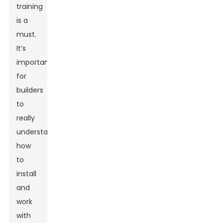
training
is a
must.
It’s
important
for
builders
to
really
understand
how
to
install
and
work
with