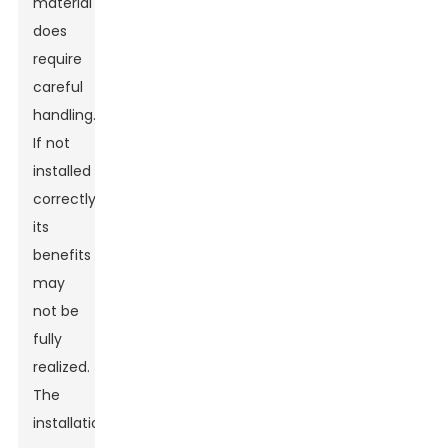
material
does
require
careful
handling.
If not
installed
correctly,
its
benefits
may
not be
fully
realized.
The
installation