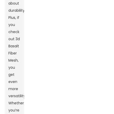
about
durability.
Plus, if
you
check
out
3d
Basalt
Fiber
Mesh
,
you
get
even
more
versatility.
Whether
you’re