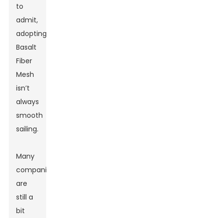
to
admit,
adopting
Basalt
Fiber
Mesh
isn’t
always
smooth
sailing.
Many
companies
are
still a
bit