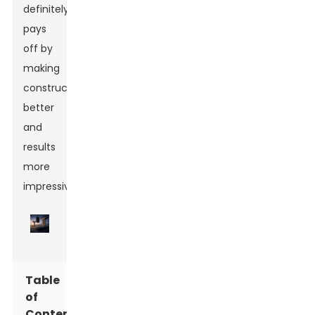
definitely
pays
off by
making
construction
better
and
results
more
impressive.
Table
of
Contents