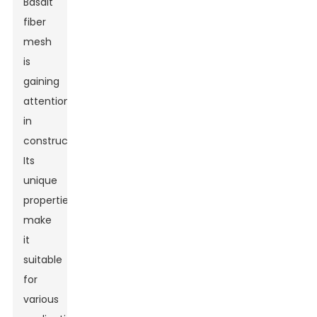
Basalt
fiber
mesh
is
gaining
attention
in
construction.
Its
unique
properties
make
it
suitable
for
various