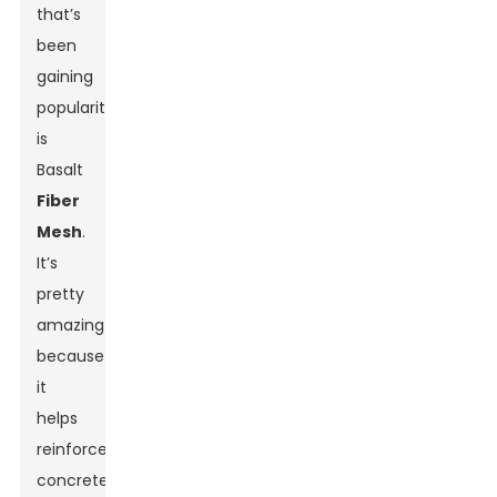
that’s
been
gaining
popularity
is
Basalt
Fiber
Mesh
.
It’s
pretty
amazing
because
it
helps
reinforce
concrete