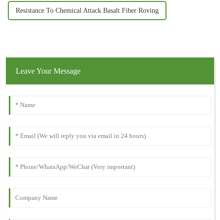
Resistance To Chemical Attack Basalt Fiber Roving
Leave Your Message