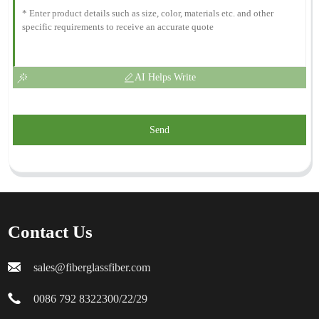
AI Helps Write
Send
Contact Us
sales@fiberglassfiber.com
0086 792 8322300/22/29