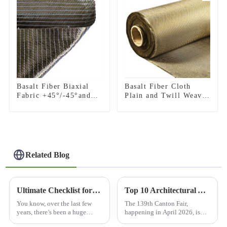
Basalt Fiber Biaxial
Basalt Fiber Cloth
Fabric +45°/-45°and
Plain and Twill Weave
0°/90°series
Fabric
Related Blog
Ultimate Checklist for Choosing the Best Basalt Cloth Surfboard for Performance and Durability
Top 10 Architectural Applications at 139th Canton Fair?
You know, over the last few
The 139th Canton Fair,
years, there’s been a huge
happening in April 2026, is
spike in demand for high-
shaping up to be pretty