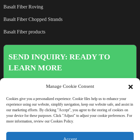
Basalt Fiber Roving
Basalt Fiber Chopped Strands
Basalt Fiber products
SEND INQUIRY: READY TO
LEARN MORE
There is nothing better than seeing
Manage Cookie Consent
the end result.
Cookies give you a personalized experience. Cookie files help us to enhance your
experience using our website, simplify navigation, keep our website safe, and assist in
our marketing efforts. By clicking "Accept", you agree to the storing of cookies on
Click For Inquiry
your device for these purposes. Click "Adjust" to adjust your cookie preferences. For
more information, review our Cookies Policy.
Accept