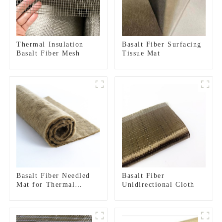
Thermal Insulation
Basalt Fiber Surfacing
Basalt Fiber Mesh
Tissue Mat
Basalt Fiber Needled
Basalt Fiber
Mat for Thermal
Unidirectional Cloth
insulation