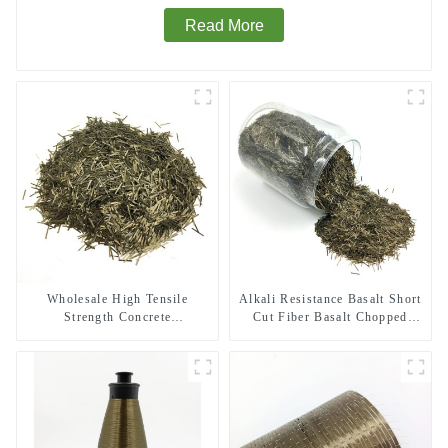
Read More
Wholesale High Tensile
Alkali Resistance Basalt Short
Strength Concrete
Cut Fiber Basalt Chopped
Reinforcement Basalt Fiber
Strands for Constructional
Chopped Strands
Reinforcement