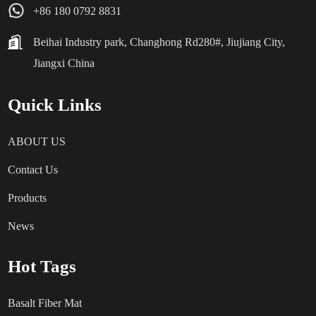
+86 180 0792 8831
Beihai Industry park, Changhong Rd280#, Jiujiang City,
Jiangxi China
Quick Links
ABOUT US
Contact Us
Products
News
Hot Tags
Basalt Fiber Mat