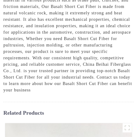
material in various products such as brake pads, clutches, and
friction materials, Our Basalt Short Cut Fiber is made from
natural volcanic rock, making it extremely strong and heat
resistant. It also has excellent mechanical properties, chemical
resistance, and insulation properties, making it an ideal choice
for applications in the automotive, construction, and aerospace
industries, Whether you need Basalt Short Cut Fiber for
pultrusion, injection molding, or other manufacturing
processes, our product is sure to meet your specific
requirements. With our consistent high quality, competitive
pricing, and reliable customer service, China Beihai Fiberglass
Co., Ltd. is your trusted partner in providing top-notch Basalt
Short Cut Fiber for all your industrial needs. Contact us today
to learn more about how our Basalt Short Cut Fiber can benefit
your business
Related Products