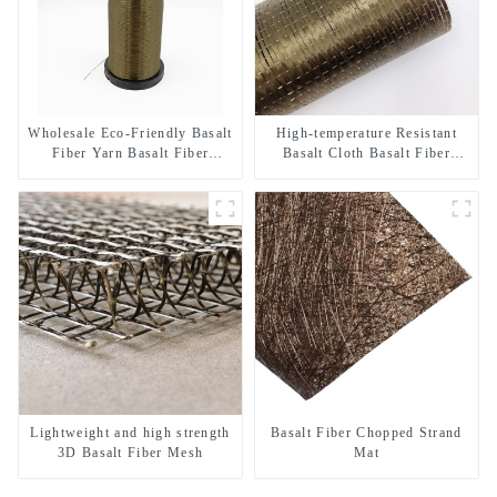
Wholesale Eco-Friendly Basalt
High-temperature Resistant
Fiber Yarn Basalt Fiber
Basalt Cloth Basalt Fiber
Twisted Yarn 68/136tex for
Woven Fabric for Building
Building Materials
Material
Lightweight and high strength
Basalt Fiber Chopped Strand
3D Basalt Fiber Mesh
Mat