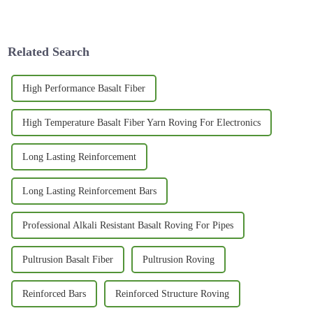
performance surfboards. Surf
exciting, especially with all
enthusiasts are really on the
the cool innovations across
lookout
different
Related Search
High Performance Basalt Fiber
High Temperature Basalt Fiber Yarn Roving For Electronics
Long Lasting Reinforcement
Long Lasting Reinforcement Bars
Professional Alkali Resistant Basalt Roving For Pipes
Pultrusion Basalt Fiber
Pultrusion Roving
Reinforced Bars
Reinforced Structure Roving