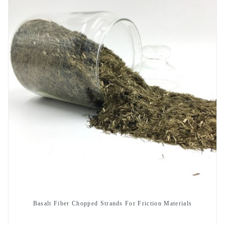
Basalt Fiber Chopped Strands For Friction Materials