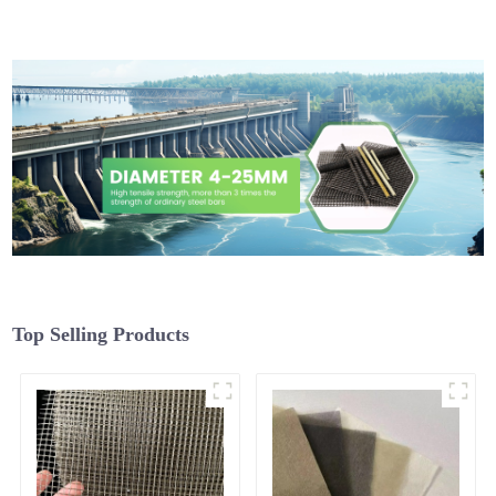
Top Selling Products