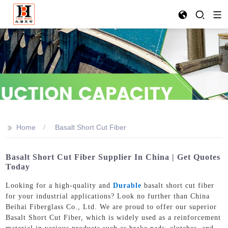
>>
Home
Basalt Short Cut Fiber
Basalt Short Cut Fiber Supplier In China | Get Quotes
Today
Looking for a high-quality and
Durable
basalt short cut fiber
for your industrial applications? Look no further than China
Beihai Fiberglass Co., Ltd. We are proud to offer our superior
Basalt Short Cut Fiber, which is widely used as a reinforcement