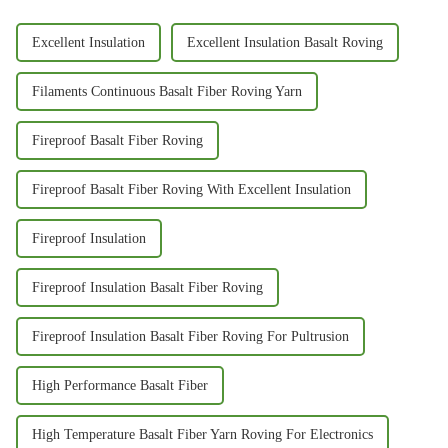
Excellent Insulation
Excellent Insulation Basalt Roving
Filaments Continuous Basalt Fiber Roving Yarn
Fireproof Basalt Fiber Roving
Fireproof Basalt Fiber Roving With Excellent Insulation
Fireproof Insulation
Fireproof Insulation Basalt Fiber Roving
Fireproof Insulation Basalt Fiber Roving For Pultrusion
High Performance Basalt Fiber
High Temperature Basalt Fiber Yarn Roving For Electronics