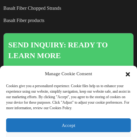
Basalt Fiber Chopped Strands
Basalt Fiber products
SEND INQUIRY: READY TO
LEARN MORE
There is nothing better than seeing
Manage Cookie Consent
the end result.
Cookies give you a personalized experience. Cookie files help us to enhance your
experience using our website, simplify navigation, keep our website safe, and assist in
our marketing efforts. By clicking "Accept", you agree to the storing of cookies on
Click For Inquiry
your device for these purposes. Click "Adjust" to adjust your cookie preferences. For
more information, review our Cookies Policy.
Accept
COPYRIGHT © CHINA BEIHAI FIBERGLASS CO., LTD.