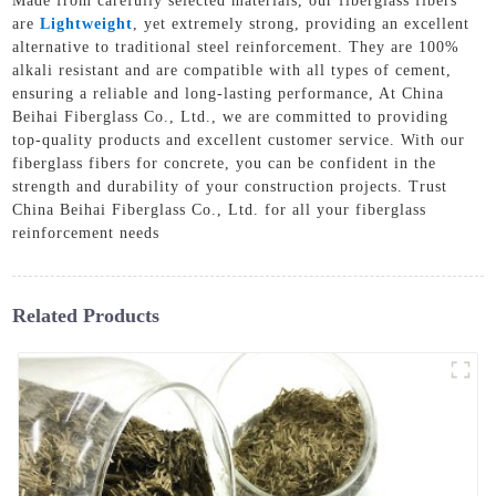
Made from carefully selected materials, our fiberglass fibers
are
Lightweight
, yet extremely strong, providing an excellent
alternative to traditional steel reinforcement. They are 100%
alkali resistant and are compatible with all types of cement,
ensuring a reliable and long-lasting performance, At China
Beihai Fiberglass Co., Ltd., we are committed to providing
top-quality products and excellent customer service. With our
fiberglass fibers for concrete, you can be confident in the
strength and durability of your construction projects. Trust
China Beihai Fiberglass Co., Ltd. for all your fiberglass
reinforcement needs
Related Products