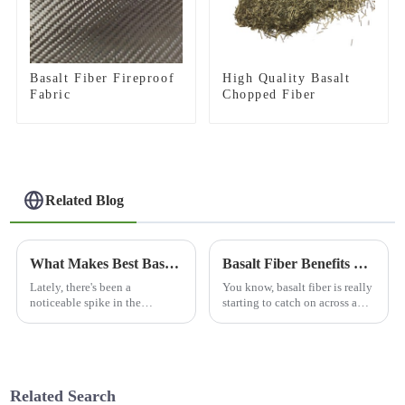
Basalt Fiber Fireproof
High Quality Basalt
Fabric
Chopped Fiber
Related Blog
What Makes Best Basalt Brown Color the Ideal Choice for Global Buyers?
Basalt Fiber Benefits and Tips for Global Buyers
Lately, there's been a
You know, basalt fiber is really
noticeable spike in the
starting to catch on across a
demand for high-performance
bunch of different industries
materials all around the globe.
because of its pretty unique
One standout in this space is
qualities. Lately, I’ve
basalt
Related Search