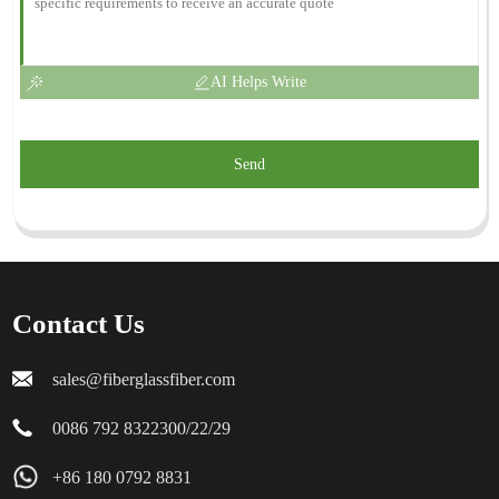
AI Helps Write
Send
Contact Us
sales@fiberglassfiber.com
0086 792 8322300/22/29
+86 180 0792 8831