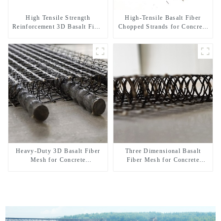
High Tensile Strength
High-Tensile Basalt Fiber
Reinforcement 3D Basalt Fiber
Chopped Strands for Concrete
Mesh for Concrete and
Reinforcement
Plastering
Heavy-Duty 3D Basalt Fiber
Three Dimensional Basalt
Mesh for Concrete
Fiber Mesh for Concrete
Reinforcement & Plaster
Micro Crack Control and
Strengthening
Structural Strengthening