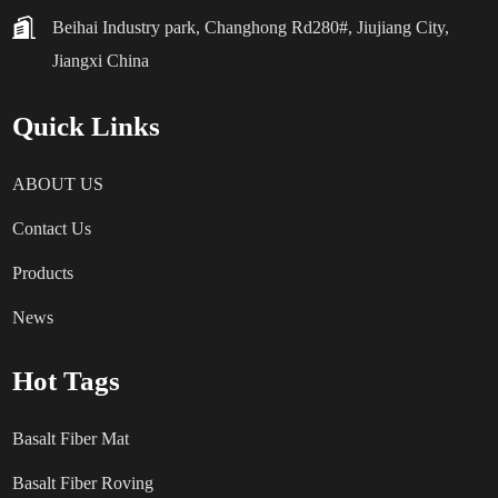
Beihai Industry park, Changhong Rd280#, Jiujiang City,
Jiangxi China
Quick Links
ABOUT US
Contact Us
Products
News
Hot Tags
Basalt Fiber Mat
Basalt Fiber Roving