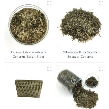
Factory Price Wholesale
Wholesale High Tensile
Concrete Basalt Fiber
Strength Concrete
Reinforcement Basalt Fiber
Chopped Strands