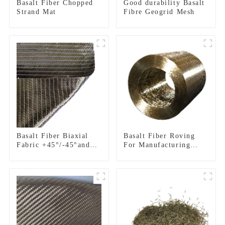
Basalt Fiber Chopped
Good durability Basalt
Strand Mat
Fibre Geogrid Mesh
Basalt Fiber Biaxial
Basalt Fiber Roving
Fabric +45°/-45°and
For Manufacturing
0°/90°series
Composite