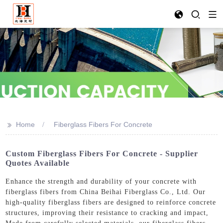
>>
Home
Fiberglass Fibers For Concrete
Custom Fiberglass Fibers For Concrete - Supplier
Quotes Available
Enhance the strength and durability of your concrete with
fiberglass fibers from China Beihai Fiberglass Co., Ltd. Our
high-quality fiberglass fibers are designed to reinforce concrete
structures, improving their resistance to cracking and impact,