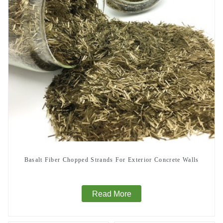
Basalt Fiber Chopped Strands For Exterior Concrete Walls
Read More