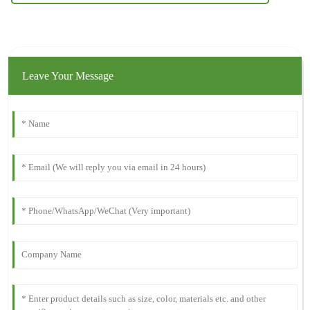
Leave Your Message