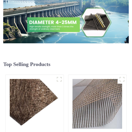
Top Selling Products