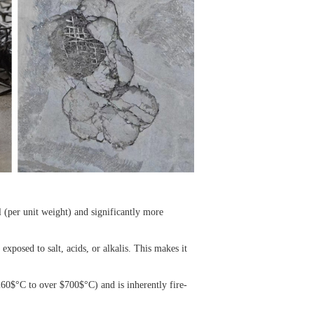
el (per unit weight) and significantly more
 exposed to salt, acids, or alkalis. This makes it
260$
°C to over
$700$
°C) and is inherently fire-