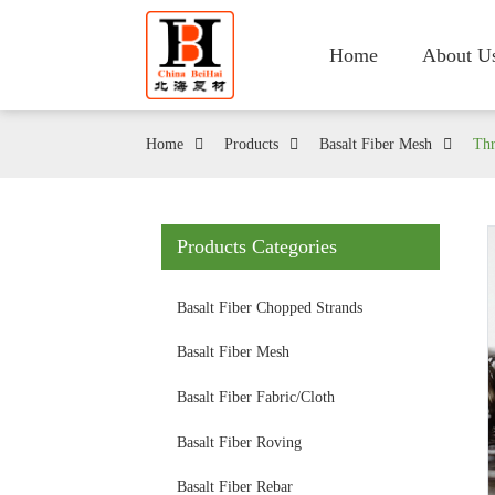
Home
About U
Home
Products
Basalt Fiber Mesh
Thr
Products Categories
Basalt Fiber Chopped Strands
Basalt Fiber Mesh
Basalt Fiber Fabric/Cloth
Basalt Fiber Roving
Basalt Fiber Rebar