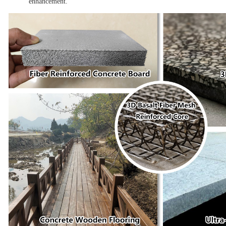
enhancement.