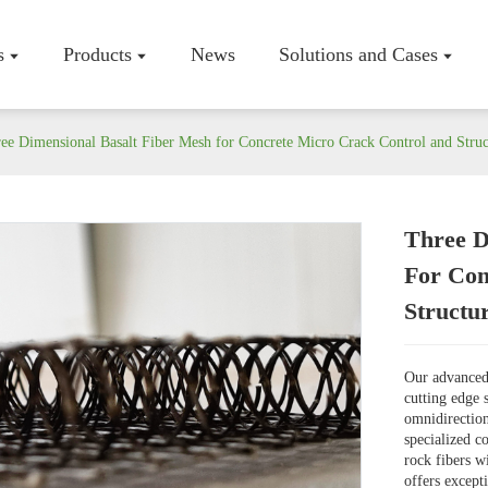
s
Products
News
Solutions and Cases
ee Dimensional Basalt Fiber Mesh for Concrete Micro Crack Control and Struc
Three D
Company P
For Con
Workshop
Structu
Certificate
Our advanced 
cutting edge 
omnidirection
specialized c
rock fibers w
offers excepti