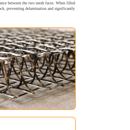
stance between the two mesh faces. When filled
lock, preventing delamination and significantly