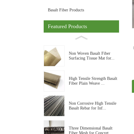
Basalt Fiber Products
Featured Products
Non Woven Basalt Fiber
Surfacing Tissue Mat for...
High Tensile Strength Basalt
Fiber Plain Weave ...
Non Corrosive High Tensile
Basalt Rebar for Inf...
Three Dimensional Basalt
Fiber Mesh for Concret...