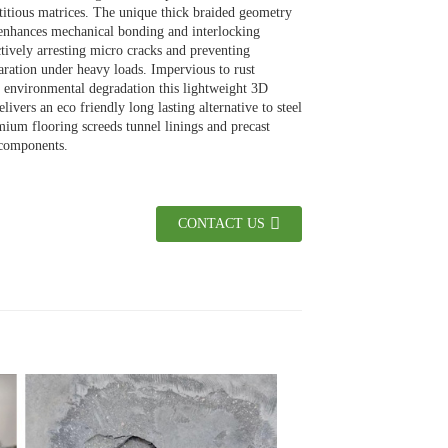
itious matrices. The unique thick braided geometry
 enhances mechanical bonding and interlocking
ctively arresting micro cracks and preventing
paration under heavy loads. Impervious to rust
 environmental degradation this lightweight 3D
livers an eco friendly long lasting alternative to steel
ium flooring screeds tunnel linings and precast
 components.
CONTACT US