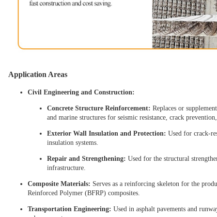
Application Areas
Civil Engineering and Construction:
Concrete Structure Reinforcement:
Replaces or supplements
and marine structures for seismic resistance, crack prevention
Exterior Wall Insulation and Protection:
Used for crack-re
insulation systems.
Repair and Strengthening:
Used for the structural strengthe
infrastructure.
Composite Materials:
Serves as a reinforcing skeleton for the prod
Reinforced Polymer (BFRP) composites.
Transportation Engineering:
Used in asphalt pavements and runways