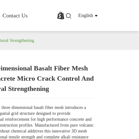
Contact Us
English
tural Strengthening
imensional Basalt Fiber Mesh
rofile
Basalt Fiber Fabric/Cloth
crete Micro Crack Control And
Basalt Fiber Mesh
ral Strengthening
s
Basalt Fiber Rebar
Basalt Fiber Mat
Basalt Fiber Roving
three dimensional basalt fiber mesh introduces a
Basalt Fiber Chopped Strands
spatial grid structure designed to provide
Basalt Fiber Products
al reinforcement for high performance concrete and
onstruction profiles. Manufactured from pure volcanic
ithout chemical additives this innovative 3D mesh
onal tensile strength and complete alkali resistance