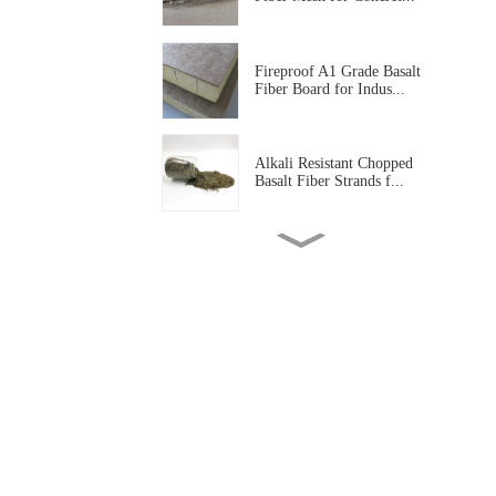
Fireproof A1 Grade Basalt
Fiber Board for Indus...
Alkali Resistant Chopped
Basalt Fiber Strands f...
Basalt Fiber Tissue Mat for
Corrosion Protectio...
Alkali Resistant Basalt Fiber
Mesh for Construc...
High Temperature Resistant
Basalt Fiber Needled...