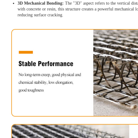
3D Mechanical Bonding:
The "3D" aspect refers to the vertical di
with concrete or resin, this structure creates a powerful mechanical 
reducing surface cracking.