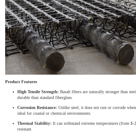
Product Features
High Tensile Strength:
Basalt fibers are naturally stronger than ste
durable than standard fiberglass.
Corrosion Resistance:
Unlike steel, it does not rust or corrode when
ideal for coastal or chemical environments.
Thermal Stability:
It can withstand extreme temperatures (from
$-
resistant.