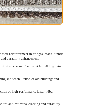
 steel reinforcement in bridges, roads, tunnels,
, and durability enhancement.
sistant mortar reinforcement in building exterior
ning and rehabilitation of old buildings and
uction of high-performance Basalt Fiber
 for anti-reflective cracking and durability