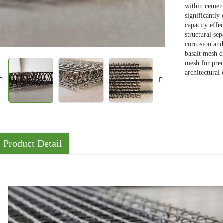
within cement
significantly
Solutions
capacity effe
Cases
structural se
corrosion and
basalt mesh de
mesh for prem
architectural
Product Detail