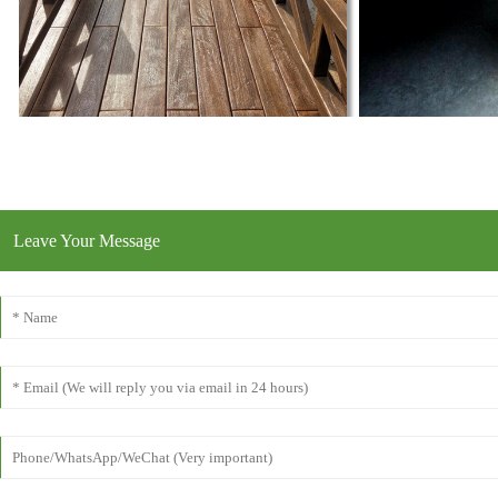
Leave Your Message