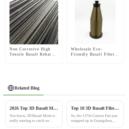
Non Corrosive High
Wholesale Eco-
Tensile Basalt Rebar
Friendly Basalt Fiber
for Infrastructure
Yarn Basalt Fiber
Construction and
Twisted Yarn
Coastal Engineering
68/136tex for Building
Materials
Related Blog
2026 Top 3D Basalt Mesh Suppliers You Should Consider?
Top 10 3D Basalt Fiber Mesh Manufacturers from China at the 137th Canton Fair
You know, 3D Basalt Mesh is
So, the 137th Canton Fair just
really starting to catch on
wrapped up in Guangzhou,
across a bunch of industries,
and wow, it was quite a sight!