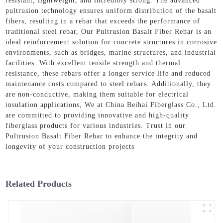
resistant, lightweight, and incredibly strong. The advanced
pultrusion technology ensures uniform distribution of the basalt
fibers, resulting in a rebar that exceeds the performance of
traditional steel rebar, Our Pultrusion Basalt Fiber Rebar is an
ideal reinforcement solution for concrete structures in corrosive
environments, such as bridges, marine structures, and industrial
facilities. With excellent tensile strength and thermal
resistance, these rebars offer a longer service life and reduced
maintenance costs compared to steel rebars. Additionally, they
are non-conductive, making them suitable for electrical
insulation applications, We at China Beihai Fiberglass Co., Ltd.
are committed to providing innovative and high-quality
fiberglass products for various industries. Trust in our
Pultrusion Basalt Fiber Rebar to enhance the integrity and
longevity of your construction projects
Related Products