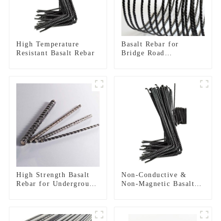
High Temperature
Basalt Rebar for
Resistant Basalt Rebar
Bridge Road
Construction
Reinforcement
High Strength Basalt
Non-Conductive &
Rebar for Underground
Non-Magnetic Basalt
Construction
FRP Rebar |
Electromagnetic
Transparent
Reinforcement