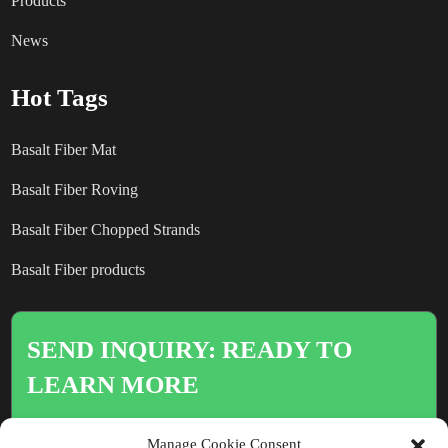
Products
News
Hot Tags
Basalt Fiber Mat
Basalt Fiber Roving
Basalt Fiber Chopped Strands
Basalt Fiber products
SEND INQUIRY: READY TO
LEARN MORE
There is nothing better than seeing
Manage Cookie Consent