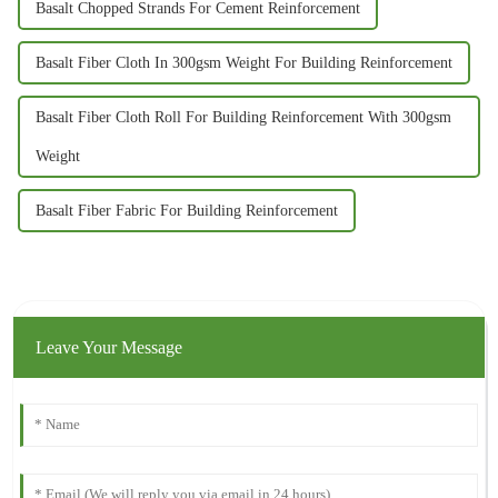
Basalt Chopped Strands For Cement Reinforcement
Basalt Fiber Cloth In 300gsm Weight For Building Reinforcement
Basalt Fiber Cloth Roll For Building Reinforcement With 300gsm
Weight
Basalt Fiber Fabric For Building Reinforcement
Leave Your Message