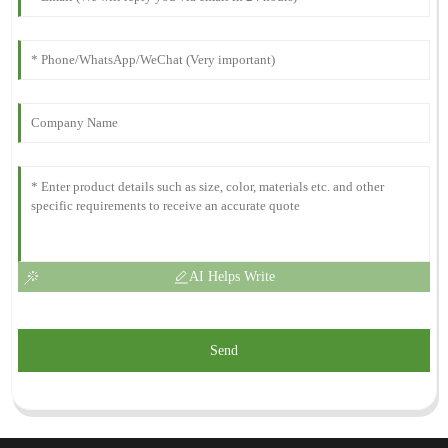
AI Helps Write
Send