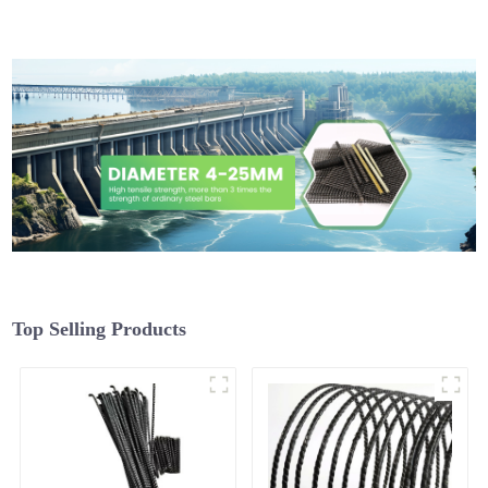
Top Selling Products