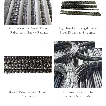
Anti-corrosion Basalt Fiber
High Tensile Strength Basalt
Rebar With Epoxy Resin
Fiber Rebar for Structural
Composite Bar
Reinforcement
Basalt Rebar with 4-30mm
High-strength corrosion-
diameter
resistant basalt rebar