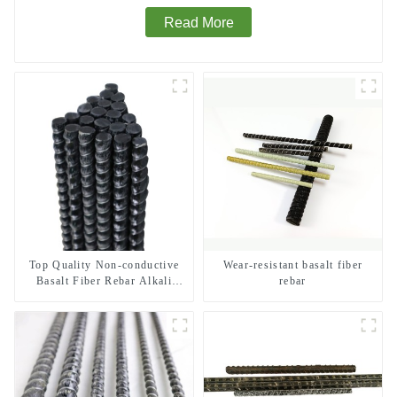
Read More
Top Quality Non-conductive
Wear-resistant basalt fiber
Basalt Fiber Rebar Alkali
rebar
Resistant Insulated Composite
Rebar for MRI Room and
Power Station