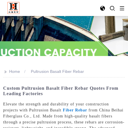
>>
Home
Pultrusion Basalt Fiber Rebar
Custom Pultrusion Basalt Fiber Rebar Quotes From
Leading Factories
Elevate the strength and durability of your construction
projects with Pultrusion Basalt
Fiber Rebar
from China Beihai
Fiberglass Co., Ltd. Made from high-quality basalt fibers
through a precise pultrusion process, these rebars are corrosion-