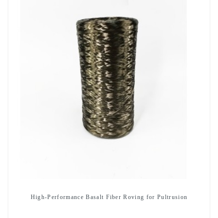
High-Performance Basalt Fiber Roving for Pultrusion