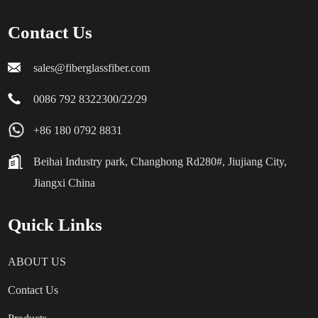
Contact Us
sales@fiberglassfiber.com
0086 792 8322300/22/29
+86 180 0792 8831
Beihai Industry park, Changhong Rd280#, Jiujiang City,
Jiangxi China
Quick Links
ABOUT US
Contact Us