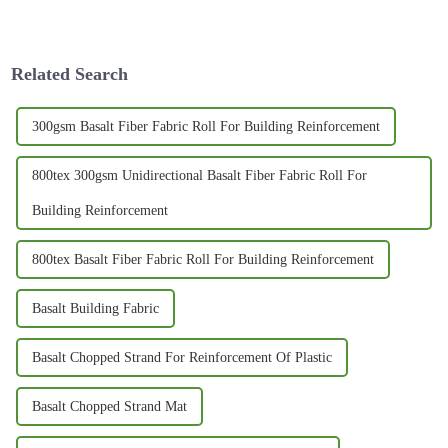
thanks to its one-of-a-kind
There was a noticeable bump
qualities. Experts like Dr.
in the number of international
Emily
Related Search
300gsm Basalt Fiber Fabric Roll For Building Reinforcement
800tex 300gsm Unidirectional Basalt Fiber Fabric Roll For
Building Reinforcement
800tex Basalt Fiber Fabric Roll For Building Reinforcement
Basalt Building Fabric
Basalt Chopped Strand For Reinforcement Of Plastic
Basalt Chopped Strand Mat