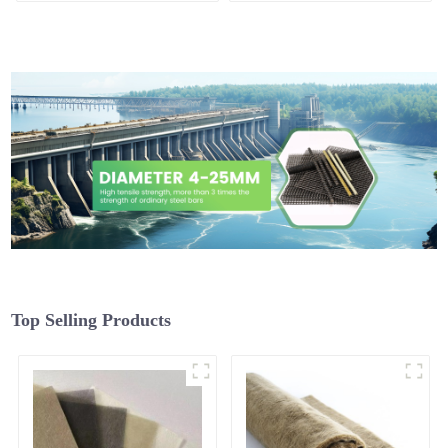
Top Selling Products