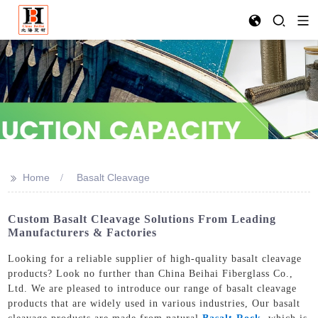
>>
Home
Basalt Cleavage
Custom Basalt Cleavage Solutions From Leading
Manufacturers & Factories
Looking for a reliable supplier of high-quality basalt cleavage
products? Look no further than China Beihai Fiberglass Co.,
Ltd. We are pleased to introduce our range of basalt cleavage
products that are widely used in various industries, Our basalt