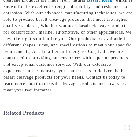
cleavage products are made from natural
Basalt Rock
, which is
known for its excellent strength, durability, and resistance to
corrosion. With our advanced manufacturing techniques, we are
able to produce basalt cleavage products that meet the highest
quality standards, Whether you need basalt cleavage products
for construction, marine, automotive, or other applications, we
have the right solution for you. Our products are available in
different shapes, sizes, and specifications to meet your specific
requirements, At China Beihai Fiberglass Co., Ltd., we are
committed to providing our customers with superior products
and exceptional customer service. With our extensive
experience in the industry, you can trust us to deliver the best
basalt cleavage products for your needs. Contact us today to
learn more about our basalt cleavage products and how we can
meet your requirements
Related Products