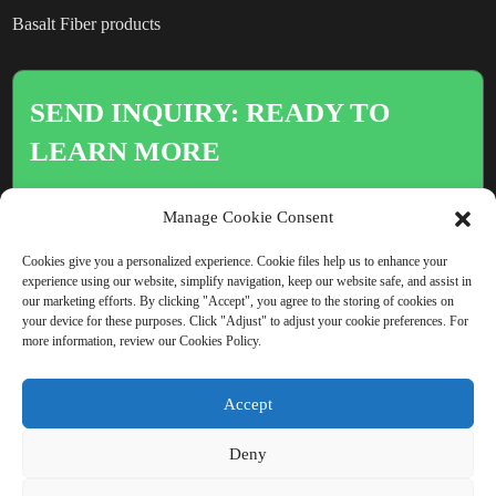
Basalt Fiber products
SEND INQUIRY: READY TO
LEARN MORE
There is nothing better than seeing
Manage Cookie Consent
the end result.
Cookies give you a personalized experience. Cookie files help us to enhance your
experience using our website, simplify navigation, keep our website safe, and assist in
our marketing efforts. By clicking "Accept", you agree to the storing of cookies on
Click For Inquiry
your device for these purposes. Click "Adjust" to adjust your cookie preferences. For
more information, review our Cookies Policy.
Accept
COPYRIGHT © CHINA BEIHAI FIBERGLASS CO., LTD.
Deny
RESOURCE
SITEMAP
PRIVACY POLICY