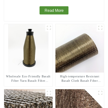
Read More
Wholesale Eco-Friendly Basalt
High-temperature Resistant
Fiber Yarn Basalt Fiber
Basalt Cloth Basalt Fiber
Twisted Yarn 68/136tex for
Woven Fabric for Building
Building Materials
Material