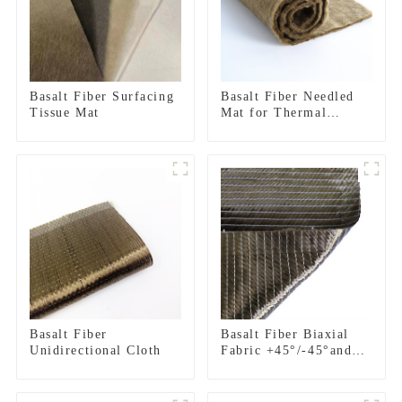
Basalt Fiber Surfacing
Basalt Fiber Needled
Tissue Mat
Mat for Thermal
insulation
Basalt Fiber
Basalt Fiber Biaxial
Unidirectional Cloth
Fabric +45°/-45°and
0°/90°series