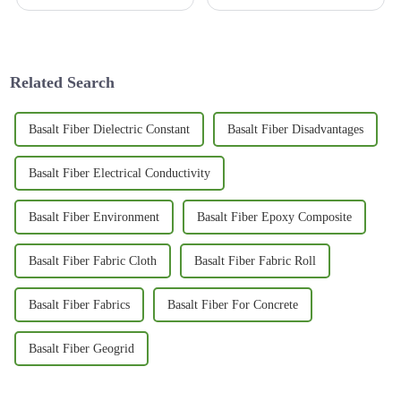
engineering fields have really
managing bridge construction
started to catch on to just how
projects effectively has really
versatile 3D Basalt Mesh can
become more important than
ever.
Related Search
Basalt Fiber Dielectric Constant
Basalt Fiber Disadvantages
Basalt Fiber Electrical Conductivity
Basalt Fiber Environment
Basalt Fiber Epoxy Composite
Basalt Fiber Fabric Cloth
Basalt Fiber Fabric Roll
Basalt Fiber Fabrics
Basalt Fiber For Concrete
Basalt Fiber Geogrid