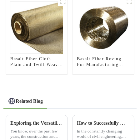
Basalt Fiber Cloth
Basalt Fiber Roving
Plain and Twill Weave
For Manufacturing
Fabric
Composite
Related Blog
Exploring the Versatile Applications of Best 3D Basalt Mesh and How to Utilize It Effectively
How to Successfully Manage Bridge Construction Projects from Start to Finish
You know, over the past few
In the constantly changing
years, the construction and
world of civil engineering,