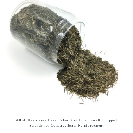
Alkali Resistance Basalt Short Cut Fiber Basalt Chopped
Strands for Constructional Reinforcement