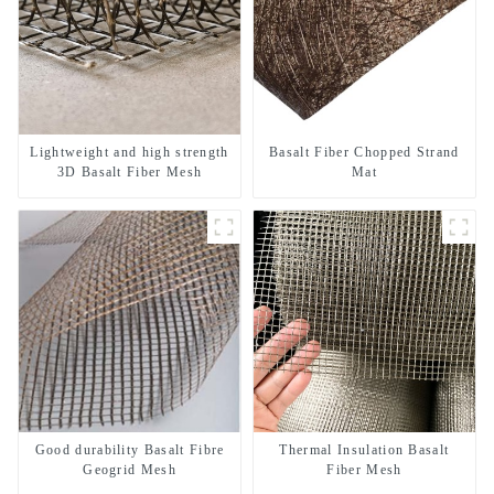
Lightweight and high strength
Basalt Fiber Chopped Strand
3D Basalt Fiber Mesh
Mat
Good durability Basalt Fibre
Thermal Insulation Basalt
Geogrid Mesh
Fiber Mesh