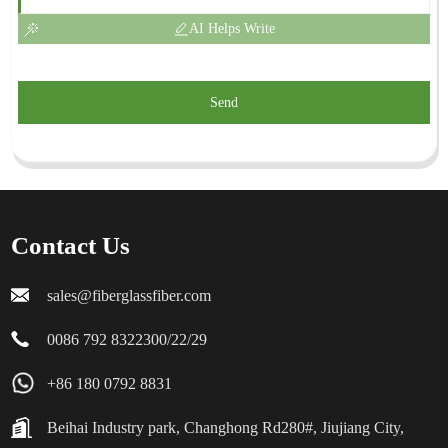
AI Helps Write
Send
Contact Us
sales@fiberglassfiber.com
0086 792 8322300/22/29
+86 180 0792 8831
Beihai Industry park, Changhong Rd280#, Jiujiang City,