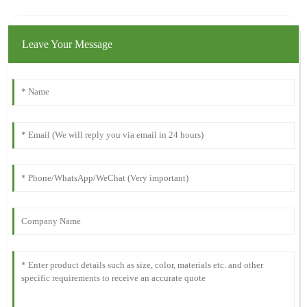
Leave Your Message