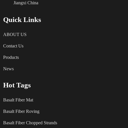
Jiangxi China
Quick Links
ABOUT US
Contact Us
Products
News
Hot Tags
Basalt Fiber Mat
Basalt Fiber Roving
Basalt Fiber Chopped Strands