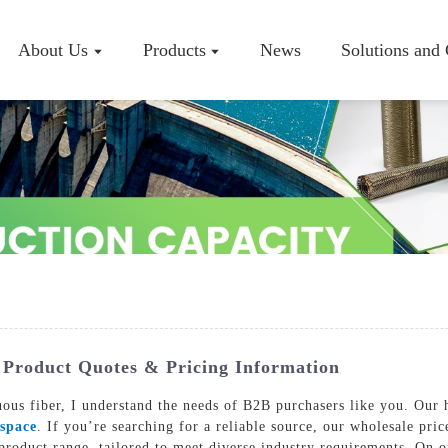
About Us
Products
News
Solutions and
Company P
Workshop
Certificate
 Product Quotes & Pricing Information
uous fiber, I understand the needs of B2B purchasers like you. Our h
space
. If you’re searching for a reliable source, our wholesale pri
oduct range, tailored to meet diverse industry requirements. On our