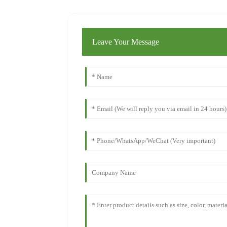
Leave Your Message