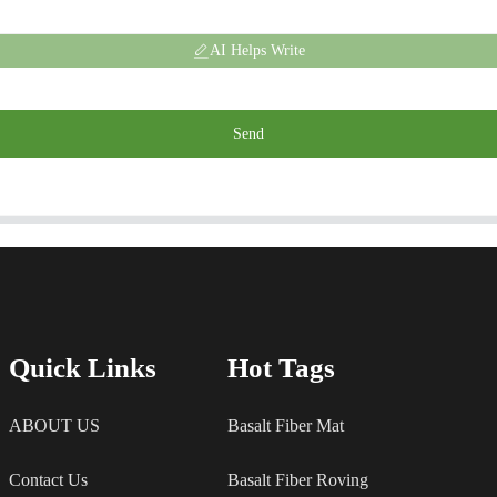
AI Helps Write
Send
Quick Links
Hot Tags
ABOUT US
Basalt Fiber Mat
Contact Us
Basalt Fiber Roving