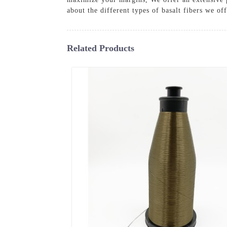
about the different types of basalt fibers we of
Related Products