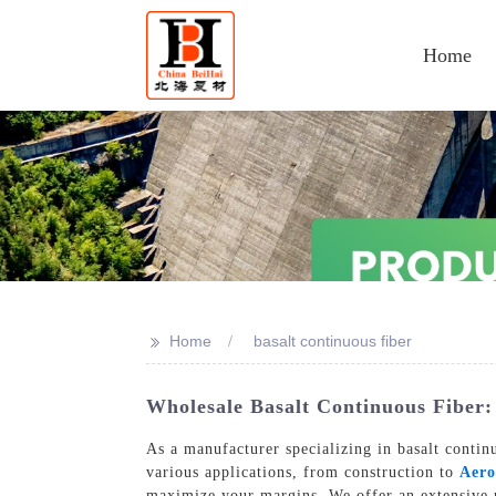
Home
>>
Home
basalt continuous fiber
Wholesale Basalt Continuous Fiber:
As a manufacturer specializing in basalt contin
various applications, from construction to
Aero
maximize your margins, We offer an extensive pr