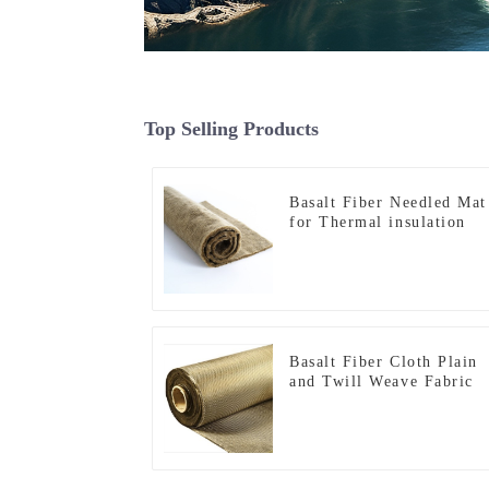
Top Selling Products
Basalt Fiber Needled Mat
for Thermal insulation
Basalt Fiber Cloth Plain
and Twill Weave Fabric