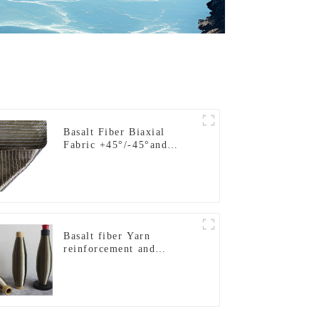
Basalt Fiber Biaxial
Fabric +45°/-45°and
0°/90°series
Basalt fiber Yarn
reinforcement and
insulation purposes