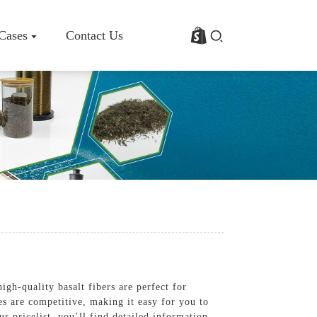
 Cases
Contact Us
rofile
Basalt Fiber Fabric/Cloth
Basalt Fiber Mesh
s
Basalt Fiber Rebar
Basalt Fiber Mat
Basalt Fiber Roving
Basalt Fiber Chopped Strands
Basalt Fiber Products
igh-quality basalt fibers are perfect for
ces are competitive, making it easy for you to
 pricelist, you’ll find detailed information