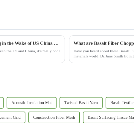
Resilient Growth of Chinese Manufacturing in the Wake of US China Tariffs with Basalt Fiber Mats
What are Basalt Fiber Chopp
een the US and China, it’s really cool
Have you heard about these Basalt Fi
materials world. Dr. Jane Smith from 
Acoustic Insulation Mat
Twisted Basalt Yarn
Basalt Textile
rcement Grid
Construction Fiber Mesh
Basalt Surfacing Tissue Ma