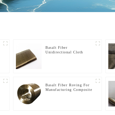
Basalt Fiber
Unidirectional Cloth
Basalt Fiber Roving For
Manufacturing Composite