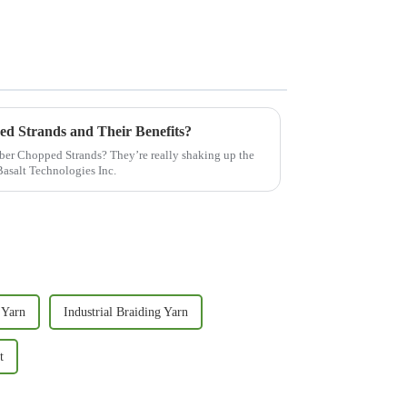
ed Strands and Their Benefits?
ber Chopped Strands? They’re really shaking up the
Basalt Technologies Inc.
 Yarn
Industrial Braiding Yarn
t