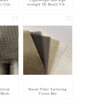
ature
Lightweight and high
lt Cloth
strength 3D Basalt Fiber
 Woven
Mesh
ilding
l
lation
Basalt Fiber Surfacing
r Mesh
Tissue Mat