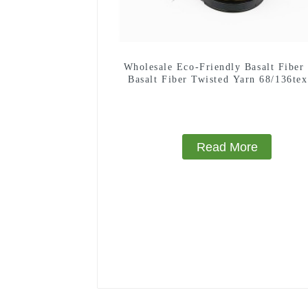
Wholesale Eco-Friendly Basalt Fiber
Basalt Fiber Twisted Yarn 68/136tex
Building Materials
Read More