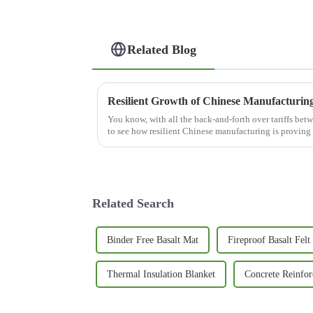
Related Blog
You know, with all the back-and-forth over tariffs betw
to see how resilient Chinese manufacturing is proving
Related Search
Binder Free Basalt Mat
Fireproof Basalt Felt
Thermal Insulation Blanket
Concrete Reinfo