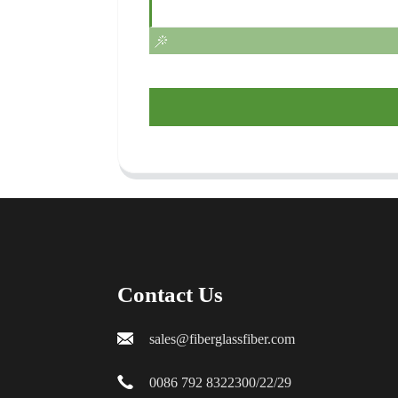
Contact Us
sales@fiberglassfiber.com
0086 792 8322300/22/29