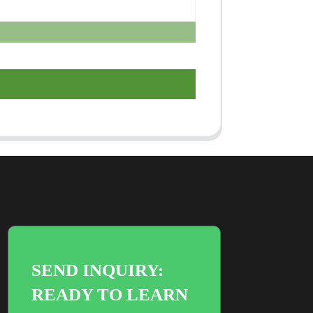
SEND INQUIRY:
READY TO LEARN