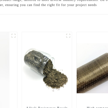
fer, ensuring you can find the right fit for your project needs
Solutions
Cases