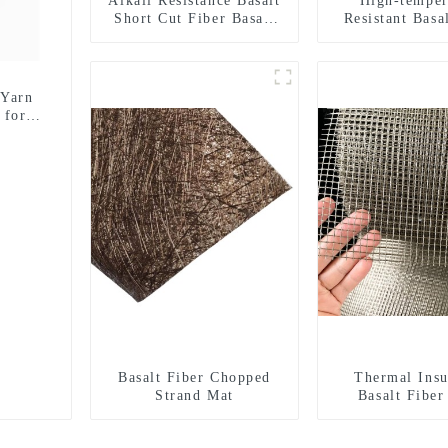
Alkali Resistance Basalt
High-temper
Short Cut Fiber Basalt
Resistant Basa
Chopped Strands for
Basalt Fiber
Constructional
Fabric for Bu
Reinforcement
Materia
 Yarn
 for
Basalt Fiber Chopped
Thermal Insu
Strand Mat
Basalt Fibe