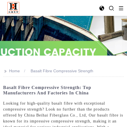
>>
Home
Basalt Fibre Compressive Strength
Basalt Fibre Compressive Strength: Top
Manufacturers And Factories In China
Looking for high-quality basalt fibre with exceptional
compressive strength? Look no further than the products
offered by China Beihai Fiberglass Co., Ltd, Our basalt fibre is
known for its impressive compressive strength, making it an