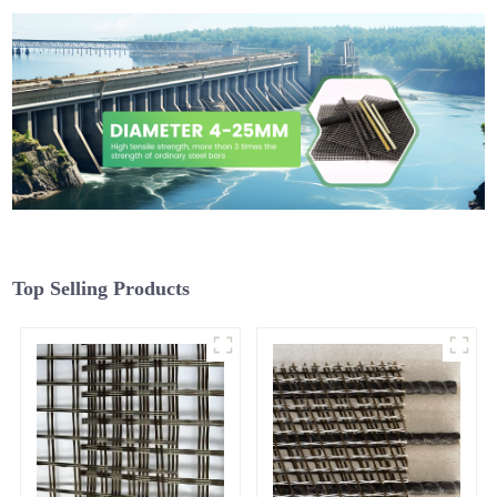
Top Selling Products