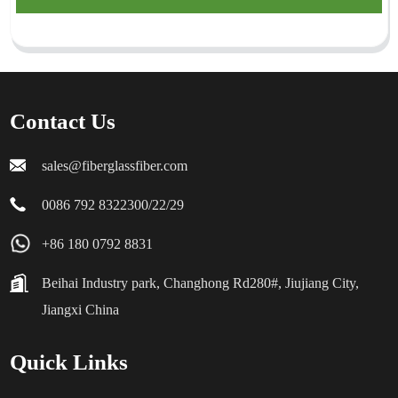
Contact Us
sales@fiberglassfiber.com
0086 792 8322300/22/29
+86 180 0792 8831
Beihai Industry park, Changhong Rd280#, Jiujiang City,
Jiangxi China
Quick Links