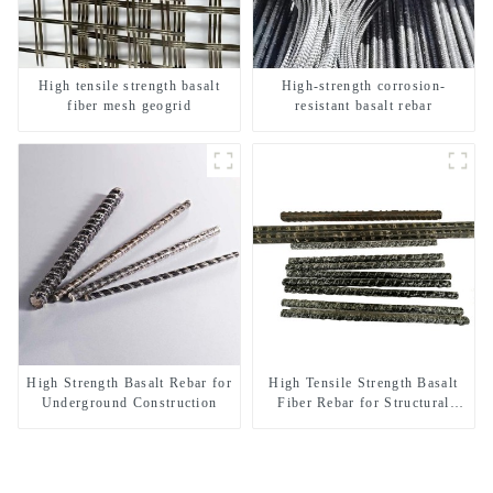
High tensile strength basalt
High-strength corrosion-
fiber mesh geogrid
resistant basalt rebar
High Strength Basalt Rebar for
High Tensile Strength Basalt
Underground Construction
Fiber Rebar for Structural
Reinforcement