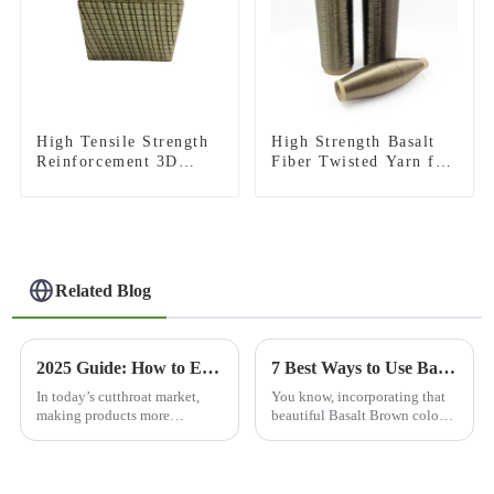
High Tensile Strength
High Strength Basalt
Reinforcement 3D
Fiber Twisted Yarn for
Basalt Fiber Mesh for
Industrial Weaving and
Concrete and
High Temperature
Plastering
Sewing
Related Blog
2025 Guide: How to Enhance Abrasion Resistance in Your Products?
7 Best Ways to Use Basalt Brown Color in Modern Home Design
In today’s cutthroat market,
You know, incorporating that
making products more
beautiful Basalt Brown color
resistant to wear and tear has
into modern home design isn't
never been more important.
just about staying on trend—
Take what industry expert Dr.
it's also a pretty cool nod to
Emily