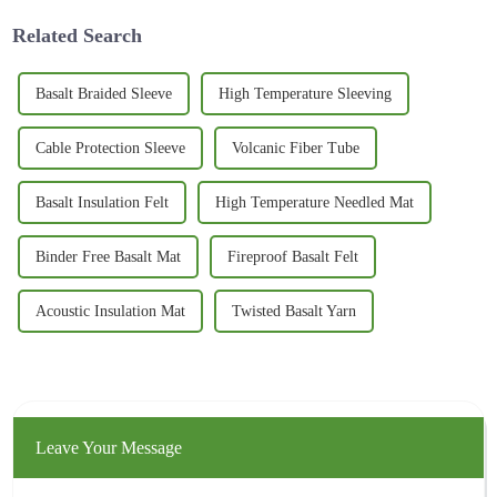
Related Search
Basalt Braided Sleeve
High Temperature Sleeving
Cable Protection Sleeve
Volcanic Fiber Tube
Basalt Insulation Felt
High Temperature Needled Mat
Binder Free Basalt Mat
Fireproof Basalt Felt
Acoustic Insulation Mat
Twisted Basalt Yarn
Leave Your Message