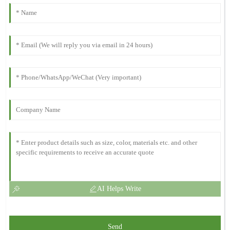
AI Helps Write
Send