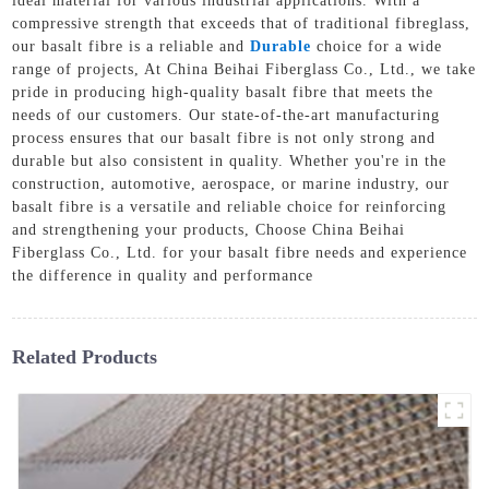
ideal material for various industrial applications. With a
compressive strength that exceeds that of traditional fibreglass,
our basalt fibre is a reliable and
Durable
choice for a wide
range of projects, At China Beihai Fiberglass Co., Ltd., we take
pride in producing high-quality basalt fibre that meets the
needs of our customers. Our state-of-the-art manufacturing
process ensures that our basalt fibre is not only strong and
durable but also consistent in quality. Whether you're in the
construction, automotive, aerospace, or marine industry, our
basalt fibre is a versatile and reliable choice for reinforcing
and strengthening your products, Choose China Beihai
Fiberglass Co., Ltd. for your basalt fibre needs and experience
the difference in quality and performance
Related Products