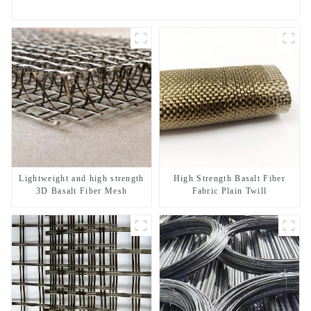
Lightweight and high strength
High Strength Basalt Fiber
3D Basalt Fiber Mesh
Fabric Plain Twill