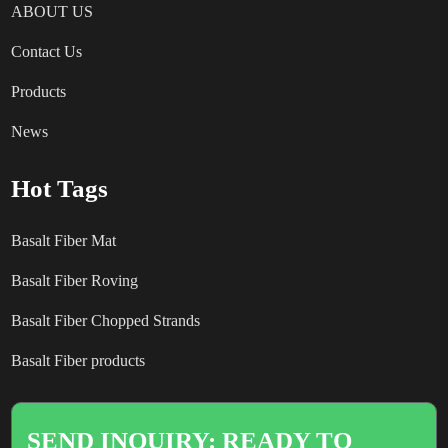
ABOUT US
Contact Us
Products
News
Hot Tags
Basalt Fiber Mat
Basalt Fiber Roving
Basalt Fiber Chopped Strands
Basalt Fiber products
SEND INQUIRY: READY TO