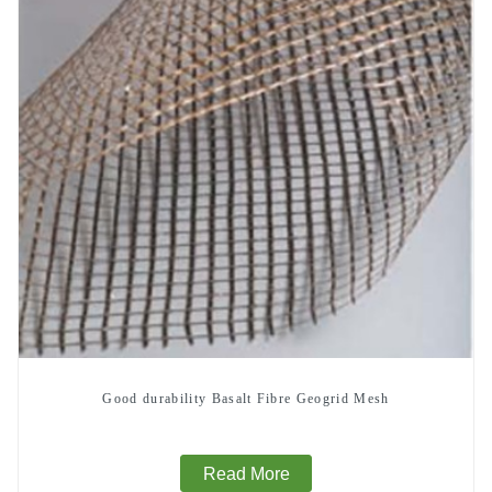
Good durability Basalt Fibre Geogrid Mesh
Read More