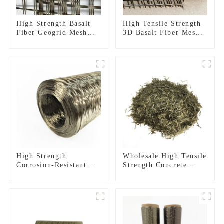
High Strength Basalt
High Tensile Strength
Fiber Geogrid Mesh
3D Basalt Fiber Mesh
For Road
for Structural
Reinforcement
Reinforcement and
Construction
Repair
High Strength
Wholesale High Tensile
Corrosion-Resistant
Strength Concrete
Basalt Fiber Roving
Reinforcement Basalt
for Construction
Fiber Chopped Strands
Building Material