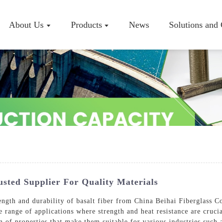
About Us
Products
News
Solutions and
Company P
Workshop
Certificate
usted Supplier For Quality Materials
ngth and durability of basalt fiber from China Beihai Fiberglass C
e range of applications where strength and heat resistance are cruci
n of properties that make them suitable for various industries such