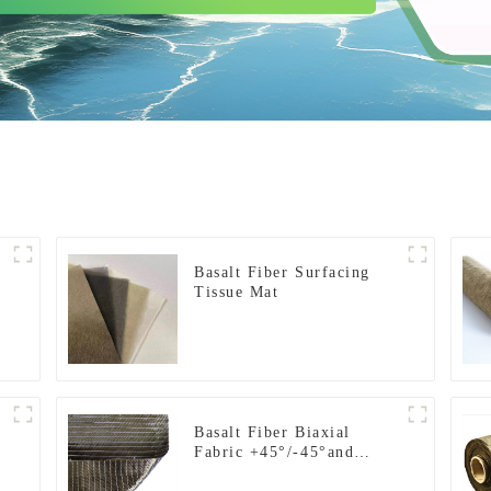
t
Basalt Fiber Surfacing
Tissue Mat
Basalt Fiber Biaxial
Fabric +45°/-45°and
0°/90°series