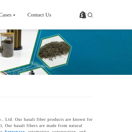
 Cases
Contact Us
rofile
Basalt Fiber Fabric/Cloth
Basalt Fiber Mesh
s
Basalt Fiber Rebar
Basalt Fiber Mat
Basalt Fiber Roving
Basalt Fiber Chopped Strands
Basalt Fiber Products
o., Ltd. Our basalt fiber products are known for
al, Our basalt fibers are made from natural
 as
Aerospace
, automotive, construction, and