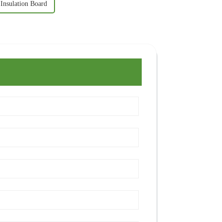
 Insulation Board