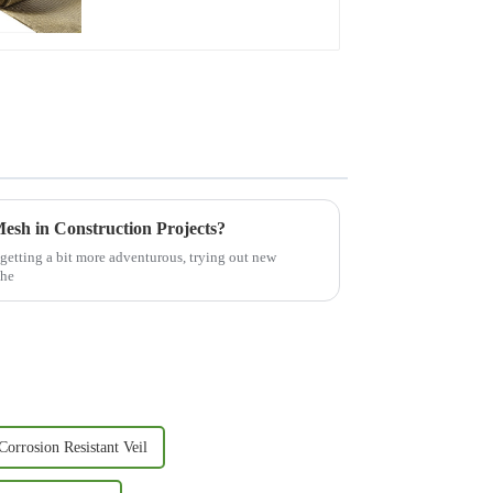
esh in Construction Projects?
 getting a bit more adventurous, trying out new
the
Corrosion Resistant Veil