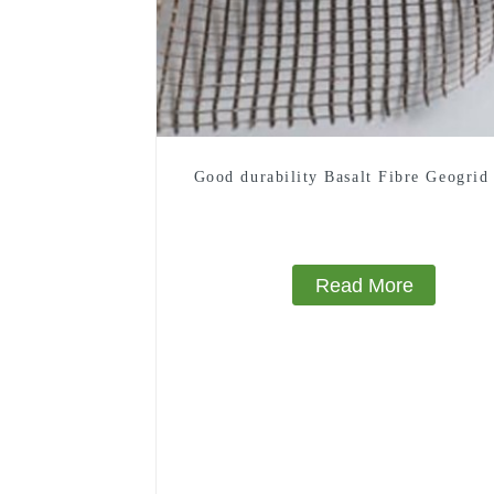
Good durability Basalt Fibre Geogrid
Read More