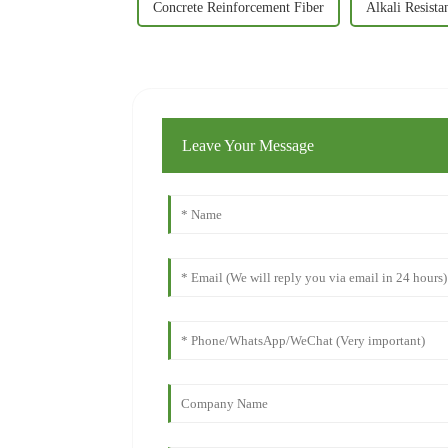
Concrete Reinforcement Fiber
Alkali Resista
Leave Your Message