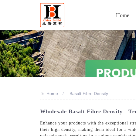
Home
>>
Home
Basalt Fibre Density
Wholesale Basalt Fibre Density - Tr
Enhance your products with the exceptional stre
their high density, making them ideal for a wid
volcanic rock, resulting in a unique combinatio