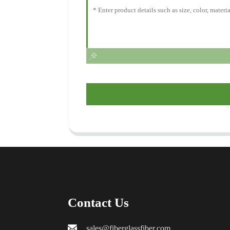
Contact Us
sales@fiberglassfiber.com