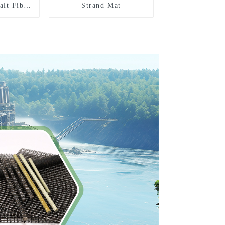
alt Fiber
Strand Mat