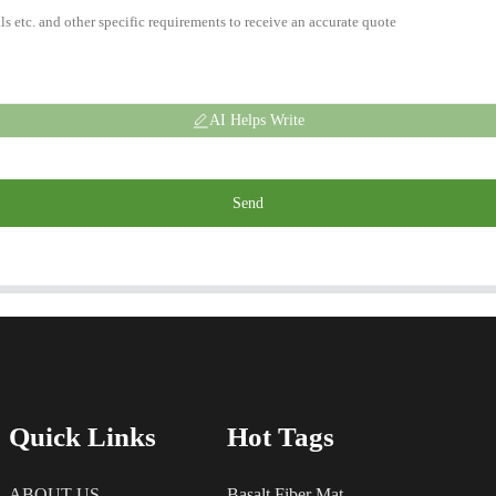
AI Helps Write
Send
Quick Links
Hot Tags
ABOUT US
Basalt Fiber Mat