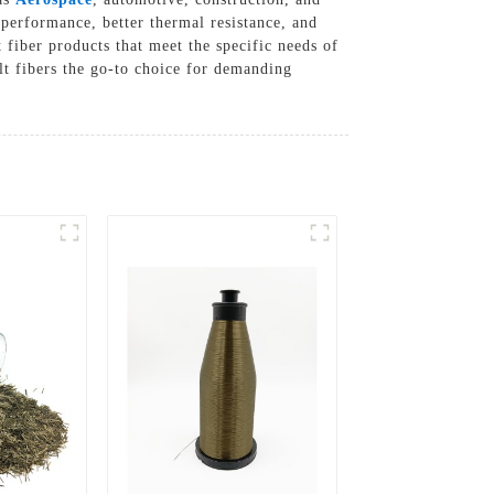
 performance, better thermal resistance, and
 fiber products that meet the specific needs of
t fibers the go-to choice for demanding