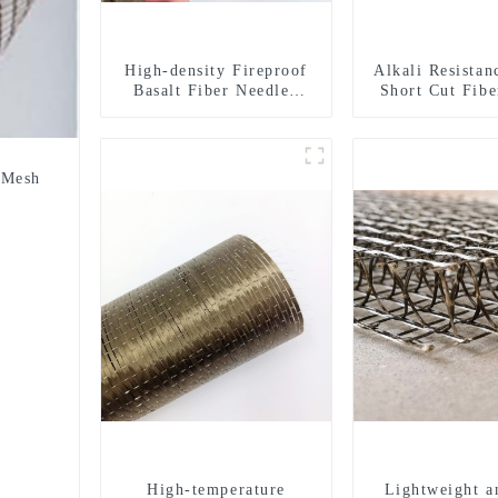
High-density Fireproof
Alkali Resistan
Basalt Fiber Needled
Short Cut Fibe
Mat
Chopped Stra
Constructi
Reinforce
 Mesh
High-temperature
Lightweight a