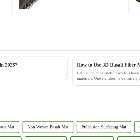
in 2026?
How to Use 3D Basalt Fiber M
Lately, the construction world’s been
materials. One standout is definitely 
ssue Mat
Non Woven Basalt Mat
Pultrusion Surfacing Mat