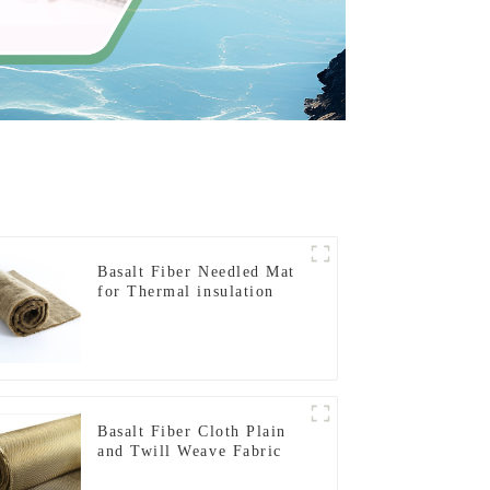
Basalt Fiber Needled Mat
for Thermal insulation
Basalt Fiber Cloth Plain
and Twill Weave Fabric