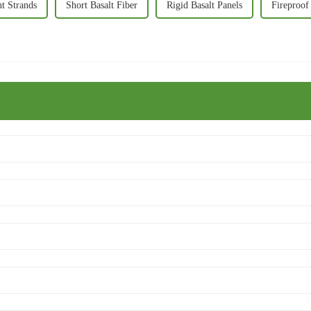
nt Strands
Short Basalt Fiber
Rigid Basalt Panels
Fireproof