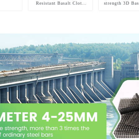
Resistant Basalt Cloth
strength 3D Bas
Basalt Fiber Woven
Mesh
Fabric for Building
Material