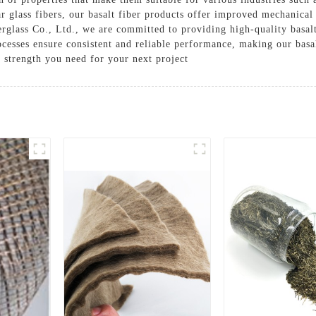
ar glass fibers, our basalt fiber products offer improved mechanical
Solutions
erglass Co., Ltd., we are committed to providing high-quality basalt
Cases
esses ensure consistent and reliable performance, making our basal
d strength you need for your next project