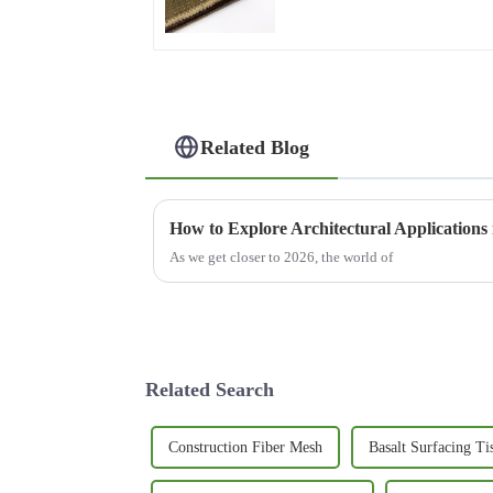
Related Blog
How to Explore Architectural Applications 
As we get closer to 2026, the world of
Related Search
Construction Fiber Mesh
Basalt Surfacing Ti