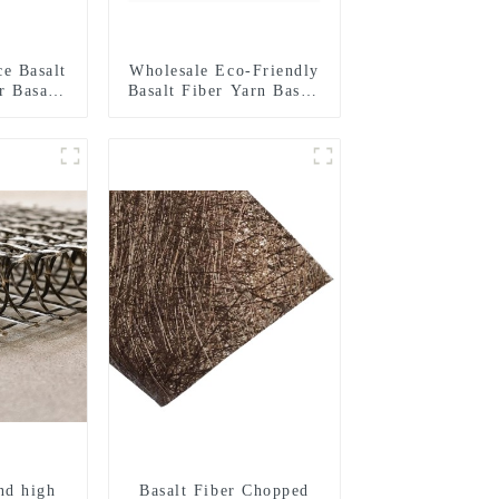
ce Basalt
Wholesale Eco-Friendly
r Basalt
Basalt Fiber Yarn Basalt
nds for
Fiber Twisted Yarn
onal
68/136tex for Building
ment
Materials
nd high
Basalt Fiber Chopped