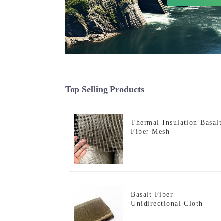
Top Selling Products
Thermal Insulation Basal
Fiber Mesh
Basalt Fiber
Unidirectional Cloth