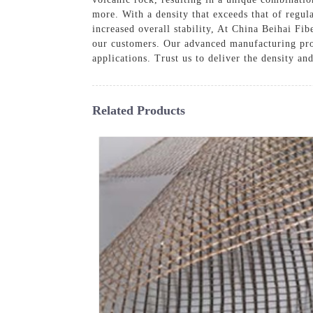
more. With a density that exceeds that of regul
increased overall stability, At China Beihai Fib
our customers. Our advanced manufacturing proc
applications. Trust us to deliver the density an
Related Products