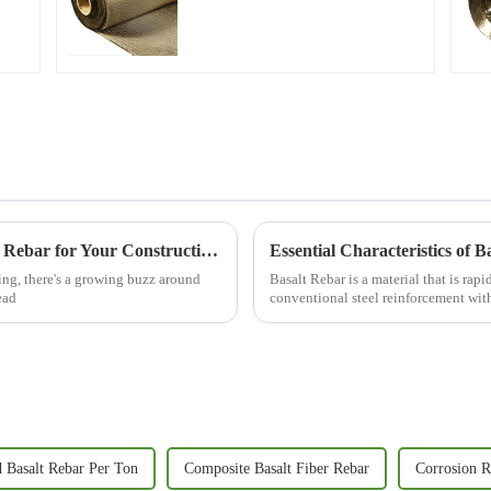
2025 Guide: How to Choose the Best Basalt Rebar for Your Construction Projects
ng, there's a growing buzz around
Basalt Rebar is a material that is ra
ead
conventional steel reinforcement wit
 Basalt Rebar Per Ton
Composite Basalt Fiber Rebar
Corrosion R