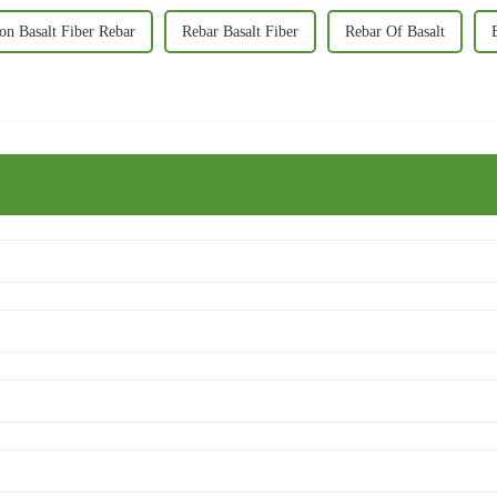
ion Basalt Fiber Rebar
Rebar Basalt Fiber
Rebar Of Basalt