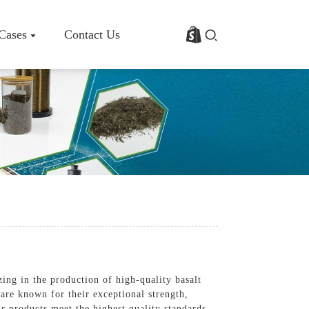
 Cases
Contact Us
rofile
Basalt Fiber Fabric/Cloth
Basalt Fiber Mesh
s
Basalt Fiber Rebar
Basalt Fiber Mat
Basalt Fiber Roving
Basalt Fiber Chopped Strands
Basalt Fiber Products
ing in the production of high-quality basalt
 are known for their exceptional strength,
r products meet the highest quality standards