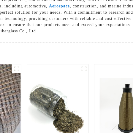
ns, including automotive,
Aerospace
, construction, and marine indus
Solutions
e perfect solution for your needs, With a commitment to research an
Cases
ber technology, providing customers with reliable and cost-effective
ort to ensure that our products meet and exceed your expectations. 
iberglass Co., Ltd