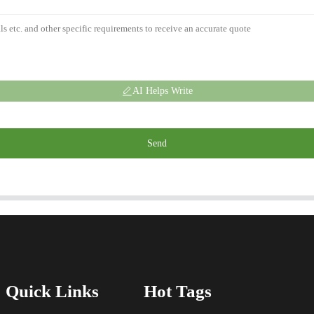
AI Helps Write
Send
Quick Links
Hot Tags