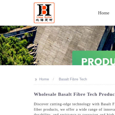
Home
>>
Home
Basalt Fibre Tech
Wholesale Basalt Fibre Tech Produ
Discover cutting-edge technology with Basalt F
fiber products, we offer a wide range of innovat
durability, and resistance to corrosion and hig