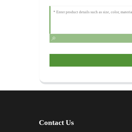
Contact Us