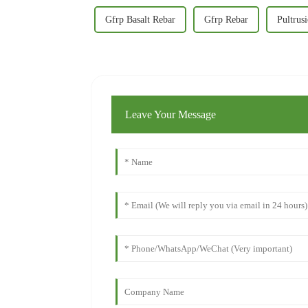
Gfrp Basalt Rebar
Gfrp Rebar
Pultrus
Leave Your Message