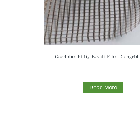
Good durability Basalt Fibre Geogrid
Read More