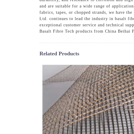
and are suitable for a wide range of applicatio
fabrics, tapes, or chopped strands, we have th
Ltd. continues to lead the industry in basalt fi
exceptional customer service and technical supp
Basalt Fibre Tech products from China Beihai F
Related Products