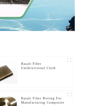
Basalt Fiber
Unidirectional Cloth
Basalt Fiber Roving For
Manufacturing Composite