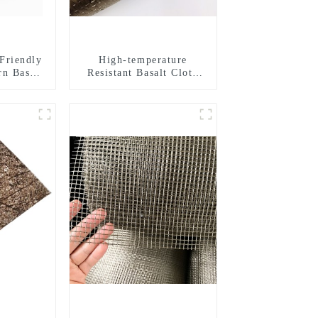
Friendly
High-temperature
rn Basalt
Resistant Basalt Cloth
d Yarn
Basalt Fiber Woven
Building
Fabric for Building
s
Material