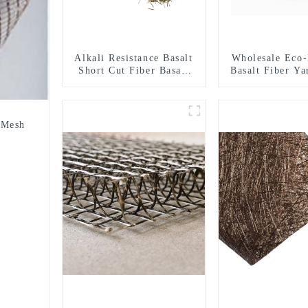
Alkali Resistance Basalt
Wholesale Eco-
Short Cut Fiber Basalt
Basalt Fiber Ya
Chopped Strands for
Fiber Twiste
Constructional
68/136tex for 
Reinforcement
Material
 Mesh