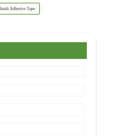
Basalt Adhesive Tape