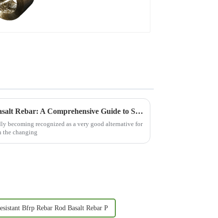
Essential Characteristics of Basalt Rebar: A Comprehensive Guide to Sourcing for Global Buyers
pidly becoming recognized as a very good alternative for
h the changing
esistant Bfrp Rebar Rod Basalt Rebar P