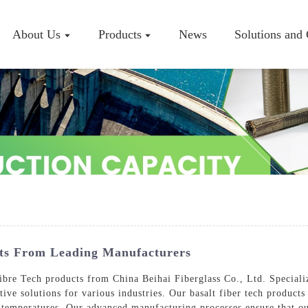
About Us
Products
News
Solutions and
Company P
Workshop
Certificate
cts From Leading Manufacturers
ibre Tech products from China Beihai Fiberglass Co., Ltd. Specializ
ive solutions for various industries. Our basalt fiber tech products
h temperatures, Our advanced manufacturing processes ensure that ou