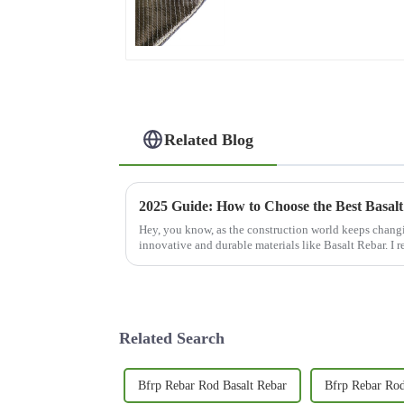
0°/90°series
Related Blog
Hey, you know, as the construction world keeps changi
innovative and durable materials like Basalt Rebar. I r
Related Search
Bfrp Rebar Rod Basalt Rebar
Bfrp Rebar Rod