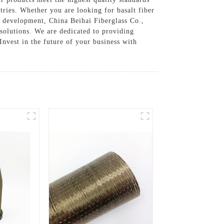
tries. Whether you are looking for basalt fiber
d development, China Beihai Fiberglass Co.,
 solutions. We are dedicated to providing
Invest in the future of your business with