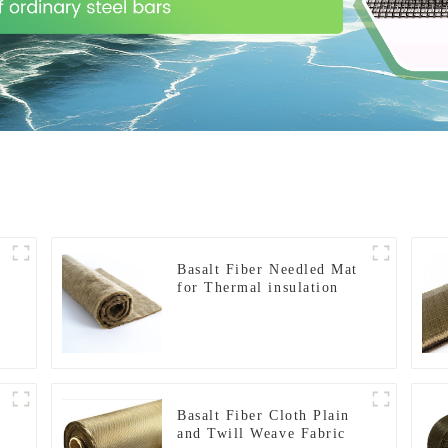
Basalt Fiber Needled Mat
for Thermal insulation
Basalt Fiber Cloth Plain
and Twill Weave Fabric