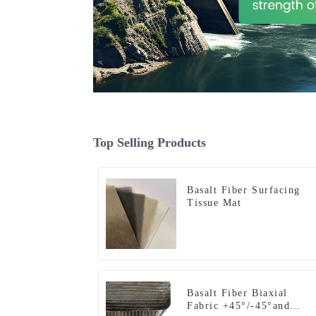
Top Selling Products
Basalt Fiber Surfacing
Tissue Mat
Basalt Fiber Biaxial
Fabric +45°/-45°and