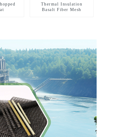
Chopped
Thermal Insulation
at
Basalt Fiber Mesh