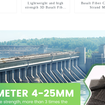
Lightweight and high
Basalt Fiber 
strength 3D Basalt Fiber
Strand M
Mesh