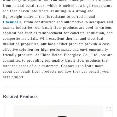
wide range of applications. Our basalt fiber products are made
from natural basalt rock, which is melted at a high temperature
and then drawn into fibers, resulting in a strong and
lightweight material that is resistant to corrosion and
Chemical
s, From construction and automotive to aerospace and
marine industries, our basalt fiber products are used in various
applications such as reinforcement for concrete, insulation, and
composite materials. With excellent thermal and electrical
insulation properties, our basalt fiber products provide a cost-
effective solution for high-performance and environmentally
friendly products, At China Beihai Fiberglass Co., Ltd., we are
committed to providing top-quality basalt fiber products that
meet the needs of our customers. Contact us to learn more
about our basalt fiber products and how they can benefit your
next project
Related Products