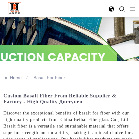
>>
Home
Basalt For Fiber
Custom Basalt Fiber From Reliable Supplier &
Factory - High Quality Доступен
Discover the exceptional benefits of basalt for fiber with our
high-quality products from China Beihai Fiberglass Co., Ltd.
Basalt fiber is a versatile and sustainable material that offers
superior strength and durability, making it an ideal choice for a