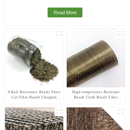
Read More
Alkali Resistance Basalt Short
High-temperature Resistant
Cut Fiber Basalt Chopped
Basalt Cloth Basalt Fiber
Strands for Constructional
Woven Fabric for Building
Reinforcement
Material