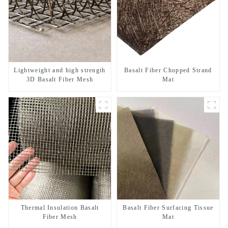
Lightweight and high strength
Basalt Fiber Chopped Strand
3D Basalt Fiber Mesh
Mat
Thermal Insulation Basalt
Basalt Fiber Surfacing Tissue
Fiber Mesh
Mat