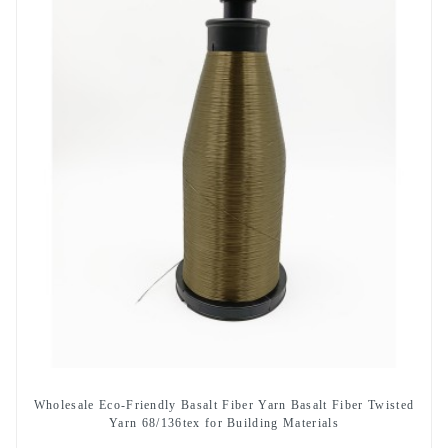
Wholesale Eco-Friendly Basalt Fiber Yarn Basalt Fiber Twisted
Yarn 68/136tex for Building Materials