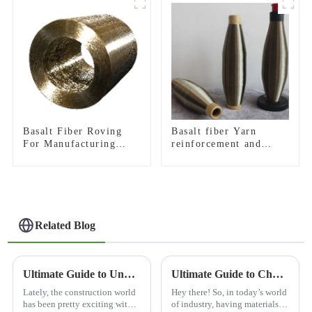
Basalt Fiber Roving
Basalt fiber Yarn
For Manufacturing
reinforcement and
Composite
insulation purposes
Related Blog
Ultimate Guide to Understanding 3D Basalt Mesh Innovations in Construction
Ultimate Guide to Choosing the Best Abrasion Resistance Materials for Your Industry
Lately, the construction world
Hey there! So, in today’s world
has been pretty exciting with
of industry, having materials