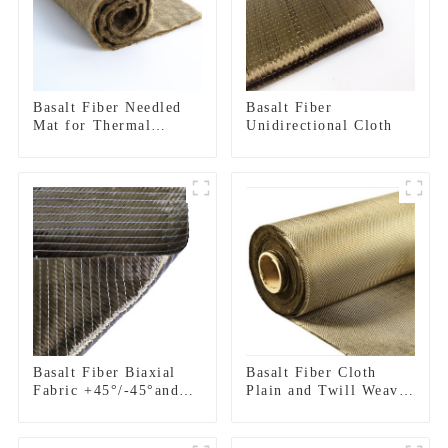
Basalt Fiber Needled
Basalt Fiber
Mat for Thermal
Unidirectional Cloth
insulation
Basalt Fiber Biaxial
Basalt Fiber Cloth
Fabric +45°/-45°and
Plain and Twill Weave
0°/90°series
Fabric