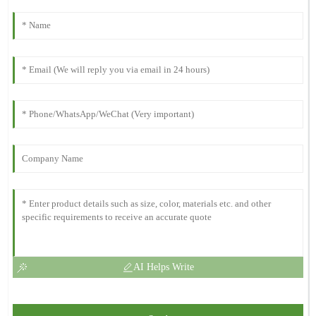
AI Helps Write