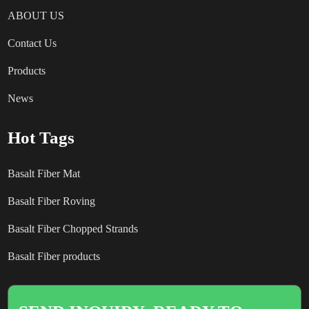
ABOUT US
Contact Us
Products
News
Hot Tags
Basalt Fiber Mat
Basalt Fiber Roving
Basalt Fiber Chopped Strands
Basalt Fiber products