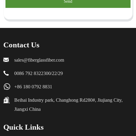
Send
Contact Us
sales@fiberglassfiber.com
0086 792 8322300/22/29
+86 180 0792 8831
Beihai Industry park, Changhong Rd280#, Jiujiang City,
Jiangxi China
Quick Links