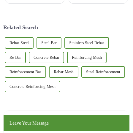
lots of new stuff coming out.
that can really stand up to wear
One of the coolest innovations
and tear is more important than
lately is the 3D Basalt
ever. I came across
Related Search
Rebar Steel
Steel Bar
Stainless Steel Rebar
Re Bar
Concrete Rebar
Reinforcing Mesh
Reinforcement Bar
Rebar Mesh
Steel Reinforcement
Concrete Reinforcing Mesh
Leave Your Message