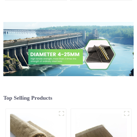
Top Selling Products