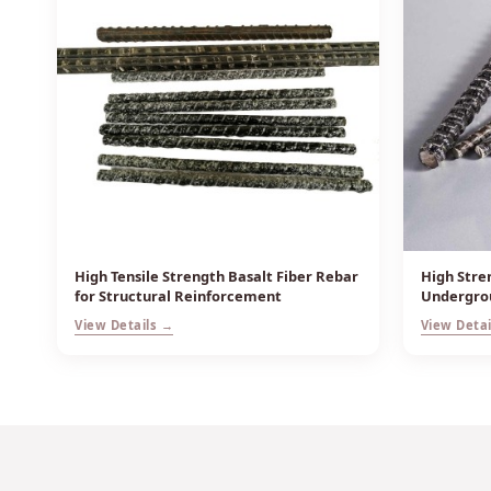
High Tensile Strength Basalt Fiber Rebar
High Stre
for Structural Reinforcement
Undergrou
View Details →
View Detai