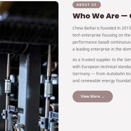
ABOUT US
Who We Are — 
China Beihai is founded in 2015 
tech enterprise focusing on the
performance basalt continuous 
a leading enterprise in the dome
As a trusted supplier to the G
with European technical standa
Germany — from Autobahn brid
and renewable energy foundat
View More →