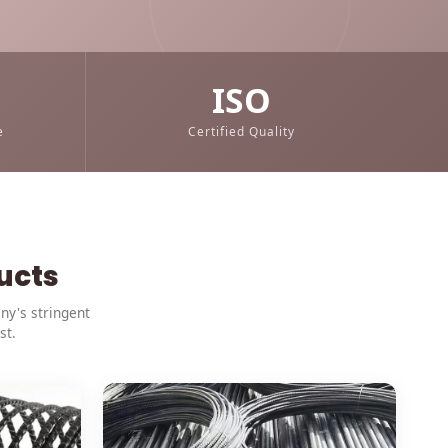
m
ISO
e
Certified Quality
ucts
ny's stringent
st.