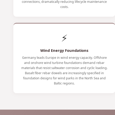
connections, dramatically reducing lifecycle maintenance
costs.
⚡
Wind Energy Foundations
Germany leads Europe in wind energy capacity. Offshore
and onshore wind turbine foundations demand rebar
materials that resist saltwater corrosion and cyclic loading.
Basalt fiber rebar dowels are increasingly specified in
foundation designs for wind parks in the North Sea and
Baltic regions.