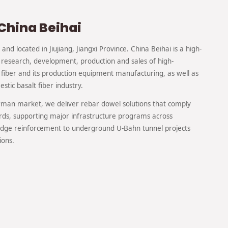
China Beihai
and located in Jiujiang, Jiangxi Province. China Beihai is a high-
 research, development, production and sales of high-
fiber and its production equipment manufacturing, as well as
stic basalt fiber industry.
erman market, we deliver rebar dowel solutions that comply
rds, supporting major infrastructure programs across
ge reinforcement to underground U-Bahn tunnel projects
ions.