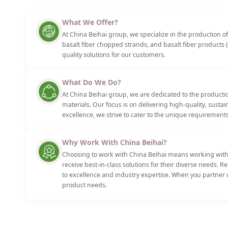
What We Offer?
At China Beihai group, we specialize in the production of 
basalt fiber chopped strands, and basalt fiber products (
quality solutions for our customers.
What Do We Do?
At China Beihai group, we are dedicated to the productio
materials. Our focus is on delivering high-quality, sust
excellence, we strive to cater to the unique requirements
Why Work With China Beihai?
Choosing to work with China Beihai means working with 
receive best-in-class solutions for their diverse needs. 
to excellence and industry expertise. When you partner w
product needs.