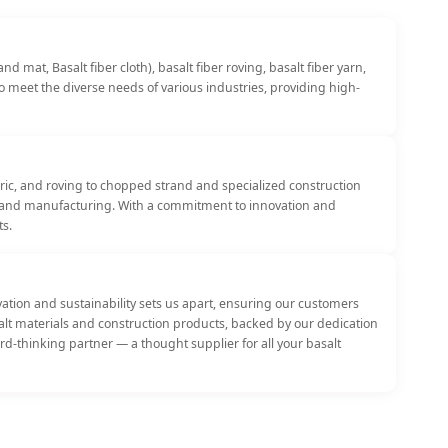
 mat, Basalt fiber cloth), basalt fiber roving, basalt fiber yarn,
to meet the diverse needs of various industries, providing high-
bric, and roving to chopped strand and specialized construction
ng, and manufacturing. With a commitment to innovation and
ts.
tion and sustainability sets us apart, ensuring our customers
asalt materials and construction products, backed by our dedication
rd-thinking partner — a thought supplier for all your basalt