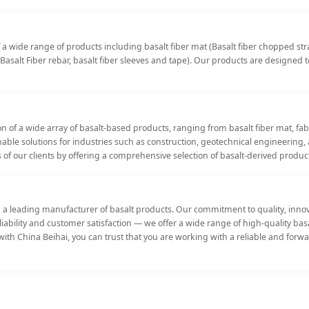
a wide range of products including basalt fiber mat (Basalt fiber chopped strand
Basalt Fiber rebar, basalt fiber sleeves and tape). Our products are designed 
n of a wide array of basalt-based products, ranging from basalt fiber mat, fa
ainable solutions for industries such as construction, geotechnical engineeri
 of our clients by offering a comprehensive selection of basalt-derived produc
a leading manufacturer of basalt products. Our commitment to quality, innova
Reliability and customer satisfaction — we offer a wide range of high-quality b
ith China Beihai, you can trust that you are working with a reliable and forwa