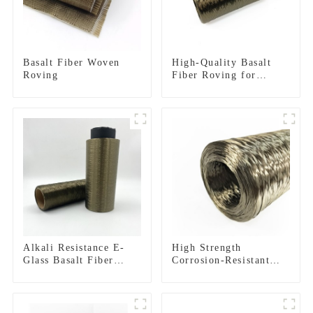
Basalt Fiber Woven
High-Quality Basalt
Roving
Fiber Roving for
Reinforced Structures
Alkali Resistance E-
High Strength
Glass Basalt Fiber
Corrosion-Resistant
Direct Roving for Fire-
Basalt Fiber Roving
resistant Composite
for Construction
Materials
Building Material