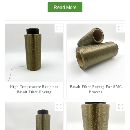
Read More
High Temperature Resistant
Basalt Fiber Roving For SMC
Basalt Fiber Roving
Process