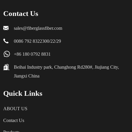
Contact Us
sales@fiberglassfiber.com
0086 792 8322300/22/29
+86 180 0792 8831
Beihai Industry park, Changhong Rd280#, Jiujiang City,
Jiangxi China
Quick Links
ABOUT US
Contact Us