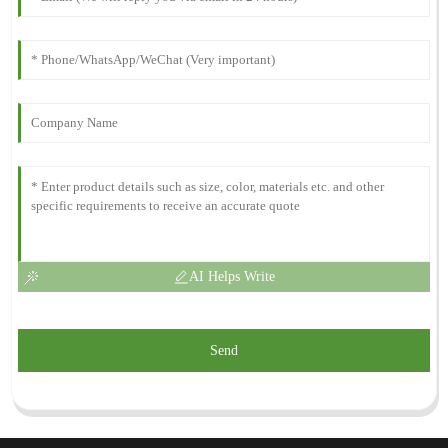
AI Helps Write
Send