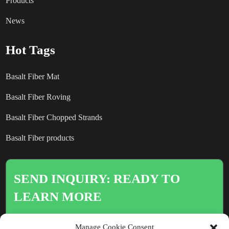
Products
News
Hot Tags
Basalt Fiber Mat
Basalt Fiber Roving
Basalt Fiber Chopped Strands
Basalt Fiber products
SEND INQUIRY: READY TO
LEARN MORE
There is nothing better than seeing
Manage Cookie Consent