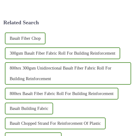
buzz around innovative and
sometimes, but honestly, it’s
durable materials like Basalt
also a fun chance to show off
Rebar. I read
your
Related Search
Basalt Fiber Chop
300gsm Basalt Fiber Fabric Roll For Building Reinforcement
800tex 300gsm Unidirectional Basalt Fiber Fabric Roll For
Building Reinforcement
800tex Basalt Fiber Fabric Roll For Building Reinforcement
Basalt Building Fabric
Basalt Chopped Strand For Reinforcement Of Plastic