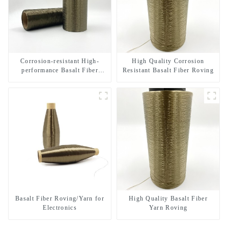
Corrosion-resistant High-
High Quality Corrosion
performance Basalt Fiber
Resistant Basalt Fiber Roving
Direct Roving
Basalt Fiber Roving/Yarn for
High Quality Basalt Fiber
Electronics
Yarn Roving