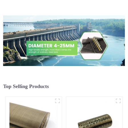
Top Selling Products