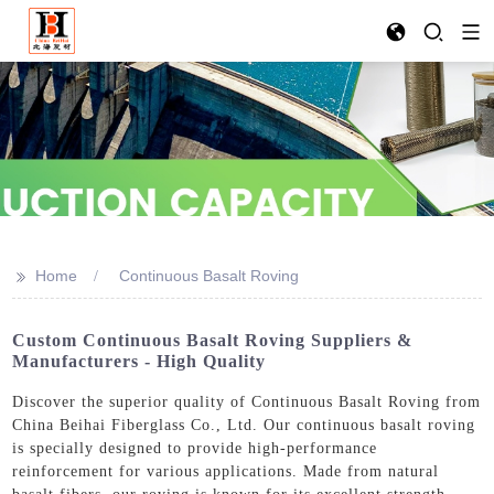
>>
Home
Continuous Basalt Roving
Custom Continuous Basalt Roving Suppliers &
Manufacturers - High Quality
Discover the superior quality of Continuous Basalt Roving from
China Beihai Fiberglass Co., Ltd. Our continuous basalt roving
is specially designed to provide high-performance
reinforcement for various applications. Made from natural