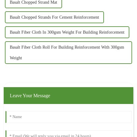
Basalt Chopped Strand Mat
Basalt Chopped Strands For Cement Reinforcement
Basalt Fiber Cloth In 300gsm Weight For Building Reinforcement
Basalt Fiber Cloth Roll For Building Reinforcement With 300gsm
Weight
Leave Your Message