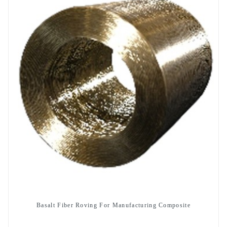
Basalt Fiber Roving For Manufacturing Composite