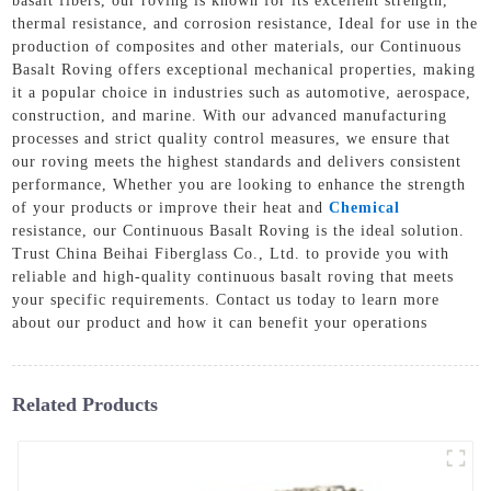
basalt fibers, our roving is known for its excellent strength,
thermal resistance, and corrosion resistance, Ideal for use in the
production of composites and other materials, our Continuous
Basalt Roving offers exceptional mechanical properties, making
it a popular choice in industries such as automotive, aerospace,
construction, and marine. With our advanced manufacturing
processes and strict quality control measures, we ensure that
our roving meets the highest standards and delivers consistent
performance, Whether you are looking to enhance the strength
of your products or improve their heat and
Chemical
resistance, our Continuous Basalt Roving is the ideal solution.
Trust China Beihai Fiberglass Co., Ltd. to provide you with
reliable and high-quality continuous basalt roving that meets
your specific requirements. Contact us today to learn more
about our product and how it can benefit your operations
Related Products