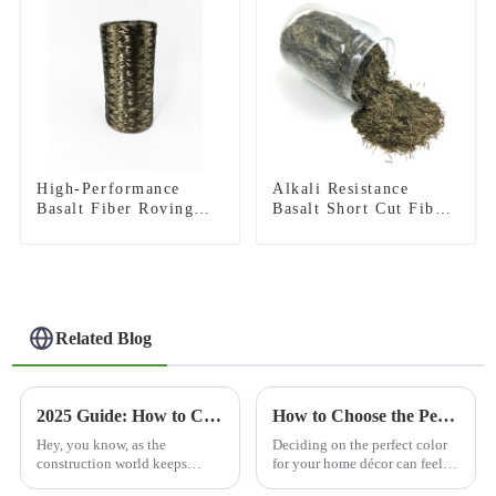
High-Performance
Alkali Resistance
Basalt Fiber Roving
Basalt Short Cut Fiber
for Pultrusion
Basalt Chopped Strands
for Constructional
Reinforcement
Related Blog
2025 Guide: How to Choose the Best Basalt Rebar for Your Construction Projects
How to Choose the Perfect Basalt Brown Color for Your Home Décor
Hey, you know, as the
Deciding on the perfect color
construction world keeps
for your home décor can feel
changing, there's a growing
pretty overwhelming