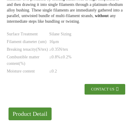
and then drawing it into single filaments through a platinum-rhodium
alloy bushing. These single filaments are immediately gathered into a
parallel, untwisted bundle of multi-filament strands,
without
any
intermediate steps like bundling or twisting.
Surface Treatment
Silane Sizing
Filament diameter (um)
16μm
Breaking tenacity(N/tex)
≥0.35N/tex
Combustible matter
≤0.8%±0.2%
content(%)
Moisture content
≤0.2
CONTACT US
Product Detail