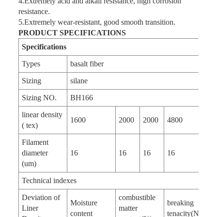
4.Extremely acid and alkali resistance, high corrosion
resistance.
5.Extremely wear-resistant, good smooth transition.
PRODUCT SPECIFICATIONS
Specifications
Types
basalt fiber
Sizing
silane
Sizing NO.
BH166
linear density
1600
2000
2000
4800
( tex)
Filament
diameter
16
16
16
16
(um)
Technical indexes
Deviation of
combustible
Moisture
breaking
Liner
matter
content
tenacity(N/tex)