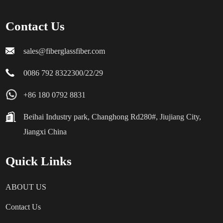
Contact Us
sales@fiberglassfiber.com
0086 792 8322300/22/29
+86 180 0792 8831
Beihai Industry park, Changhong Rd280#, Jiujiang City,
Jiangxi China
Quick Links
ABOUT US
Contact Us