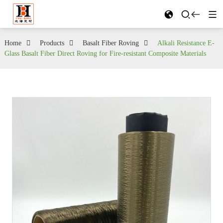
Home
Products
Basalt Fiber Roving
Alkali Resistance E-
Glass Basalt Fiber Direct Roving for Fire-resistant Composite Materials