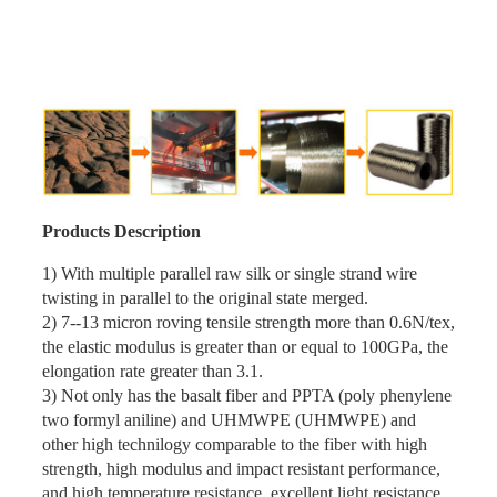
Products Description
1) With multiple parallel raw silk or single strand wire
twisting in parallel to the original state merged.
2) 7--13 micron roving tensile strength more than 0.6N/tex,
the elastic modulus is greater than or equal to 100GPa, the
elongation rate greater than 3.1.
3) Not only has the basalt fiber and PPTA (poly phenylene
two formyl aniline) and UHMWPE (UHMWPE) and
other high technilogy comparable to the fiber with high
strength, high modulus and impact resistant performance,
and high temperature resistance, excellent light resistance,