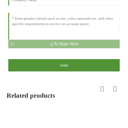
AI Helps Write
Send
Related products