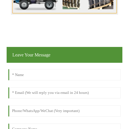
Leave Your Message