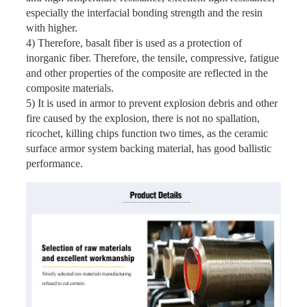
especially the interfacial bonding strength and the resin
with higher.
4) Therefore, basalt fiber is used as a protection of
inorganic fiber. Therefore, the tensile, compressive, fatigue
and other properties of the composite are reflected in the
composite materials.
5) It is used in armor to prevent explosion debris and other
fire caused by the explosion, there is not no spallation,
ricochet, killing chips function two times, as the ceramic
surface armor system backing material, has good ballistic
performance.