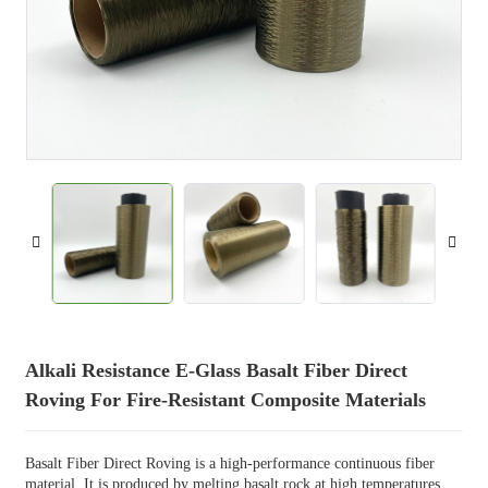
Alkali Resistance E-Glass Basalt Fiber Direct
Roving For Fire-Resistant Composite Materials
Basalt Fiber Direct Roving is a high-performance continuous fiber
material. It is produced by melting basalt rock at high temperatures