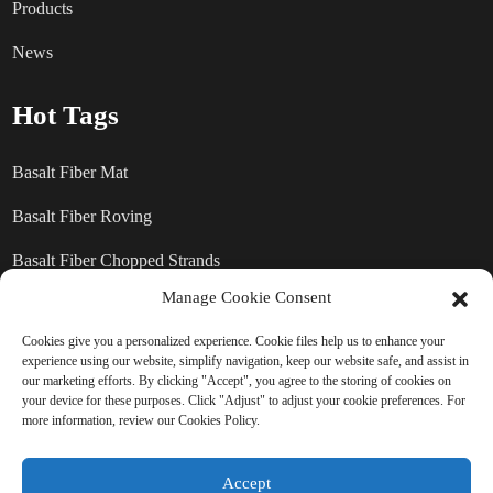
Products
News
Hot Tags
Basalt Fiber Mat
Basalt Fiber Roving
Basalt Fiber Chopped Strands
Manage Cookie Consent
Basalt Fiber products
Cookies give you a personalized experience. Cookie files help us to enhance your
experience using our website, simplify navigation, keep our website safe, and assist in
our marketing efforts. By clicking "Accept", you agree to the storing of cookies on
SEND INQUIRY: READY TO
your device for these purposes. Click "Adjust" to adjust your cookie preferences. For
more information, review our Cookies Policy.
LEARN MORE
Accept
There is nothing better than seeing