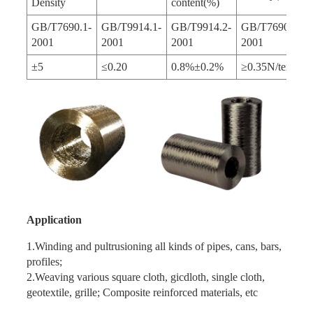
Density
content(%)
GB/T7690.1-
GB/T9914.1-
GB/T9914.2-
GB/T7690.3-
2001
2001
2001
2001
±5
≤0.20
0.8%±0.2%
≥0.35N/tex
Application
1.Winding and pultrusioning all kinds of pipes, cans, bars,
profiles;
2.Weaving various square cloth, gicdloth, single cloth,
geotextile, grille; Composite reinforced materials, etc