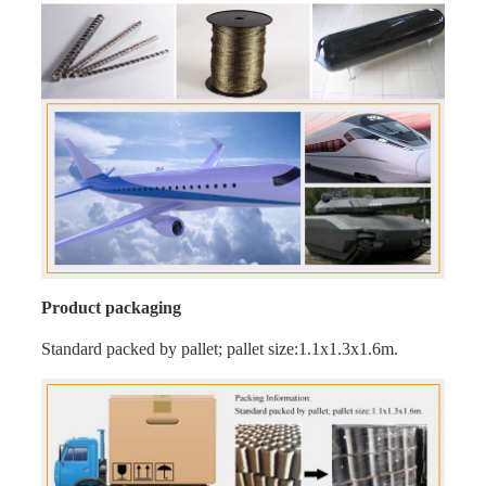
Product packaging
Standard packed by pallet; pallet size:1.1x1.3x1.6m.