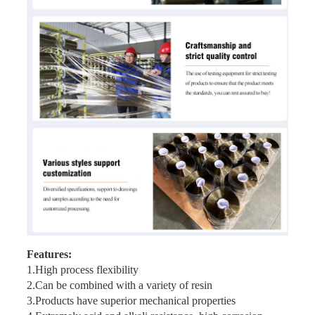
Features:
1.High process flexibility
2.Can be combined with a variety of resin
3.Products have superior mechanical properties