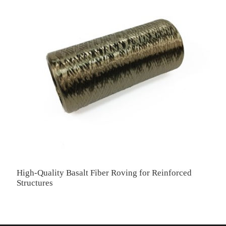
High-Quality Basalt Fiber Roving for Reinforced
H
Structures