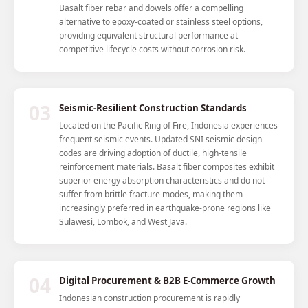
Basalt fiber rebar and dowels offer a compelling
alternative to epoxy-coated or stainless steel options,
providing equivalent structural performance at
competitive lifecycle costs without corrosion risk.
03
Seismic-Resilient Construction Standards
Located on the Pacific Ring of Fire, Indonesia experiences
frequent seismic events. Updated SNI seismic design
codes are driving adoption of ductile, high-tensile
reinforcement materials. Basalt fiber composites exhibit
superior energy absorption characteristics and do not
suffer from brittle fracture modes, making them
increasingly preferred in earthquake-prone regions like
Sulawesi, Lombok, and West Java.
04
Digital Procurement & B2B E-Commerce Growth
Indonesian construction procurement is rapidly