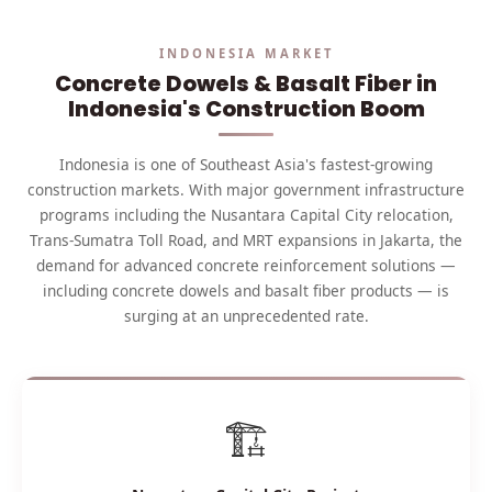
INDONESIA MARKET
Concrete Dowels & Basalt Fiber in
Indonesia's Construction Boom
Indonesia is one of Southeast Asia's fastest-growing
construction markets. With major government infrastructure
programs including the Nusantara Capital City relocation,
Trans-Sumatra Toll Road, and MRT expansions in Jakarta, the
demand for advanced concrete reinforcement solutions —
including concrete dowels and basalt fiber products — is
surging at an unprecedented rate.
🏗️