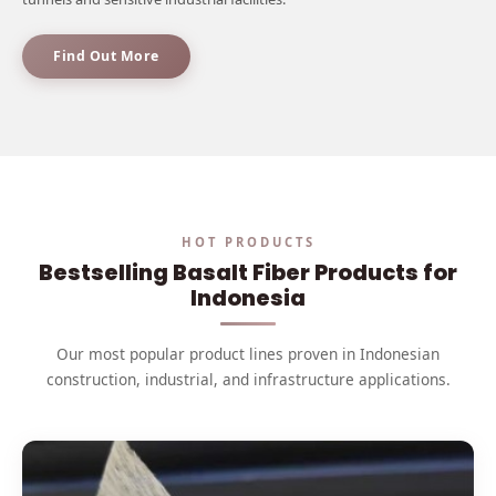
Find Out More
HOT PRODUCTS
Bestselling Basalt Fiber Products for
Indonesia
Our most popular product lines proven in Indonesian
construction, industrial, and infrastructure applications.