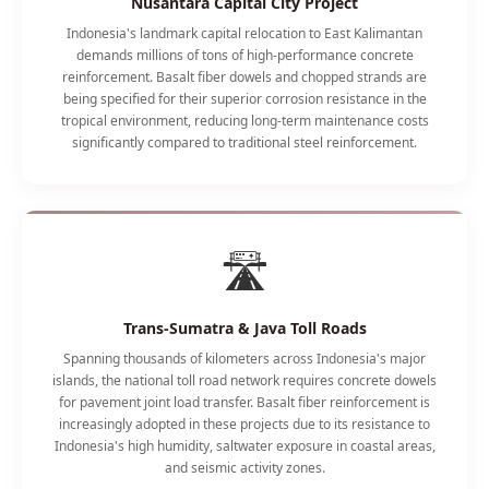
Nusantara Capital City Project
Indonesia's landmark capital relocation to East Kalimantan
demands millions of tons of high-performance concrete
reinforcement. Basalt fiber dowels and chopped strands are
being specified for their superior corrosion resistance in the
tropical environment, reducing long-term maintenance costs
significantly compared to traditional steel reinforcement.
🛣️
Trans-Sumatra & Java Toll Roads
Spanning thousands of kilometers across Indonesia's major
islands, the national toll road network requires concrete dowels
for pavement joint load transfer. Basalt fiber reinforcement is
increasingly adopted in these projects due to its resistance to
Indonesia's high humidity, saltwater exposure in coastal areas,
and seismic activity zones.