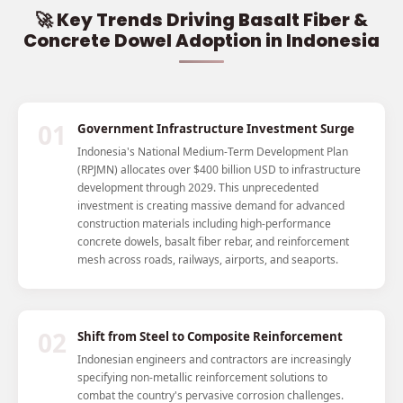
🚀 Key Trends Driving Basalt Fiber &
Concrete Dowel Adoption in Indonesia
01
Government Infrastructure Investment Surge
Indonesia's National Medium-Term Development Plan
(RPJMN) allocates over $400 billion USD to infrastructure
development through 2029. This unprecedented
investment is creating massive demand for advanced
construction materials including high-performance
concrete dowels, basalt fiber rebar, and reinforcement
mesh across roads, railways, airports, and seaports.
02
Shift from Steel to Composite Reinforcement
Indonesian engineers and contractors are increasingly
specifying non-metallic reinforcement solutions to
combat the country's pervasive corrosion challenges.