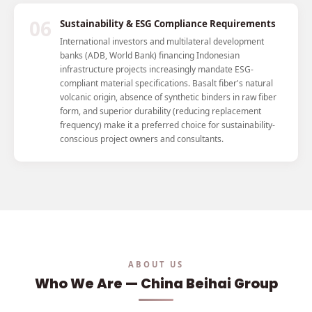
06
Sustainability & ESG Compliance Requirements
International investors and multilateral development
banks (ADB, World Bank) financing Indonesian
infrastructure projects increasingly mandate ESG-
compliant material specifications. Basalt fiber's natural
volcanic origin, absence of synthetic binders in raw fiber
form, and superior durability (reducing replacement
frequency) make it a preferred choice for sustainability-
conscious project owners and consultants.
ABOUT US
Who We Are — China Beihai Group