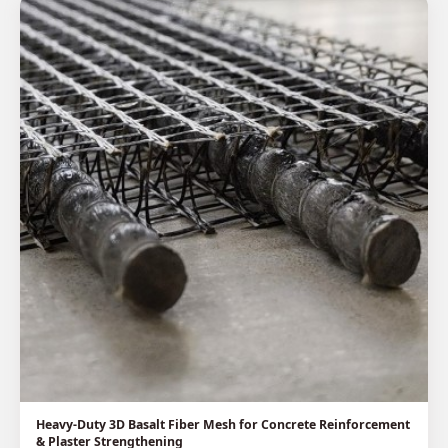
Heavy-Duty 3D Basalt Fiber Mesh for Concrete Reinforcement
& Plaster Strengthening