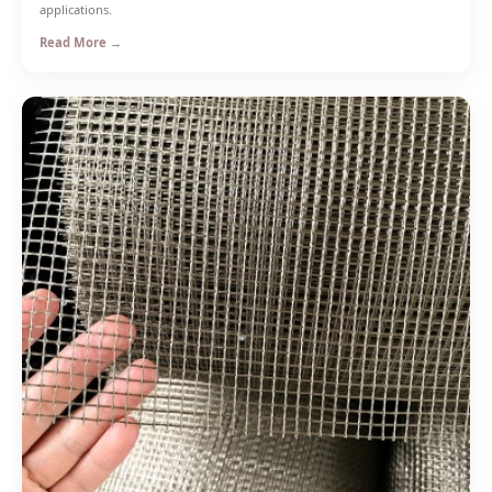
applications.
Read More →