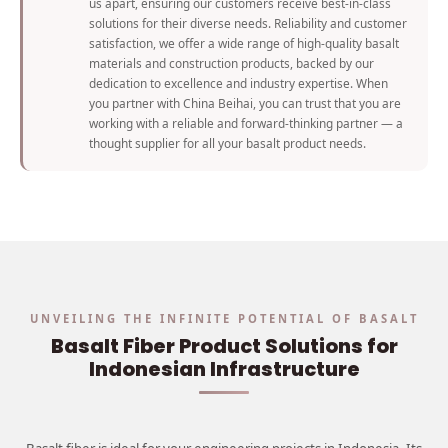
us apart, ensuring our customers receive best-in-class
solutions for their diverse needs. Reliability and customer
satisfaction, we offer a wide range of high-quality basalt
materials and construction products, backed by our
dedication to excellence and industry expertise. When
you partner with China Beihai, you can trust that you are
working with a reliable and forward-thinking partner — a
thought supplier for all your basalt product needs.
UNVEILING THE INFINITE POTENTIAL OF BASALT
Basalt Fiber Product Solutions for
Indonesian Infrastructure