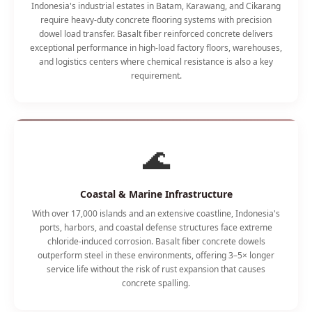
Indonesia's industrial estates in Batam, Karawang, and Cikarang
require heavy-duty concrete flooring systems with precision
dowel load transfer. Basalt fiber reinforced concrete delivers
exceptional performance in high-load factory floors, warehouses,
and logistics centers where chemical resistance is also a key
requirement.
🌊
Coastal & Marine Infrastructure
With over 17,000 islands and an extensive coastline, Indonesia's
ports, harbors, and coastal defense structures face extreme
chloride-induced corrosion. Basalt fiber concrete dowels
outperform steel in these environments, offering 3–5× longer
service life without the risk of rust expansion that causes
concrete spalling.