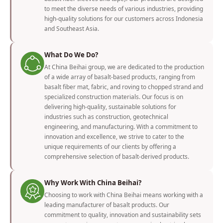
to meet the diverse needs of various industries, providing
high-quality solutions for our customers across Indonesia
and Southeast Asia.
What Do We Do?
At China Beihai group, we are dedicated to the production
of a wide array of basalt-based products, ranging from
basalt fiber mat, fabric, and roving to chopped strand and
specialized construction materials. Our focus is on
delivering high-quality, sustainable solutions for
industries such as construction, geotechnical
engineering, and manufacturing. With a commitment to
innovation and excellence, we strive to cater to the
unique requirements of our clients by offering a
comprehensive selection of basalt-derived products.
Why Work With China Beihai?
Choosing to work with China Beihai means working with a
leading manufacturer of basalt products. Our
commitment to quality, innovation and sustainability sets