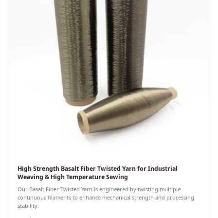
High Strength Basalt Fiber Twisted Yarn for Industrial
Weaving & High Temperature Sewing
Our Basalt Fiber Twisted Yarn is engineered by twisting multiple
continuous filaments to enhance mechanical strength and processing
stability.