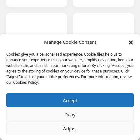
Manage Cookie Consent
Automotive
Bridge Pier Protection
Facing the trend of
Basalt's high strength,
Cookies give you a personalized experience. Cookie files help us to
lightweight automobile
durability and protective
enhance your experience using our website, simplify navigation, keep our
materials, basalt fiber
properties make it ideal for
website safe, and assist in our marketing efforts. By clicking "Accept", you
composites are realizing
protecting Indonesia's
agree to the storing of cookies on your device for these purposes. Click
wide application in
bridge structures from
"Adjust" to adjust your cookie preferences. For more information, review
Indonesia's growing
corrosion and seismic
our Cookies Policy.
automotive industry.
events.
Accept
Deny
Adjust
Petrochemicals
Ship & Marine
Engineering