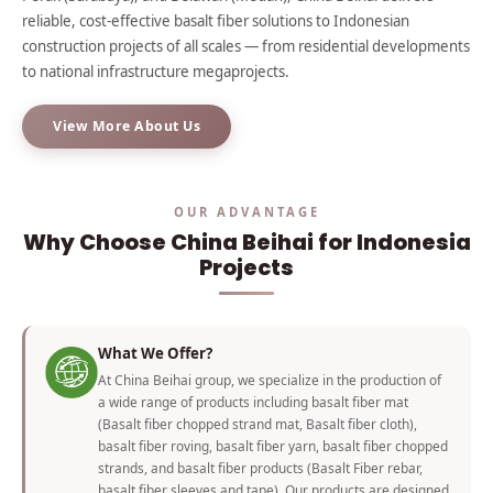
reliable, cost-effective basalt fiber solutions to Indonesian
construction projects of all scales — from residential developments
to national infrastructure megaprojects.
View More About Us
OUR ADVANTAGE
Why Choose China Beihai for Indonesia
Projects
What We Offer?
At China Beihai group, we specialize in the production of
a wide range of products including basalt fiber mat
(Basalt fiber chopped strand mat, Basalt fiber cloth),
basalt fiber roving, basalt fiber yarn, basalt fiber chopped
strands, and basalt fiber products (Basalt Fiber rebar,
basalt fiber sleeves and tape). Our products are designed