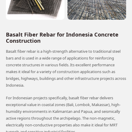
Basalt Fiber Rebar for Indonesia Concrete
Construction
Basalt fiber rebar is a high-strength alternative to traditional steel
bars and is used in a wide range of applications for reinforcing
concrete structures in various fields. Its excellent performance
makes it ideal for a variety of construction applications such as
bridges, highways, buildings and other infrastructure projects across
Indonesia.
For Indonesian projects specifically, basalt fiber rebar delivers
exceptional value in coastal zones (Bali, Lombok, Makassar), high-
humidity environments in Kalimantan and Papua, and seismically
active regions throughout the archipelago. The non-magnetic,
electrically non-conductive properties also make it ideal for MRT
tunnels and sensitive industrial facilities.