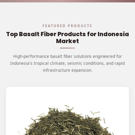
FEATURED PRODUCTS
Top Basalt Fiber Products for Indonesia
Market
High-performance basalt fiber solutions engineered for
Indonesia's tropical climate, seismic conditions, and rapid
infrastructure expansion.