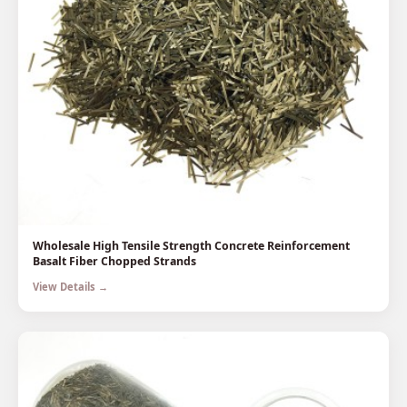
Wholesale High Tensile Strength Concrete Reinforcement
Basalt Fiber Chopped Strands
View Details →