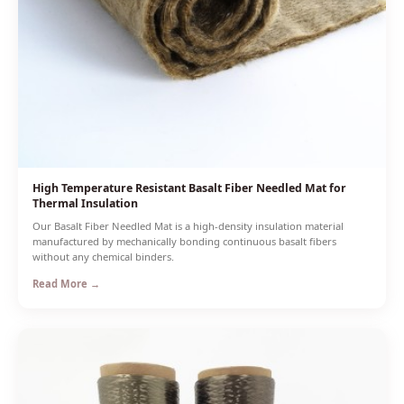
High Temperature Resistant Basalt Fiber Needled Mat for
Thermal Insulation
Our Basalt Fiber Needled Mat is a high-density insulation material
manufactured by mechanically bonding continuous basalt fibers
without any chemical binders.
Read More →