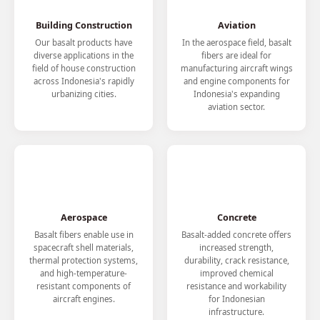
Building Construction
Aviation
Our basalt products have
In the aerospace field, basalt
diverse applications in the
fibers are ideal for
field of house construction
manufacturing aircraft wings
across Indonesia's rapidly
and engine components for
urbanizing cities.
Indonesia's expanding
aviation sector.
Aerospace
Concrete
Basalt fibers enable use in
Basalt-added concrete offers
spacecraft shell materials,
increased strength,
thermal protection systems,
durability, crack resistance,
and high-temperature-
improved chemical
resistant components of
resistance and workability
aircraft engines.
for Indonesian
infrastructure.