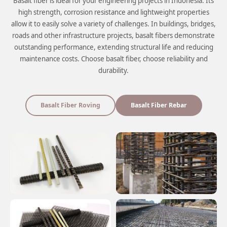
Basalt fiber is ideal for your engineering projects in Indonesia. Its
high strength, corrosion resistance and lightweight properties
allow it to easily solve a variety of challenges. In buildings, bridges,
roads and other infrastructure projects, basalt fibers demonstrate
outstanding performance, extending structural life and reducing
maintenance costs. Choose basalt fiber, choose reliability and
durability.
Basalt Fiber Roving
Basalt Fiber Rebar