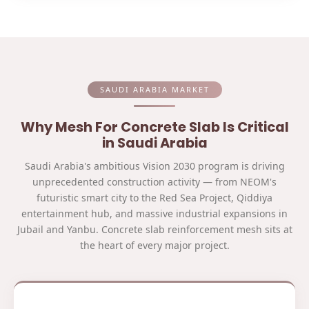
SAUDI ARABIA MARKET
Why Mesh For Concrete Slab Is Critical
in Saudi Arabia
Saudi Arabia's ambitious Vision 2030 program is driving
unprecedented construction activity — from NEOM's
futuristic smart city to the Red Sea Project, Qiddiya
entertainment hub, and massive industrial expansions in
Jubail and Yanbu. Concrete slab reinforcement mesh sits at
the heart of every major project.