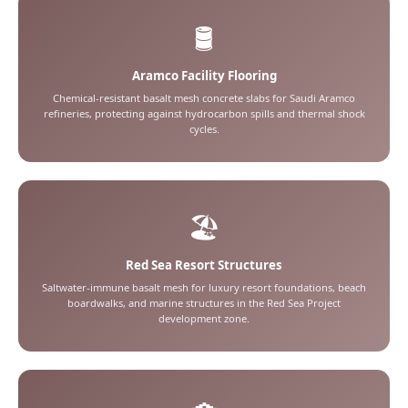
🛢️
Aramco Facility Flooring
Chemical-resistant basalt mesh concrete slabs for Saudi Aramco
refineries, protecting against hydrocarbon spills and thermal shock
cycles.
🏖️
Red Sea Resort Structures
Saltwater-immune basalt mesh for luxury resort foundations, beach
boardwalks, and marine structures in the Red Sea Project
development zone.