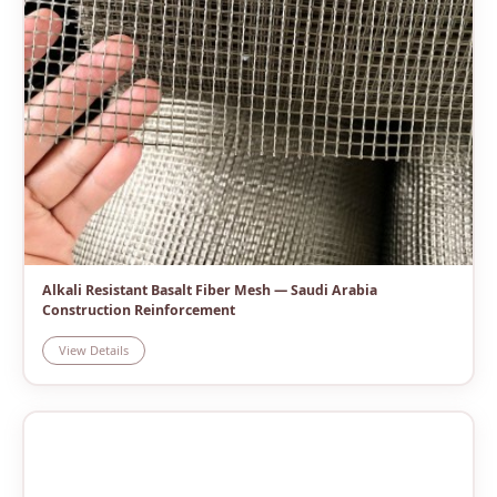
Alkali Resistant Basalt Fiber Mesh — Saudi Arabia
Construction Reinforcement
View Details