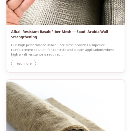
Alkali Resistant Basalt Fiber Mesh — Saudi Arabia Wall
Strengthening
Our high performance Basalt Fiber Mesh provides a superior
reinforcement solution for concrete and plaster applications where
high alkali resistance is required...
read more