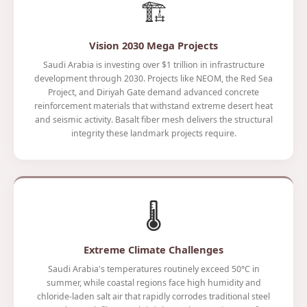
🏗️
Vision 2030 Mega Projects
Saudi Arabia is investing over $1 trillion in infrastructure
development through 2030. Projects like NEOM, the Red Sea
Project, and Diriyah Gate demand advanced concrete
reinforcement materials that withstand extreme desert heat
and seismic activity. Basalt fiber mesh delivers the structural
integrity these landmark projects require.
🌡️
Extreme Climate Challenges
Saudi Arabia's temperatures routinely exceed 50°C in
summer, while coastal regions face high humidity and
chloride-laden salt air that rapidly corrodes traditional steel