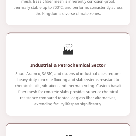
mesh. Basalt fiber mesh is inherently corrosion-proof,
thermally stable up to 700°C, and performs consistently across
the Kingdom's diverse climate zones.
🏭
Industrial & Petrochemical Sector
Saudi Aramco, SABIC, and dozens of industrial cities require
heavy-duty concrete flooring and slab systems resistant to
chemical spills, vibration, and thermal cycling. Custom basalt
fiber mesh for concrete slabs provides superior chemical
resistance compared to steel or glass fiber alternatives,
extending facility lifespan significantly.