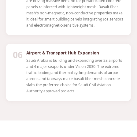
are driving massive demand for prefabricated concrete
panels reinforced with lightweight mesh. Basalt fiber
mesh's non-magnetic, non-conductive properties make
it ideal for smart building panels integrating IoT sensors
and electromagnetic-sensitive systems.
06
Airport & Transport Hub Expansion
Saudi Arabia is building and expanding over 28 airports
and 4 major seaports under Vision 2030. The extreme
traffic loading and thermal cycling demands of airport
aprons and taxiways make basalt fiber mesh concrete
slabs the preferred choice for Saudi Civil Aviation
Authority approved projects.