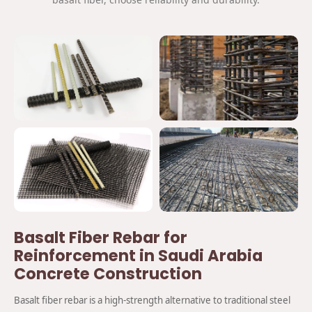
Basalt Fiber Rebar for
Reinforcement in Saudi Arabia
Concrete Construction
Basalt fiber rebar is a high-strength alternative to traditional steel