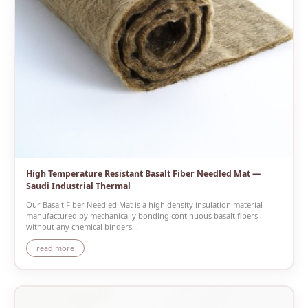
High Temperature Resistant Basalt Fiber Needled Mat —
Saudi Industrial Thermal
Our Basalt Fiber Needled Mat is a high density insulation material
manufactured by mechanically bonding continuous basalt fibers
without any chemical binders...
read more