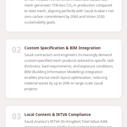
mesh generates 75% less CO₂ in production compared
to steel mesh, aligning perfectly with Saudi Arabia's net-
zero carbon commitment by 2060 and Vision 2030
sustainability goals.
02
Custom Specification & BIM Integration
Saudi contractors and engineers increasingly demand
custom-specified mesh products tailored to specific slab
thickness, load requirements, and exposure conditions.
BIM (Building Information Modelling) integration
enables precise mesh layout optimization, reducing
material waste by up to 20% on large-scale Saudi
projects.
03
Local Content & IKTVA Compliance
Saudi Aramco's IKTVA (In-Kingdom Total Value Add)