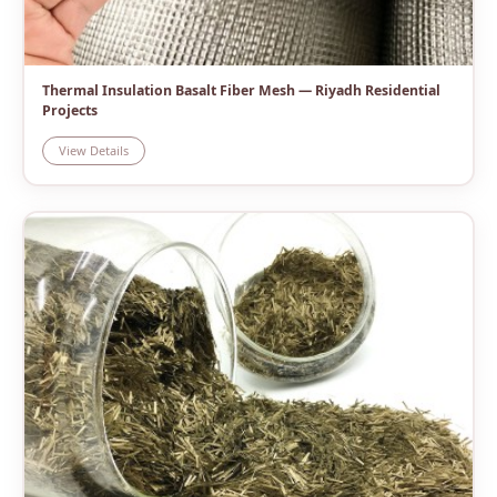
Thermal Insulation Basalt Fiber Mesh — Riyadh Residential
Projects
View Details