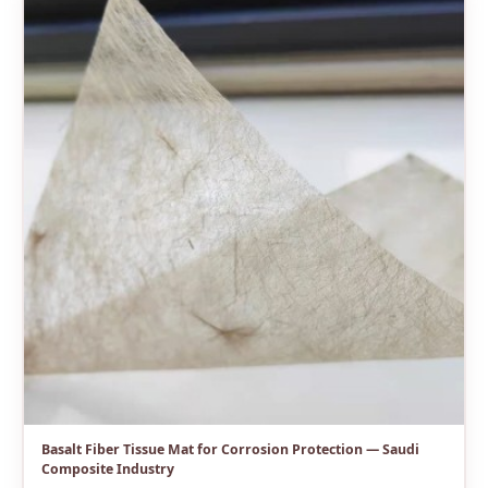
Basalt Fiber Tissue Mat for Corrosion Protection — Saudi
Composite Industry