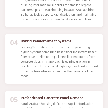
program and Vision 2030's local content mandates are
pushing international suppliers to establish regional
partnerships and warehousing in Saudi Arabia. China
Beihai actively supports KSA distributors and maintains
regional inventory to ensure fast delivery compliance.
04
Hybrid Reinforcement Systems
Leading Saudi structural engineers are pioneering
hybrid systems combining basalt fiber mesh with basalt
fiber rebar — eliminating all metallic components from
concrete slabs. This approach is gaining traction in
desalination plants, coastal highways, and underground
infrastructure where corrosion is the primary failure
mode.
05
Prefabricated Concrete Panel Demand
Saudi Arabia's housing deficit and rapid urbanization