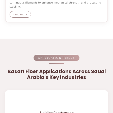
continuous filaments to enhance mechanical strength and processing
stability...
read more
APPLICATION FIELDS
Basalt Fiber Applications Across Saudi
Arabia's Key Industries
Building Construction