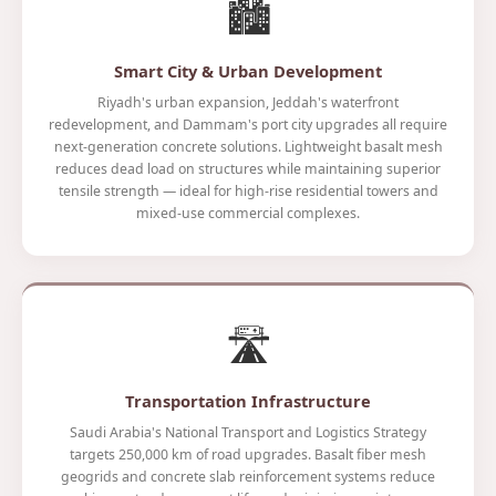
🏙️
Smart City & Urban Development
Riyadh's urban expansion, Jeddah's waterfront
redevelopment, and Dammam's port city upgrades all require
next-generation concrete solutions. Lightweight basalt mesh
reduces dead load on structures while maintaining superior
tensile strength — ideal for high-rise residential towers and
mixed-use commercial complexes.
🛣️
Transportation Infrastructure
Saudi Arabia's National Transport and Logistics Strategy
targets 250,000 km of road upgrades. Basalt fiber mesh
geogrids and concrete slab reinforcement systems reduce