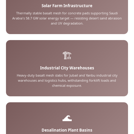
Solar Farm Infrastructure
Thermally stable basalt mesh for concrete pads supporting Saudi
Arabia's 58.7 GW solar energy target — resisting desert sand abrasion
and UV degradation.
🏗️
Industrial City Warehouses
Heavy-duty basalt mesh slabs for Jubail and Yanbu industrial city
warehouses and logistics hubs, withstanding forklift loads and
chemical exposure.
🌊
Desalination Plant Basins