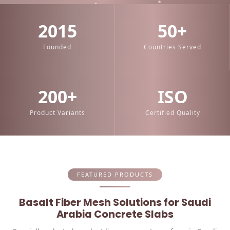
2015
50+
Founded
Countries Served
200+
ISO
Product Variants
Certified Quality
FEATURED PRODUCTS
Basalt Fiber Mesh Solutions for Saudi
Arabia Concrete Slabs