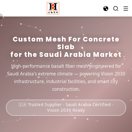
Custom Mesh For Concrete
Slab
for the Saudi Arabia Market
High-performance basalt fiber mesh engineered for
Saudi Arabia's extreme climate — powering Vision 2030
infrastructure, industrial facilities, and smart city
construction.
🇸🇦 Trusted Supplier · Saudi Arabia Certified ·
Vision 2030 Ready