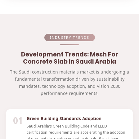
INDUSTRY TRENDS
Development Trends: Mesh For
Concrete Slab in Saudi Arabia
The Saudi construction materials market is undergoing a
fundamental transformation driven by sustainability
mandates, technology adoption, and Vision 2030
performance requirements.
01
Green Building Standards Adoption
Saudi Arabia's Green Building Code and LEED
certification requirements are accelerating the adoption
of non-metallic reinforcement materials. Basalt fiber