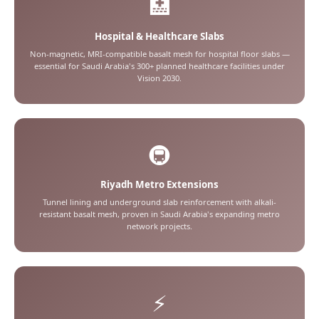
🏥
Hospital & Healthcare Slabs
Non-magnetic, MRI-compatible basalt mesh for hospital floor slabs —
essential for Saudi Arabia's 300+ planned healthcare facilities under
Vision 2030.
🚇
Riyadh Metro Extensions
Tunnel lining and underground slab reinforcement with alkali-
resistant basalt mesh, proven in Saudi Arabia's expanding metro
network projects.
⚡