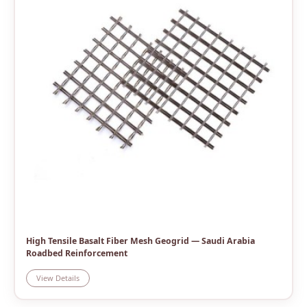
High Tensile Basalt Fiber Mesh Geogrid — Saudi Arabia
Roadbed Reinforcement
View Details