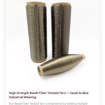
High Strength Basalt Fiber Twisted Yarn — Saudi Arabia
Industrial Weaving
Our Basalt Fiber Twisted Yarn is engineered by twisting multiple