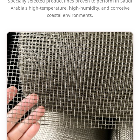
Specially selected product lines proven to perform in Saudi
Arabia's high-temperature, high-humidity, and corrosive
coastal environments.