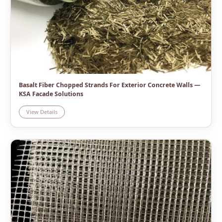
Basalt Fiber Chopped Strands For Exterior Concrete Walls —
KSA Facade Solutions
View Details