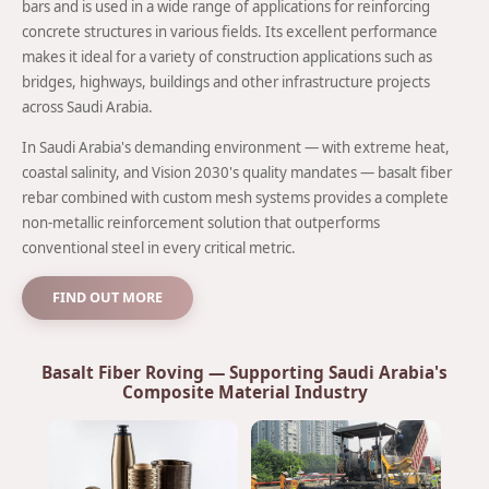
bars and is used in a wide range of applications for reinforcing
concrete structures in various fields. Its excellent performance
makes it ideal for a variety of construction applications such as
bridges, highways, buildings and other infrastructure projects
across Saudi Arabia.
In Saudi Arabia's demanding environment — with extreme heat,
coastal salinity, and Vision 2030's quality mandates — basalt fiber
rebar combined with custom mesh systems provides a complete
non-metallic reinforcement solution that outperforms
conventional steel in every critical metric.
FIND OUT MORE
Basalt Fiber Roving — Supporting Saudi Arabia's
Composite Material Industry