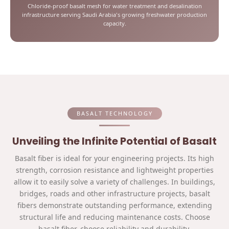
Chloride-proof basalt mesh for water treatment and desalination
infrastructure serving Saudi Arabia's growing freshwater production
capacity.
BASALT TECHNOLOGY
Unveiling the Infinite Potential of Basalt
Basalt fiber is ideal for your engineering projects. Its high
strength, corrosion resistance and lightweight properties
allow it to easily solve a variety of challenges. In buildings,
bridges, roads and other infrastructure projects, basalt
fibers demonstrate outstanding performance, extending
structural life and reducing maintenance costs. Choose
basalt fiber, choose reliability and durability.