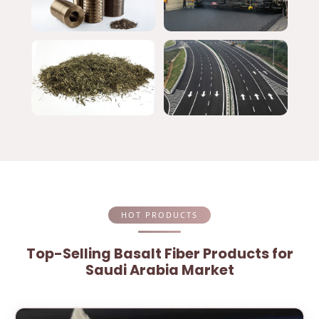
HOT PRODUCTS
Top-Selling Basalt Fiber Products for
Saudi Arabia Market