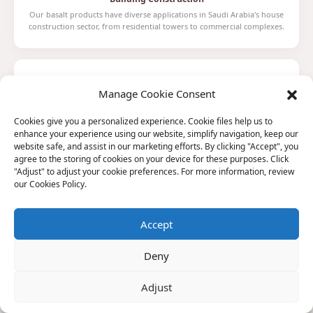
Our basalt products have diverse applications in Saudi Arabia's house
construction sector, from residential towers to commercial complexes.
Manage Cookie Consent
Cookies give you a personalized experience. Cookie files help us to
Aviation
enhance your experience using our website, simplify navigation, keep our
In the aerospace field, basalt fibers are ideal for manufacturing aircraft
website safe, and assist in our marketing efforts. By clicking "Accept", you
wings and engine components for Saudi Arabia's aviation sector.
agree to the storing of cookies on your device for these purposes. Click
"Adjust" to adjust your cookie preferences. For more information, review
our Cookies Policy.
Accept
Aerospace
Deny
Through fine process control and surface treatment technologies,
basalt fibers are used in spacecraft shell materials and thermal
protection systems.
Adjust