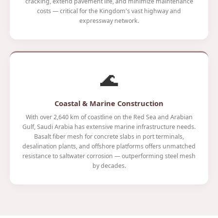
cracking, extend pavement life, and minimize maintenance
costs — critical for the Kingdom's vast highway and
expressway network.
🌊
Coastal & Marine Construction
With over 2,640 km of coastline on the Red Sea and Arabian
Gulf, Saudi Arabia has extensive marine infrastructure needs.
Basalt fiber mesh for concrete slabs in port terminals,
desalination plants, and offshore platforms offers unmatched
resistance to saltwater corrosion — outperforming steel mesh
by decades.