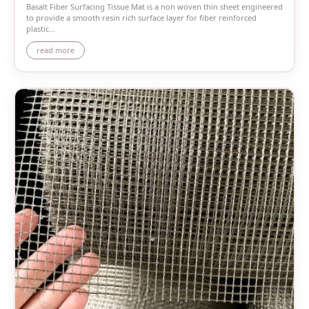
Basalt Fiber Surfacing Tissue Mat is a non woven thin sheet engineered
to provide a smooth resin rich surface layer for fiber reinforced
plastic...
read more