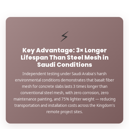
⚡
Key Advantage: 3× Longer
Lifespan Than Steel Mesh in
Saudi Conditions
Independent testing under Saudi Arabia's harsh
environmental conditions demonstrates that basalt fiber
mesh for concrete slabs lasts 3 times longer than
conventional steel mesh, with zero corrosion, zero
maintenance painting, and 75% lighter weight — reducing
transportation and installation costs across the Kingdom's
remote project sites.