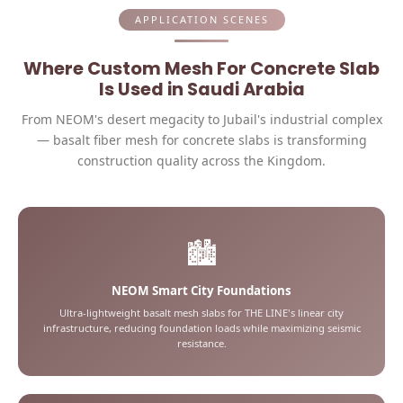
APPLICATION SCENES
Where Custom Mesh For Concrete Slab
Is Used in Saudi Arabia
From NEOM's desert megacity to Jubail's industrial complex
— basalt fiber mesh for concrete slabs is transforming
construction quality across the Kingdom.
🏙️
NEOM Smart City Foundations
Ultra-lightweight basalt mesh slabs for THE LINE's linear city
infrastructure, reducing foundation loads while maximizing seismic
resistance.