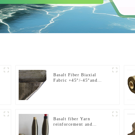
Basalt Fiber Biaxial
Fabric +45°/-45°and
0°/90°series
Basalt fiber Yarn
reinforcement and
insulation purposes