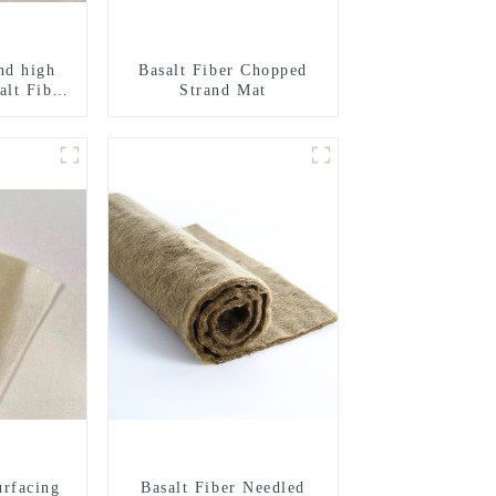
nd high
Basalt Fiber Chopped
alt Fiber
Strand Mat
urfacing
Basalt Fiber Needled