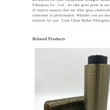
Fiberglass Co., Ltd., we take great pride in ou
of experts ensures that our fiber glass chemical
consistent in performance, Whether you are look
solution for you. Trust China Beihai Fiberglass
Related Products