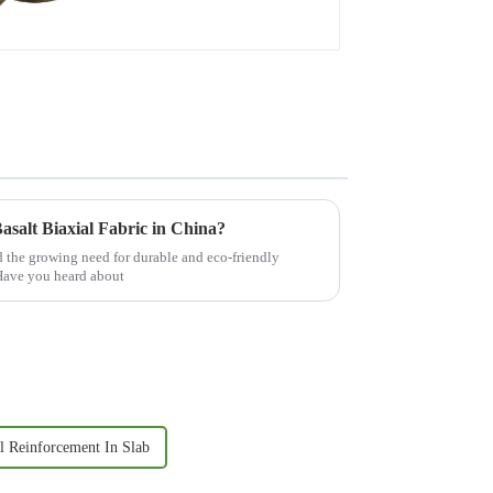
asalt Biaxial Fabric in China?
nd the growing need for durable and eco-friendly
. Have you heard about
l Reinforcement In Slab