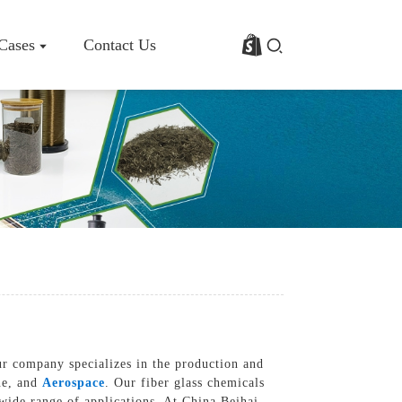
 Cases
Contact Us
rofile
Basalt Fiber Fabric/Cloth
Basalt Fiber Mesh
s
Basalt Fiber Rebar
Basalt Fiber Mat
Basalt Fiber Roving
Basalt Fiber Chopped Strands
Basalt Fiber Products
ur company specializes in the production and
ine, and
Aerospace
. Our fiber glass chemicals
 wide range of applications, At China Beihai