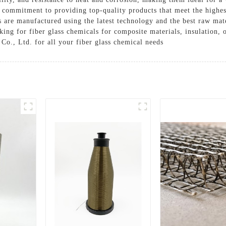
r commitment to providing top-quality products that meet the highe
Solutions
s are manufactured using the latest technology and the best raw mater
Cases
ing for fiber glass chemicals for composite materials, insulation, 
 Co., Ltd. for all your fiber glass chemical needs