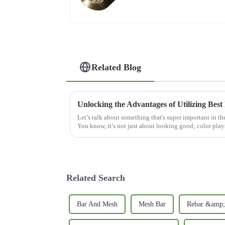
Related Blog
Let’s talk about something that's super important in th
You know, it’s not just about looking good; color play
Related Search
Bar And Mesh
Mesh Bar
Rebar &amp;