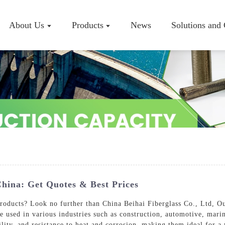
About Us
Products
News
Solutions and
Company P
Workshop
Certificate
China: Get Quotes & Best Prices
products? Look no further than China Beihai Fiberglass Co., Ltd, O
e used in various industries such as construction, automotive, mar
ility, and resistance to heat and corrosion, making them ideal for a