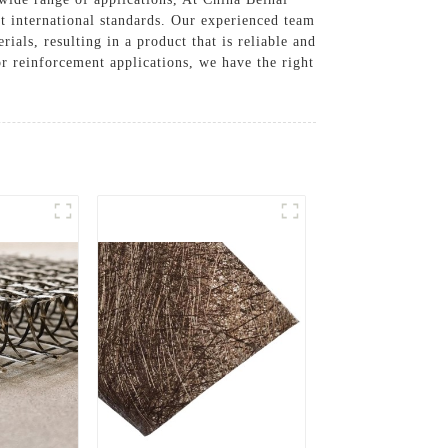
st international standards. Our experienced team
ials, resulting in a product that is reliable and
or reinforcement applications, we have the right