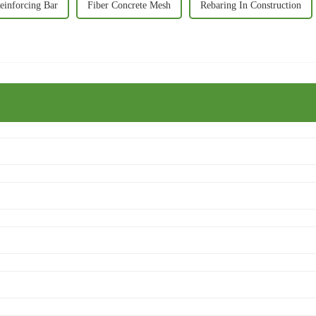
einforcing Bar
Fiber Concrete Mesh
Rebaring In Construction