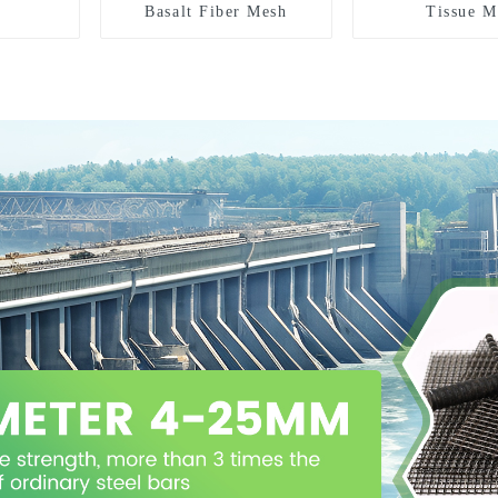
Basalt Fiber Mesh
Tissue M