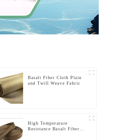
Basalt Fiber Cloth Plain
and Twill Weave Fabric
High Temperature
Resistance Basalt Fiber
Sleeves And Tape