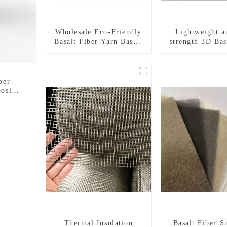
Wholesale Eco-Friendly
Lightweight a
Basalt Fiber Yarn Basalt
strength 3D Bas
Fiber Twisted Yarn
Mesh
68/136tex for Building
Materials
ber
osite
Thermal Insulation
Basalt Fiber S