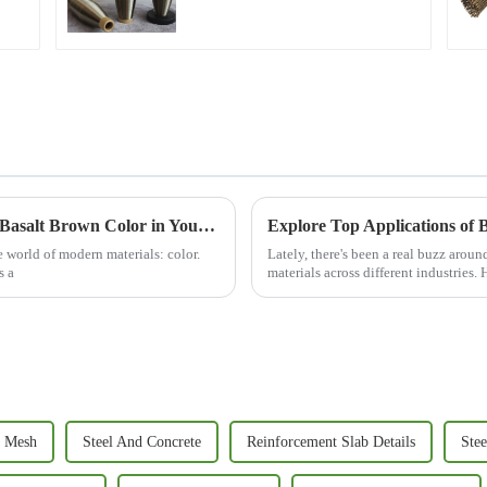
Unlocking the Advantages of Utilizing Best Basalt Brown Color in Your Projects
Explore Top Applications of B
e world of modern materials: color.
Lately, there's been a real buzz arou
s a
materials across different industries
 Mesh
Steel And Concrete
Reinforcement Slab Details
Stee