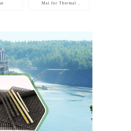
at
Mat for Thermal
insulation