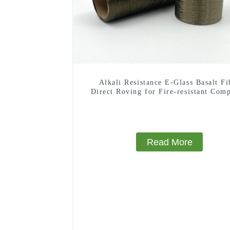
Alkali Resistance E-Glass Basalt Fi
Direct Roving for Fire-resistant Comp
Materials
Read More