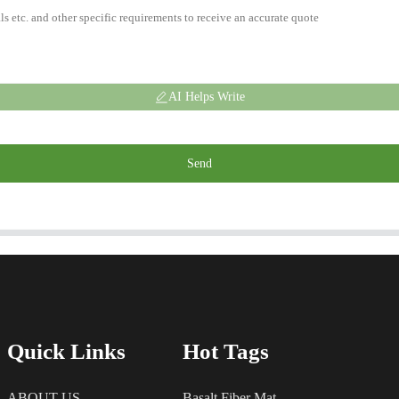
AI Helps Write
Send
Quick Links
Hot Tags
ABOUT US
Basalt Fiber Mat