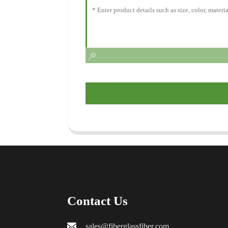
Contact Us
sales@fiberglassfiber.com