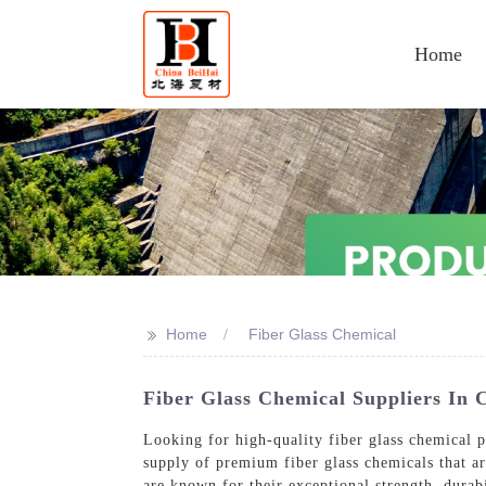
Home
>>
Home
Fiber Glass Chemical
Fiber Glass Chemical Suppliers In 
Looking for high-quality fiber glass chemical 
supply of premium fiber glass chemicals that ar
are known for their exceptional strength, durab