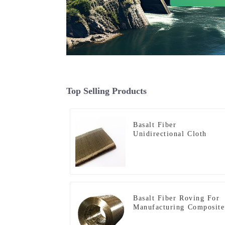
Top Selling Products
Basalt Fiber
Unidirectional Cloth
Basalt Fiber Roving For
Manufacturing Composite