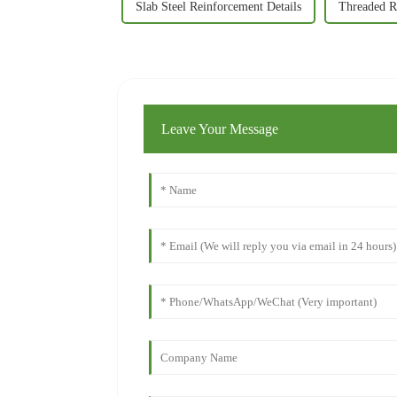
Slab Steel Reinforcement Details
Threaded R
Leave Your Message