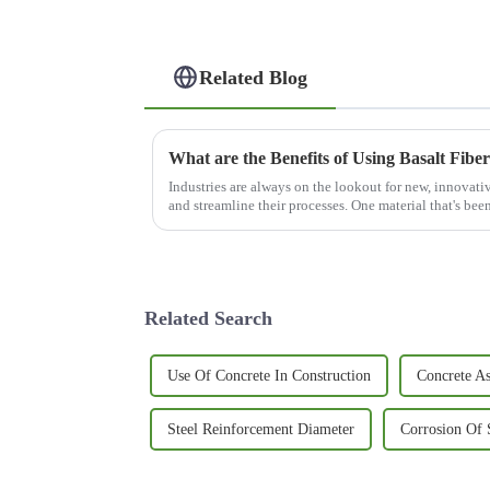
Related Blog
What are the Benefits of Using Basalt Fiber
Industries are always on the lookout for new, innovativ
and streamline their processes. One material that's bee
Related Search
Use Of Concrete In Construction
Concrete As
Steel Reinforcement Diameter
Corrosion Of 