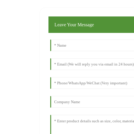
Leave Your Message