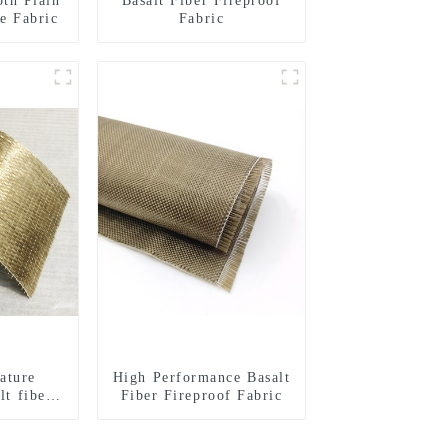
oth Plain
Basalt Fiber Fireproof
e Fabric
Fabric
ature
High Performance Basalt
lt fiber
Fiber Fireproof Fabric
l woven