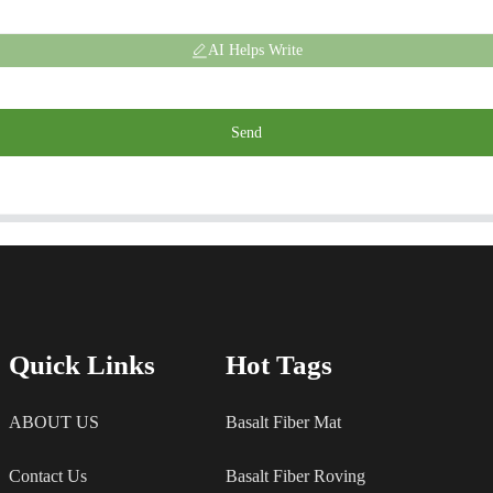
AI Helps Write
Send
Quick Links
Hot Tags
ABOUT US
Basalt Fiber Mat
Contact Us
Basalt Fiber Roving