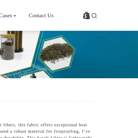
 Cases
Contact Us
rofile
Basalt Fiber Fabric/Cloth
Basalt Fiber Mesh
s
Basalt Fiber Rebar
Basalt Fiber Mat
Basalt Fiber Roving
Basalt Fiber Chopped Strands
Basalt Fiber Products
fibers, this fabric offers exceptional heat
need a robust material for fireproofing, I’ve
r durability. This basalt fabric is lightweight,