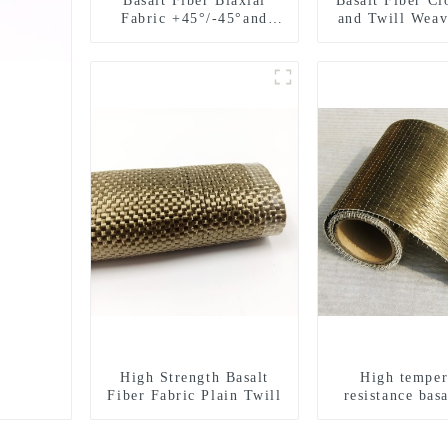
Basalt Fiber Biaxial
Basalt Fiber Cl
Fabric +45°/-45°and
and Twill Weav
0°/90°series
High Strength Basalt
High temper
Fiber Fabric Plain Twill
resistance basa
unidirectiona
fabric