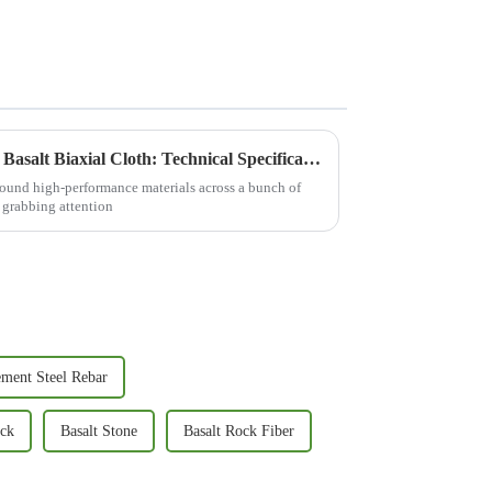
Comprehensive Guide to Best Basalt Biaxial Cloth: Technical Specifications and Practical Applications
 around high-performance materials across a bunch of
y grabbing attention
ement Steel Rebar
ock
Basalt Stone
Basalt Rock Fiber