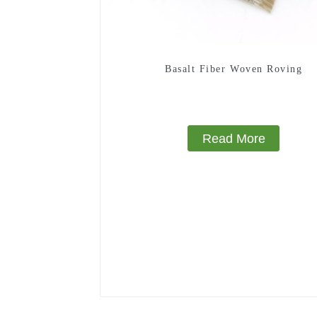
Basalt Fiber Woven Roving
Read More