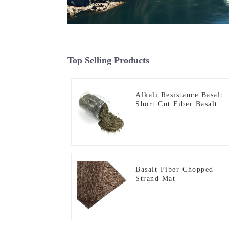
Top Selling Products
Alkali Resistance Basalt
Short Cut Fiber Basalt
Chopped Strands for
Constructional
Reinforcement
Basalt Fiber Chopped
Strand Mat