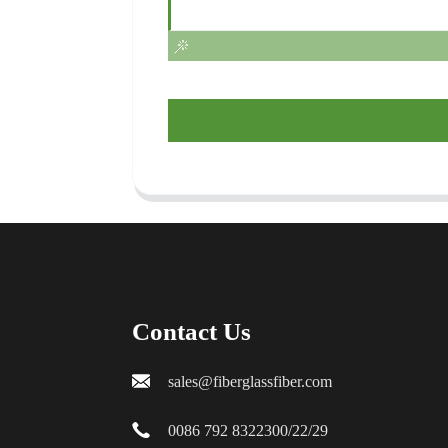
Contact Us
sales@fiberglassfiber.com
0086 792 8322300/22/29