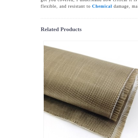
flexible, and resistant to
Chemical
damage, maki
Related Products