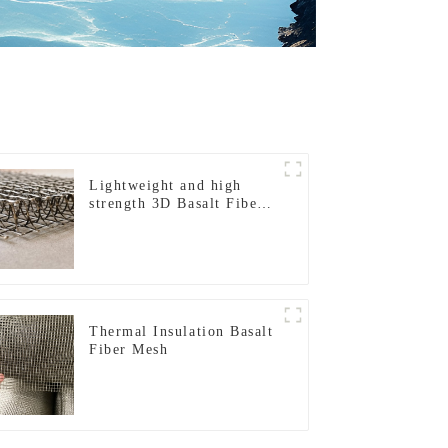
Lightweight and high
strength 3D Basalt Fiber
Mesh
Thermal Insulation Basalt
Fiber Mesh