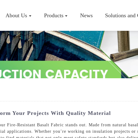
About Us
Products
News
Solutions and
Company P
Workshop
Certificate
form Your Projects With Quality Material
r Fire-Resistant Basalt Fabric stands out. Made from natural basalt 
rial applications. Whether you’re working on insulation projects or 
to find materials that not only meet safety standards but also delive