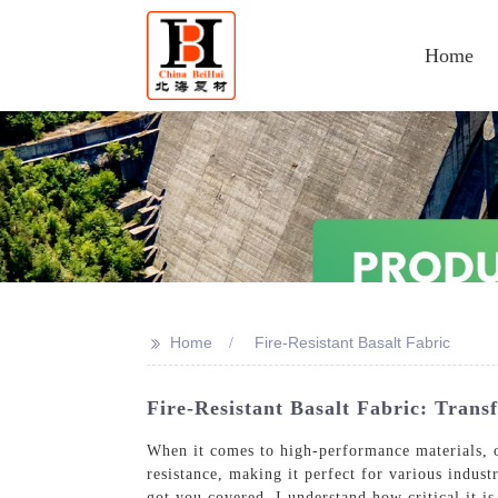
Home
>>
Home
Fire-Resistant Basalt Fabric
Fire-Resistant Basalt Fabric: Trans
When it comes to high-performance materials, ou
resistance, making it perfect for various indust
got you covered, I understand how critical it is 