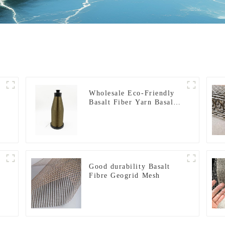
Wholesale Eco-Friendly
Basalt Fiber Yarn Basalt
Fiber Twisted Yarn
68/136tex for Building
Materials
Good durability Basalt
Fibre Geogrid Mesh