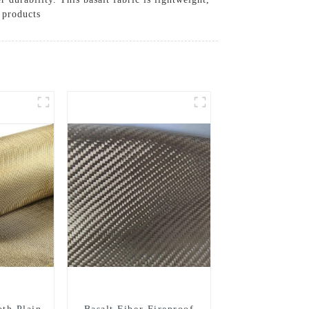
 products