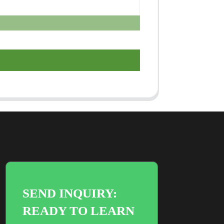
SEND INQUIRY:
READY TO LEARN