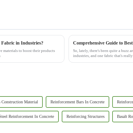
 Fabric in Industries?
e materials to boost their products
So, lately, there's been quite a buzz
n
industries, and one fabric that's reall
 Construction Material
Reinforcement Bars In Concrete
Reinforc
Steel Reinforcement In Concrete
Reinforcing Structures
Basalt R