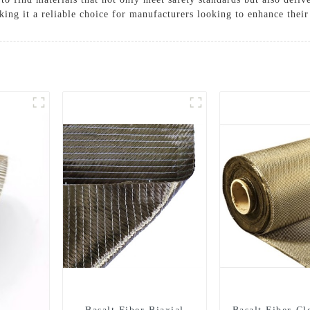
ng it a reliable choice for manufacturers looking to enhance their
Solutions
Cases