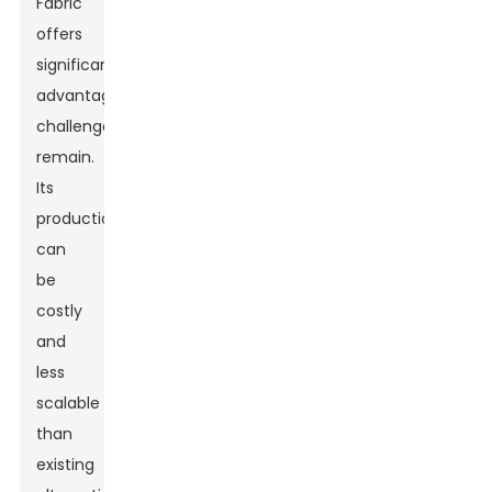
Fabric
offers
significant
advantages,
challenges
remain.
Its
production
can
be
costly
and
less
scalable
than
existing