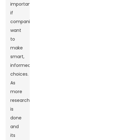
important
if
companies
want
to
make
smart,
informed
choices.
As
more
research
is
done
and
its