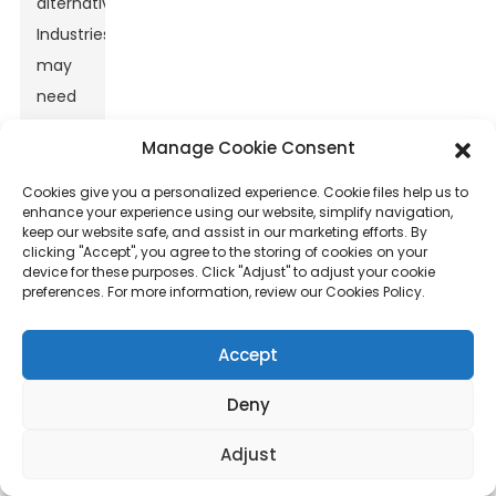
alternatives.
Industries
may
need
to
Manage Cookie Consent
invest
in
Cookies give you a personalized experience. Cookie files help us to
enhance your experience using our website, simplify navigation,
better
keep our website safe, and assist in our marketing efforts. By
processing
clicking "Accept", you agree to the storing of cookies on your
device for these purposes. Click "Adjust" to adjust your cookie
technologies
preferences. For more information, review our Cookies Policy.
to
fully
Accept
leverage
Deny
its
potential.
Adjust
Understanding