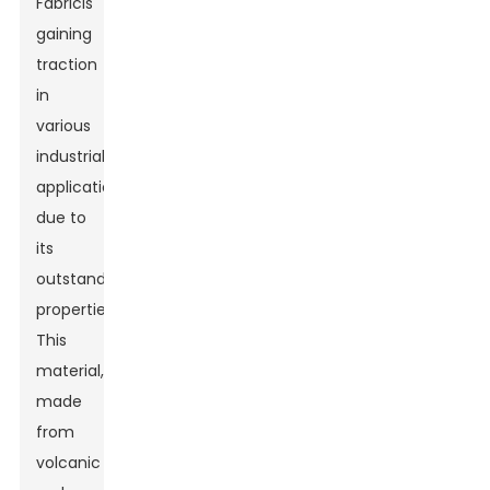
Fabric
is
gaining
traction
in
various
industrial
applications
due to
its
outstanding
properties.
This
material,
made
from
volcanic