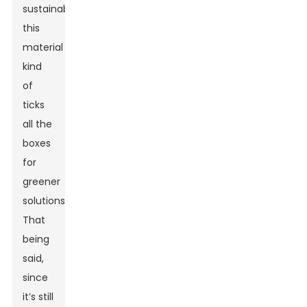
sustainability,
this
material
kind
of
ticks
all the
boxes
for
greener
solutions.
That
being
said,
since
it’s still