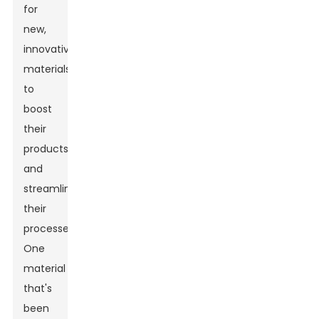
for
new,
innovative
materials
to
boost
their
products
and
streamline
their
processes.
One
material
that's
been