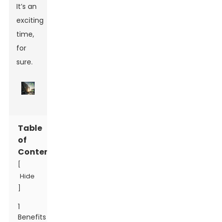
It’s an
exciting
time,
for
sure.
Table
of
Contents
[
Hide
]
1
Benefits