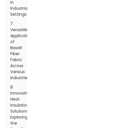
in
Industrial
Settings
7
Versatile
Applications
of
Basalt
Fiber
Fabric
Across
Various
Industries
8
Innovative
Heat
Insulation
Solutions:
Exploring
the