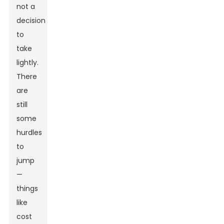
not a
decision
to
take
lightly.
There
are
still
some
hurdles
to
jump
—
things
like
cost