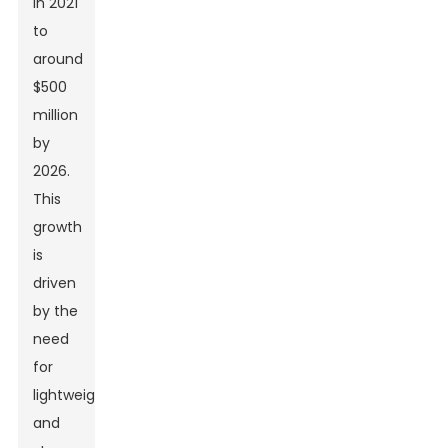
in 2021
to
around
$500
million
by
2026.
This
growth
is
driven
by the
need
for
lightweight
and