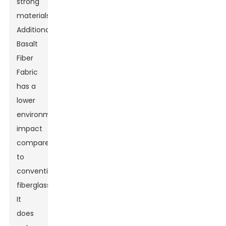
strong
materials.
Additionally,
Basalt
Fiber
Fabric
has a
lower
environmental
impact
compared
to
conventional
fiberglass.
It
does