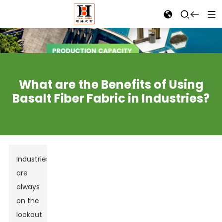
What are the Benefits of Using
Basalt Fiber Fabric in Industries?
Industries
are
always
on the
lookout