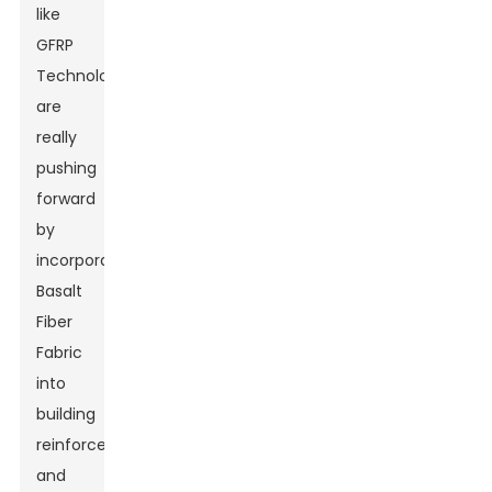
like
GFRP
Technology
are
really
pushing
forward
by
incorporating
Basalt
Fiber
Fabric
into
building
reinforcements,
and