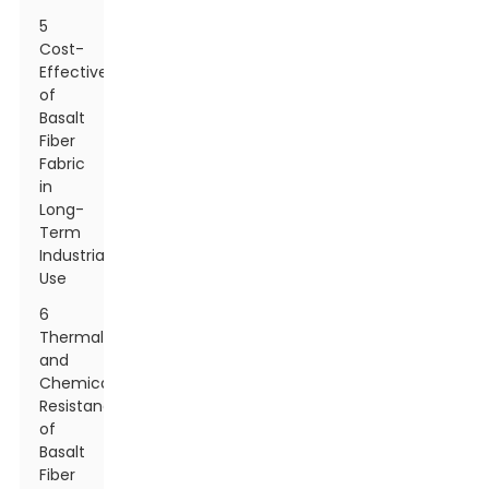
5
Cost-
Effectiveness
of
Basalt
Fiber
Fabric
in
Long-
Term
Industrial
Use
6
Thermal
and
Chemical
Resistance
of
Basalt
Fiber