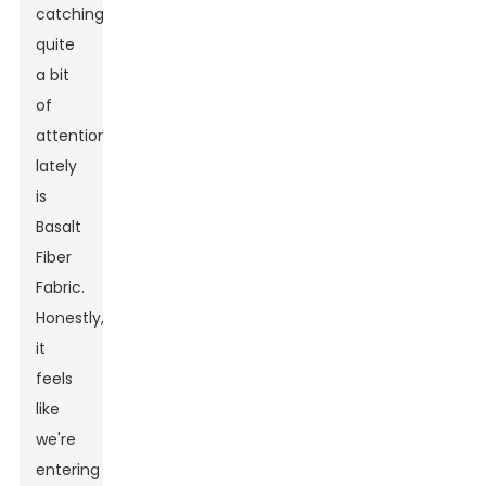
catching
quite
a bit
of
attention
lately
is
Basalt
Fiber
Fabric.
Honestly,
it
feels
like
we're
entering