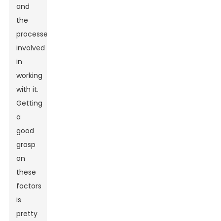
and
the
processes
involved
in
working
with it.
Getting
a
good
grasp
on
these
factors
is
pretty