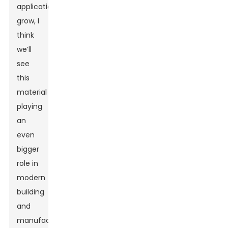
applications
grow, I
think
we’ll
see
this
material
playing
an
even
bigger
role in
modern
building
and
manufacturing.