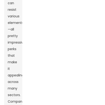
can
resist
various
elements
—all
pretty
impressive
perks
that
make
it
appealing
across
many
sectors.
Companies