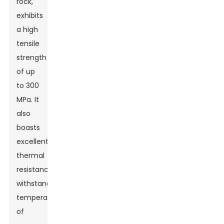
rock,
exhibits
a high
tensile
strength
of up
to 300
MPa. It
also
boasts
excellent
thermal
resistance,
withstand
temperatures
of