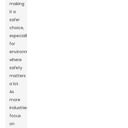
making
it a
safer
choice,
especially
for
environments
where
safety
matters
a lot.
As
more
industries
focus
on