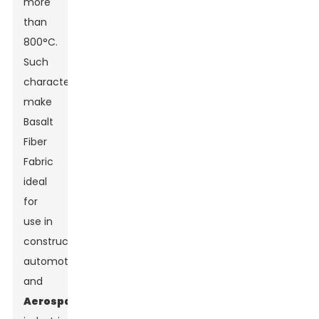
more
than
800°C.
Such
characteristics
make
Basalt
Fiber
Fabric
ideal
for
use in
construction,
automotive,
and
Aerospace