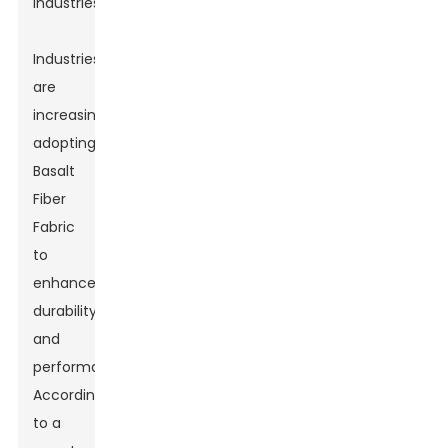
industries.
Industries
are
increasingly
adopting
Basalt
Fiber
Fabric
to
enhance
durability
and
performance.
According
to a