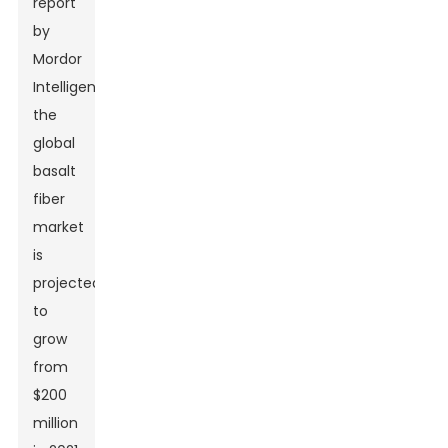
report
by
Mordor
Intelligence,
the
global
basalt
fiber
market
is
projected
to
grow
from
$200
million