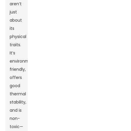
aren’t
just
about
its
physical
traits.
It’s
environmentally
friendly,
offers
good
thermal
stability,
and is
non-
toxic—