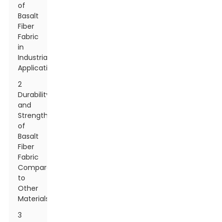
of
Basalt
Fiber
Fabric
in
Industrial
Applications
2
Durability
and
Strength
of
Basalt
Fiber
Fabric
Compared
to
Other
Materials
3