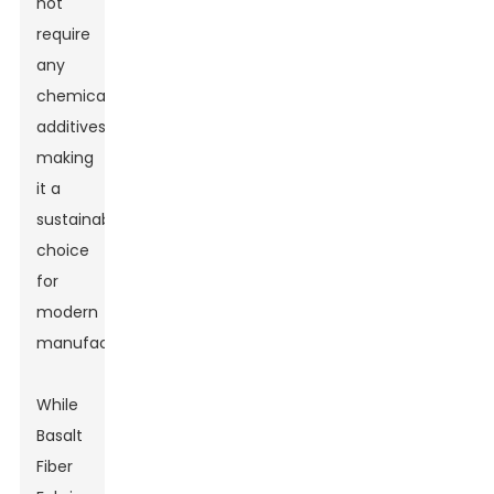
not
require
any
chemical
additives,
making
it a
sustainable
choice
for
modern
manufacturing.
While
Basalt
Fiber