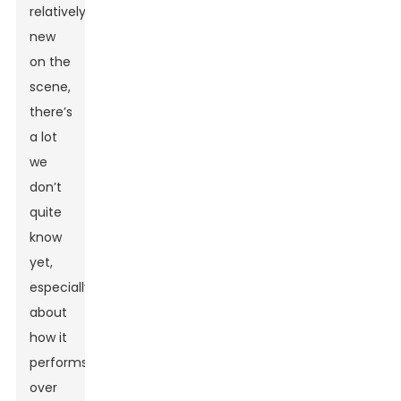
relatively
new
on the
scene,
there’s
a lot
we
don’t
quite
know
yet,
especially
about
how it
performs
over