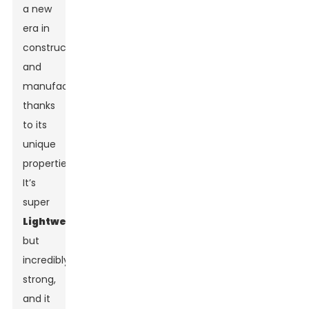
a new
era in
construction
and
manufacturing
thanks
to its
unique
properties.
It’s
super
Lightweight
but
incredibly
strong,
and it