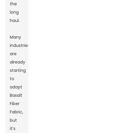
the
long
haul.
Many
industries
are
already
starting
to
adopt
Basalt
Fiber
Fabric,
but
it’s