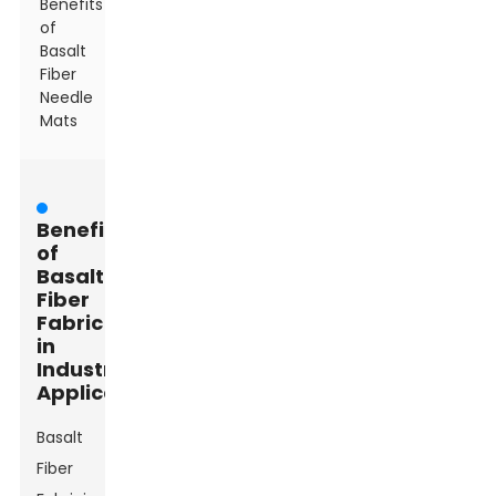
Benefits
of
Basalt
Fiber
Needle
Mats
Benefits
of
Basalt
Fiber
Fabric
in
Industrial
Applications
Basalt
Fiber