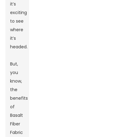
it’s
exciting
to see
where
it’s
headed.
But,
you
know,
the
benefits
of
Basalt
Fiber
Fabric