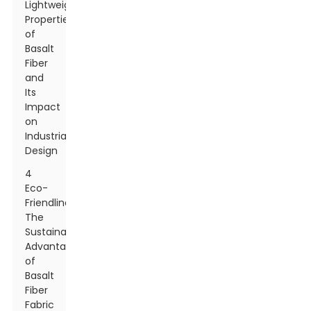
Lightweight
Properties
of
Basalt
Fiber
and
Its
Impact
on
Industrial
Design
4
Eco-
Friendliness:
The
Sustainable
Advantages
of
Basalt
Fiber
Fabric