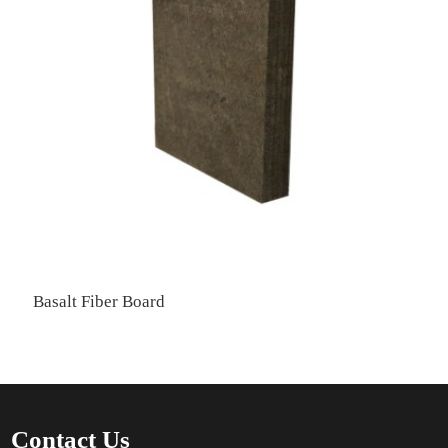
Basalt Fiber Board
Contact Us