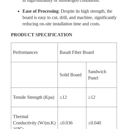
in high-humidity or submerged conditions.
Ease of Processing
: Despite its high strength, the
board is easy to cut, drill, and machine, significantly
reducing on-site installation time and costs.
PRODUCT
SPECIFICATION
Performances
Basalt Fiber Board
Sandwich
Solid Board
Panel
Tensile Strength (Kpa)
≥12
≥12
Thermal
Conductivity (W/(m.K)
≤0.036
≤0.040