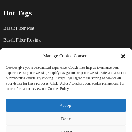
Hot Tags
Basalt Fiber Mat
Basalt Fiber Roving
Basalt Fiber Chopped Strands
Manage Cookie Consent
Basalt Fiber products
Cookies give you a personalized experience. Cookie files help us to enhance your
experience using our website, simplify navigation, keep our website safe, and assist in
our marketing efforts. By clicking "Accept", you agree to the storing of cookies on
your device for these purposes. Click "Adjust" to adjust your cookie preferences. For
SEND INQUIRY: READY TO
more information, review our Cookies Policy.
LEARN MORE
Accept
There is nothing better than seeing
Deny
the end result.
Adjust