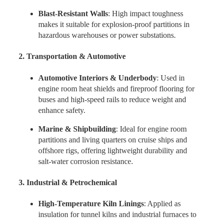
Blast-Resistant Walls
: High impact toughness
makes it suitable for explosion-proof partitions in
hazardous warehouses or power substations.
2. Transportation & Automotive
Automotive Interiors & Underbody
: Used in
engine room heat shields and fireproof flooring for
buses and high-speed rails to reduce weight and
enhance safety.
Marine & Shipbuilding
: Ideal for engine room
partitions and living quarters on cruise ships and
offshore rigs, offering lightweight durability and
salt-water corrosion resistance.
3. Industrial & Petrochemical
High-Temperature Kiln Linings
: Applied as
insulation for tunnel kilns and industrial furnaces to