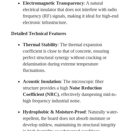
Electromagnetic Transparency
: A natural
electrical insulator that does not interfere with radio
frequency (RF) signals, making it ideal for high-end
electronic infrastructure.
Detailed Technical Features
Thermal Stability
: The thermal expansion
coefficient is close to that of concrete, ensuring
perfect structural synergy without cracking or
delamination during extreme temperature
fluctuations.
Acoustic Insulation
: The microscopic fiber
structure provides a high
Noise Reduction
Coefficient (NRC)
, effectively dampening mid-to-
high frequency industrial noise.
Hydrophobic & Moisture-Proof
: Naturally water-
repellent, the board does not absorb moisture or
develop mildew, maintaining its structural integrity