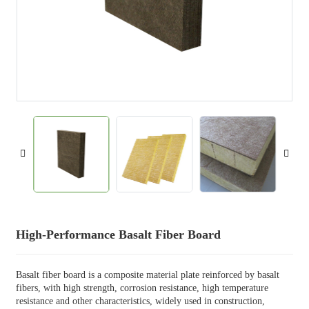
High-Performance Basalt Fiber Board
Basalt fiber board is a composite material plate reinforced by basalt
fibers, with high strength, corrosion resistance, high temperature
resistance and other characteristics, widely used in construction,