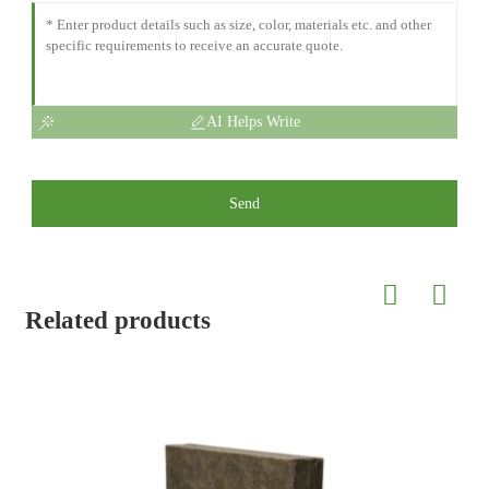
AI Helps Write
Send
Related products