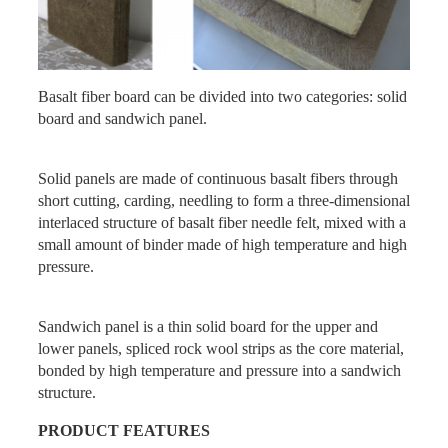
Basalt fiber board can be divided into two categories: solid
board and sandwich panel.
Solid panels are made of continuous basalt fibers through
short cutting, carding, needling to form a three-dimensional
interlaced structure of basalt fiber needle felt, mixed with a
small amount of binder made of high temperature and high
pressure.
Sandwich panel is a thin solid board for the upper and
lower panels, spliced rock wool strips as the core material,
bonded by high temperature and pressure into a sandwich
structure.
PRODUCT
FEATURES