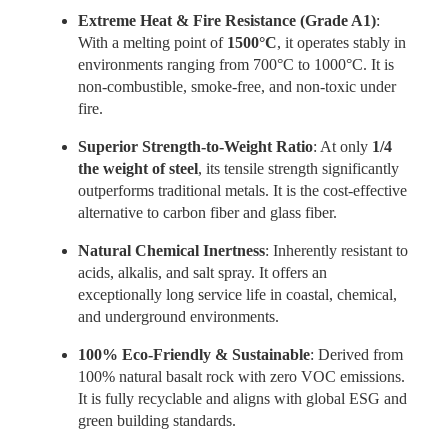
Extreme Heat & Fire Resistance (Grade A1)
:
With a melting point of
1500°C
, it operates stably in
environments ranging from 700°C to 1000°C. It is
non-combustible, smoke-free, and non-toxic under
fire.
Superior Strength-to-Weight Ratio
: At only
1/4
the weight of steel
, its tensile strength significantly
outperforms traditional metals. It is the cost-effective
alternative to carbon fiber and glass fiber.
Natural Chemical Inertness
: Inherently resistant to
acids, alkalis, and salt spray. It offers an
exceptionally long service life in coastal, chemical,
and underground environments.
100% Eco-Friendly & Sustainable
: Derived from
100% natural basalt rock with zero VOC emissions.
It is fully recyclable and aligns with global ESG and
green building standards.