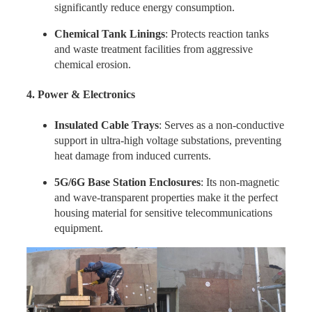
significantly reduce energy consumption.
Chemical Tank Linings
: Protects reaction tanks
and waste treatment facilities from aggressive
chemical erosion.
4. Power & Electronics
Insulated Cable Trays
: Serves as a non-conductive
support in ultra-high voltage substations, preventing
heat damage from induced currents.
5G/6G Base Station Enclosures
: Its non-magnetic
and wave-transparent properties make it the perfect
housing material for sensitive telecommunications
equipment.