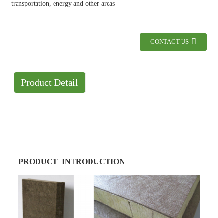
transportation, energy and other areas
CONTACT US
Product Detail
PRODUCT INTRODUCTION