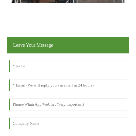
Leave Your Message