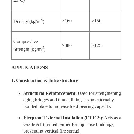
25℃)
3
≥160
≥150
Density (kg/m
)
Compressive
≥380
≥125
2
Strength (kg/m
)
APPLICATIONS
1. Construction & Infrastructure
Structural Reinforcement
: Used for strengthening
aging bridges and tunnel linings as an externally
bonded plate to increase load-bearing capacity.
Fireproof External Insulation (ETICS)
: Acts as a
Grade A1 thermal barrier for high-rise buildings,
preventing vertical fire spread.