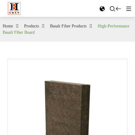
Home
Products
Basalt Fiber Products
High-Performance
Basalt Fiber Board