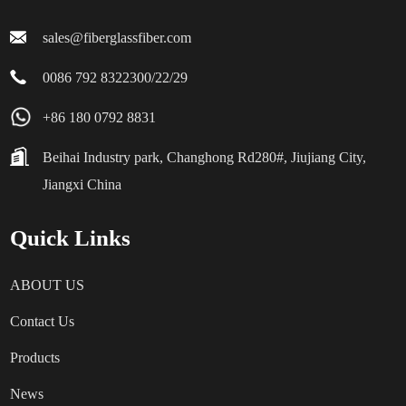
sales@fiberglassfiber.com
0086 792 8322300/22/29
+86 180 0792 8831
Beihai Industry park, Changhong Rd280#, Jiujiang City,
Jiangxi China
Quick Links
ABOUT US
Contact Us
Products
News