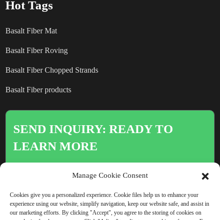
Hot Tags
Basalt Fiber Mat
Basalt Fiber Roving
Basalt Fiber Chopped Strands
Basalt Fiber products
SEND INQUIRY: READY TO
LEARN MORE
There is nothing better than seeing
Manage Cookie Consent
the end result.
Cookies give you a personalized experience. Cookie files help us to enhance your
experience using our website, simplify navigation, keep our website safe, and assist in
our marketing efforts. By clicking "Accept", you agree to the storing of cookies on
Click For Inquiry