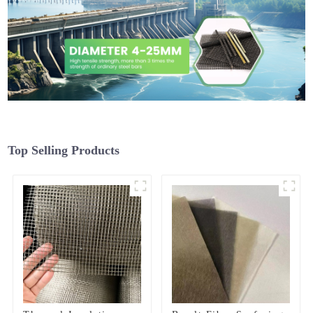
Top Selling Products