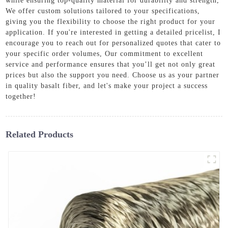
while ensuring top-quality material for durability and strength,
We offer custom solutions tailored to your specifications,
giving you the flexibility to choose the right product for your
application. If you're interested in getting a detailed pricelist, I
encourage you to reach out for personalized quotes that cater to
your specific order volumes, Our commitment to excellent
service and performance ensures that you’ll get not only great
prices but also the support you need. Choose us as your partner
in quality basalt fiber, and let's make your project a success
together!
Related Products