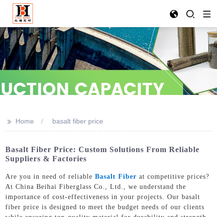
>>
Home
basalt fiber price
Basalt Fiber Price: Custom Solutions From Reliable
Suppliers & Factories
Are you in need of reliable
Basalt Fiber
at competitive prices?
At China Beihai Fiberglass Co., Ltd., we understand the
importance of cost-effectiveness in your projects. Our basalt
fiber price is designed to meet the budget needs of our clients