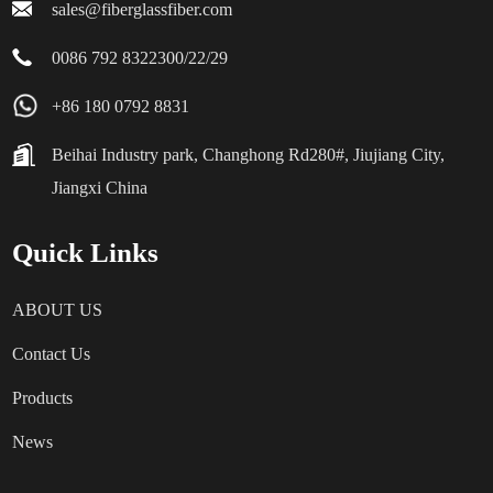
sales@fiberglassfiber.com
0086 792 8322300/22/29
+86 180 0792 8831
Beihai Industry park, Changhong Rd280#, Jiujiang City,
Jiangxi China
Quick Links
ABOUT US
Contact Us
Products
News