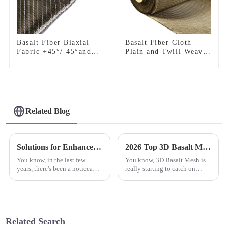
Basalt Fiber Biaxial
Basalt Fiber Cloth
Fabric +45°/-45°and
Plain and Twill Weave
0°/90°series
Fabric
Related Blog
Solutions for Enhanced Durability with Best Basalt Fiber Mesh
2026 Top 3D Basalt Mesh Suppliers You Should Consider?
You know, in the last few
You know, 3D Basalt Mesh is
years, there's been a noticeable
really starting to catch on
shift in the construction and
across a bunch of industries,
engineering world towards
thanks to its one-of-a-kind
materials that are really tough
qualities. Experts like Dr.
Emily
Related Search