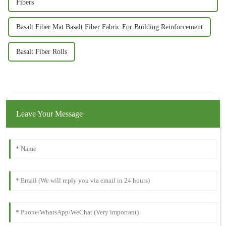
Fibers
Basalt Fiber Mat Basalt Fiber Fabric For Building Reinforcement
Basalt Fiber Rolls
Leave Your Message