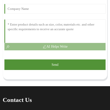
AI Helps Write
Send
Contact Us