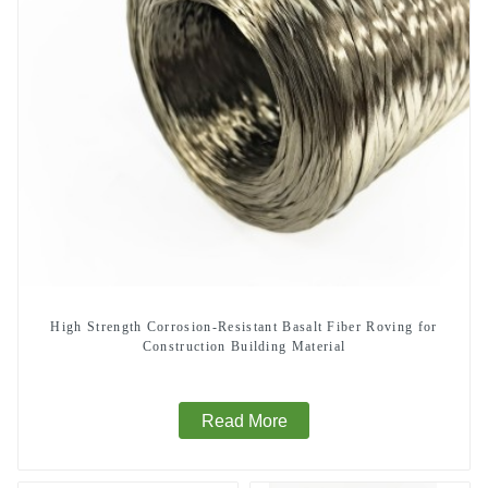
High Strength Corrosion-Resistant Basalt Fiber Roving for
Construction Building Material
Read More