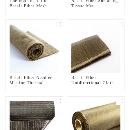
Thermal Insulation
Basalt Fiber Surfacing
Basalt Fiber Mesh
Tissue Mat
Basalt Fiber Needled
Basalt Fiber
Mat for Thermal
Unidirectional Cloth
insulation