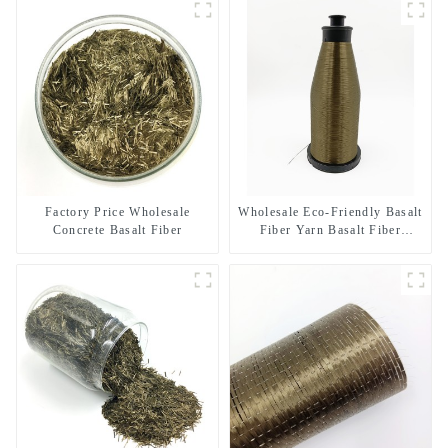
Factory Price Wholesale
Wholesale Eco-Friendly Basalt
Concrete Basalt Fiber
Fiber Yarn Basalt Fiber
Twisted Yarn 68/136tex for
Building Materials