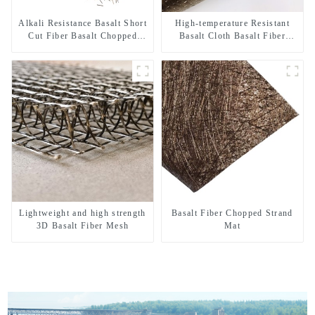
Alkali Resistance Basalt Short
High-temperature Resistant
Cut Fiber Basalt Chopped
Basalt Cloth Basalt Fiber
Strands for Constructional
Woven Fabric for Building
Reinforcement
Material
Lightweight and high strength
Basalt Fiber Chopped Strand
3D Basalt Fiber Mesh
Mat