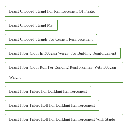
Basalt Chopped Strand For Reinforcement Of Plastic
Basalt Chopped Strand Mat
Basalt Chopped Strands For Cement Reinforcement
Basalt Fiber Cloth In 300gsm Weight For Building Reinforcement
Basalt Fiber Cloth Roll For Building Reinforcement With 300gsm
Weight
Basalt Fiber Fabric For Building Reinforcement
Basalt Fiber Fabric Roll For Building Reinforcement
Basalt Fiber Fabric Roll For Building Reinforcement With Staple