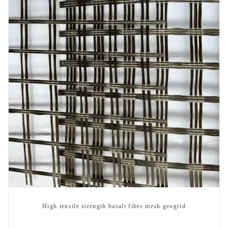
High tensile strength basalt fiber mesh geogrid