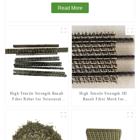
Read More
High Tensile Strength Basalt
High Tensile Strength 3D
Fiber Rebar for Structural
Basalt Fiber Mesh for
Reinforcement
Structural Reinforcement and
Repair