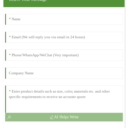
AI Helps Write