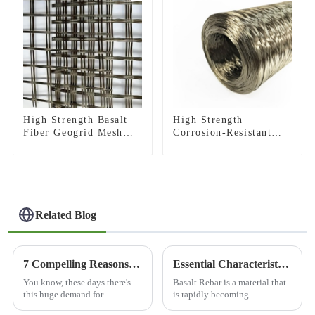
High Strength Basalt
High Strength
Fiber Geogrid Mesh
Corrosion-Resistant
For Road
Basalt Fiber Roving
Reinforcement
for Construction
Construction
Building Material
Related Blog
7 Compelling Reasons to Choose the Best Basalt Fiber Cloth for Your Next Project
Essential Characteristics of Basalt Rebar: A Comprehensive Guide to Sourcing for Global Buyers
You know, these days there's
Basalt Rebar is a material that
this huge demand for
is rapidly becoming
innovative materials across all
recognized as a very good