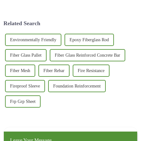
sorts of industries. It’s like
alternative for conventional
everything is evolving, and
steel reinforcement with the
one of
changing
Related Search
Environmentally Friendly
Epoxy Fiberglass Rod
Fiber Glass Pallet
Fiber Glass Reinforced Concrete Bar
Fiber Mesh
Fiber Rebar
Fire Resistance
Fireproof Sleeve
Foundation Reinforcement
Frp Grp Sheet
Leave Your Message