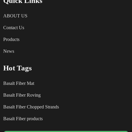
Quick Links
ABOUT US
Contact Us
Products
News
Hot Tags
Basalt Fiber Mat
Basalt Fiber Roving
Basalt Fiber Chopped Strands
Basalt Fiber products