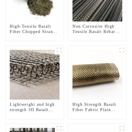
High-Tensile Basalt
Non Corrosive High
Fiber Chopped Strands
Tensile Basalt Rebar
for Concrete
for Infrastructure
Reinforcement
Construction and
Coastal Engineering
Lightweight and high
High Strength Basalt
strength 3D Basalt
Fiber Fabric Plain
Fiber Mesh
Twill