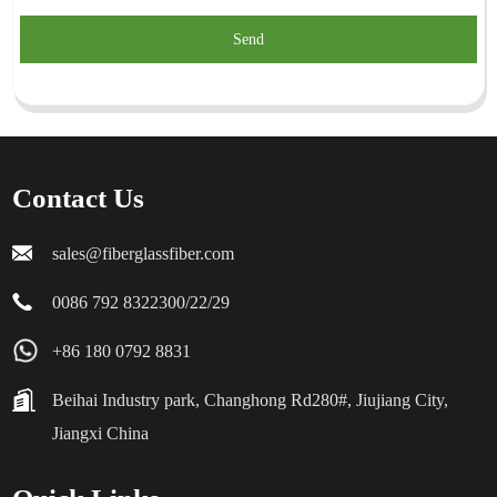
Send
Contact Us
sales@fiberglassfiber.com
0086 792 8322300/22/29
+86 180 0792 8831
Beihai Industry park, Changhong Rd280#, Jiujiang City,
Jiangxi China