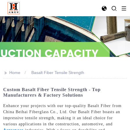
>>
Home
Basalt Fiber Tensile Strength
Custom Basalt Fiber Tensile Strength - Top
Manufacturers & Factory Solutions
Enhance your projects with our top-quality Basalt Fiber from
China Beihai Fiberglass Co., Ltd. Our Basalt Fiber boasts an
impressive tensile strength, making it an ideal choice for
various applications in the construction, automotive, and