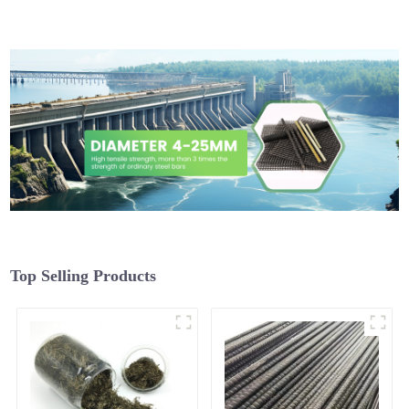
Top Selling Products