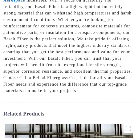
Aerospace
industries, With a focus on durability and
reliability, our Basalt Fiber is a lightweight but incredibly
strong material that can withstand high temperatures and harsh
environmental conditions. Whether you're looking for
reinforcement for concrete structures, composite materials for
automotive parts, or insulation for aerospace components, our
Basalt Fiber is the perfect solution, We take pride in offering
high-quality products that meet the highest industry standards,
ensuring that you get the best performance and value for your
investment. With our Basalt Fiber, you can trust that your
projects will benefit from its exceptional tensile strength,
superior corrosion resistance, and excellent thermal properties,
Choose China Beihai Fiberglass Co., Ltd. for all your Basalt
Fiber needs and experience the difference that our top-grade
materials can make in your projects
Related Products