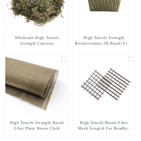
Wholesale High Tensile
High Tensile Strength
Strength Concrete
Reinforcement 3D Basalt Fiber
Reinforcement Basalt Fiber
Mesh for Concrete and
Chopped Strands
Plastering
High Tensile Strength Basalt
High Tensile Basalt Fiber
Fiber Plain Weave Cloth
Mesh Geogrid For Roadbed
Reinforcement