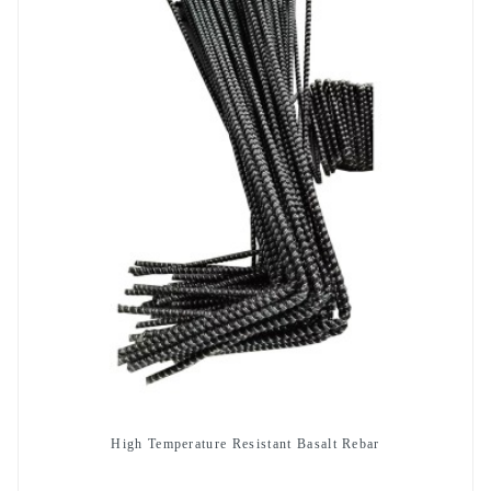
High Temperature Resistant Basalt Rebar