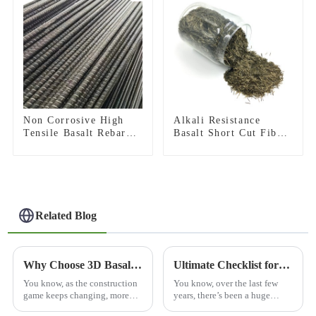
Non Corrosive High
Alkali Resistance
Tensile Basalt Rebar
Basalt Short Cut Fiber
for Infrastructure
Basalt Chopped Strands
Construction and
for Constructional
Coastal Engineering
Reinforcement
Related Blog
Why Choose 3D Basalt Mesh for Your Construction Needs?
Ultimate Checklist for Choosing the Best Basalt Cloth Surfboard for Performance and Durability
You know, as the construction
You know, over the last few
game keeps changing, more
years, there’s been a huge
and more folks are turning to
spike in demand for high-