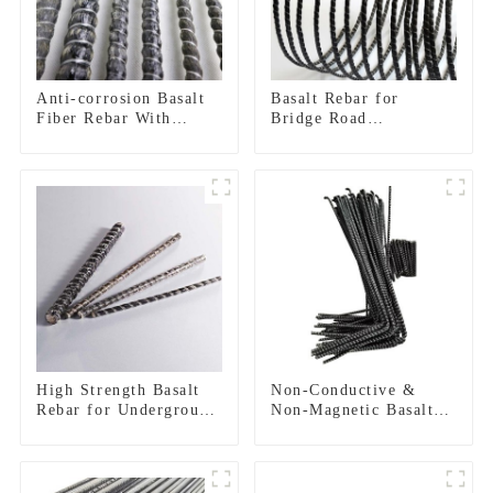
Anti-corrosion Basalt
Basalt Rebar for
Fiber Rebar With
Bridge Road
Epoxy Resin Composite
Construction
Bar
Reinforcement
High Strength Basalt
Non-Conductive &
Rebar for Underground
Non-Magnetic Basalt
Construction
FRP Rebar |
Electromagnetic
Transparent
Reinforcement