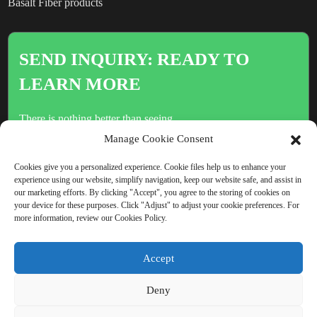
Basalt Fiber products
SEND INQUIRY: READY TO
LEARN MORE
There is nothing better than seeing
the end result.
Manage Cookie Consent
Cookies give you a personalized experience. Cookie files help us to enhance your
experience using our website, simplify navigation, keep our website safe, and assist in
Click For Inquiry
our marketing efforts. By clicking "Accept", you agree to the storing of cookies on
your device for these purposes. Click "Adjust" to adjust your cookie preferences. For
more information, review our Cookies Policy.
COPYRIGHT © CHINA BEIHAI FIBERGLASS CO., LTD.
Accept
RESOURCE
SITEMAP
PRIVACY POLICY
Deny