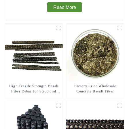
Read More
High Tensile Strength Basalt
Factory Price Wholesale
Fiber Rebar for Structural
Concrete Basalt Fiber
Reinforcement