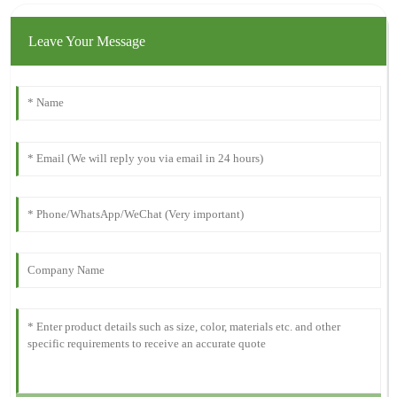
Leave Your Message