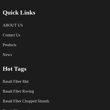
Quick Links
ABOUT US
Contact Us
Products
News
Hot Tags
Basalt Fiber Mat
Basalt Fiber Roving
Basalt Fiber Chopped Strands