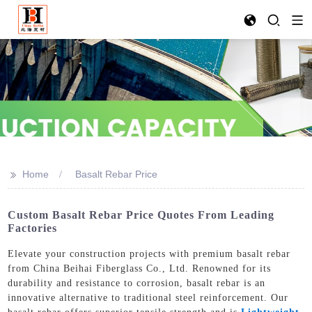
>>
Home
Basalt Rebar Price
Custom Basalt Rebar Price Quotes From Leading
Factories
Elevate your construction projects with premium basalt rebar
from China Beihai Fiberglass Co., Ltd. Renowned for its
durability and resistance to corrosion, basalt rebar is an
innovative alternative to traditional steel reinforcement. Our