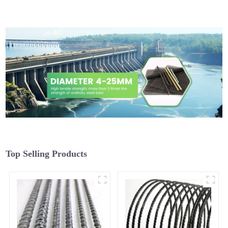
Top Selling Products