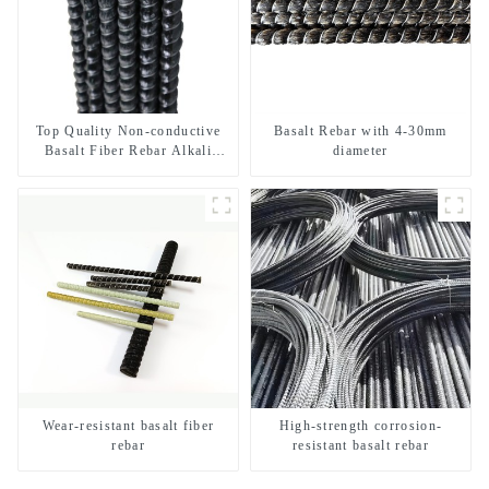
Top Quality Non-conductive
Basalt Rebar with 4-30mm
Basalt Fiber Rebar Alkali
diameter
Resistant Insulated Composite
Rebar for MRI Room and
Power Station
Wear-resistant basalt fiber
High-strength corrosion-
rebar
resistant basalt rebar