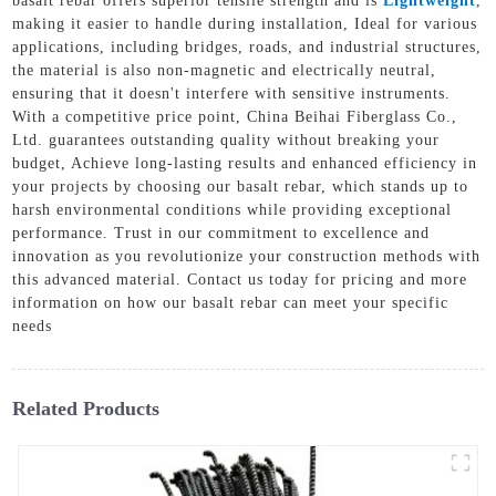
basalt rebar offers superior tensile strength and is
Lightweight
,
making it easier to handle during installation, Ideal for various
applications, including bridges, roads, and industrial structures,
the material is also non-magnetic and electrically neutral,
ensuring that it doesn't interfere with sensitive instruments.
With a competitive price point, China Beihai Fiberglass Co.,
Ltd. guarantees outstanding quality without breaking your
budget, Achieve long-lasting results and enhanced efficiency in
your projects by choosing our basalt rebar, which stands up to
harsh environmental conditions while providing exceptional
performance. Trust in our commitment to excellence and
innovation as you revolutionize your construction methods with
this advanced material. Contact us today for pricing and more
information on how our basalt rebar can meet your specific
needs
Related Products