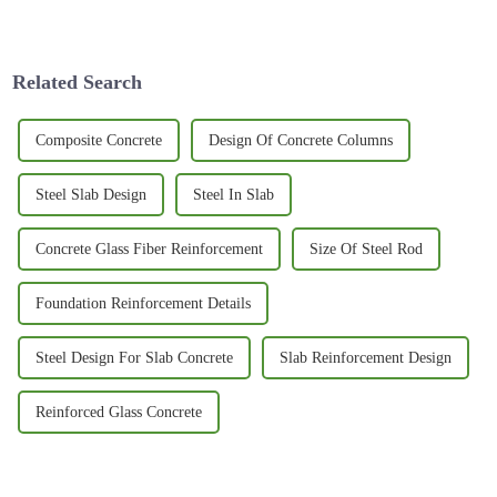
innovative materials that are
performance surfboards. Surf
better for our planet. One that’s
enthusiasts are really on the
lookout
Related Search
Composite Concrete
Design Of Concrete Columns
Steel Slab Design
Steel In Slab
Concrete Glass Fiber Reinforcement
Size Of Steel Rod
Foundation Reinforcement Details
Steel Design For Slab Concrete
Slab Reinforcement Design
Reinforced Glass Concrete