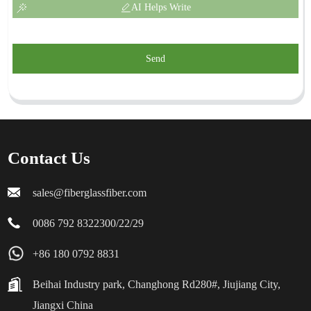
AI Helps Write
Send
Contact Us
sales@fiberglassfiber.com
0086 792 8322300/22/29
+86 180 0792 8831
Beihai Industry park, Changhong Rd280#, Jiujiang City,
Jiangxi China