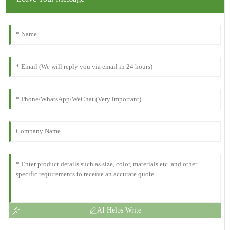
AI Helps Write