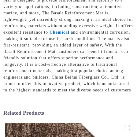
Mat is designed to provide reinforcement and stability to a
variety of applications, including construction, automotive,
marine, and more, The Basalt Reinforcement Mat is
lightweight, yet incredibly strong, making it an ideal choice for
reinforcing materials without adding excessive weight. It offers
excellent resistance to
Chemical
and environmental corrosion,
making it suitable for use in harsh conditions. The mat is also
fire-resistant, providing an added layer of safety, With the
Basalt Reinforcement Mat, customers can benefit from an eco-
friendly solution that offers superior performance and
longevity. It is a cost-effective alternative to traditional
reinforcement materials, making it a popular choice among
engineers and builders. China Beihai Fiberglass Co., Ltd. is
proud to offer this innovative product, which is manufactured
to the highest standards to meet the diverse needs of customers
Related Products