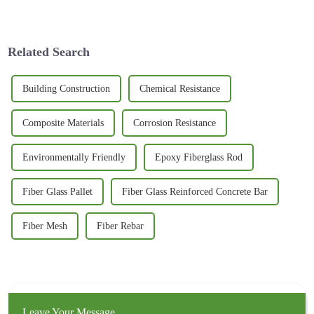
new and innovative materials
started to catch on to just how
is pretty much essential if we
versatile 3D Basalt Mesh can
want to create spaces
Related Search
Building Construction
Chemical Resistance
Composite Materials
Corrosion Resistance
Environmentally Friendly
Epoxy Fiberglass Rod
Fiber Glass Pallet
Fiber Glass Reinforced Concrete Bar
Fiber Mesh
Fiber Rebar
Leave Your Message