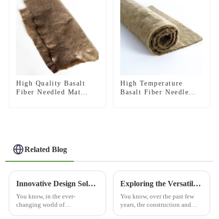
High Quality Basalt
High Temperature
Fiber Needled Mat
Basalt Fiber Needle
Fireproof Needled Felt
Mat For Heat
for Thermal Insulation
Insulation
Acoustic Noise
Reduction
Related Blog
Innovative Design Solutions: Exploring Cutting-Edge Architectural Applications for Modern Spaces
Exploring the Versatile Applications of Best 3D Basalt Mesh and How to Utilize It Effectively
You know, in the ever-
You know, over the past few
changing world of
years, the construction and
architecture, incorporating
engineering fields have really