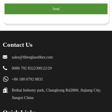
Send
Contact Us
sales@fiberglassfiber.com
0086 792 8322300/22/29
+86 180 0792 8831
Beihai Industry park, Changhong Rd280#, Jiujiang City,
Jiangxi China