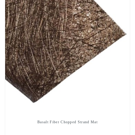
Basalt Fiber Chopped Strand Mat