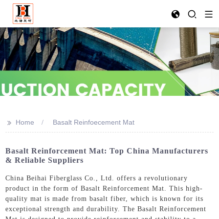
>>
Home
Basalt Reinfoecement Mat
Basalt Reinforcement Mat: Top China Manufacturers
& Reliable Suppliers
China Beihai Fiberglass Co., Ltd. offers a revolutionary
product in the form of Basalt Reinforcement Mat. This high-
quality mat is made from basalt fiber, which is known for its
exceptional strength and durability. The Basalt Reinforcement