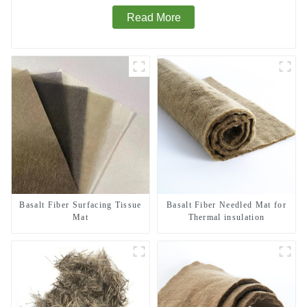
Read More
Basalt Fiber Surfacing Tissue
Basalt Fiber Needled Mat for
Mat
Thermal insulation