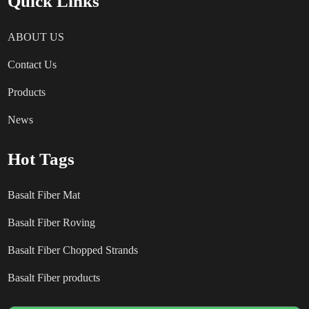
Quick Links
ABOUT US
Contact Us
Products
News
Hot Tags
Basalt Fiber Mat
Basalt Fiber Roving
Basalt Fiber Chopped Strands
Basalt Fiber products