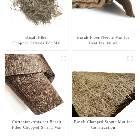
Basalt Fiber
Basalt Fiber Needle Mat for
Chopped Strands For Mat
Heat Insulation
Corrosion-resistant Basalt
Basalt Chopped Strand Mat for
Fiber Chopped Strand Mat
Construction