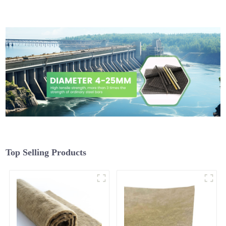
Top Selling Products