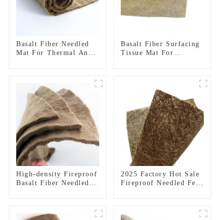
Basalt Fiber Needled
Basalt Fiber Surfacing
Mat For Thermal And
Tissue Mat For
Acoustic Insulation
Thermal Protection
High-density Fireproof
2025 Factory Hot Sale
Basalt Fiber Needled
Fireproof Needled Felt
Mat
Basalt Fiber Needled
Mat for Thermal
Insulation Materials