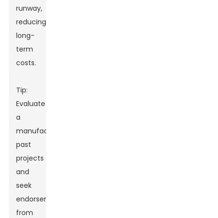
runway,
reducing
long-
term
costs.
Tip:
Evaluate
a
manufacturer's
past
projects
and
seek
endorsements
from