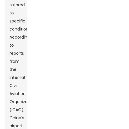
tailored
to
specific
conditions.
According
to
reports
from
the
International
Civil
Aviation
Organization
(ICAO),
China's
airport