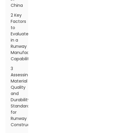
China
2 Key
Factors
to
Evaluate
in a
Runway
Manufacturer's
Capabilities
3
Assessing
Material
Quality
and
Durability
Standards
for
Runway
Construction