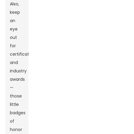
Also,
keep
an
eye
out
for
certifications
and
industry
awards
—
those
little
badges
of
honor