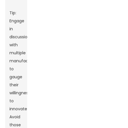
Tip:
Engage
in
discussions
with
multiple
manufacturers
to
gauge
their
willingness
to
innovate.
Avoid
those