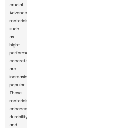
crucial.
Advanced
materials
such
as
high-
performance
concrete
are
increasingly
popular.
These
materials
enhance
durability
and