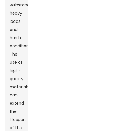
withstand
heavy
loads
and
harsh
conditions.
The
use of
high-
quality
materials
can
extend
the
lifespan
of the