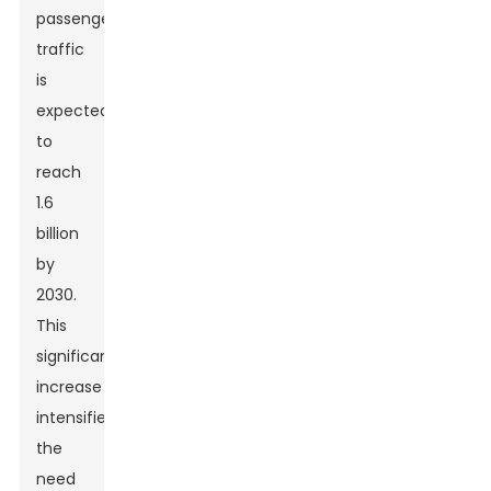
passenger
traffic
is
expected
to
reach
1.6
billion
by
2030.
This
significant
increase
intensifies
the
need