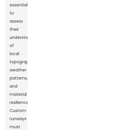
essential
to
assess
their
understanding
of
local
topography,
weather
patterns,
and
material
resilience.
Custom
runways
must