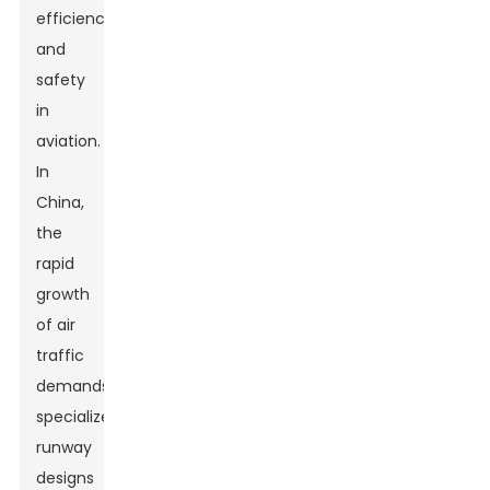
efficiency
and
safety
in
aviation.
In
China,
the
rapid
growth
of air
traffic
demands
specialized
runway
designs