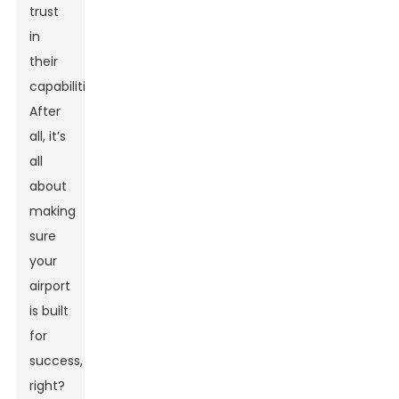
trust
in
their
capabilities.
After
all, it’s
all
about
making
sure
your
airport
is built
for
success,
right?