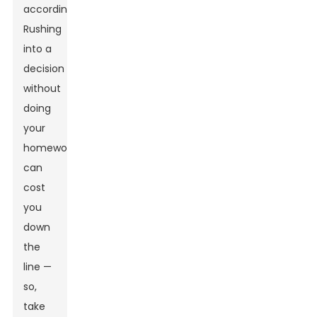
accordingly.
Rushing
into a
decision
without
doing
your
homework
can
cost
you
down
the
line —
so,
take