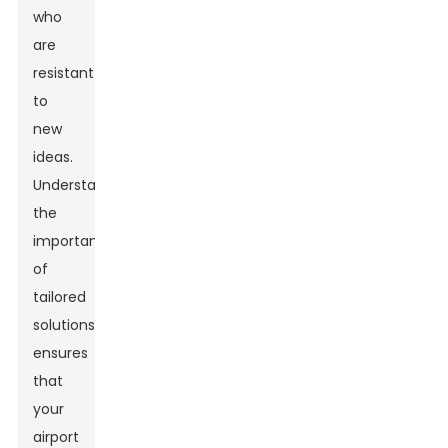
who
are
resistant
to
new
ideas.
Understanding
the
importance
of
tailored
solutions
ensures
that
your
airport