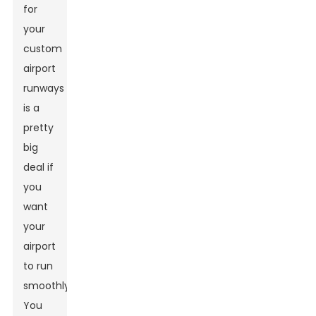
for
your
custom
airport
runways
is a
pretty
big
deal if
you
want
your
airport
to run
smoothly.
You