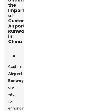
the
Importance
of
Custom
Airport
Runways
in
China
Custom
Airport
Runways
are
vital
for
enhancing