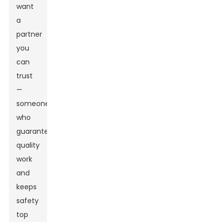
want
a
partner
you
can
trust
—
someone
who
guarantees
quality
work
and
keeps
safety
top