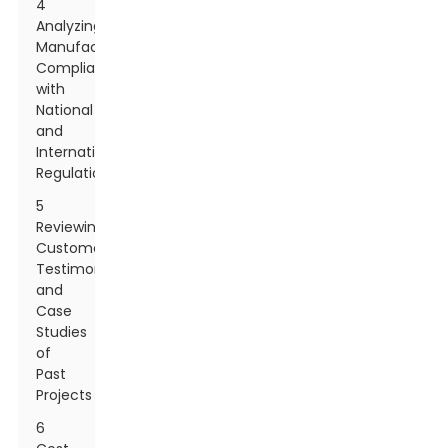
4
Analyzing
Manufacturer
Compliance
with
National
and
International
Regulations
5
Reviewing
Customer
Testimonials
and
Case
Studies
of
Past
Projects
6