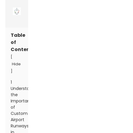
Table
of
Contents
[
Hide
]
1
Understanding
the
Importance
of
Custom
Airport
Runways
in