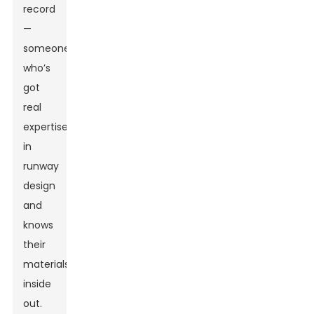
record
—
someone
who’s
got
real
expertise
in
runway
design
and
knows
their
materials
inside
out.