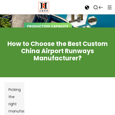
How to Choose the Best Custom
China Airport Runways
Manufacturer?
Picking
the
right
manufacturer