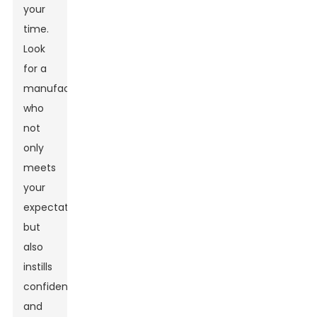
your
time.
Look
for a
manufacturer
who
not
only
meets
your
expectations
but
also
instills
confidence
and