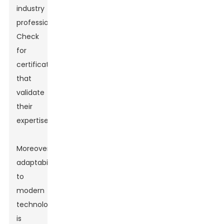
industry
professionals.
Check
for
certifications
that
validate
their
expertise.
Moreover,
adaptability
to
modern
technology
is