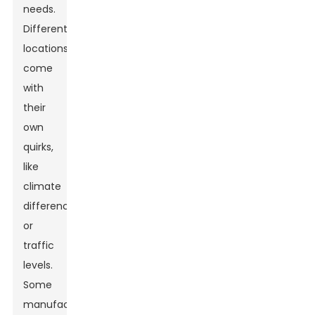
needs.
Different
locations
come
with
their
own
quirks,
like
climate
differences
or
traffic
levels.
Some
manufacturers