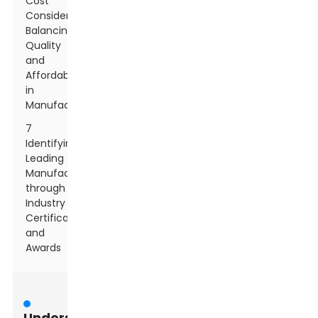
Cost
Considerations:
Balancing
Quality
and
Affordability
in
Manufacturing
7
Identifying
Leading
Manufacturers
through
Industry
Certifications
and
Awards
Understanding