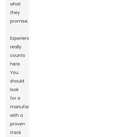
what
they
promise.
Experience
really
counts
here.
You
should
look
for a
manufacturer
with a
proven
track