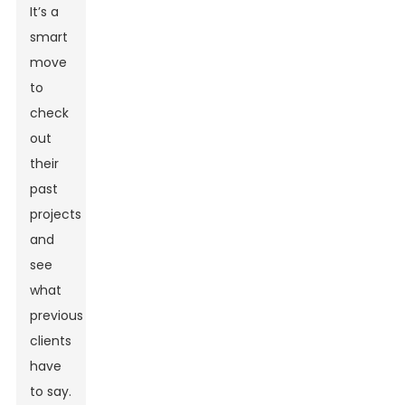
It’s a
smart
move
to
check
out
their
past
projects
and
see
what
previous
clients
have
to say.