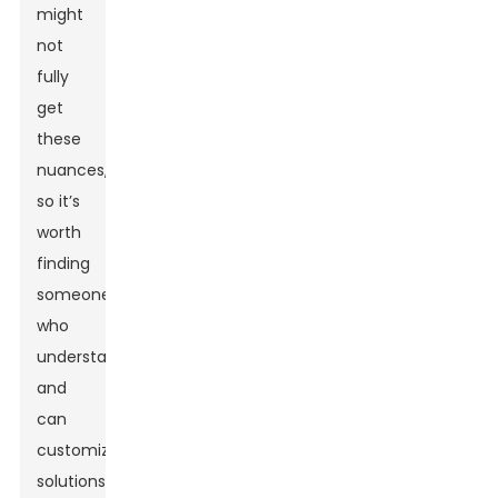
might
not
fully
get
these
nuances,
so it’s
worth
finding
someone
who
understands
and
can
customize
solutions