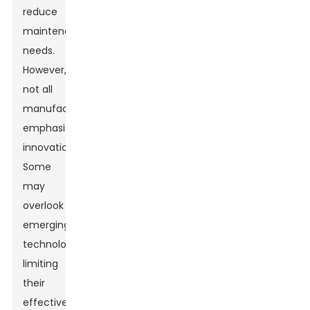
reduce
maintenance
needs.
However,
not all
manufacturers
emphasize
innovation.
Some
may
overlook
emerging
technologies,
limiting
their
effectiveness.