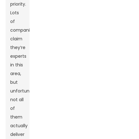
priority.
Lots
of
companies
claim
they’re
experts
in this
area,
but
unfortunately,
not all
of
them
actually
deliver