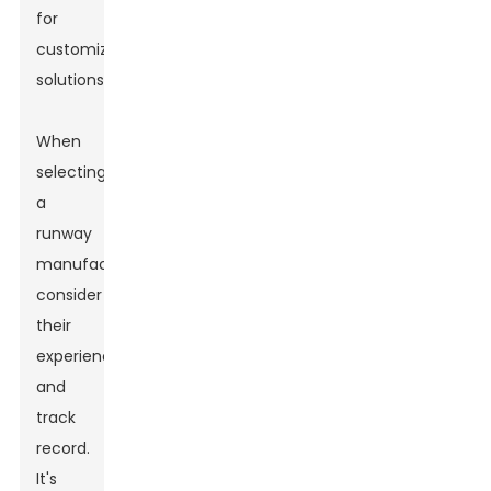
for
customized
solutions.
When
selecting
a
runway
manufacturer,
consider
their
experience
and
track
record.
It's