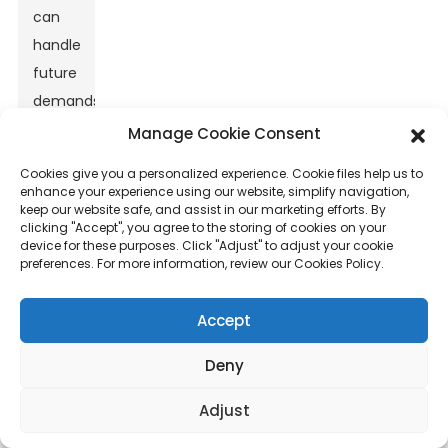
can
handle
future
demands.
Choosing
Manage Cookie Consent
wisely
Cookies give you a personalized experience. Cookie files help us to
is
enhance your experience using our website, simplify navigation,
keep our website safe, and assist in our marketing efforts. By
essential
clicking "Accept", you agree to the storing of cookies on your
for
device for these purposes. Click "Adjust" to adjust your cookie
preferences. For more information, review our Cookies Policy.
long-
term
Accept
success.
Deny
Adjust
Key