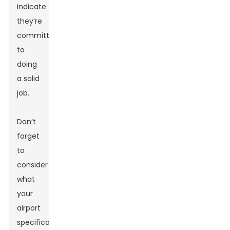
indicate
they’re
committed
to
doing
a solid
job.
Don’t
forget
to
consider
what
your
airport
specifically