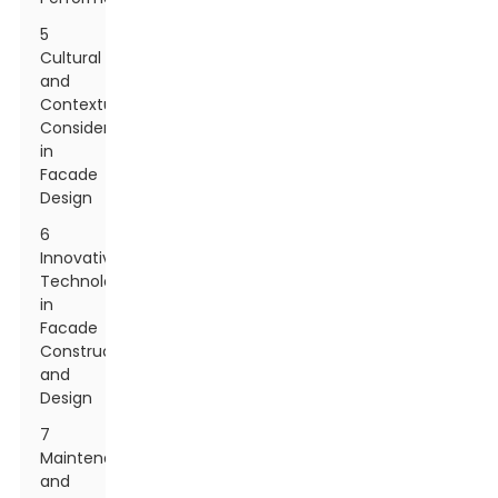
5
Cultural
and
Contextual
Considerations
in
Facade
Design
6
Innovative
Technologies
in
Facade
Construction
and
Design
7
Maintenance
and