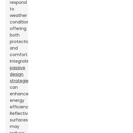
respond
to
weather
conditions,
offering
both
protection
and
comfort.
Integrating
passive
design
strategies
can
enhance
energy
efficiency.
Reflective
surfaces
may