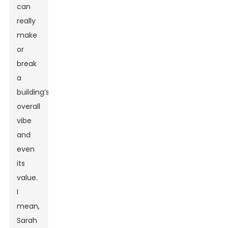
can
really
make
or
break
a
building’s
overall
vibe
and
even
its
value.
I
mean,
Sarah