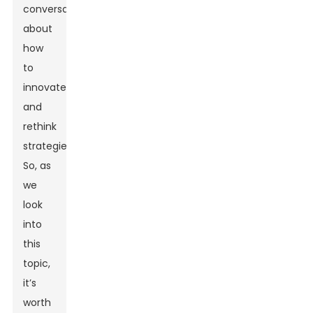
conversations
about
how
to
innovate
and
rethink
strategies.
So, as
we
look
into
this
topic,
it’s
worth