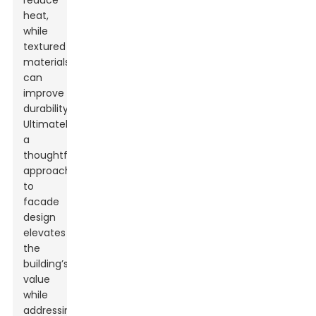
reduce
heat,
while
textured
materials
can
improve
durability.
Ultimately,
a
thoughtful
approach
to
facade
design
elevates
the
building’s
value
while
addressing