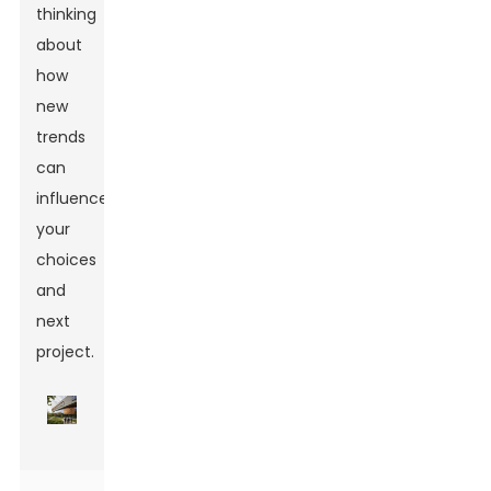
thinking
about
how
new
trends
can
influence
your
choices
and
next
project.