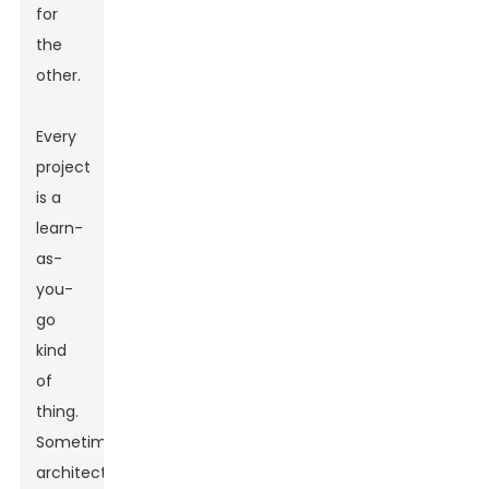
for
the
other.
Every
project
is a
learn-
as-
you-
go
kind
of
thing.
Sometimes,
architects