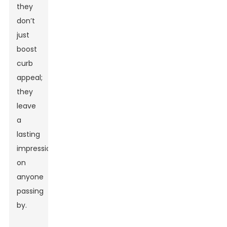
they
don’t
just
boost
curb
appeal;
they
leave
a
lasting
impression
on
anyone
passing
by.