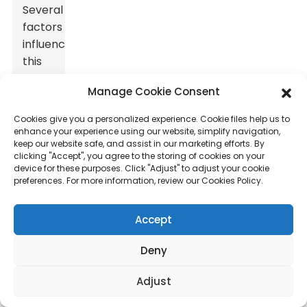
Several
factors
influence
this
value,
Manage Cookie Consent
making
it
Cookies give you a personalized experience. Cookie files help us to
crucial
enhance your experience using our website, simplify navigation,
keep our website safe, and assist in our marketing efforts. By
to
clicking "Accept", you agree to the storing of cookies on your
consider
device for these purposes. Click "Adjust" to adjust your cookie
each
preferences. For more information, review our Cookies Policy.
aspect
carefully.
Accept
The
materials
Deny
used
Adjust
play
a