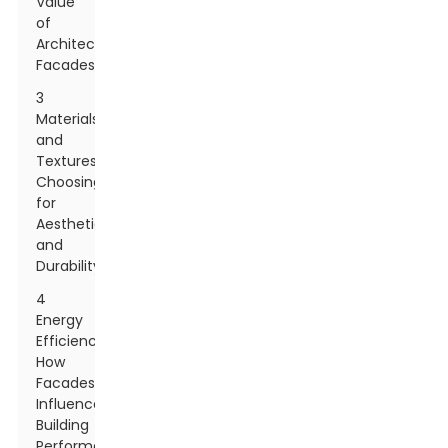
Value
of
Architectural
Facades
3
Materials
and
Textures:
Choosing
for
Aesthetic
and
Durability
4
Energy
Efficiency:
How
Facades
Influence
Building
Performance