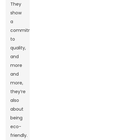
They
show
a
commitment
to
quality,
and
more
and
more,
they’re
also
about
being
eco-
friendly.