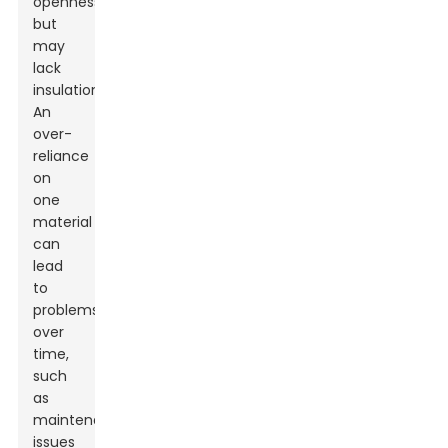
openness
but
may
lack
insulation.
An
over-
reliance
on
one
material
can
lead
to
problems
over
time,
such
as
maintenance
issues