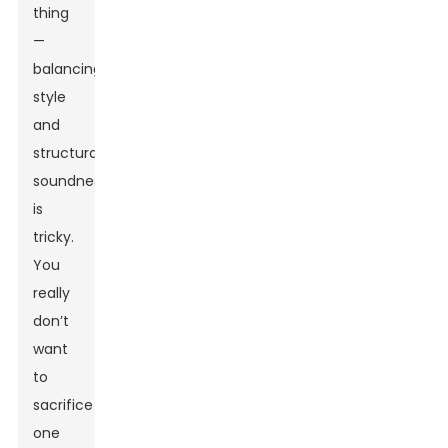
thing
—
balancing
style
and
structural
soundness
is
tricky.
You
really
don’t
want
to
sacrifice
one