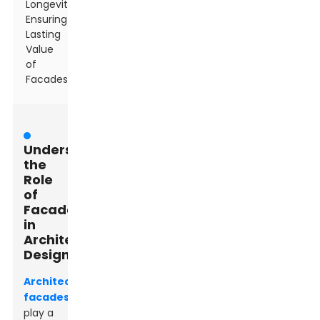
Longevity:
Ensuring
Lasting
Value
of
Facades
Understanding
the
Role
of
Facades
in
Architectural
Design
Architectural
facades
play a