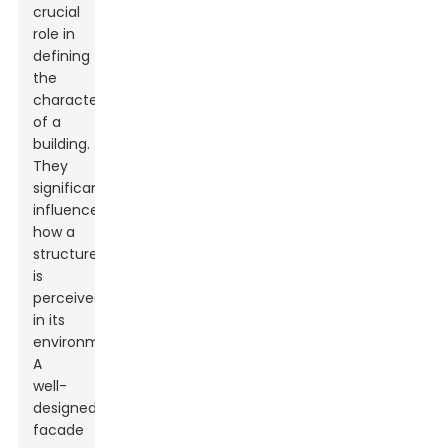
crucial
role in
defining
the
character
of a
building.
They
significantly
influence
how a
structure
is
perceived
in its
environment.
A
well-
designed
facade