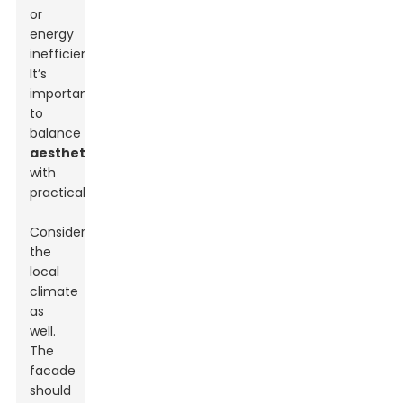
or
energy
inefficiency.
It’s
important
to
balance
aesthetics
with
practicality.
Consider
the
local
climate
as
well.
The
facade
should