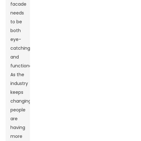
facade
needs
to be
both
eye-
catching
and
functional.
As the
industry
keeps
changing,
people
are
having
more