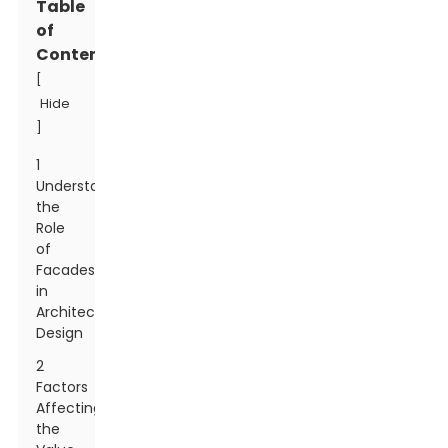
Table
of
Contents
[
Hide
]
1
Understanding
the
Role
of
Facades
in
Architectural
Design
2
Factors
Affecting
the