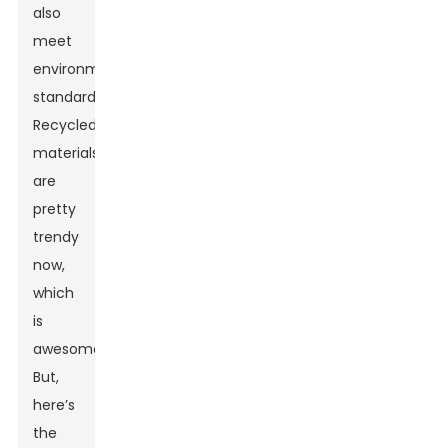
also
meet
environmental
standards.
Recycled
materials
are
pretty
trendy
now,
which
is
awesome.
But,
here’s
the