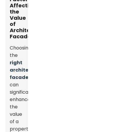
Affecting
the
Value
of
Architectural
Facades
Choosing
the
right
architectural
facade
can
significantly
enhance
the
value
of a
property.