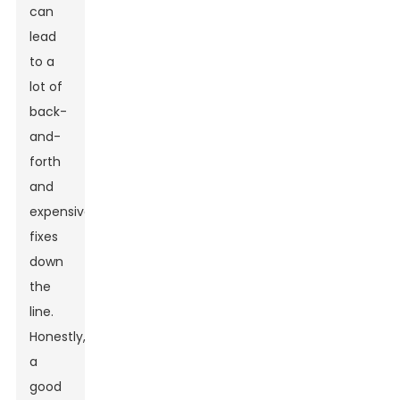
can
lead
to a
lot of
back-
and-
forth
and
expensive
fixes
down
the
line.
Honestly,
a
good