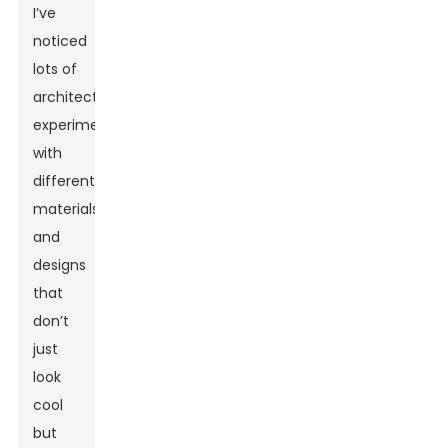
I’ve
noticed
lots of
architects
experimenting
with
different
materials
and
designs
that
don’t
just
look
cool
but