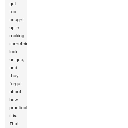
get
too
caught
up in
making
something
look
unique,
and
they
forget
about
how
practical
it is.
That