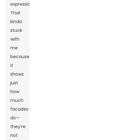
expression.”
That
kinda
stuck
with
me
because
it
shows
just
how
much
facades
do—
they’re
not