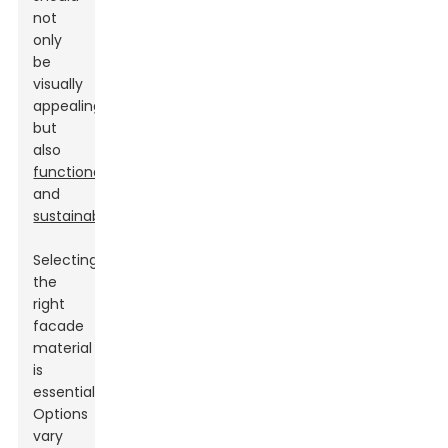
not
only
be
visually
appealing
but
also
functional
and
sustainable
.
Selecting
the
right
facade
material
is
essential.
Options
vary