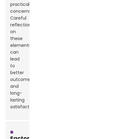
practical
concerns.
Careful
reflection
on
these
elements
can
lead
to
better
outcomes
and
long-
lasting
satisfaction.
Factors