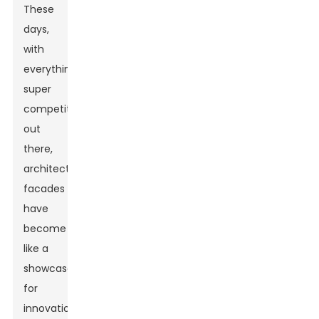
These
days,
with
everything
super
competitive
out
there,
architectural
facades
have
become
like a
showcase
for
innovation.