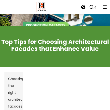
Top Tips for Choosing Architectural
Facades that Enhance Value
Choosing
the
right
architectural
facades