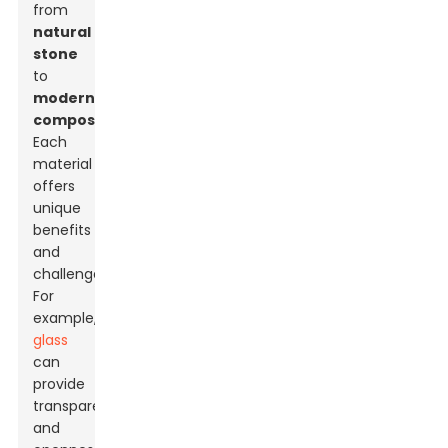
from
natural
stone
to
modern
composites
.
Each
material
offers
unique
benefits
and
challenges.
For
example,
glass
can
provide
transparency
and