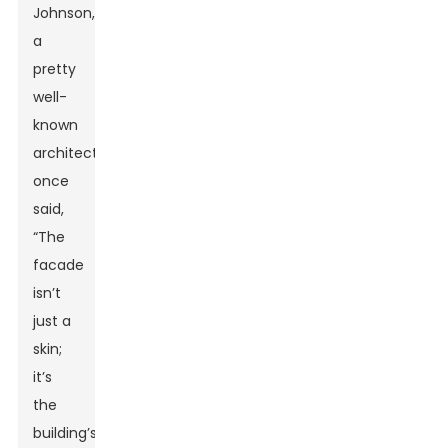
Johnson,
a
pretty
well-
known
architect,
once
said,
“The
facade
isn’t
just a
skin;
it’s
the
building’s