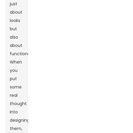
just
about
looks
but
also
about
functionality.
When
you
put
some
real
thought
into
designing
them,