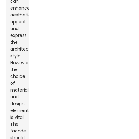
can
enhance
aesthetic
appeal
and
express
the
architectural
style.
However,
the
choice
of
materials
and
design
elements
is vital.
The
facade
should