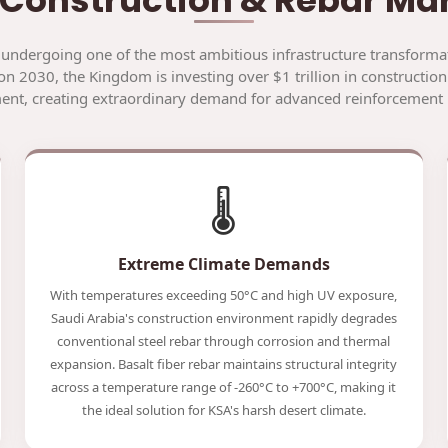
 undergoing one of the most ambitious infrastructure transformat
on 2030, the Kingdom is investing over $1 trillion in construction
nt, creating extraordinary demand for advanced reinforcement 
🌡️
Extreme Climate Demands
With temperatures exceeding 50°C and high UV exposure,
Saudi Arabia's construction environment rapidly degrades
conventional steel rebar through corrosion and thermal
expansion. Basalt fiber rebar maintains structural integrity
across a temperature range of -260°C to +700°C, making it
the ideal solution for KSA's harsh desert climate.