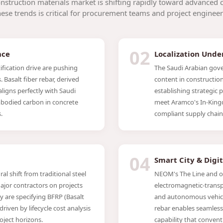
nstruction materials market is shifting rapidly toward advanced 
se trends is critical for procurement teams and project engineer
02
nce
Localization Unde
fication drive are pushing
The Saudi Arabian gove
 Basalt fiber rebar, derived
content in construction 
aligns perfectly with Saudi
establishing strategic 
bodied carbon in concrete
meet Aramco's In-King
.
compliant supply chain
04
Smart City & Digi
al shift from traditional steel
NEOM's The Line and oth
ajor contractors on projects
electromagnetic-transp
 are specifying BFRP (Basalt
and autonomous vehicl
riven by lifecycle cost analysis
rebar enables seamless
ject horizons.
capability that convent