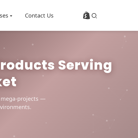
ses
Contact Us
Products Serving
Profile
Basalt Fiber Fabric/Cloth
ket
p
Basalt Fiber Mesh
es
Basalt Fiber Rebar
Basalt Fiber Mat
0 mega-projects —
Basalt Fiber Roving
environments.
Basalt Fiber Chopped Strands
Basalt Fiber Products