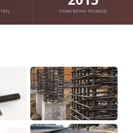
STEEL
CHINA BEIHAI FOUNDED