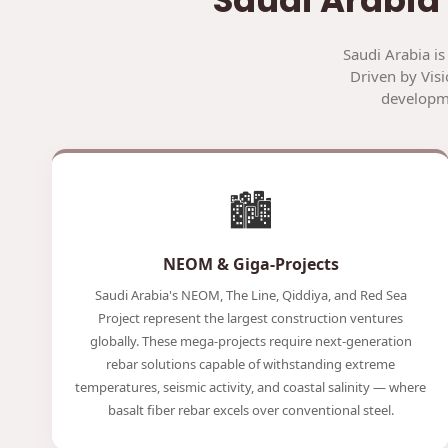
Saudi Arabia is
Driven by Visi
developme
🏙️
NEOM & Giga-Projects
Saudi Arabia's NEOM, The Line, Qiddiya, and Red Sea
Project represent the largest construction ventures
globally. These mega-projects require next-generation
rebar solutions capable of withstanding extreme
temperatures, seismic activity, and coastal salinity — where
basalt fiber rebar excels over conventional steel.