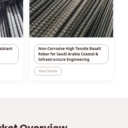
sistant
Non-Corrosive High Tensile Basalt
Rebar for Saudi Arabia Coastal &
Infrastructure Engineering
View Details
rket Overview