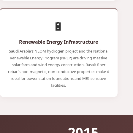
🔋
Renewable Energy Infrastructure
Saudi Arabia's NEOM hydrogen project and the National
Renewable Energy Program (NREP) are driving massive
solar farm and wind energy construction. Basalt fiber
rebar's non-magnetic, non-conductive properties make it
ideal for power station foundations and MRI-sensitive
facilities.
2015