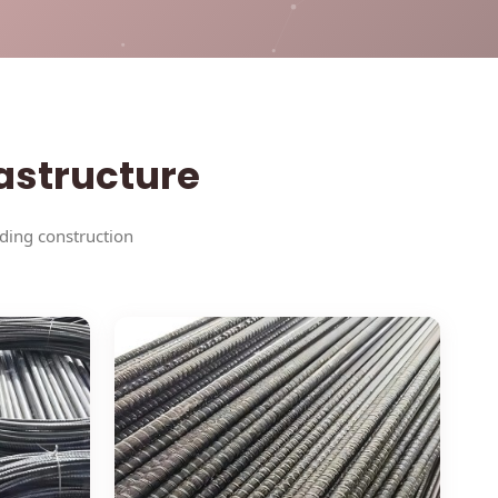
rastructure
nding construction