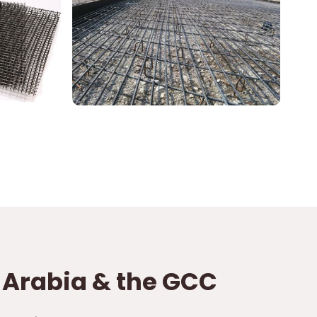
i Arabia & the GCC