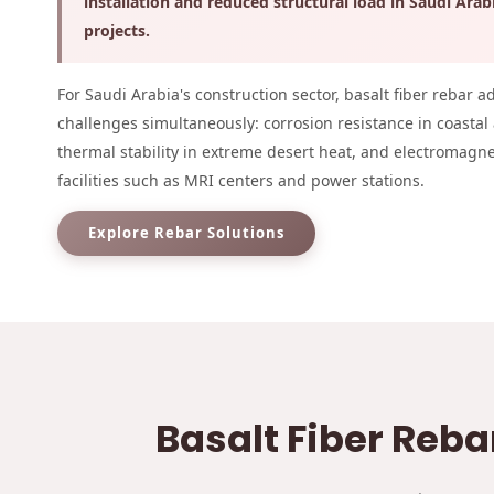
installation and reduced structural load in Saudi Arab
projects.
For Saudi Arabia's construction sector, basalt fiber rebar a
challenges simultaneously: corrosion resistance in coastal
thermal stability in extreme desert heat, and electromagn
facilities such as MRI centers and power stations.
Explore Rebar Solutions
Basalt Fiber Reba