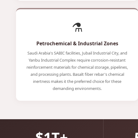
⚗️
Petrochemical & Industrial Zones
Saudi Arabia's SABIC facilities, Jubail Industrial City, and
Yanbu Industrial Complex require corrosion-resistant
reinforcement materials for chemical storage, pipelines,
and processing plants. Basalt fiber rebar's chemical
inertness makes it the preferred choice for these
demanding environments.
$1T+