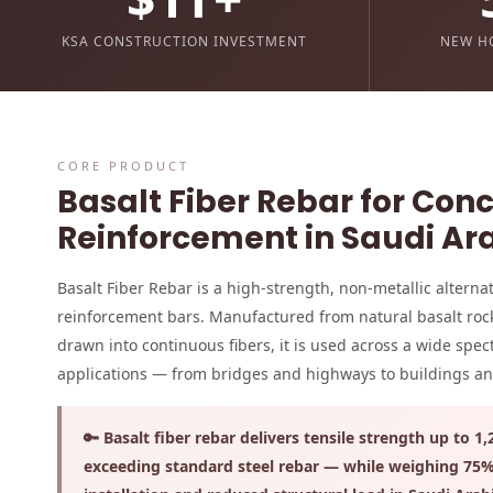
KSA CONSTRUCTION INVESTMENT
NEW H
CORE PRODUCT
Basalt Fiber Rebar for Con
Reinforcement in Saudi Ar
Basalt Fiber Rebar is a high-strength, non-metallic alternati
reinforcement bars. Manufactured from natural basalt roc
drawn into continuous fibers, it is used across a wide spe
applications — from bridges and highways to buildings and 
🔑 Basalt fiber rebar delivers tensile strength up to 1
exceeding standard steel rebar — while weighing 75% 