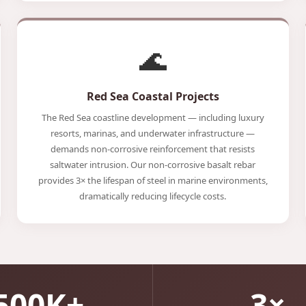
🌊
Red Sea Coastal Projects
The Red Sea coastline development — including luxury
resorts, marinas, and underwater infrastructure —
demands non-corrosive reinforcement that resists
saltwater intrusion. Our non-corrosive basalt rebar
provides 3× the lifespan of steel in marine environments,
dramatically reducing lifecycle costs.
500K+
3×