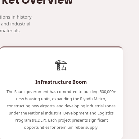
ions in history.
 and industrial
materials.
🏗️
Infrastructure Boom
The Saudi government has committed to building 500,000+
new housing units, expanding the Riyadh Metro,
constructing new airports, and developing industrial zones
under the National Industrial Development and Logistics
Program (NIDLP). Each project presents significant
opportunities for premium rebar supply.