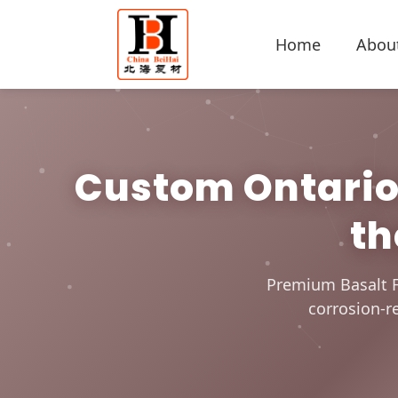
Home
Abou
Custom Ontario 
th
Premium Basalt F
corrosion-re