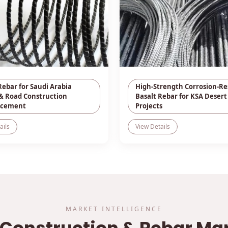
Rebar for Saudi Arabia
High-Strength Corrosion-Re
& Road Construction
Basalt Rebar for KSA Desert
rcement
Projects
ails
View Details
MARKET INTELLIGENCE
 Construction & Rebar Ma