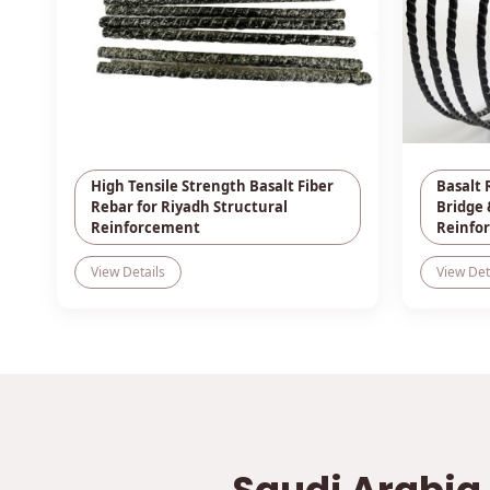
High Tensile Strength Basalt Fiber
Basalt 
Rebar for Riyadh Structural
Bridge 
Reinforcement
Reinfo
View Details
View Det
Saudi Arabia