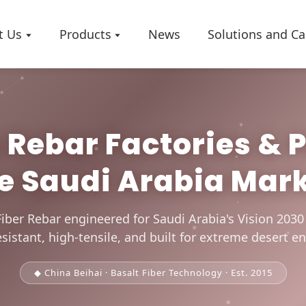
t Us
Products
News
Solutions and Ca
Rebar Factories & 
Company 
e Saudi Arabia Mar
Worksho
Certificat
iber Rebar engineered for Saudi Arabia's Vision 203
sistant, high-tensile, and built for extreme desert 
◆ China Beihai · Basalt Fiber Technology · Est. 2015