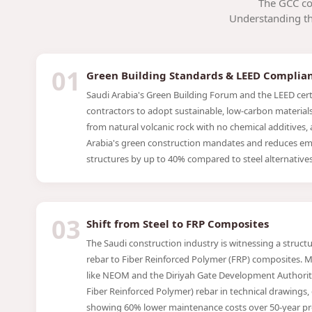
The GCC co
Understanding the
01
Green Building Standards & LEED Complia
Saudi Arabia's Green Building Forum and the LEED certi
contractors to adopt sustainable, low-carbon materials.
from natural volcanic rock with no chemical additives, 
Arabia's green construction mandates and reduces em
structures by up to 40% compared to steel alternatives
03
Shift from Steel to FRP Composites
The Saudi construction industry is witnessing a structur
rebar to Fiber Reinforced Polymer (FRP) composites. M
like NEOM and the Diriyah Gate Development Authority
Fiber Reinforced Polymer) rebar in technical drawings, d
showing 60% lower maintenance costs over 50-year pro