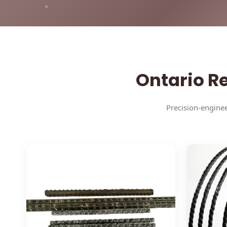
Ontario Re
Precision-enginee