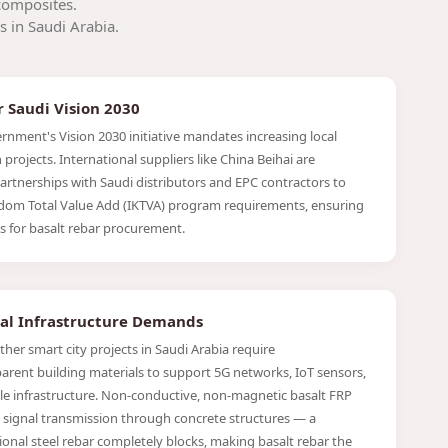
composites.
s in Saudi Arabia.
r Saudi Vision 2030
rnment's Vision 2030 initiative mandates increasing local
projects. International suppliers like China Beihai are
partnerships with Saudi distributors and EPC contractors to
dom Total Value Add (IKTVA) program requirements, ensuring
s for basalt rebar procurement.
tal Infrastructure Demands
er smart city projects in Saudi Arabia require
arent building materials to support 5G networks, IoT sensors,
e infrastructure. Non-conductive, non-magnetic basalt FRP
 signal transmission through concrete structures — a
ional steel rebar completely blocks, making basalt rebar the