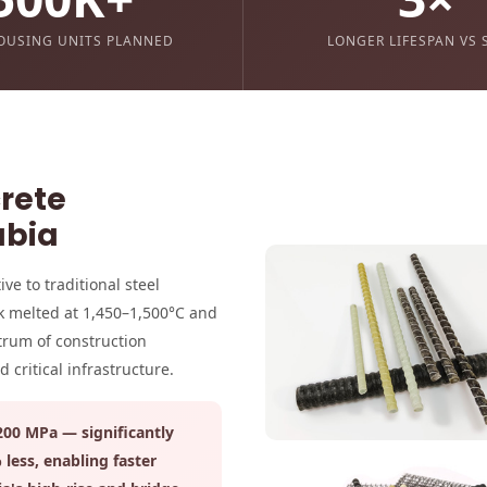
OUSING UNITS PLANNED
LONGER LIFESPAN VS 
crete
abia
ve to traditional steel
k melted at 1,450–1,500°C and
ctrum of construction
critical infrastructure.
,200 MPa — significantly
less, enabling faster