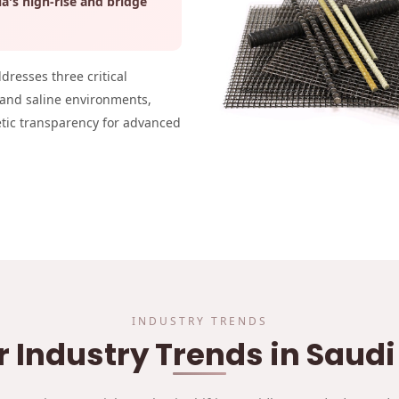
ia's high-rise and bridge
ddresses three critical
 and saline environments,
etic transparency for advanced
INDUSTRY TRENDS
r Industry Trends in Saud