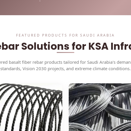
Solutions
Cases
FEATURED PRODUCTS FOR SAUDI ARABIA
bar Solutions for KSA Inf
red basalt fiber rebar products tailored for Saudi Arabia's dema
standards, Vision 2030 projects, and extreme climate conditions.