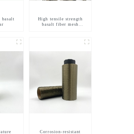
 basalt
High tensile strength
ar
basalt fiber mesh
geogrid
ature
Corrosion-resistant