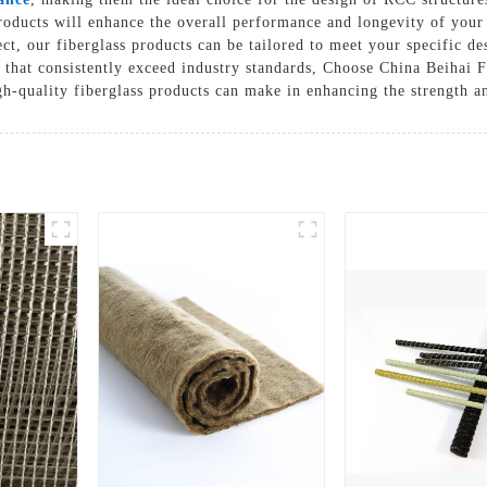
roducts will enhance the overall performance and longevity of your
Solutions
ject, our fiberglass products can be tailored to meet your specific 
Cases
 that consistently exceed industry standards, Choose China Beihai F
gh-quality fiberglass products can make in enhancing the strength a