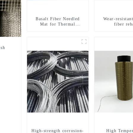
Basalt Fiber Needled
Wear-resistant
Mat for Thermal
fiber reb
insulation
esh
High-strength corrosion-
High Temper