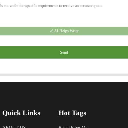
AI Helps Write
Send
Quick Links
Hot Tags
ABOUT US
Basalt Fiber Mat