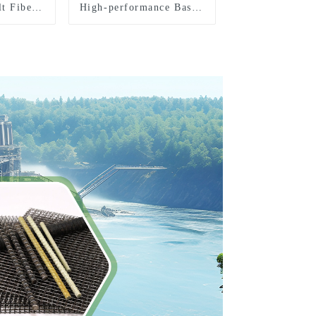
lt Fiber
High-performance Basalt
Fiber Direct Roving