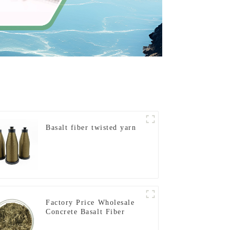
Basalt fiber twisted yarn
Factory Price Wholesale
Concrete Basalt Fiber