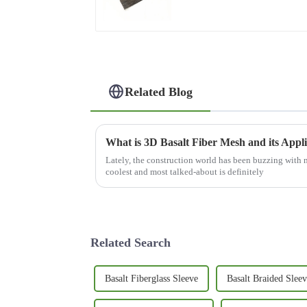
Related Blog
What is 3D Basalt Fiber Mesh and its Appli
Lately, the construction world has been buzzing with 
coolest and most talked-about is definitely
Related Search
Basalt Fiberglass Sleeve
Basalt Braided Sleev