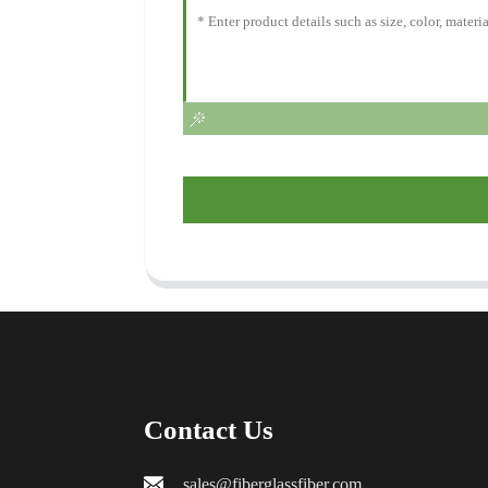
Contact Us
sales@fiberglassfiber.com