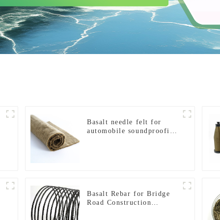
Basalt needle felt for
automobile soundproofing
panels
Basalt Rebar for Bridge
f
Road Construction
Reinforcement