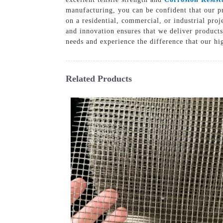
manufacturing, you can be confident that our p
on a residential, commercial, or industrial pro
and innovation ensures that we deliver products
needs and experience the difference that our hi
Related Products