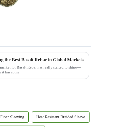
ng the Best Basalt Rebar in Global Markets
 market for Basalt Rebar has really started to shine—
e it has some
 Fiber Sleeving
Heat Resistant Braided Sleeve