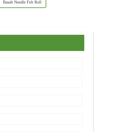
Basalt Needle Felt Roll