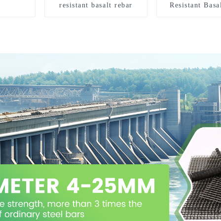
resistant basalt rebar
Resistant Basa
Roving