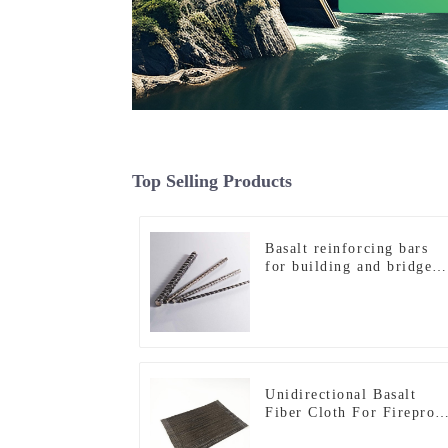
Top Selling Products
Basalt reinforcing bars
for building and bridge
reinforcement
Unidirectional Basalt
Fiber Cloth For Fireproo
Materials