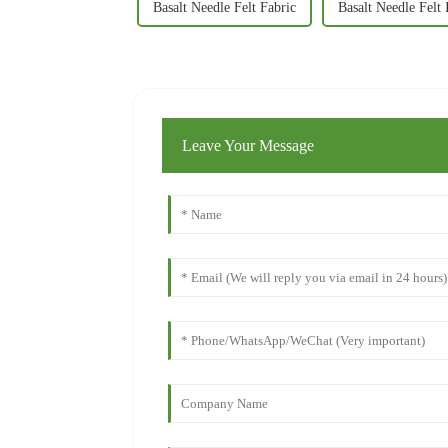
Basalt Needle Felt Fabric
Basalt Needle Felt 
Leave Your Message