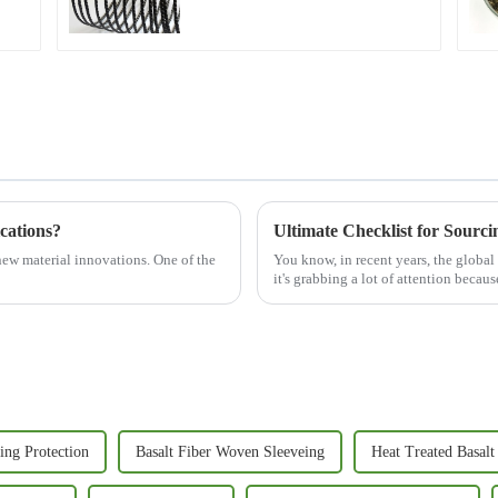
cations?
Ultimate Checklist for Sourci
new material innovations. One of the
You know, in recent years, the global
it's grabbing a lot of attention becaus
ing Protection
Basalt Fiber Woven Sleeveing
Heat Treated Basalt