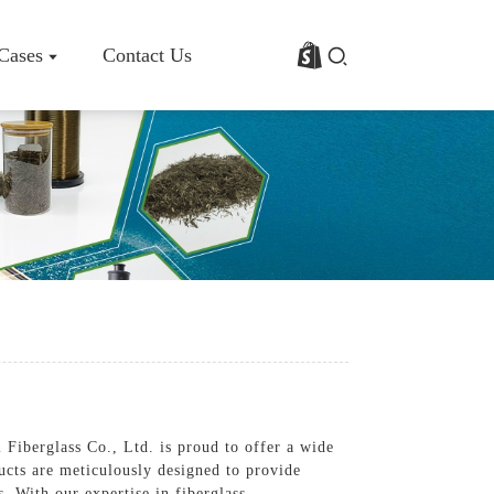
 Cases
Contact Us
rofile
Basalt Fiber Fabric/Cloth
Basalt Fiber Mesh
s
Basalt Fiber Rebar
Basalt Fiber Mat
Basalt Fiber Roving
Basalt Fiber Chopped Strands
Basalt Fiber Products
 Fiberglass Co., Ltd. is proud to offer a wide
ducts are meticulously designed to provide
. With our expertise in fiberglass