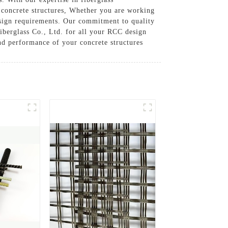
 concrete structures, Whether you are working
design requirements. Our commitment to quality
iberglass Co., Ltd. for all your RCC design
nd performance of your concrete structures