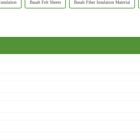
Insulation
Basalt Felt Sheets
Basalt Fiber Insulation Material