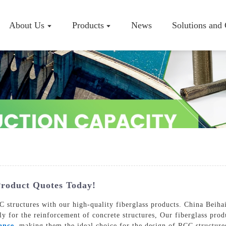
About Us
Products
News
Solutions and
Company P
Workshop
Certificate
roduct Quotes Today!
 structures with our high-quality fiberglass products. China Beihai
lly for the reinforcement of concrete structures, Our fiberglass pro
ance
, making them the ideal choice for the design of RCC structures