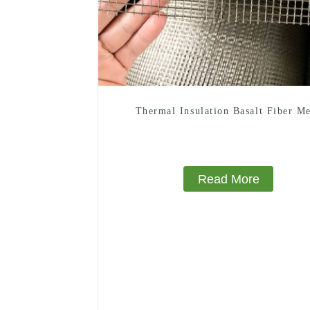
Thermal Insulation Basalt Fiber M
Read More