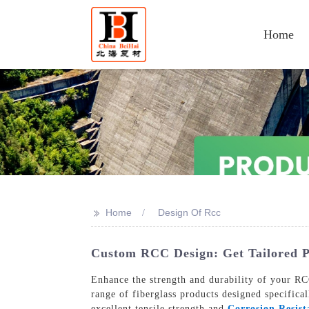
Home
>>
Home
Design Of Rcc
Custom RCC Design: Get Tailored P
Enhance the strength and durability of your RCC
range of fiberglass products designed specifica
excellent tensile strength and
Corrosion Resist