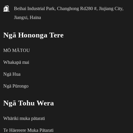
Beihai Industrial Park, Changhong Rd280 #, Jiujiang City,
Jiangxi, Haina
Ngā Hononga Tere
MŌ MĀTOU
Whakapā mai
Ngā Hua
Ngā Pūrongo
Ngā Tohu Wera
Whāriki muka pātarati
Te Hāereere Muka Pātarati