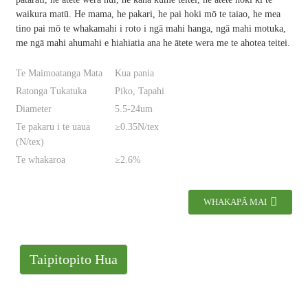
waikura matū. He mama, he pakari, he pai hoki mō te taiao, he mea
tino pai mō te whakamahi i roto i ngā mahi hanga, ngā mahi motuka,
me ngā mahi ahumahi e hiahiatia ana he ātete wera me te ahotea teitei.
Te Maimoatanga Mata
Kua pania
Ratonga Tukatuka
Piko, Tapahi
Diameter
5.5-24um
Te pakaru i te uaua
≥0.35N/tex
(N/tex)
Te whakaroa
≥2.6%
WHAKAPĀ MAI
Taipitopito Hua