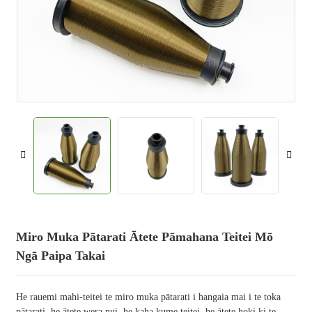
Miro Muka Pātarati Ātete Pāmahana Teitei Mō
Ngā Paipa Takai
He rauemi mahi-teitei te miro muka pātarati i hangaia mai i te toka
pātarati, he ātete wera nui, he kaha kume teitei, he ātete hoki ki te