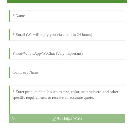
AI Helps Write