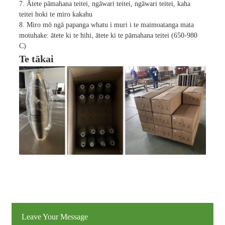
7. Ātete pāmahana teitei, ngāwari teitei, ngāwari teitei, kaha
teitei hoki te miro kakahu
8. Miro mō ngā papanga whatu i muri i te maimoatanga mata
motuhake: ātete ki te hihi, ātete ki te pāmahana teitei (650-980
C)
Te tākai
Leave Your Message