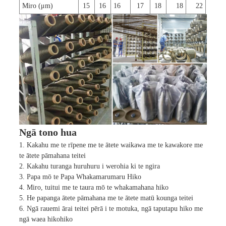
Miro (μm)
15
16
16
17
18
18
22
Ngā tono hua
1. Kakahu me te rīpene me te ātete waikawa me te kawakore me
te ātete pāmahana teitei
2. Kakahu turanga huruhuru i werohia ki te ngira
3. Papa mō te Papa Whakamarumaru Hiko
4. Miro, tuitui me te taura mō te whakamahana hiko
5. He papanga ātete pāmahana me te ātete matū kounga teitei
6. Ngā rauemi ārai teitei pērā i te motuka, ngā taputapu hiko me
ngā waea hikohiko