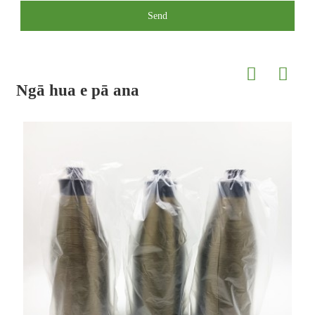
Send
Ngā hua e pā ana