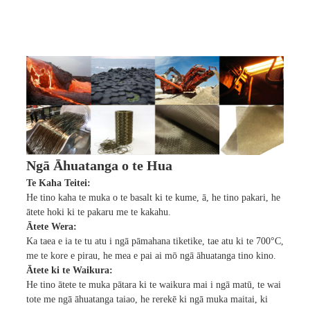
Ngā Āhuatanga o te Hua
Te Kaha Teitei:
He tino kaha te muka o te basalt ki te kume, ā, he tino pakari, he
ātete hoki ki te pakaru me te kakahu.
Ātete Wera:
Ka taea e ia te tu atu i ngā pāmahana tiketike, tae atu ki te 700°C,
me te kore e pirau, he mea e pai ai mō ngā āhuatanga tino kino.
Ātete ki te Waikura:
He tino ātete te muka pātara ki te waikura mai i ngā matū, te wai
tote me ngā āhuatanga taiao, he rerekē ki ngā muka maitai, ki