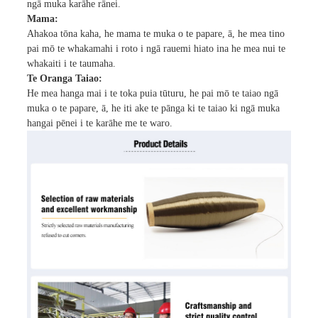
ngā muka karāhe rānei.
Mama:
Ahakoa tōna kaha, he mama te muka o te papare, ā, he mea tino
pai mō te whakamahi i roto i ngā rauemi hiato ina he mea nui te
whakaiti i te taumaha.
Te Oranga Taiao:
He mea hanga mai i te toka puia tūturu, he pai mō te taiao ngā
muka o te papare, ā, he iti ake te pānga ki te taiao ki ngā muka
hangai pēnei i te karāhe me te waro.