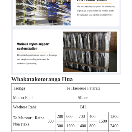
Whakatakotoranga Hua
Taonga
Te Hāereere Pātarati
Momo Rahi
Silane
Waehere Rahi
BH
200
600
700
400
1200
Te Matotoru Raina
500
1600
Noa (tex)
300
1200
1400
800
2400