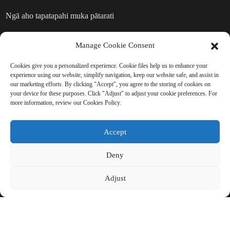
Ngā aho tapatapahi muka pātarati
Ngā hua muka pātarati
Manage Cookie Consent
Cookies give you a personalized experience. Cookie files help us to enhance your
TUKUNA HE UIUI: KUA RITE KI
experience using our website, simplify navigation, keep our website safe, and assist in
our marketing efforts. By clicking "Accept", you agree to the storing of cookies on
TE AKO ATU
your device for these purposes. Click "Adjust" to adjust your cookie preferences. For
more information, review our Cookies Policy.
Kāore he mea pai atu i te kite i te
Accept
hua whakamutunga.
Deny
Pāwhiritia mō te Uiui
Adjust
MANA PUPURI © CHINA BEIHAI FIBERGLASS CO., LTD.