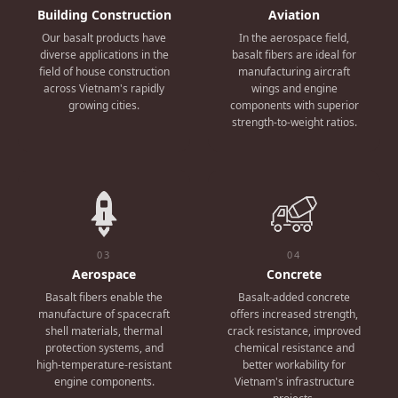
Building Construction
Aviation
Our basalt products have
In the aerospace field,
diverse applications in the
basalt fibers are ideal for
field of house construction
manufacturing aircraft
across Vietnam's rapidly
wings and engine
growing cities.
components with superior
strength-to-weight ratios.
03
04
Aerospace
Concrete
Basalt fibers enable the
Basalt-added concrete
manufacture of spacecraft
offers increased strength,
shell materials, thermal
crack resistance, improved
protection systems, and
chemical resistance and
high-temperature-resistant
better workability for
engine components.
Vietnam's infrastructure