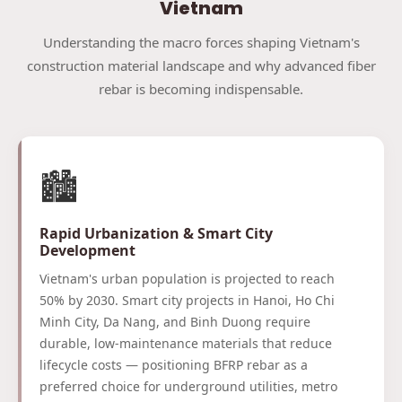
Vietnam
Understanding the macro forces shaping Vietnam's
construction material landscape and why advanced fiber
rebar is becoming indispensable.
🏙️
Rapid Urbanization & Smart City
Development
Vietnam's urban population is projected to reach
50% by 2030. Smart city projects in Hanoi, Ho Chi
Minh City, Da Nang, and Binh Duong require
durable, low-maintenance materials that reduce
lifecycle costs — positioning BFRP rebar as a
preferred choice for underground utilities, metro