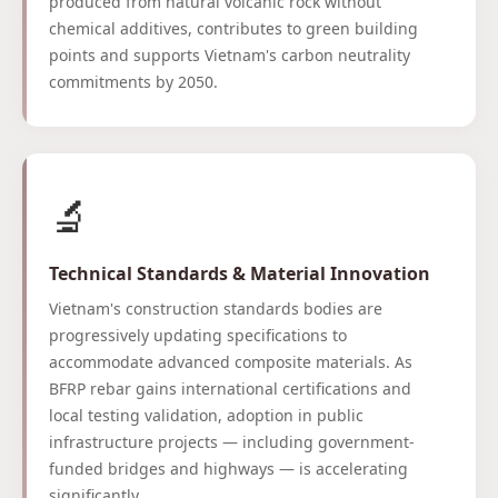
produced from natural volcanic rock without
chemical additives, contributes to green building
points and supports Vietnam's carbon neutrality
commitments by 2050.
🔬
Technical Standards & Material Innovation
Vietnam's construction standards bodies are
progressively updating specifications to
accommodate advanced composite materials. As
BFRP rebar gains international certifications and
local testing validation, adoption in public
infrastructure projects — including government-
funded bridges and highways — is accelerating
significantly.