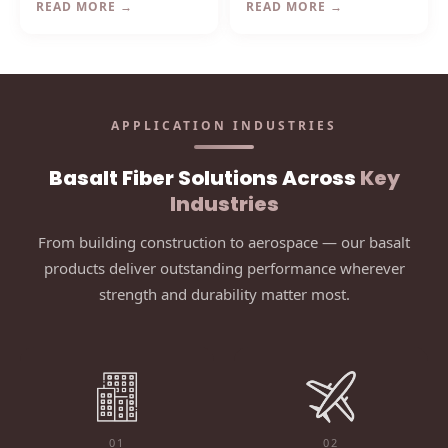
READ MORE →
READ MORE →
continuous basalt fibers —
strength and processing
ideal for Vietnam's power
stability for industrial weaving
plants and industrial facilities.
and high-temperature sewing
applications.
APPLICATION INDUSTRIES
Basalt Fiber Solutions Across
Key
Industries
From building construction to aerospace — our basalt
products deliver outstanding performance wherever
strength and durability matter most.
01
02