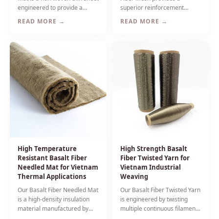
engineered to provide a
superior reinforcement
smooth resin-rich surface
solution for concrete and
READ MORE →
READ MORE →
layer for fiber reinforced
plaster applications where
plastic composites used in
high alkali resistance is
Vietnam's industrial and
critical — ideal for Vietnam's
marine sectors.
humid tropical climate.
High Temperature
High Strength Basalt
Resistant Basalt Fiber
Fiber Twisted Yarn for
Needled Mat for Vietnam
Vietnam Industrial
Thermal Applications
Weaving
Our Basalt Fiber Needled Mat
Our Basalt Fiber Twisted Yarn
is a high-density insulation
is engineered by twisting
material manufactured by
multiple continuous filaments
mechanically bonding
to enhance mechanical