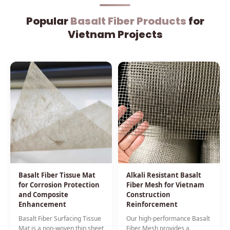
Popular
Basalt Fiber Products
for
Vietnam Projects
Basalt Fiber Tissue Mat
Alkali Resistant Basalt
for Corrosion Protection
Fiber Mesh for Vietnam
and Composite
Construction
Enhancement
Reinforcement
Basalt Fiber Surfacing Tissue
Our high-performance Basalt
Mat is a non-woven thin sheet
Fiber Mesh provides a