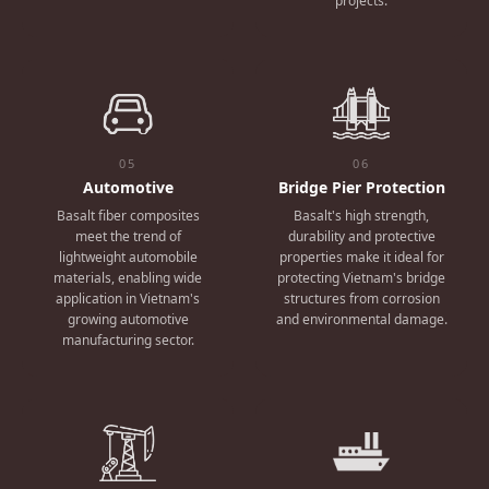
projects.
05
06
Automotive
Bridge Pier Protection
Basalt fiber composites
Basalt's high strength,
meet the trend of
durability and protective
lightweight automobile
properties make it ideal for
materials, enabling wide
protecting Vietnam's bridge
application in Vietnam's
structures from corrosion
growing automotive
and environmental damage.
manufacturing sector.