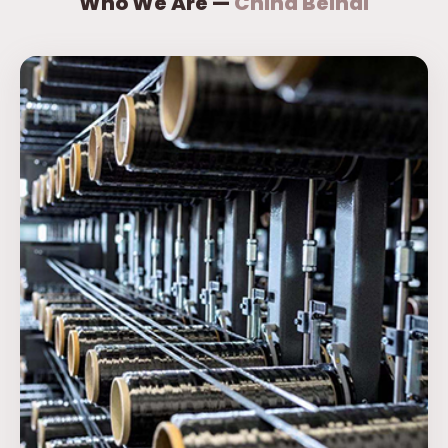
Who We Are —
China Beihai