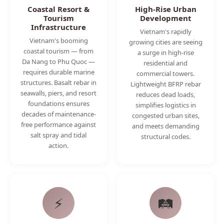
Coastal Resort &
High-Rise Urban
Tourism
Development
Infrastructure
Vietnam's rapidly
Vietnam's booming
growing cities are seeing
coastal tourism — from
a surge in high-rise
Da Nang to Phu Quoc —
residential and
requires durable marine
commercial towers.
structures. Basalt rebar in
Lightweight BFRP rebar
seawalls, piers, and resort
reduces dead loads,
foundations ensures
simplifies logistics in
decades of maintenance-
congested urban sites,
free performance against
and meets demanding
salt spray and tidal
structural codes.
action.
⚡
🛤️