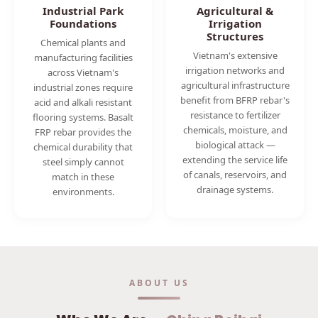
Industrial Park
Agricultural &
Foundations
Irrigation
Structures
Chemical plants and
Vietnam's extensive
manufacturing facilities
irrigation networks and
across Vietnam's
agricultural infrastructure
industrial zones require
benefit from BFRP rebar's
acid and alkali resistant
resistance to fertilizer
flooring systems. Basalt
chemicals, moisture, and
FRP rebar provides the
biological attack —
chemical durability that
extending the service life
steel simply cannot
of canals, reservoirs, and
match in these
drainage systems.
environments.
ABOUT US