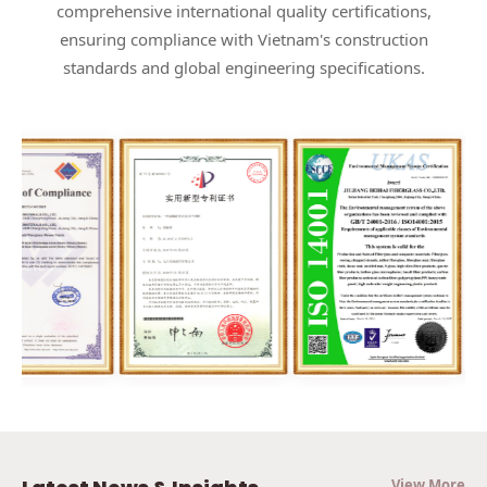
comprehensive international quality certifications,
ensuring compliance with Vietnam's construction
standards and global engineering specifications.
View More