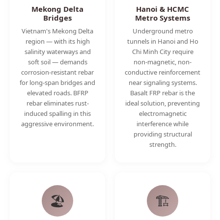
Mekong Delta
Hanoi & HCMC
Bridges
Metro Systems
Vietnam's Mekong Delta
Underground metro
region — with its high
tunnels in Hanoi and Ho
salinity waterways and
Chi Minh City require
soft soil — demands
non-magnetic, non-
corrosion-resistant rebar
conductive reinforcement
for long-span bridges and
near signaling systems.
elevated roads. BFRP
Basalt FRP rebar is the
rebar eliminates rust-
ideal solution, preventing
induced spalling in this
electromagnetic
aggressive environment.
interference while
providing structural
strength.
🏖️
🏗️