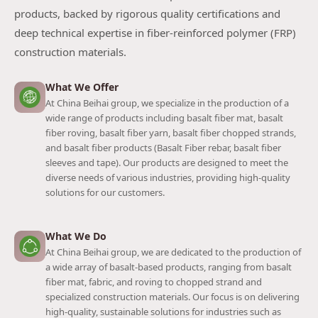
products, backed by rigorous quality certifications and
deep technical expertise in fiber-reinforced polymer (FRP)
construction materials.
What We Offer
At China Beihai group, we specialize in the production of a
wide range of products including basalt fiber mat, basalt
fiber roving, basalt fiber yarn, basalt fiber chopped strands,
and basalt fiber products (Basalt Fiber rebar, basalt fiber
sleeves and tape). Our products are designed to meet the
diverse needs of various industries, providing high-quality
solutions for our customers.
What We Do
At China Beihai group, we are dedicated to the production of
a wide array of basalt-based products, ranging from basalt
fiber mat, fabric, and roving to chopped strand and
specialized construction materials. Our focus is on delivering
high-quality, sustainable solutions for industries such as