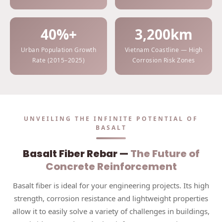
40%+
3,200km
Urban Population Growth
Vietnam Coastline — High
Rate (2015–2025)
Corrosion Risk Zones
UNVEILING THE INFINITE POTENTIAL OF
BASALT
Basalt Fiber Rebar —
The Future of
Concrete Reinforcement
Basalt fiber is ideal for your engineering projects. Its high
strength, corrosion resistance and lightweight properties
allow it to easily solve a variety of challenges in buildings,