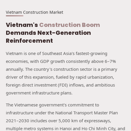
Vietnam Construction Market
Vietnam's
Construction Boom
Demands Next-Generation
Reinforcement
Vietnam is one of Southeast Asia's fastest-growing
economies, with GDP growth consistently above 6–7%
annually. The country's construction sector is a primary
driver of this expansion, fueled by rapid urbanization,
foreign direct investment (FDI) inflows, and ambitious
government infrastructure plans.
The Vietnamese government's commitment to
infrastructure under the National Transport Master Plan
2021–2030 includes over 5,000 km of expressways,
multiple metro systems in Hanoi and Ho Chi Minh City, and