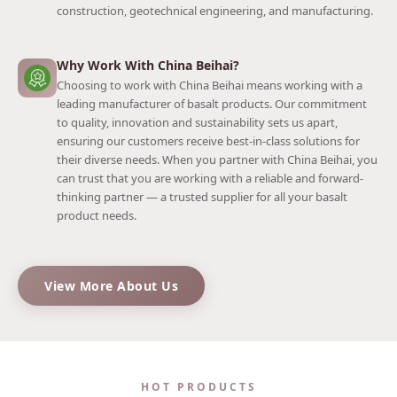
construction, geotechnical engineering, and manufacturing.
Why Work With China Beihai?
Choosing to work with China Beihai means working with a
leading manufacturer of basalt products. Our commitment
to quality, innovation and sustainability sets us apart,
ensuring our customers receive best-in-class solutions for
their diverse needs. When you partner with China Beihai, you
can trust that you are working with a reliable and forward-
thinking partner — a trusted supplier for all your basalt
product needs.
View More About Us
HOT PRODUCTS