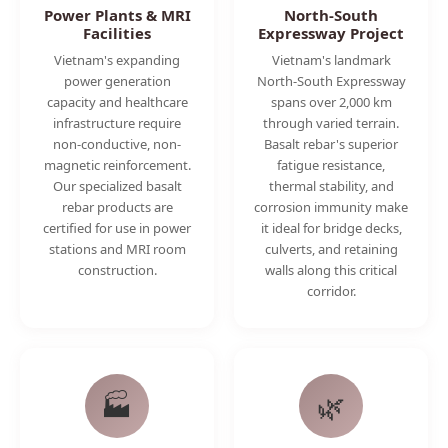
Power Plants & MRI
North-South
Facilities
Expressway Project
Vietnam's expanding
Vietnam's landmark
power generation
North-South Expressway
capacity and healthcare
spans over 2,000 km
infrastructure require
through varied terrain.
non-conductive, non-
Basalt rebar's superior
magnetic reinforcement.
fatigue resistance,
Our specialized basalt
thermal stability, and
rebar products are
corrosion immunity make
certified for use in power
it ideal for bridge decks,
stations and MRI room
culverts, and retaining
construction.
walls along this critical
corridor.
🏭
🌿