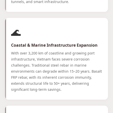
tunnels, and smart infrastructure.
🌊
Coastal & Marine Infrastructure Expansion
With over 3,200 km of coastline and growing port
infrastructure, Vietnam faces severe corrosion
challenges. Traditional steel rebar in marine
environments can degrade within 15–20 years. Basalt
FRP rebar, with its inherent corrosion immunity,
extends structural life to 50+ years, delivering
significant long-term savings.