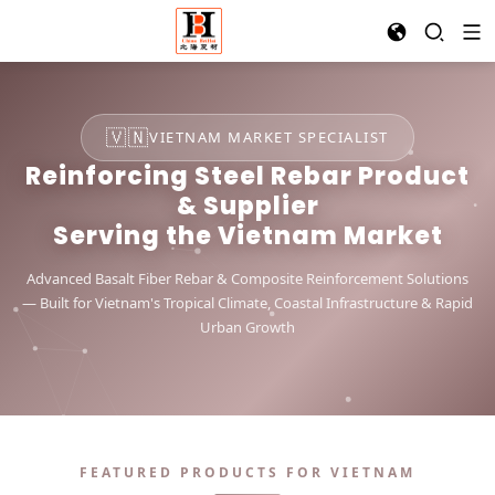
🇻🇳
VIETNAM MARKET SPECIALIST
Reinforcing Steel Rebar Product
& Supplier
Serving the Vietnam Market
Advanced Basalt Fiber Rebar & Composite Reinforcement Solutions
— Built for Vietnam's Tropical Climate, Coastal Infrastructure & Rapid
Urban Growth
FEATURED PRODUCTS FOR VIETNAM