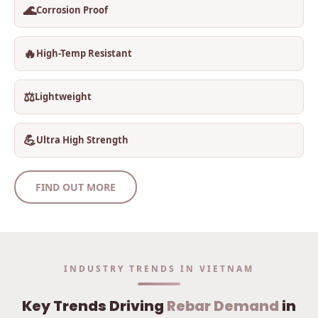
🌊
Corrosion Proof
🔥
High-Temp Resistant
⚖️
Lightweight
💪
Ultra High Strength
FIND OUT MORE
INDUSTRY TRENDS IN VIETNAM
Key Trends Driving
Rebar Demand
in