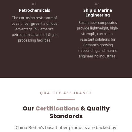
07
08
Petrochemicals
Ship & Marine
Engineering
The corrosion resistance of
Basalt fiber composites
basalt fiber gives it a unique
provide lightweight, high-
advantage in Vietnam's
strength, corrosion-
petrochemical and oil & gas
resistant solutions for
processing facilities.
Vietnam's growing
shipbuilding and marine
engineering industries.
QUALITY ASSURANCE
Our
Certifications
& Quality
Standards
China Beihai's basalt fiber products are backed by