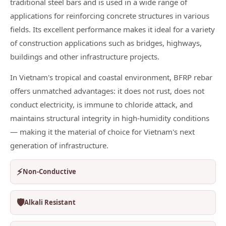
traditional steel bars and is used in a wide range of
applications for reinforcing concrete structures in various
fields. Its excellent performance makes it ideal for a variety
of construction applications such as bridges, highways,
buildings and other infrastructure projects.
In Vietnam's tropical and coastal environment, BFRP rebar
offers unmatched advantages: it does not rust, does not
conduct electricity, is immune to chloride attack, and
maintains structural integrity in high-humidity conditions
— making it the material of choice for Vietnam's next
generation of infrastructure.
⚡
Non-Conductive
🛡️
Alkali Resistant