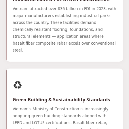
Vietnam attracted over $36 billion in FDI in 2023, with
major manufacturers establishing industrial parks
across the country. These facilities demand
chemically resistant flooring, foundations, and
structural elements — application areas where
basalt fiber composite rebar excels over conventional
steel.
♻️
Green Building & Sustainability Standards
Vietnam's Ministry of Construction is increasingly
adopting green building standards aligned with
LEED and LOTUS certifications. Basalt fiber rebar,