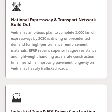
🛣️
National Expressway & Transport Network
Build-Out
Vietnam's ambitious plan to complete 5,000 km of
expressways by 2030 is driving unprecedented
demand for high-performance reinforcement
materials. BFRP rebar's superior fatigue resistance
and lightweight handling accelerate construction
timelines while improving pavement longevity on
Vietnam's heavily trafficked roads.
🏭
Industrial Zone & FDI-Driven Construction