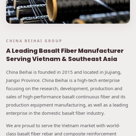
CHINA BEIHAI GROUP
A Leading Basalt Fiber Manufacturer
Serving Vietnam & Southeast Asia
China Beihai is founded in 2015 and located in Jiujiang,
Jiangxi Province. China Beihai is a high-tech enterprise
focusing on the research, development, production and
sales of high-performance basalt continuous fiber and its
production equipment manufacturing, as well as a leading
enterprise in the domestic basalt fiber industry.
We are proud to serve the Vietnam market with world-
class basalt fiber rebar and composite reinforcement