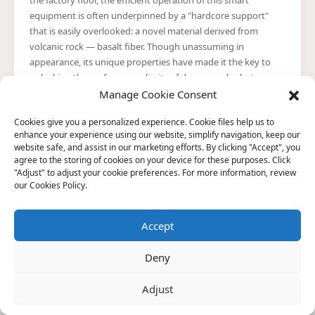
the factory floor, the efficient operation of this smart
equipment is often underpinned by a "hardcore support"
that is easily overlooked: a novel material derived from
volcanic rock — basalt fiber. Though unassuming in
appearance, its unique properties have made it the key to
unlocking the performance limits of drones and robots,
quietly driving a materials revolution within the realm of
Manage Cookie Consent
intelligent equipment.
Cookies give you a personalized experience. Cookie files help us to
enhance your experience using our website, simplify navigation, keep our
website safe, and assist in our marketing efforts. By clicking "Accept", you
agree to the storing of cookies on your device for these purposes. Click
In What Specific Aspects Are the "High-Temperature
"Adjust" to adjust your cookie preferences. For more information, review
Resistance" Characteristics of Basalt Fiber Manifested?
our Cookies Policy.
Basalt fiber is an inorganic fibrous material produced by drawing
strands from natural basalt ore after it has been melted at high
temperatures. It has garnered widespread attention for its
Accept
exceptional physicochemical properties — particularly its
performance in high-temperature environments.
Basalt Fiber Industry Achieves High-End Breakthroughs
Deny
Driven by Quality Standards
Recently, with the successful realization of major applications —
Adjust
such as the Chang'e-6 lunar exploration mission and the world's
first deep-sea basalt fiber aquaculture platform — basalt fiber is