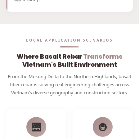
LOCAL APPLICATION SCENARIOS
Where Basalt Rebar
Transforms
Vietnam's Built Environment
From the Mekong Delta to the Northern Highlands, basalt
fiber rebar is solving real engineering challenges across
Vietnam's diverse geography and construction sectors.
🌉
🚇