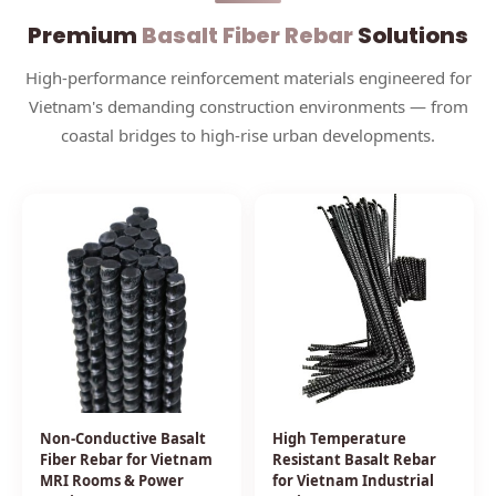
Premium
Basalt Fiber Rebar
Solutions
High-performance reinforcement materials engineered for
Vietnam's demanding construction environments — from
coastal bridges to high-rise urban developments.
Non-Conductive Basalt
High Temperature
Fiber Rebar for Vietnam
Resistant Basalt Rebar
MRI Rooms & Power
for Vietnam Industrial