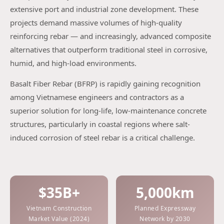
extensive port and industrial zone development. These
projects demand massive volumes of high-quality
reinforcing rebar — and increasingly, advanced composite
alternatives that outperform traditional steel in corrosive,
humid, and high-load environments.
Basalt Fiber Rebar (BFRP) is rapidly gaining recognition
among Vietnamese engineers and contractors as a
superior solution for long-life, low-maintenance concrete
structures, particularly in coastal regions where salt-
induced corrosion of steel rebar is a critical challenge.
$35B+
5,000km
Vietnam Construction
Planned Expressway
Market Value (2024)
Network by 2030