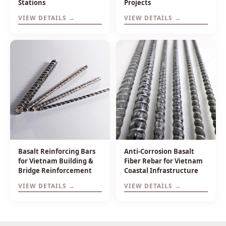
Stations
Projects
VIEW DETAILS →
VIEW DETAILS →
Basalt Reinforcing Bars
Anti-Corrosion Basalt
for Vietnam Building &
Fiber Rebar for Vietnam
Bridge Reinforcement
Coastal Infrastructure
VIEW DETAILS →
VIEW DETAILS →