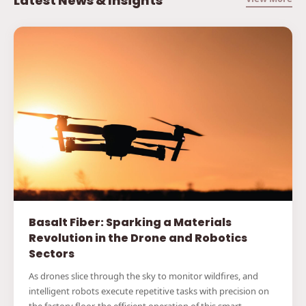
Latest News & Insights
Basalt Fiber: Sparking a Materials
Revolution in the Drone and Robotics
Sectors
As drones slice through the sky to monitor wildfires, and
intelligent robots execute repetitive tasks with precision on