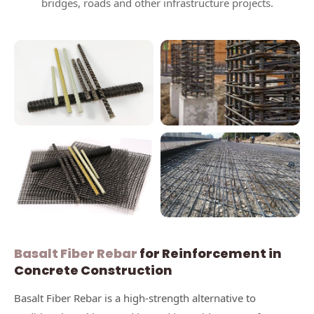
bridges, roads and other infrastructure projects.
Basalt Fiber Rebar
for Reinforcement in
Concrete Construction
Basalt Fiber Rebar is a high-strength alternative to