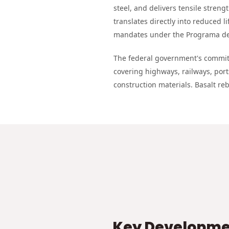
steel, and delivers tensile streng
translates directly into reduced li
mandates under the Programa de 
The federal government's commitm
covering highways, railways, por
construction materials. Basalt reb
Key Developmen