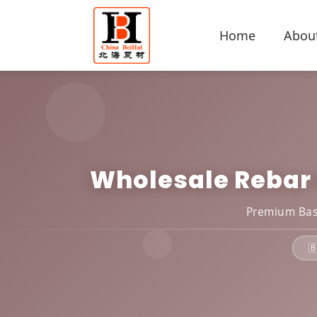
Home
Abou
Wholesale Rebar E
Premium Basa
