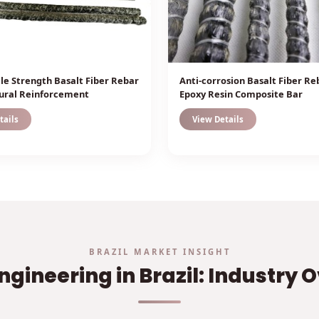
ile Strength Basalt Fiber Rebar
Anti-corrosion Basalt Fiber Re
tural Reinforcement
Epoxy Resin Composite Bar
tails
View Details
BRAZIL MARKET INSIGHT
ngineering in Brazil: Industry 