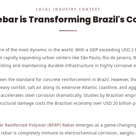
LOCAL INDUSTRY CONTEXT
bar is Transforming Brazil's C
 one of the most dynamic in the world. With a GDP exceeding USD 2 t
n rapidly expanding urban centers like São Paulo, Rio de Janeiro, 
lding and maintaining durable infrastructure in highly corrosive 
been the standard for concrete reinforcement in Brazil. However, th
avy rainfall, salt air along its extensive Atlantic coastline, and 
ccelerates steel corrosion dramatically. Studies by Brazilian engi
tructural damage costs the Brazilian economy over USD 20 billion 
ber Reinforced Polymer (BFRP) Rebar
emerges as a game-changing 
RP rebar is completely immune to electrochemical corrosion, weighs