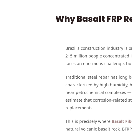
Why Basalt FRP Re
Brazil's construction industry is
215 million people concentrated i
faces an enormous challenge: bui
Traditional steel rebar has long 
characterized by high humidity, he
near petrochemical complexes — a
estimate that corrosion-related s
replacements.
This is precisely where
Basalt Fi
natural volcanic basalt rock, BF