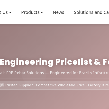
t Us
Products
News
Solutions and Ca
ngineering Pricelist & Fa
Company 
Worksho
Certificat
lt FRP Rebar Solutions — Engineered for Brazil's Infrastr
🇷 Trusted Supplier · Competitive Wholesale Price · Factory Dire