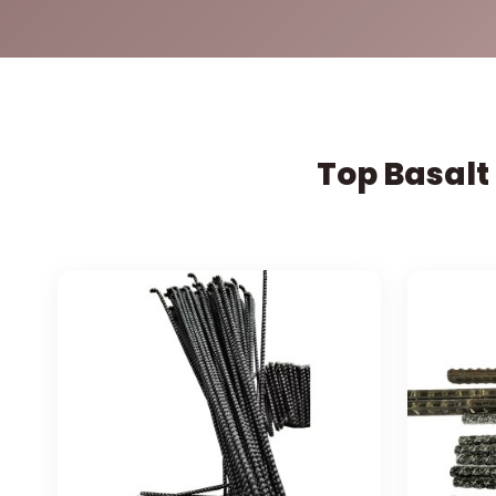
Top Basalt 