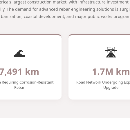
merica's largest construction market, with infrastructure investmen
ally. The demand for advanced rebar engineering solutions is surgi
rbanization, coastal development, and major public works program
🌊
🛣️
7,491 km
1.7M km
e Requiring Corrosion-Resistant
Road Network Undergoing Exp
Rebar
Upgrade