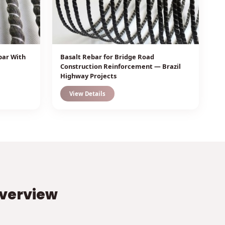
bar With
Basalt Rebar for Bridge Road
Construction Reinforcement — Brazil
Highway Projects
View Details
Overview