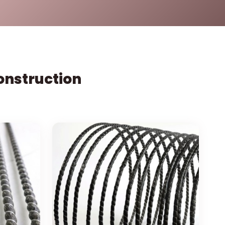
Construction