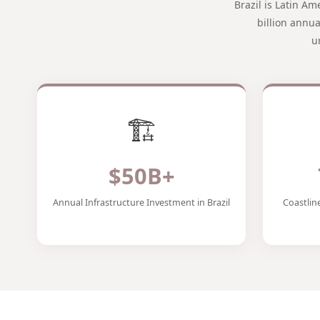
Brazil is Latin A
billion annu
u
🏗️
$50B+
Annual Infrastructure Investment in Brazil
Coastlin