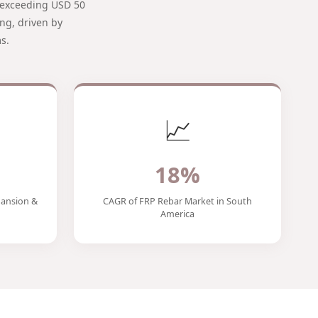
t exceeding USD 50
ng, driven by
s.
📈
18%
ansion &
CAGR of FRP Rebar Market in South
America