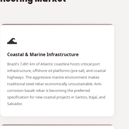
🌊
Coastal & Marine Infrastructure
Brazil's 7,491 km of Atlantic coastline hosts critical port
infrastructure, offshore oil platforms (pre-sal), and coastal
highways. The aggressive marine environment makes
traditional steel rebar economically unsustainable. Anti-
corrosion basalt rebar is becoming the preferred
specification for new coastal projects in Santos, Itajaí, and
Salvador.