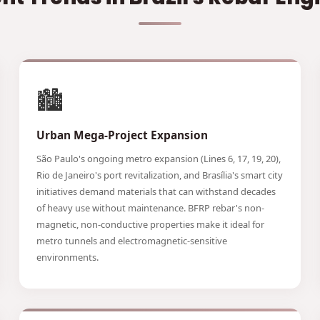
🏙️
Urban Mega-Project Expansion
São Paulo's ongoing metro expansion (Lines 6, 17, 19, 20),
Rio de Janeiro's port revitalization, and Brasília's smart city
initiatives demand materials that can withstand decades
of heavy use without maintenance. BFRP rebar's non-
magnetic, non-conductive properties make it ideal for
metro tunnels and electromagnetic-sensitive
environments.