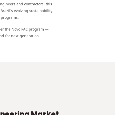
engineers and contractors, this
Brazil's evolving sustainability
e programs.
nder the Novo PAC program —
nd for next-generation
ineering Market