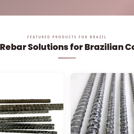
Solutions
Cases
FEATURED PRODUCTS FOR BRAZIL
Rebar Solutions for Brazilian 