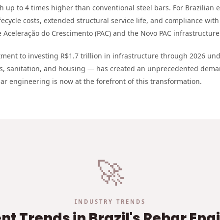
th up to 4 times higher than conventional steel bars. For Brazilian 
fecycle costs, extended structural service life, and compliance with 
Aceleração do Crescimento (PAC) and the Novo PAC infrastructur
ent to investing R$1.7 trillion in infrastructure through 2026 u
ts, sanitation, and housing — has created an unprecedented dema
ar engineering is now at the forefront of this transformation.
🚀
INDUSTRY TRENDS
t Trends in Brazil's Rebar Eng