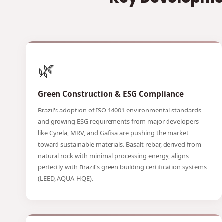
🌿
Green Construction & ESG Compliance
Brazil's adoption of ISO 14001 environmental standards
and growing ESG requirements from major developers
like Cyrela, MRV, and Gafisa are pushing the market
toward sustainable materials. Basalt rebar, derived from
natural rock with minimal processing energy, aligns
perfectly with Brazil's green building certification systems
(LEED, AQUA-HQE).