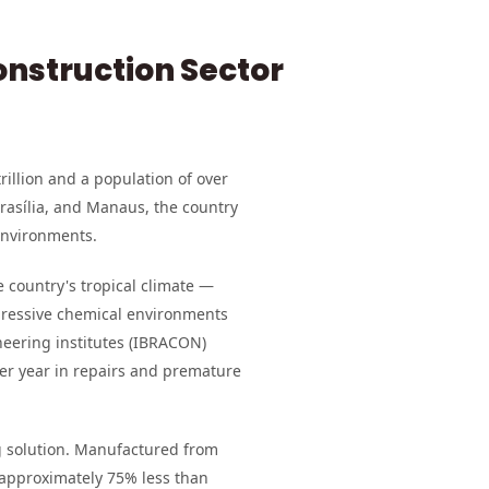
onstruction Sector
rillion and a population of over
Brasília, and Manaus, the country
environments.
e country's tropical climate —
aggressive chemical environments
neering institutes (IBRACON)
per year in repairs and premature
solution. Manufactured from
 approximately 75% less than