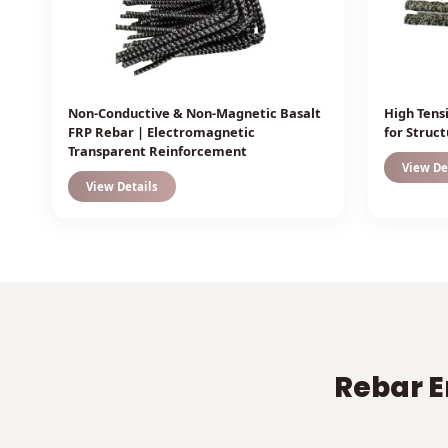
Non-Conductive & Non-Magnetic Basalt
High Tens
FRP Rebar | Electromagnetic
for Struc
Transparent Reinforcement
View De
View Details
Rebar E