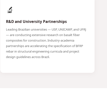
🔬
R&D and University Partnerships
Leading Brazilian universities — USP, UNICAMP, and UFRJ
— are conducting extensive research on basalt fiber
composites for construction. Industry-academia
partnerships are accelerating the specification of BFRP
rebar in structural engineering curricula and project
design guidelines across Brazil.