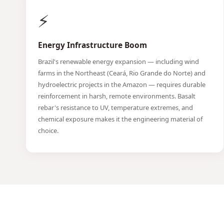
⚡
Energy Infrastructure Boom
Brazil's renewable energy expansion — including wind
farms in the Northeast (Ceará, Rio Grande do Norte) and
hydroelectric projects in the Amazon — requires durable
reinforcement in harsh, remote environments. Basalt
rebar's resistance to UV, temperature extremes, and
chemical exposure makes it the engineering material of
choice.