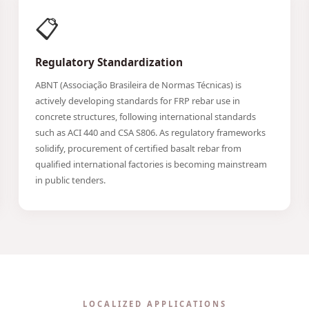
📋
Regulatory Standardization
ABNT (Associação Brasileira de Normas Técnicas) is
actively developing standards for FRP rebar use in
concrete structures, following international standards
such as ACI 440 and CSA S806. As regulatory frameworks
solidify, procurement of certified basalt rebar from
qualified international factories is becoming mainstream
in public tenders.
LOCALIZED APPLICATIONS