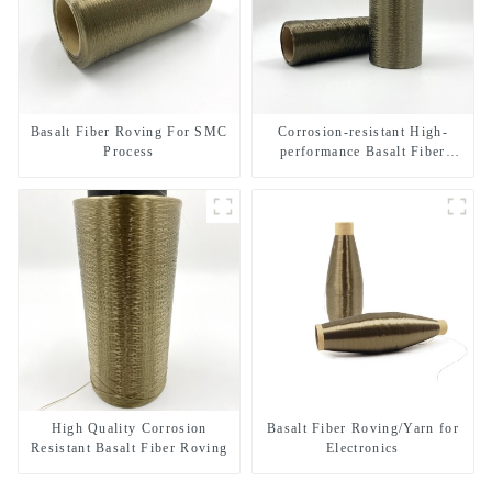
Basalt Fiber Roving For SMC
Corrosion-resistant High-
Process
performance Basalt Fiber
Direct Roving
High Quality Corrosion
Basalt Fiber Roving/Yarn for
Resistant Basalt Fiber Roving
Electronics