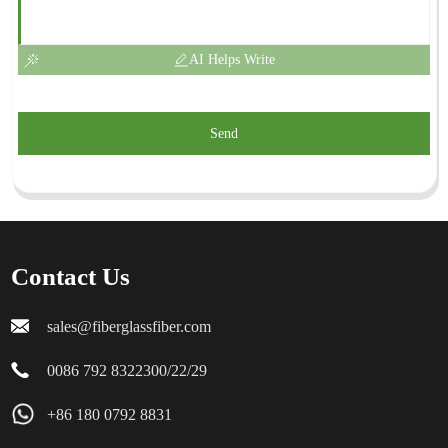
AI Helps Write
Send
Contact Us
sales@fiberglassfiber.com
0086 792 8322300/22/29
+86 180 0792 8831