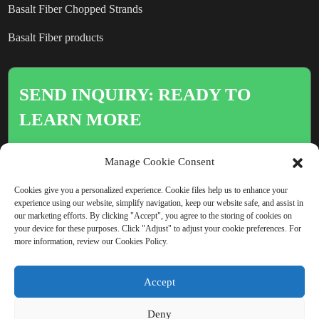
Basalt Fiber Chopped Strands
Basalt Fiber products
SEND INQUIRY: READY TO
LEARN MORE
There is nothing better than seeing
Manage Cookie Consent
the end result.
Cookies give you a personalized experience. Cookie files help us to enhance your
experience using our website, simplify navigation, keep our website safe, and assist in
our marketing efforts. By clicking "Accept", you agree to the storing of cookies on
Click For Inquiry
your device for these purposes. Click "Adjust" to adjust your cookie preferences. For
more information, review our Cookies Policy.
Accept
COPYRIGHT © CHINA BEIHAI FIBERGLASS CO., LTD.
Deny
RESOURCE
SITEMAP
PRIVACY POLICY