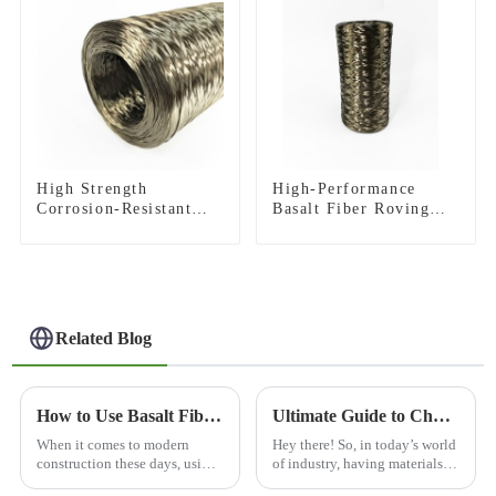
High Strength
High-Performance
Corrosion-Resistant
Basalt Fiber Roving
Basalt Fiber Roving
for Pultrusion
for Construction
Building Material
Related Blog
How to Use Basalt Fiber Mesh for Construction and Reinforcement?
Ultimate Guide to Choosing the Best Abrasion Resistance Materials for Your Industry
When it comes to modern
Hey there! So, in today’s world
construction these days, using
of industry, having materials
materials that are tough and
that can really stand up to wear