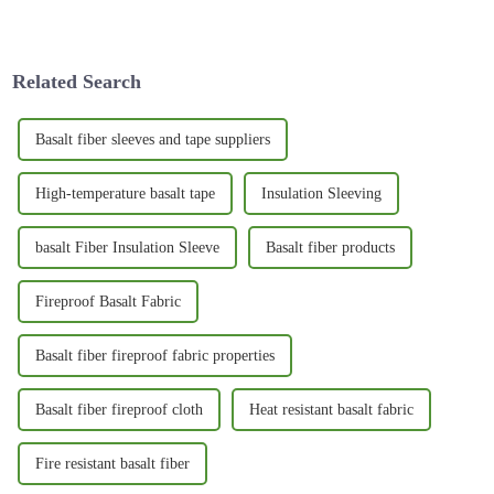
long-lasting is a total must.
and tear is more important than
One material that’s been
ever. I came across
gaining
Related Search
Basalt fiber sleeves and tape suppliers
High-temperature basalt tape
Insulation Sleeving
basalt Fiber Insulation Sleeve
Basalt fiber products
Fireproof Basalt Fabric
Basalt fiber fireproof fabric properties
Basalt fiber fireproof cloth
Heat resistant basalt fabric
Fire resistant basalt fiber