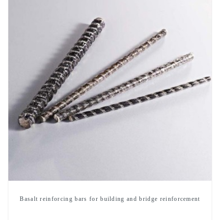
Basalt reinforcing bars for building and bridge reinforcement