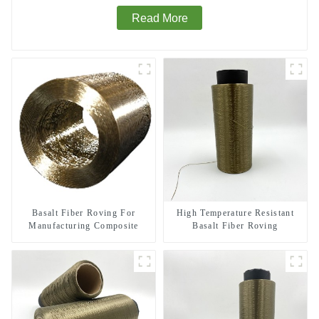
Read More
Basalt Fiber Roving For
High Temperature Resistant
Manufacturing Composite
Basalt Fiber Roving