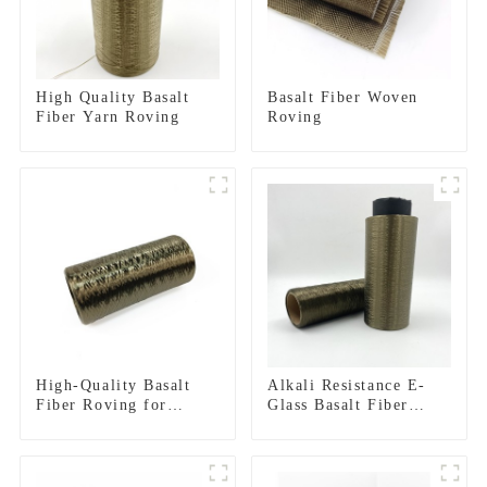
High Quality Basalt
Basalt Fiber Woven
Fiber Yarn Roving
Roving
High-Quality Basalt
Alkali Resistance E-
Fiber Roving for
Glass Basalt Fiber
Reinforced Structures
Direct Roving for Fire-
resistant Composite
Materials