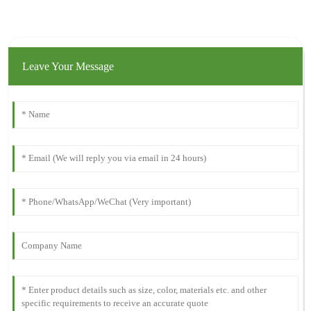
Leave Your Message