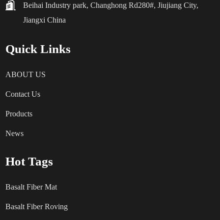
Beihai Industry park, Changhong Rd280#, Jiujiang City,
Jiangxi China
Quick Links
ABOUT US
Contact Us
Products
News
Hot Tags
Basalt Fiber Mat
Basalt Fiber Roving