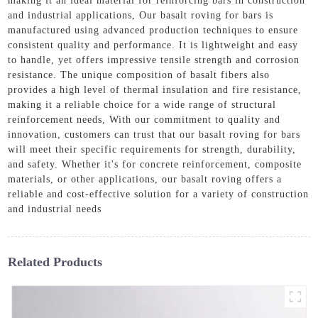
making it an ideal material for reinforcing bars in construction
and industrial applications, Our basalt roving for bars is
manufactured using advanced production techniques to ensure
consistent quality and performance. It is lightweight and easy
to handle, yet offers impressive tensile strength and corrosion
resistance. The unique composition of basalt fibers also
provides a high level of thermal insulation and fire resistance,
making it a reliable choice for a wide range of structural
reinforcement needs, With our commitment to quality and
innovation, customers can trust that our basalt roving for bars
will meet their specific requirements for strength, durability,
and safety. Whether it's for concrete reinforcement, composite
materials, or other applications, our basalt roving offers a
reliable and cost-effective solution for a variety of construction
and industrial needs
Related Products