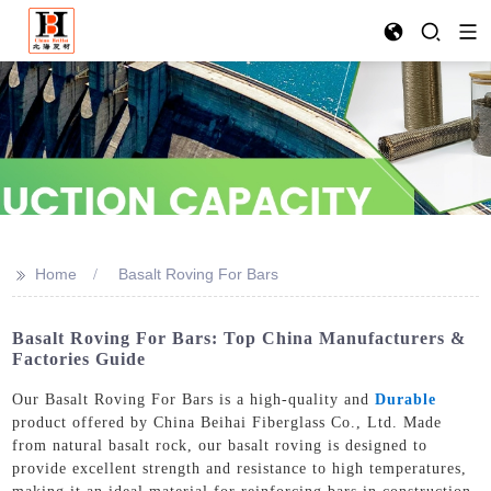
>>
Home
Basalt Roving For Bars
Basalt Roving For Bars: Top China Manufacturers &
Factories Guide
Our Basalt Roving For Bars is a high-quality and
Durable
product offered by China Beihai Fiberglass Co., Ltd. Made
from natural basalt rock, our basalt roving is designed to
provide excellent strength and resistance to high temperatures,