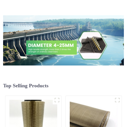
Top Selling Products