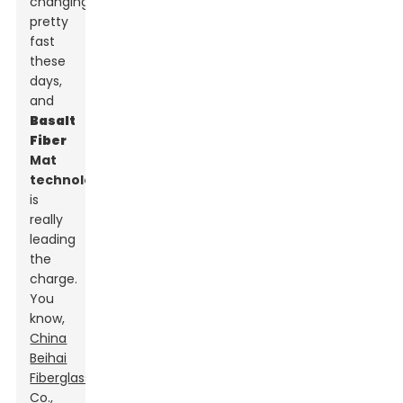
changing
pretty
fast
these
days,
and
Basalt
Fiber
Mat
technology
is
really
leading
the
charge.
You
know,
China
Beihai
Fiberglass
Co.,