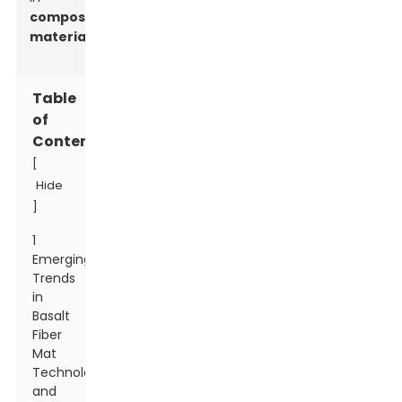
composite
materials
.
Table
of
Contents
[
Hide
]
1
Emerging
Trends
in
Basalt
Fiber
Mat
Technology
and