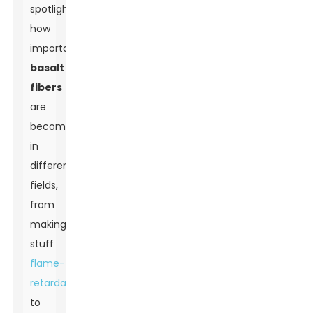
spotlighting
how
important
basalt
fibers
are
becoming
in
different
fields,
from
making
stuff
flame-
retardant
to