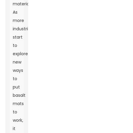
materials.
As
more
industries
start
to
explore
new
ways
to
put
basalt
mats
to
work,
it