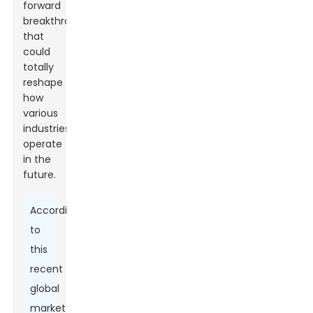
forward
breakthroughs
that
could
totally
reshape
how
various
industries
operate
in the
future.
According
to
this
recent
global
market