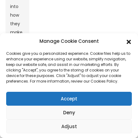
into
how
they
make
Manage Cookie Consent
basalt
fiber
Cookies give you a personalized experience. Cookie files help us to
mats,
enhance your experience using our website, simplify navigation,
keep our website safe, and assist in our marketing efforts. By
it’s a
clicking "Accept", you agree to the storing of cookies on your
game
device for these purposes. Click "Adjust" to adjust your cookie
preferences. For more information, review our Cookies Policy.
changer.
They
Accept
can
work
Deny
faster,
Adjust
make
better