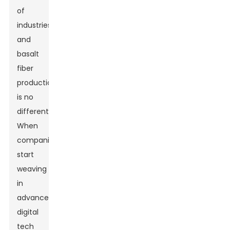
of
industries,
and
basalt
fiber
production
is no
different.
When
companies
start
weaving
in
advanced
digital
tech