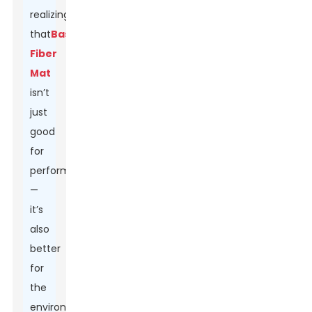
realizing
that
Basalt
Fiber
Mat
isn’t
just
good
for
performance
—
it’s
also
better
for
the
environment