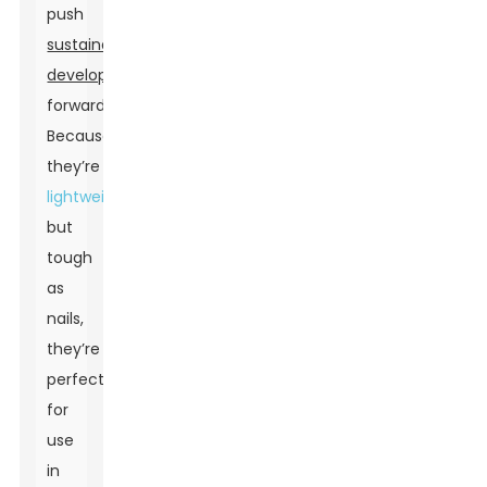
push
sustainable
development
forward.
Because
they’re
lightweight
but
tough
as
nails,
they’re
perfect
for
use
in