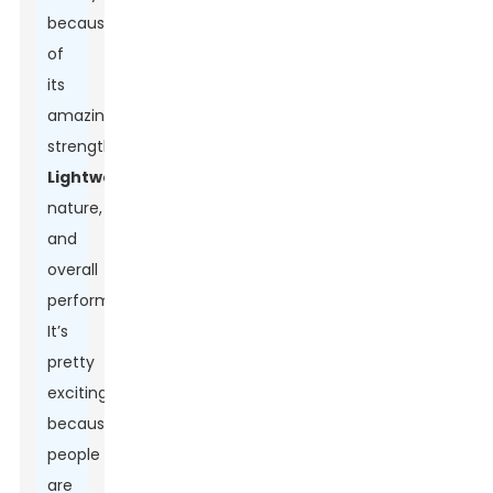
because
of
its
amazing
strength,
Lightweight
nature,
and
overall
performance.
It’s
pretty
exciting
because
people
are