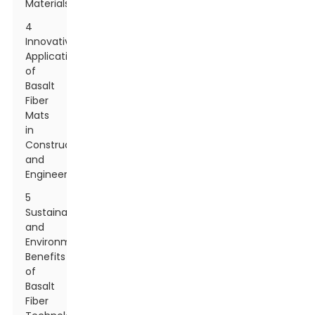
Materials
4
Innovative
Applications
of
Basalt
Fiber
Mats
in
Construction
and
Engineering
5
Sustainability
and
Environmental
Benefits
of
Basalt
Fiber