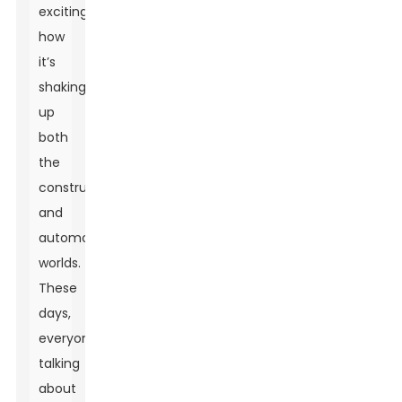
exciting
how
it’s
shaking
up
both
the
construction
and
automotive
worlds.
These
days,
everyone’s
talking
about