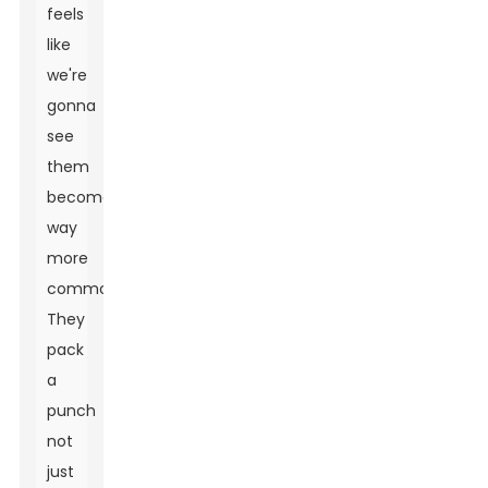
feels
like
we're
gonna
see
them
become
way
more
common.
They
pack
a
punch
not
just