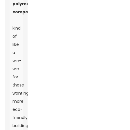
polymer
composites
—
kind
of
like
a
win-
win
for
those
wanting
more
eco-
friendly
building