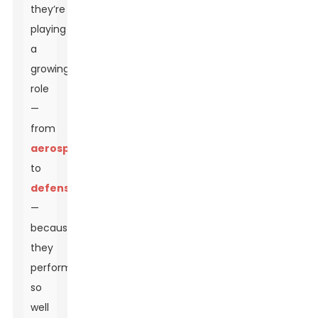
they’re
playing
a
growing
role
—
from
aerospace
to
defense
—
because
they
perform
so
well