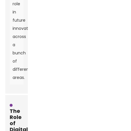
role
in
future
innovations
across
a
bunch
of
different
areas.
The
Role
of
Digitalization