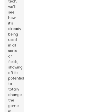
tech,
we'll
see
how
it’s
already
being
used
in all
sorts
of
fields,
showing
off its
potential
to
totally
change
the
game
in