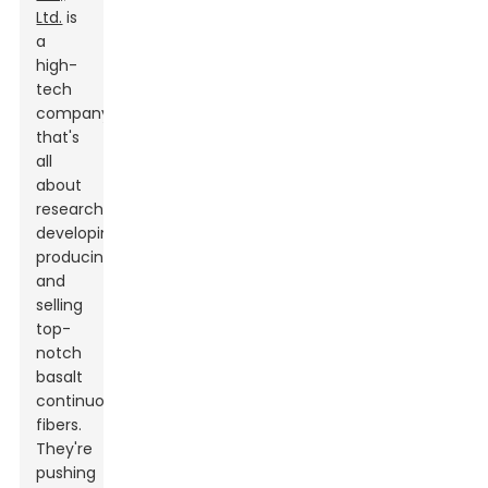
Ltd.
is
a
high-
tech
company
that's
all
about
researching,
developing,
producing,
and
selling
top-
notch
basalt
continuous
fibers.
They're
pushing