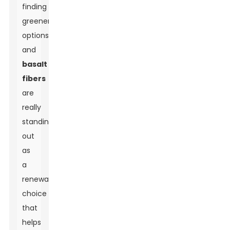
finding
greener
options,
and
basalt
fibers
are
really
standing
out
as
a
renewable
choice
that
helps