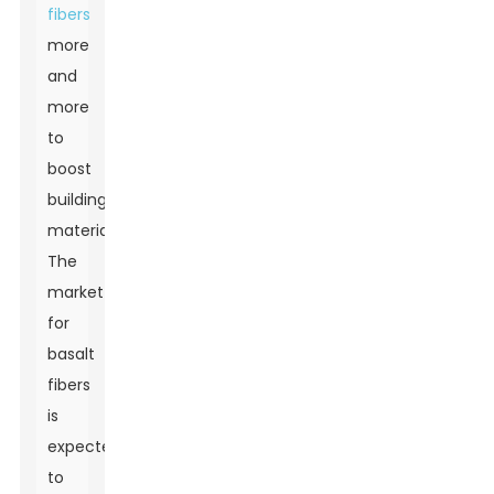
fibers
more
and
more
to
boost
building
materials.
The
market
for
basalt
fibers
is
expected
to