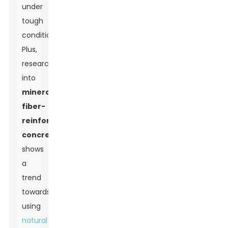
under
tough
conditions.
Plus,
research
into
mineral
fiber-
reinforced
concrete
shows
a
trend
towards
using
natural