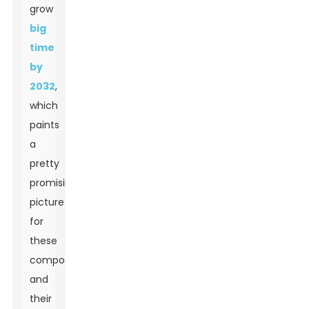
grow
big
time
by
2032
,
which
paints
a
pretty
promising
picture
for
these
composites
and
their