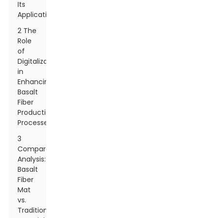
Its
Applications
2 The
Role
of
Digitalization
in
Enhancing
Basalt
Fiber
Production
Processes
3
Comparative
Analysis:
Basalt
Fiber
Mat
vs.
Traditional