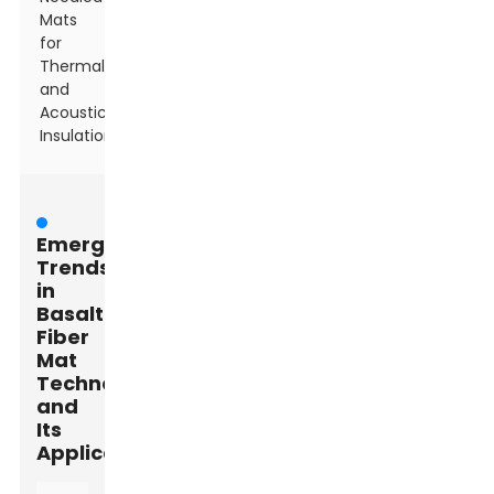
Mats
for
Thermal
and
Acoustic
Insulation
Emerging
Trends
in
Basalt
Fiber
Mat
Technology
and
Its
Applications