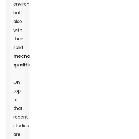
environmentally
but
also
with
their
solid
mechanical
qualities
.
On
top
of
that,
recent
studies
are