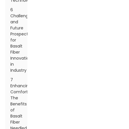
Technology
6
Challenges
and
Future
Prospects
for
Basalt
Fiber
Innovation
in
Industry
7
Enhancing
Comfort:
The
Benefits
of
Basalt
Fiber
Needled