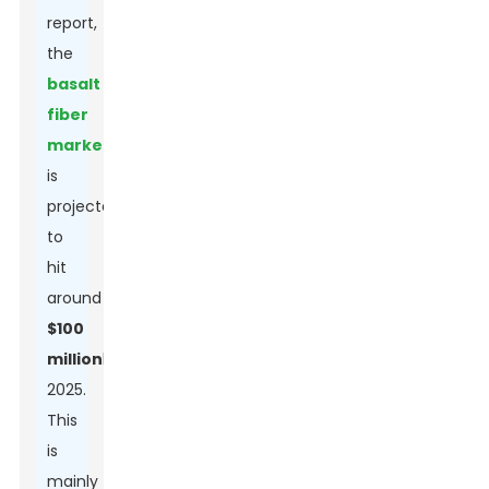
report,
the
basalt
fiber
market
is
projected
to
hit
around
$100
million
by
2025.
This
is
mainly