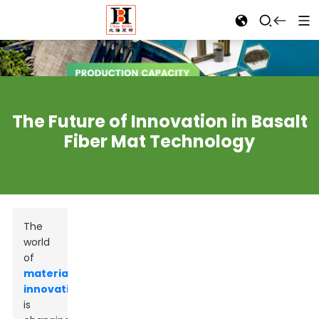
The Future of Innovation in Basalt
Fiber Mat Technology
The
world
of
materials
innovation
is