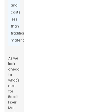
and
costs
less
than
traditional
materials.
As we
look
ahead
to
what's
next
for
Basalt
Fiber
Mat