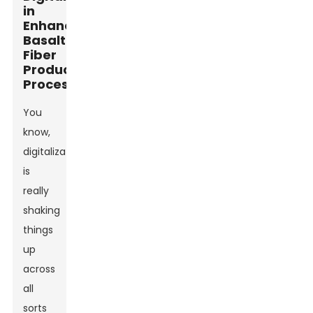
in
Enhancing
Basalt
Fiber
Production
Processes
You
know,
digitalization
is
really
shaking
things
up
across
all
sorts