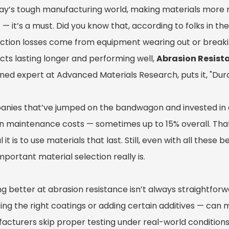
ay’s tough manufacturing world, making materials more res
— it’s a must. Did you know that, according to folks in th
ction losses come from equipment wearing out or break
cts lasting longer and performing well,
Abrasion Resist
ed expert at Advanced Materials Research, puts it, "Durab
nies that’ve jumped on the bandwagon and invested in ab
in maintenance costs — sometimes up to 15% overall. That’
l it is to use materials that last. Still, even with all the
portant material selection really is.
ng better at abrasion resistance isn’t always straightforw
ng the right coatings or adding certain additives — can mak
acturers skip proper testing under real-world conditions.