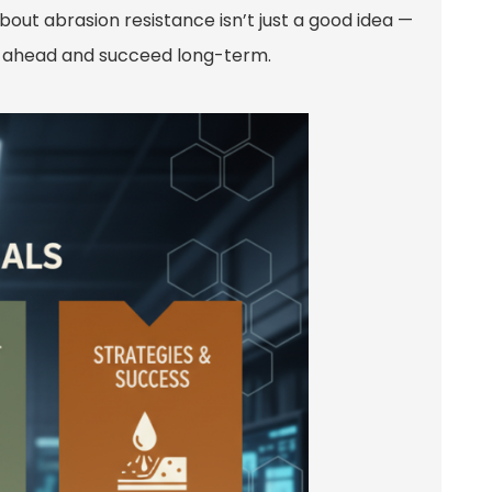
bout abrasion resistance isn’t just a good idea —
tay ahead and succeed long-term.