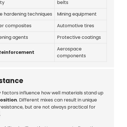
ity
belts
e hardening techniques
Mining equipment
er composites
Automotive tires
ening agents
Protective coatings
Aerospace
 Reinforcement
components
istance
ey factors influence how well materials stand up
osition
. Different mixes can result in unique
resistance, but are not always practical for
.