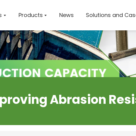
s
Products
News
Solutions and Cas
Company 
Worksho
Certifica
Improving Abrasion Resi
Solution
Cases