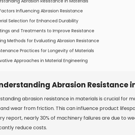
rstanding Abrasion Resistance in Materials
Factors Influencing Abrasion Resistance
rial Selection for Enhanced Durability
tings and Treatments to Improve Resistance
ing Methods for Evaluating Abrasion Resistance
tenance Practices for Longevity of Materials
vative Approaches in Material Engineering
nderstanding Abrasion Resistance in
tanding abrasion resistance in materials is crucial for many
tand wear from friction. This can influence product life
try report, nearly 30% of machinery failures are due to w
icantly reduce costs.