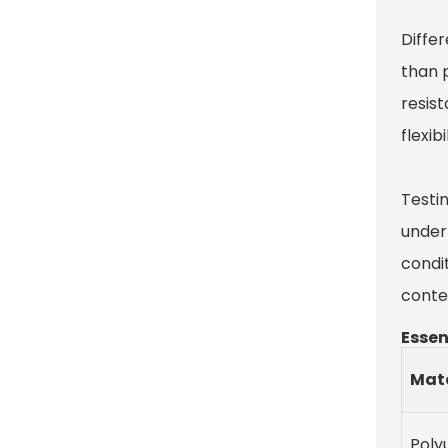
Differ
than 
resis
flexib
Testi
under 
condi
contex
Essen
Mate
Poly