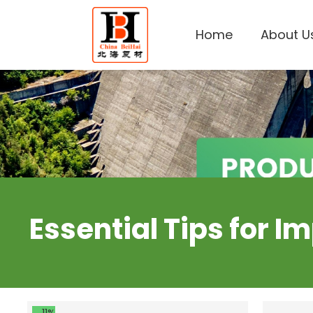
Home
About U
Essential Tips for 