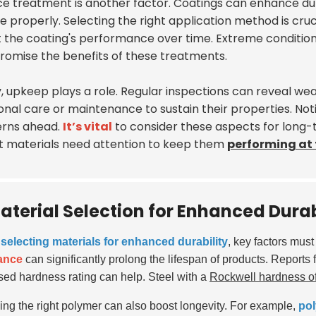
e treatment is another factor. Coatings can enhance durab
 properly. Selecting the right application method is cruc
t the coating's performance over time. Extreme condition
omise the benefits of these treatments.
y, upkeep plays a role. Regular inspections can reveal we
onal care or maintenance to sustain their properties. Not
rns ahead.
It’s vital
to consider these aspects for long
t materials need attention to keep them
performing at 
aterial Selection for Enhanced Durab
electing materials for enhanced durability
, key factors mus
tance
can significantly prolong the lifespan of products. Reports 
sed hardness rating can help. Steel with a
Rockwell hardness of
ng the right polymer can also boost longevity. For example,
pol