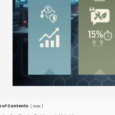
e of Contents
[
]
Hide