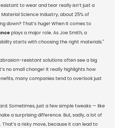
istant to wear and tear really isn’t just a
e Material Science Industry, about 25% of
ing down? That’s huge! When it comes to
ance
plays a major role. As Joe Smith, a
ility starts with choosing the right materials."
rasion-resistant solutions often see a big
s no small change! It really highlights how
se benefits, many companies tend to overlook just
ard. Sometimes, just a few simple tweaks — like
e a surprising difference. But, sadly, a lot of
 That’s a risky move, because it can lead to