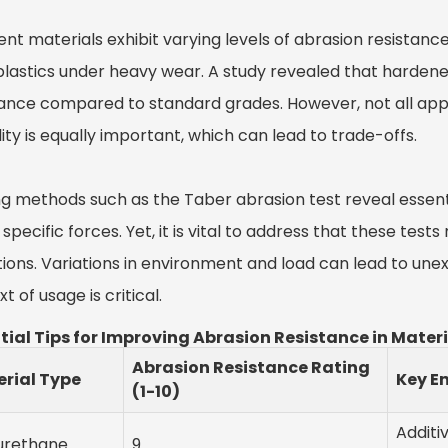
ent materials exhibit varying levels of abrasion resistanc
plastics under heavy wear. A study revealed that hardened
tance compared to standard grades. However, not all appl
ility is equally important, which can lead to trade-offs.
ng methods such as the Taber abrasion test reveal essen
specific forces. Yet, it is vital to address that these tes
tions. Variations in environment and load can lead to u
t of usage is critical.
tial Tips for Improving Abrasion Resistance in Mater
Abrasion Resistance Rating
rial Type
Key E
(1-10)
Additi
urethane
9