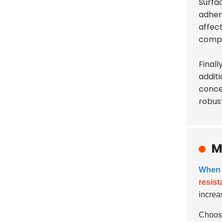
Surfac
adhere
affec
compr
Finall
additi
conce
robus
M
When s
resis
increa
Choosi