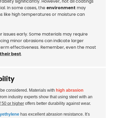
ility significantly. However, not all coatings
ial. In some cases, the
environment
may
s like high temperatures or moisture can
ar issues early. Some materials may require
icing minor abrasions can indicate larger
-term effectiveness. Remember, even the most
their best
.
ility
t be considered. Materials with
high abrasion
from industry experts show that using steel with an
 50 or higher
offers better durability against wear.
yethylene
has excellent abrasion resistance. It's