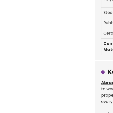
Stee
Rub
Cera
Com
Mate
K
Abras
to wea
proper
every