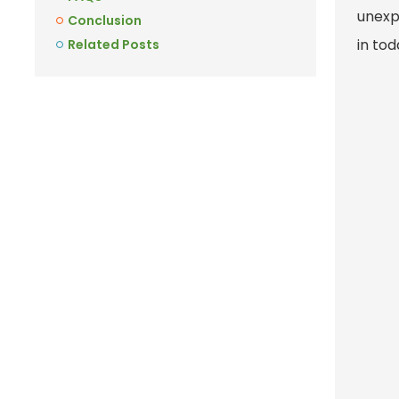
unexpe
Conclusion
in to
Related Posts