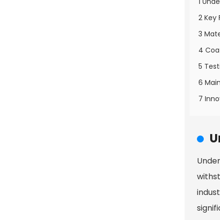
1 Unde
2 Key 
3 Mate
4 Coa
5 Test
6 Main
7 Inno
U
Unders
withs
indus
signif