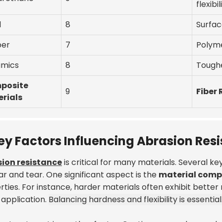
flexibil
l
8
Surfac
ber
7
Polym
mics
8
Tough
posite
9
Fiber
rials
ey Factors Influencing Abrasion Res
ion resistance
is critical for many materials. Several k
r and tear. One significant aspect is the
material comp
ties. For instance, harder materials often exhibit better 
 application.
Balancing hardness and flexibility is essential