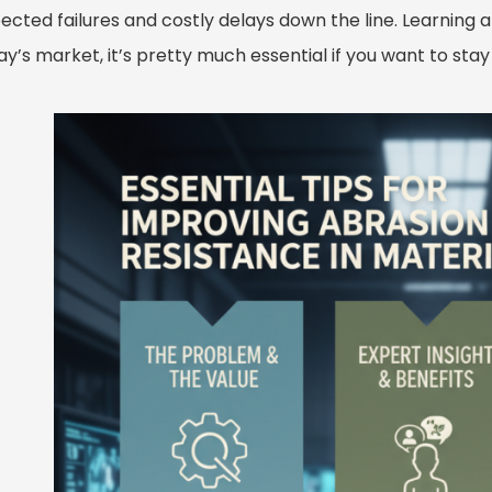
cted failures and costly delays down the line. Learning a
day’s market, it’s pretty much essential if you want to s