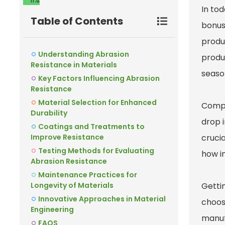
11%
In tod
Table of Contents
bonus 
produ
Understanding Abrasion
produ
Resistance in Materials
season
Key Factors Influencing Abrasion
Resistance
Material Selection for Enhanced
Compa
Durability
drop 
Coatings and Treatments to
Improve Resistance
crucia
Testing Methods for Evaluating
how im
Abrasion Resistance
Maintenance Practices for
Longevity of Materials
Getti
Innovative Approaches in Material
choosi
Engineering
manuf
FAQS