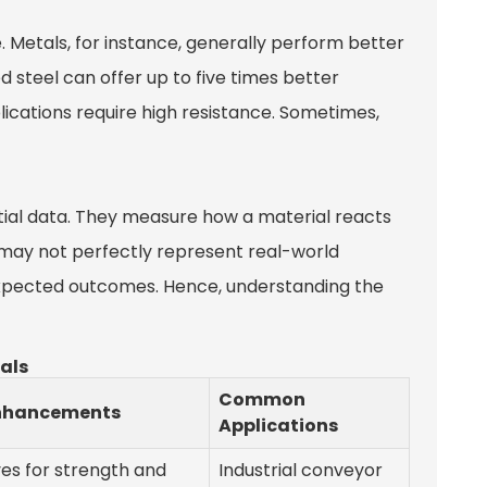
e. Metals, for instance, generally perform better
 steel can offer up to five times better
ications require high resistance. Sometimes,
tial data. They measure how a material reacts
ts may not perfectly represent real-world
nexpected outcomes. Hence, understanding the
ials
Common
nhancements
Applications
ves for strength and
Industrial conveyor