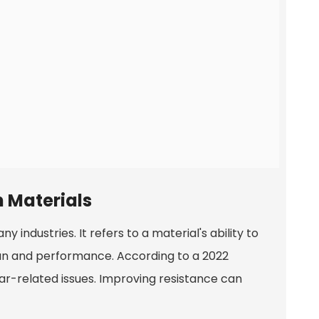
 Materials
 industries. It refers to a material's ability to
span and performance. According to a 2022
ear-related issues. Improving resistance can