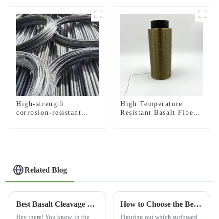
fabric
High-strength
High Temperature
corrosion-resistant
Resistant Basalt Fiber
basalt rebar
Roving
Related Blog
Best Basalt Cleavage What Makes It the Top Choice Compared to Other Natural Stones
How to Choose the Best Basalt Cloth Surfboard for You?
Hey there! You know, in the
Figuring out which surfboard