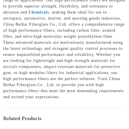
range of applications. Our high performance fibers are designed
to provide superior strength, flexibility, and resistance to
abrasion and
Chemical
s, making them ideal for use in
aerospace, automotive, marine, and sporting goods industries,
China Beihai Fiberglass Co., Ltd. offers a comprehensive range
of high performance fibers, including carbon fiber, aramid
fiber, and ultra-high molecular weight polyethylene fiber.
These advanced materials are meticulously manufactured using
the latest technology and stringent quality control processes to
ensure unparalleled performance and reliability, Whether you
are looking for lightweight and high strength materials for
aircraft components, impact-resistant materials for protective
gear, or high modulus fibers for industrial applications, our
high performance fibers are the perfect solution. Trust China
Beihai Fiberglass Co., Ltd. to provide you with high
performance fibers that meet the most demanding requirements
and exceed your expectations
Related Products