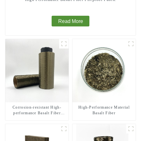
Read More
Corrosion-resistant High-
High-Performance Material
performance Basalt Fiber
Basalt Fiber
Direct Roving