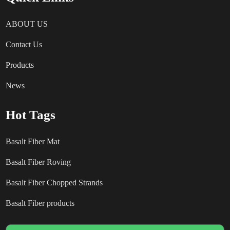
ABOUT US
Contact Us
Products
News
Hot Tags
Basalt Fiber Mat
Basalt Fiber Roving
Basalt Fiber Chopped Strands
Basalt Fiber products