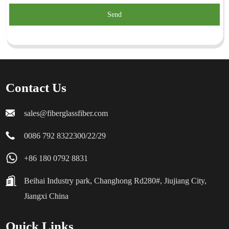
Send
Contact Us
sales@fiberglassfiber.com
0086 792 8322300/22/29
+86 180 0792 8831
Beihai Industry park, Changhong Rd280#, Jiujiang City,
Jiangxi China
Quick Links