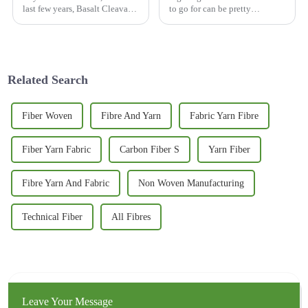
last few years, Basalt Cleavage
to go for can be pretty
has really made a name for
overwhelming, right? The
itself in the natural stone
market’s got a ton of options,
scene. It’s got this cool mix of
but lately, the
Related Search
Fiber Woven
Fibre And Yarn
Fabric Yarn Fibre
Fiber Yarn Fabric
Carbon Fiber S
Yarn Fiber
Fibre Yarn And Fabric
Non Woven Manufacturing
Technical Fiber
All Fibres
Leave Your Message