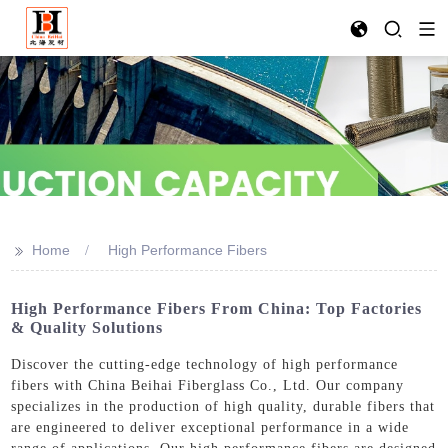
>>
Home
High Performance Fibers
High Performance Fibers From China: Top Factories
& Quality Solutions
Discover the cutting-edge technology of high performance
fibers with China Beihai Fiberglass Co., Ltd. Our company
specializes in the production of high quality, durable fibers that
are engineered to deliver exceptional performance in a wide