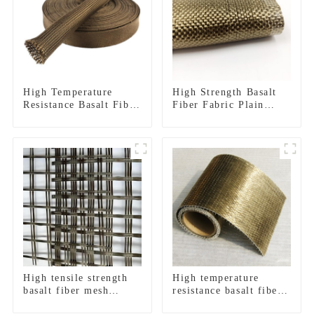
High Temperature
High Strength Basalt
Resistance Basalt Fiber
Fiber Fabric Plain
Sleeves And Tape
Twill
High tensile strength
High temperature
basalt fiber mesh
resistance basalt fiber
geogrid
unidirectional woven