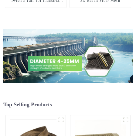
Twisted Yarn for Industrial
3D Basalt Fiber Mesh
Weaving and High Temperature
Sewing
Top Selling Products