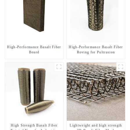
High-Performance Basalt Fiber
High-Performance Basalt Fiber
Board
Roving for Pultrusion
High Strength Basalt Fiber
Lightweight and high strength