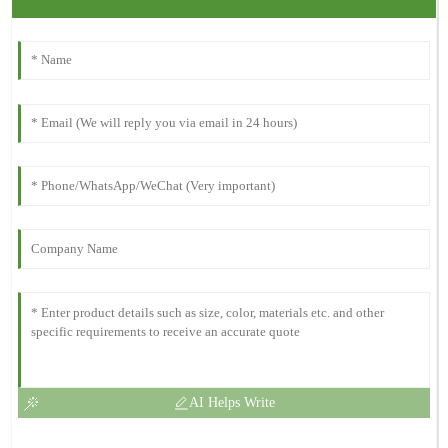
AI Helps Write