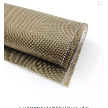
High Performance Basalt Fiber Fireproof Fabric