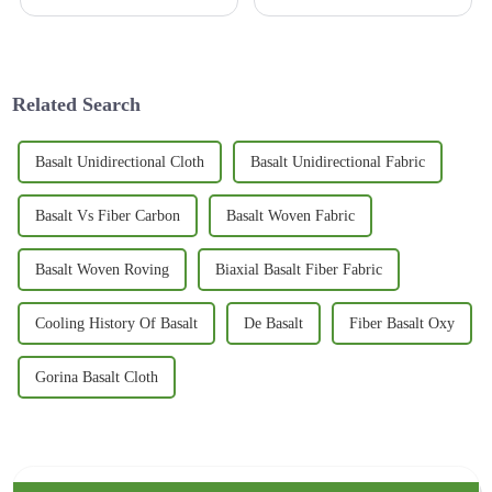
building techniques, using
innovative materials has
become a game-changer for
making structures
Related Search
Basalt Unidirectional Cloth
Basalt Unidirectional Fabric
Basalt Vs Fiber Carbon
Basalt Woven Fabric
Basalt Woven Roving
Biaxial Basalt Fiber Fabric
Cooling History Of Basalt
De Basalt
Fiber Basalt Oxy
Gorina Basalt Cloth