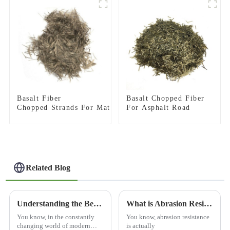
Basalt Fiber
Basalt Chopped Fiber
Chopped Strands For Mat
For Asphalt Road
Related Blog
Understanding the Benefits of Using Basalt Mesh in Modern Construction Techniques
What is Abrasion Resistance and Why Does It Matter?
You know, in the constantly
You know, abrasion resistance
changing world of modern
is actually