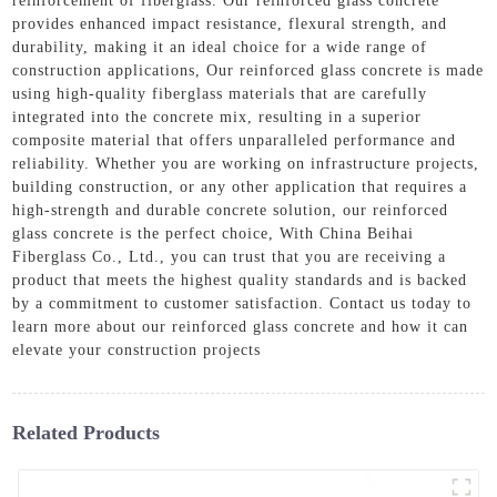
reinforcement of fiberglass. Our reinforced glass concrete
provides enhanced impact resistance, flexural strength, and
durability, making it an ideal choice for a wide range of
construction applications, Our reinforced glass concrete is made
using high-quality fiberglass materials that are carefully
integrated into the concrete mix, resulting in a superior
composite material that offers unparalleled performance and
reliability. Whether you are working on infrastructure projects,
building construction, or any other application that requires a
high-strength and durable concrete solution, our reinforced
glass concrete is the perfect choice, With China Beihai
Fiberglass Co., Ltd., you can trust that you are receiving a
product that meets the highest quality standards and is backed
by a commitment to customer satisfaction. Contact us today to
learn more about our reinforced glass concrete and how it can
elevate your construction projects
Related Products