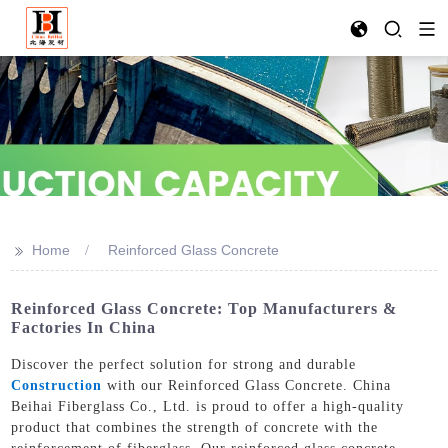
>>
Home
Reinforced Glass Concrete
Reinforced Glass Concrete: Top Manufacturers &
Factories In China
Discover the perfect solution for strong and durable
Construction
with our Reinforced Glass Concrete. China
Beihai Fiberglass Co., Ltd. is proud to offer a high-quality
product that combines the strength of concrete with the