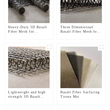
Heavy-Duty 3D Basalt
Three Dimensional
Fiber Mesh for
Basalt Fiber Mesh for
Concrete
Concrete Micro Crack
Reinforcement &
Control and Structural
Plaster Strengthening
Strengthening
Lightweight and high
Basalt Fiber Surfacing
strength 3D Basalt
Tissue Mat
Fiber Mesh