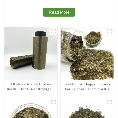
Read More
Alkali Resistance E-Glass
Basalt Fiber Chopped Strands
Basalt Fiber Direct Roving for
For Exterior Concrete Walls
Fire-resistant Composite
Materials