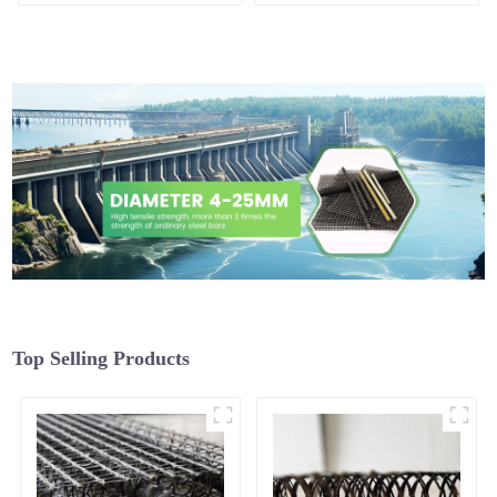
Plastering
Top Selling Products