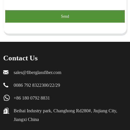
Send
Contact Us
sales@fiberglassfiber.com
0086 792 8322300/22/29
+86 180 0792 8831
Beihai Industry park, Changhong Rd280#, Jiujiang City,
Jiangxi China