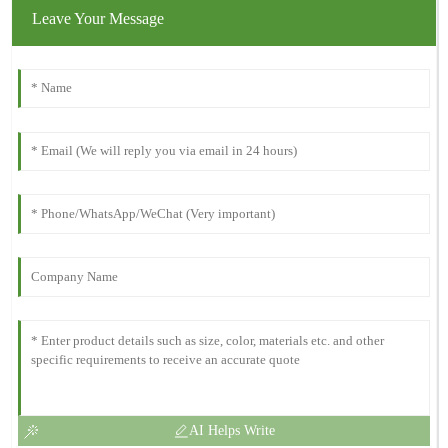
Leave Your Message
AI Helps Write