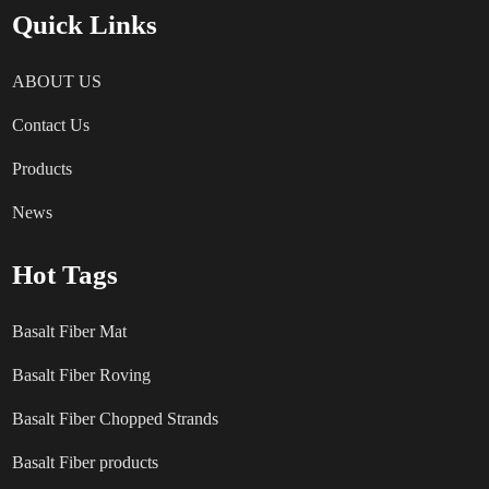
Quick Links
ABOUT US
Contact Us
Products
News
Hot Tags
Basalt Fiber Mat
Basalt Fiber Roving
Basalt Fiber Chopped Strands
Basalt Fiber products