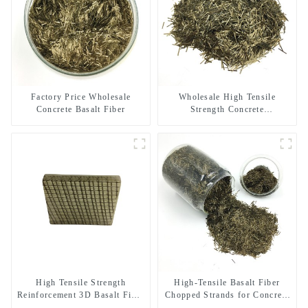
Factory Price Wholesale
Wholesale High Tensile
Concrete Basalt Fiber
Strength Concrete
Reinforcement Basalt Fiber
Chopped Strands
High Tensile Strength
High-Tensile Basalt Fiber
Reinforcement 3D Basalt Fiber
Chopped Strands for Concrete
Mesh for Concrete and
Reinforcement