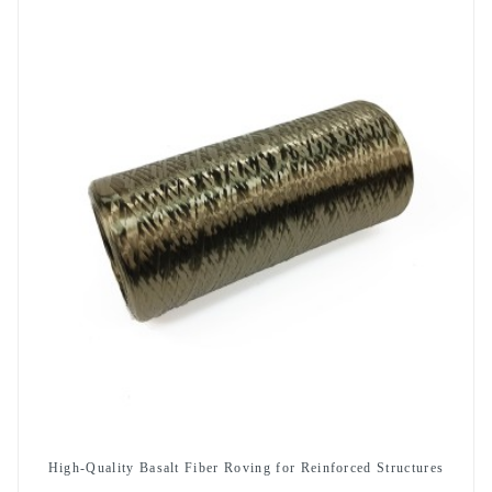
High-Quality Basalt Fiber Roving for Reinforced Structures