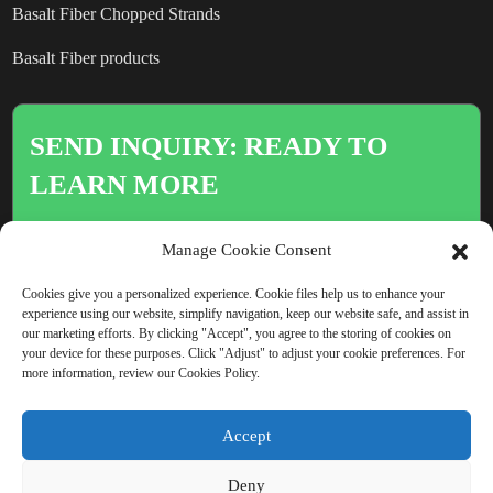
Basalt Fiber Chopped Strands
Basalt Fiber products
SEND INQUIRY: READY TO
LEARN MORE
There is nothing better than seeing
Manage Cookie Consent
the end result.
Cookies give you a personalized experience. Cookie files help us to enhance your
experience using our website, simplify navigation, keep our website safe, and assist in
our marketing efforts. By clicking "Accept", you agree to the storing of cookies on
Click For Inquiry
your device for these purposes. Click "Adjust" to adjust your cookie preferences. For
more information, review our Cookies Policy.
Accept
COPYRIGHT © CHINA BEIHAI FIBERGLASS CO., LTD.
Deny
RESOURCE
SITEMAP
PRIVACY POLICY