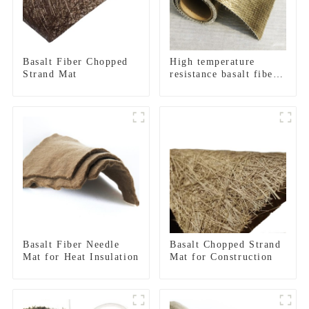
Basalt Fiber Chopped
High temperature
Strand Mat
resistance basalt fiber
unidirectional woven
fabric
Basalt Fiber Needle
Basalt Chopped Strand
Mat for Heat Insulation
Mat for Construction