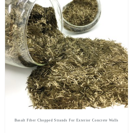
Basalt Fiber Chopped Strands For Exterior Concrete Walls