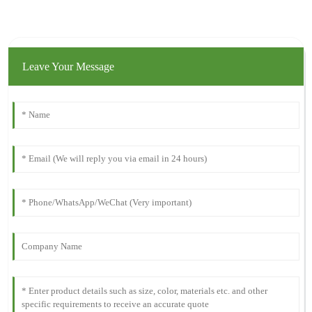
Leave Your Message