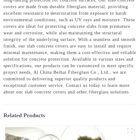
long-lasting protection for concrete surfaces, Our slab concrete
covers are made from durable fiberglass material, providing
excellent resistance to deterioration from exposure to harsh
environmental conditions, such as UV rays and moisture. These
covers are ideal for protecting concrete slabs from premature
wear and corrosion, while also maintaining the structural
integrity of the underlying surface, With a seamless and smooth
finish, our slab concrete covers are easy to install and require
minimal maintenance, making them a cost-effective and reliable
solution for concrete protection. Available in various sizes and
specifications, our products can be customized to meet specific
project needs, At China Beihai Fiberglass Co., Ltd., we are
committed to delivering superior quality products and
exceptional customer service. Contact us today to learn more
about our slab concrete covers and other fiberglass solutions
Related Products