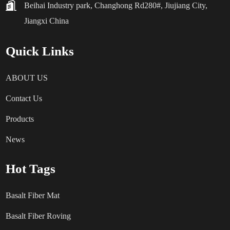
Beihai Industry park, Changhong Rd280#, Jiujiang City,
Jiangxi China
Quick Links
ABOUT US
Contact Us
Products
News
Hot Tags
Basalt Fiber Mat
Basalt Fiber Roving