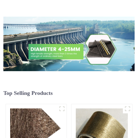
Top Selling Products