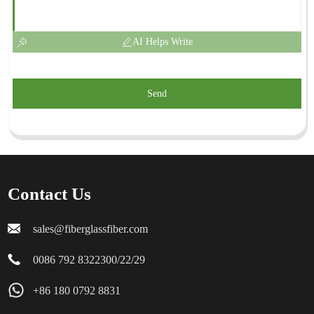
AI Helps Write
Send
Contact Us
sales@fiberglassfiber.com
0086 792 8322300/22/29
+86 180 0792 8831