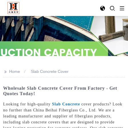
>>
Home
Slab Concrete Cover
Wholesale Slab Concrete Cover From Factory - Get
Quotes Today!
Looking for high-quality
Slab Concrete
cover products? Look
no further than China Beihai Fiberglass Co., Ltd. We are a
leading manufacturer and supplier of fiberglass products,
including slab concrete covers that are designed to provide