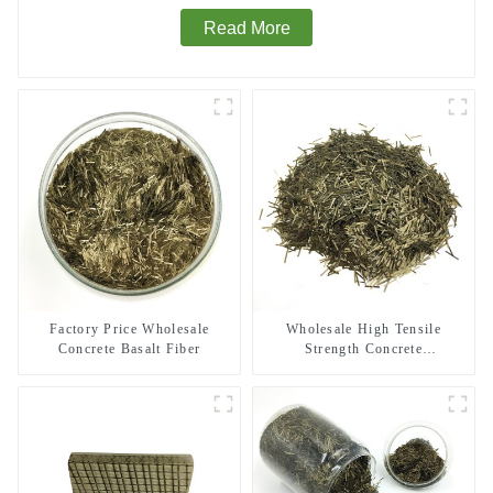
Read More
Factory Price Wholesale
Wholesale High Tensile
Concrete Basalt Fiber
Strength Concrete
Reinforcement Basalt Fiber
Chopped Strands