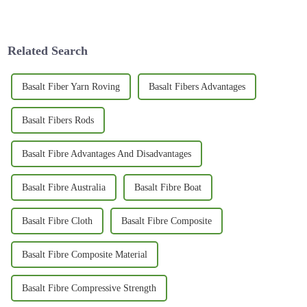
tariffs have really stepped into
especially when it comes to
the spotlight lately—
showcasing some of the newest
especially
Related Search
Basalt Fiber Yarn Roving
Basalt Fibers Advantages
Basalt Fibers Rods
Basalt Fibre Advantages And Disadvantages
Basalt Fibre Australia
Basalt Fibre Boat
Basalt Fibre Cloth
Basalt Fibre Composite
Basalt Fibre Composite Material
Basalt Fibre Compressive Strength