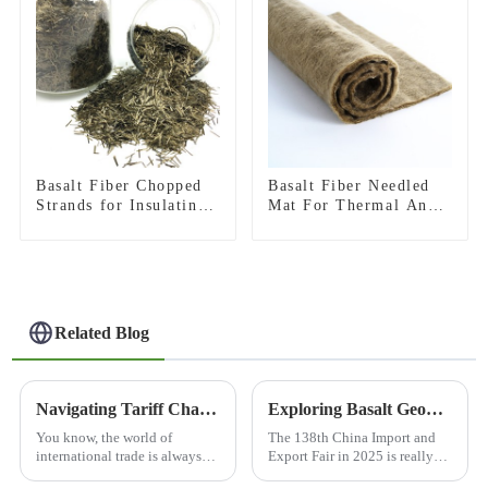
Basalt Fiber Chopped
Basalt Fiber Needled
Strands for Insulating
Mat For Thermal And
Materials
Acoustic Insulation
Related Blog
Navigating Tariff Challenges: Why 'Best 3D Basalt Fiber Mesh' from China Stands Out in Global Markets
Exploring Basalt Geogrid Innovations at the 138th China Import and Export Fair 2025
You know, the world of
The 138th China Import and
international trade is always
Export Fair in 2025 is really
changing, and let me tell you,
shaping up to be a big deal,