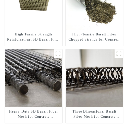
High Tensile Strength
High-Tensile Basalt Fiber
Reinforcement 3D Basalt Fiber
Chopped Strands for Concrete
Mesh for Concrete and
Reinforcement
Plastering
Heavy-Duty 3D Basalt Fiber
Three Dimensional Basalt
Mesh for Concrete
Fiber Mesh for Concrete
Reinforcement & Plaster
Micro Crack Control and
Strengthening
Structural Strengthening