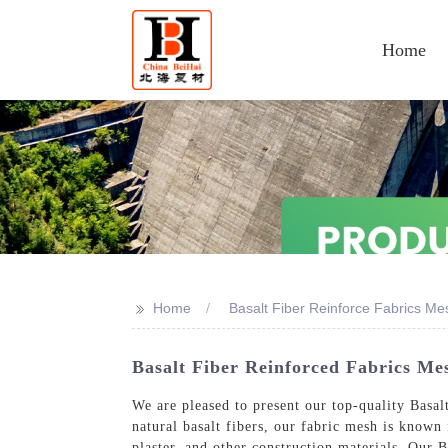
Home
>>
Home
Basalt Fiber Reinforce Fabrics Me
Basalt Fiber Reinforced Fabrics Mes
We are pleased to present our top-quality Basa
natural basalt fibers, our fabric mesh is known f
plaster, and other construction materials, Our B