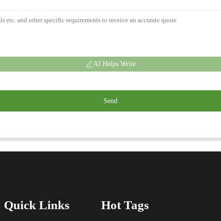
AI Helps Write
Send
Quick Links
Hot Tags