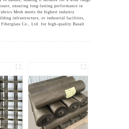
osure, ensuring long-lasting performance in
abrics Mesh meets the highest industry
ing infrastructure, or industrial facilities,
 Fiberglass Co., Ltd. for high-quality Basalt