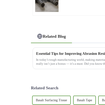
Reinforcement & Plaster
Strengthening
Related Blog
Essential Tips for Improving Abrasion Resi
In today’s tough manufacturing world, making material
really isn’t just a bonus — it’s a must. Did you know th
Related Search
Basalt Surfacing Tissue
Basalt Tape
Ba