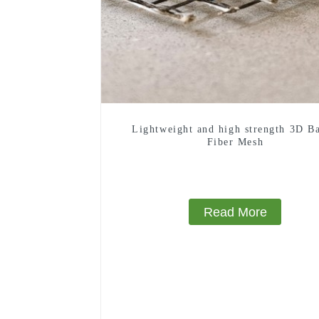
Lightweight and high strength 3D Ba
Fiber Mesh
Read More