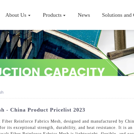
About Us
Products
News
Solutions and
Company P
Workshop
Certificate
sh
h - China Product Pricelist 2023
lt Fiber Reinforce Fabrics Mesh, designed and manufactured by Chi
or its exceptional strength, durability, and heat resistance. It is an
asalt Fiber Reinforce Fabrics Mesh is lightweight, flexible, and eas