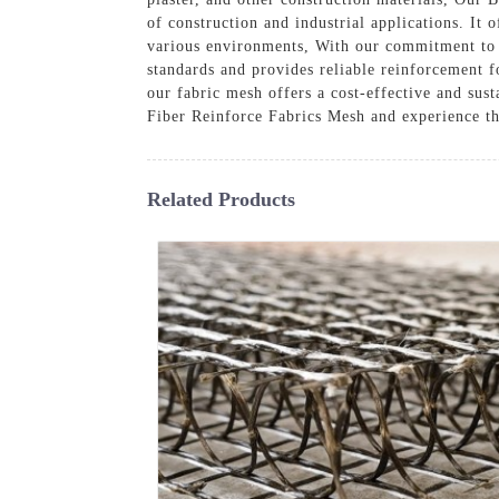
of construction and industrial applications. It 
various environments, With our commitment to q
standards and provides reliable reinforcement fo
our fabric mesh offers a cost-effective and sus
Fiber Reinforce Fabrics Mesh and experience th
Related Products