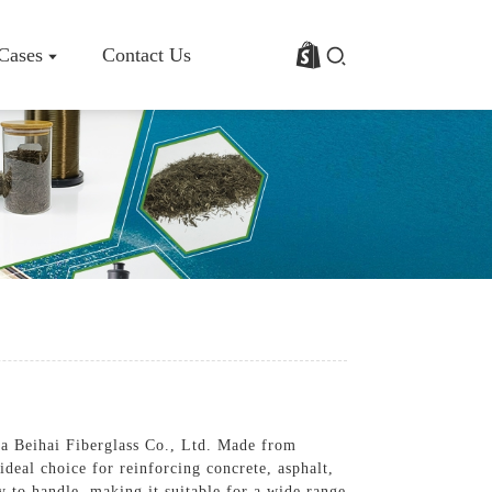
 Cases
Contact Us
rofile
Basalt Fiber Fabric/Cloth
Basalt Fiber Mesh
s
Basalt Fiber Rebar
Basalt Fiber Mat
Basalt Fiber Roving
Basalt Fiber Chopped Strands
Basalt Fiber Products
na Beihai Fiberglass Co., Ltd. Made from
 ideal choice for reinforcing concrete, asphalt,
y to handle, making it suitable for a wide range