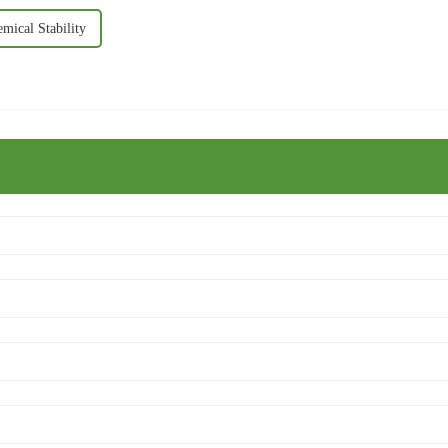
mical Stability