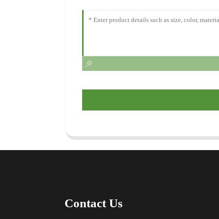
Contact Us