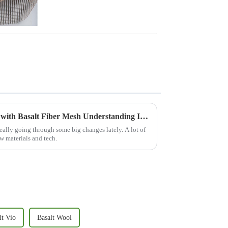
Revolutionizing Construction with Basalt Fiber Mesh Understanding Its Benefits and Applications in Modern Engineering
eally going through some big changes lately. A lot of
w materials and tech.
lt Vio
Basalt Wool