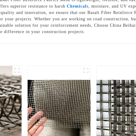
offers superior resistance to harsh
Chemical
s, moisture, and UV exp
Solutions
uality and innovation, we ensure that our Basalt Fiber Reinforce F
Cases
r your projects. Whether you are working on road construction, build
tainable solution for your reinforcement needs, Choose China Beihai
e difference in your construction projects