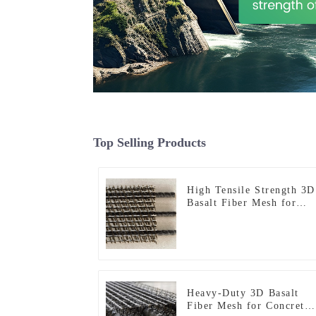
Top Selling Products
High Tensile Strength 3D
Basalt Fiber Mesh for
Structural Reinforcement
and Repair
Heavy-Duty 3D Basalt
Fiber Mesh for Concrete