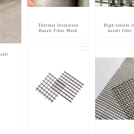
Thermal Insulation
High tensile s
Basalt Fiber Mesh
basalt fiber
geogri
salt