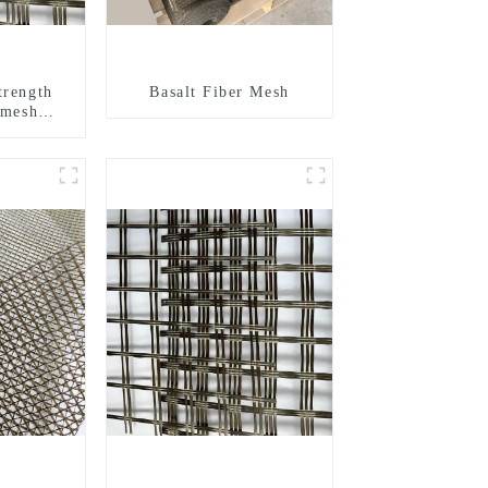
trength
Basalt Fiber Mesh
 mesh
d