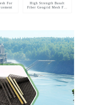
Mesh For
High Strength Basalt
rcement
Fiber Geogrid Mesh For
Road Reinforcement
Construction