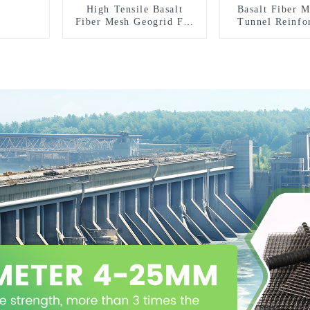
High Tensile Basalt
Basalt Fiber 
Fiber Mesh Geogrid For
Tunnel Reinfo
Roadbed Reinforcement