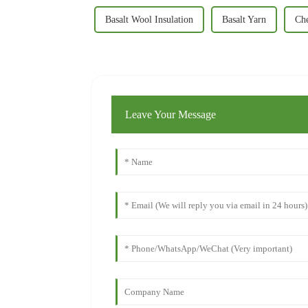
Basalt Wool Insulation
Basalt Yarn
Che
Leave Your Message