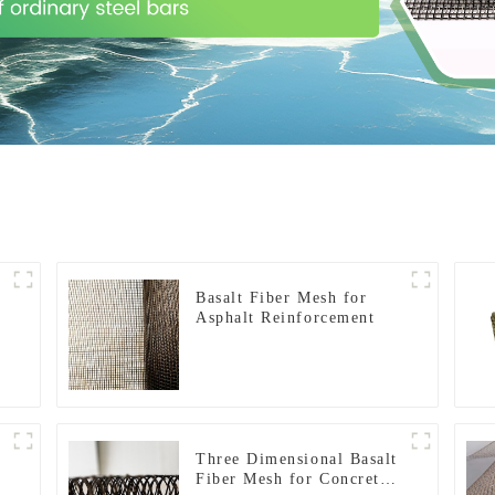
Basalt Fiber Mesh for
Asphalt Reinforcement
Three Dimensional Basalt
Fiber Mesh for Concrete