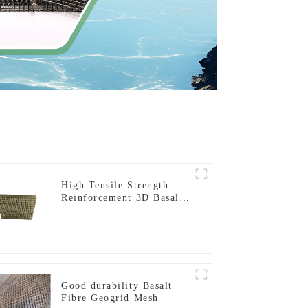
High Tensile Strength
Reinforcement 3D Basalt
Fiber Mesh for Concrete
and Plastering
Good durability Basalt
Fibre Geogrid Mesh