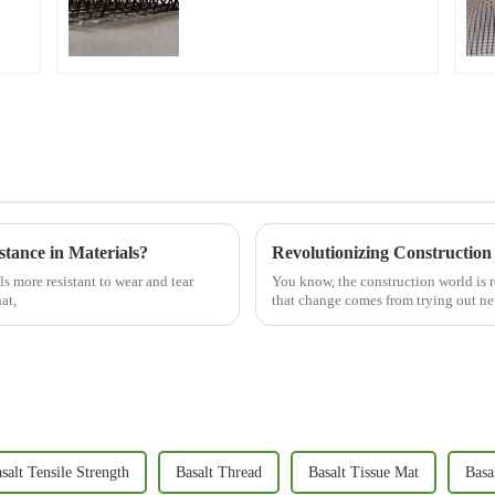
Micro Crack Control and
Structural Strengthening
stance in Materials?
s more resistant to wear and tear
You know, the construction world is r
at,
that change comes from trying out ne
salt Tensile Strength
Basalt Thread
Basalt Tissue Mat
Basa