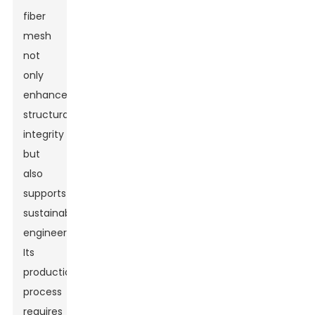
fiber
mesh
not
only
enhances
structural
integrity
but
also
supports
sustainable
engineering.
Its
production
process
requires