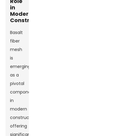
Role
in
Modern
Construction
Basalt
fiber
mesh
is
emerging
as a
pivotal
component
in
modern
construction,
offering
significant