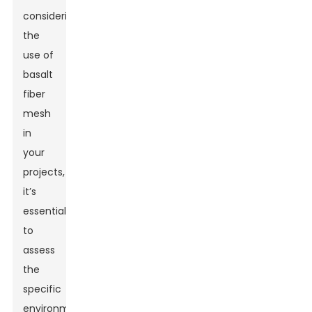
considering
the
use of
basalt
fiber
mesh
in
your
projects,
it’s
essential
to
assess
the
specific
environmental