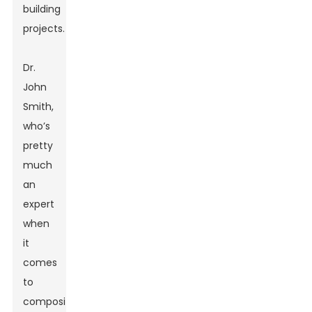
building
projects.
Dr.
John
Smith,
who’s
pretty
much
an
expert
when
it
comes
to
composite