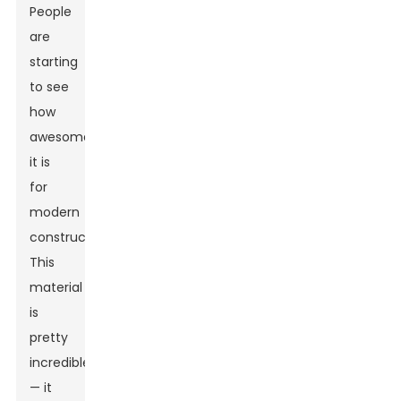
People
are
starting
to see
how
awesome
it is
for
modern
construction.
This
material
is
pretty
incredible
— it