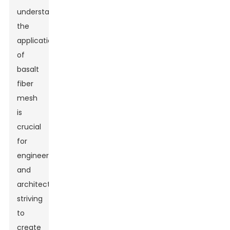
understanding
the
applications
of
basalt
fiber
mesh
is
crucial
for
engineers
and
architects
striving
to
create