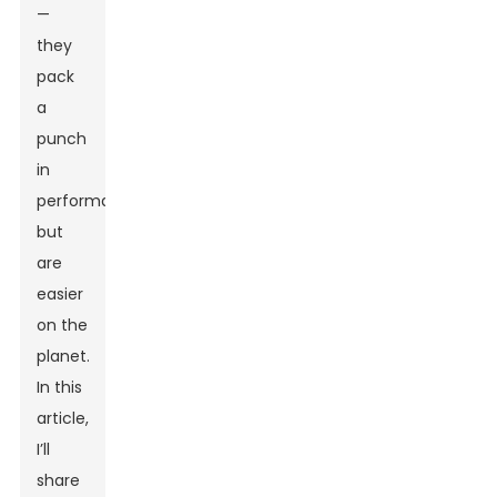
—
they
pack
a
punch
in
performance
but
are
easier
on the
planet.
In this
article,
I’ll
share