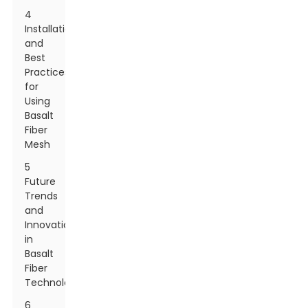
4
Installation
and
Best
Practices
for
Using
Basalt
Fiber
Mesh
5
Future
Trends
and
Innovations
in
Basalt
Fiber
Technology
6