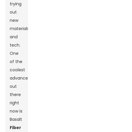
trying
out
new
materials
and
tech.
One
of the
coolest
advancements
out
there
right
now is
Basalt
Fiber