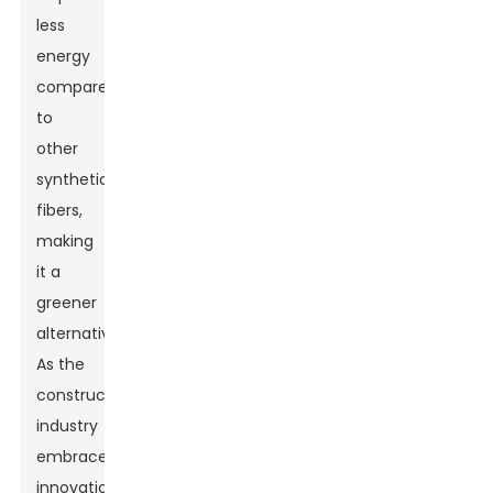
less
energy
compared
to
other
synthetic
fibers,
making
it a
greener
alternative.
As the
construction
industry
embraces
innovation,