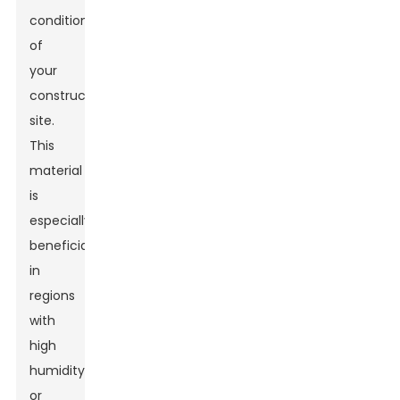
conditions
of
your
construction
site.
This
material
is
especially
beneficial
in
regions
with
high
humidity
or