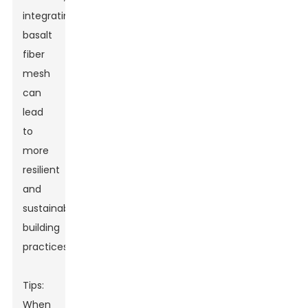
integrating
basalt
fiber
mesh
can
lead
to
more
resilient
and
sustainable
building
practices.
Tips:
When