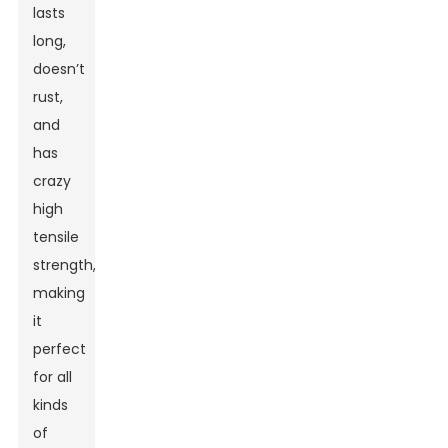
lasts
long,
doesn’t
rust,
and
has
crazy
high
tensile
strength,
making
it
perfect
for all
kinds
of