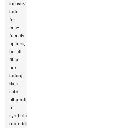
industry
look
for
eco-
friendly
options,
basalt
fibers
are
looking
like a
solid
alternative
to
synthetic
materials