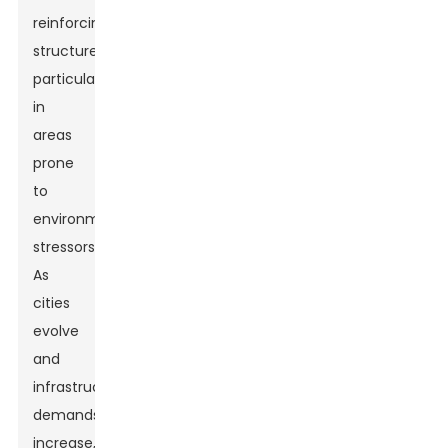
reinforcing
structures,
particularly
in
areas
prone
to
environmental
stressors.
As
cities
evolve
and
infrastructure
demands
increase,