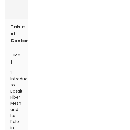
Table
of
Contents
[
Hide
]
1
Introduction
to
Basalt
Fiber
Mesh
and
Its
Role
in