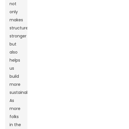
not
only
makes
structures
stronger
but
also
helps
us
build
more
sustainably.”
As
more
folks
in the