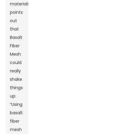
materials,
points
out
that
Basalt
Fiber
Mesh
could
really
shake
things
up:
“Using
basalt
fiber
mesh