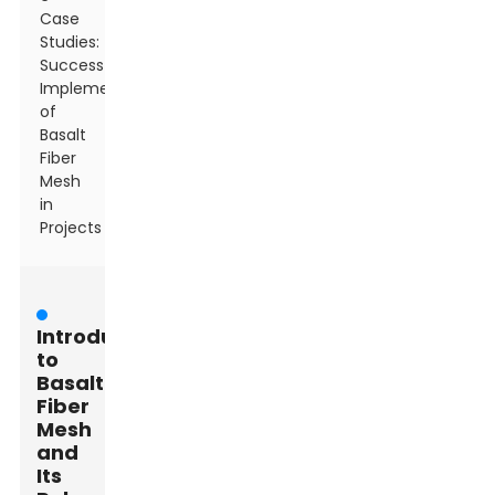
Case
Studies:
Successful
Implementations
of
Basalt
Fiber
Mesh
in
Projects
Introduction
to
Basalt
Fiber
Mesh
and
Its