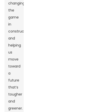
changing
the
game
in
construction
and
helping
us
move
toward
a
future
that’s
tougher
and
greener.