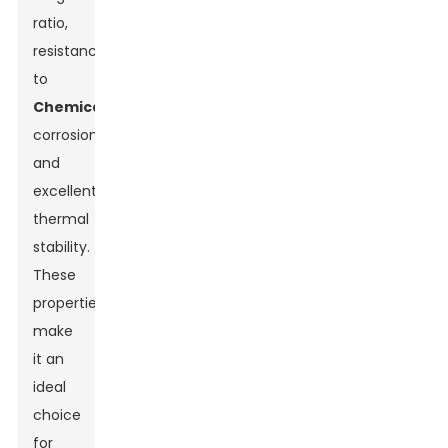
ratio,
resistance
to
Chemical
corrosion,
and
excellent
thermal
stability.
These
properties
make
it an
ideal
choice
for