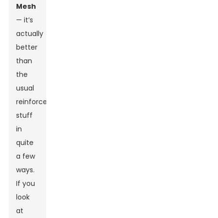
Mesh
— it’s
actually
better
than
the
usual
reinforcement
stuff
in
quite
a few
ways.
If you
look
at