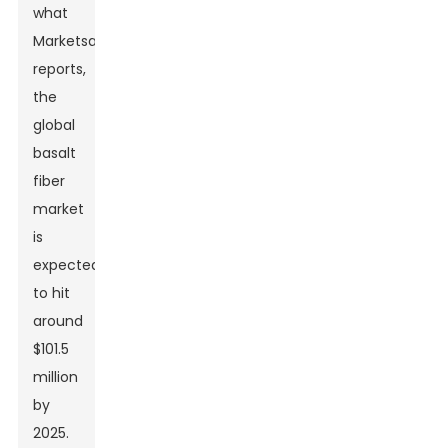
what
MarketsandMarkets
reports,
the
global
basalt
fiber
market
is
expected
to hit
around
$101.5
million
by
2025.