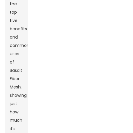
the
top
five
benefits
and
common
uses
of
Basalt
Fiber
Mesh,
showing
just
how
much
it’s