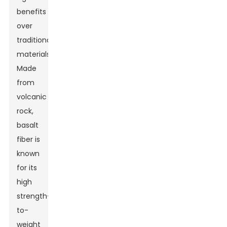
benefits
over
traditional
materials.
Made
from
volcanic
rock,
basalt
fiber is
known
for its
high
strength-
to-
weight