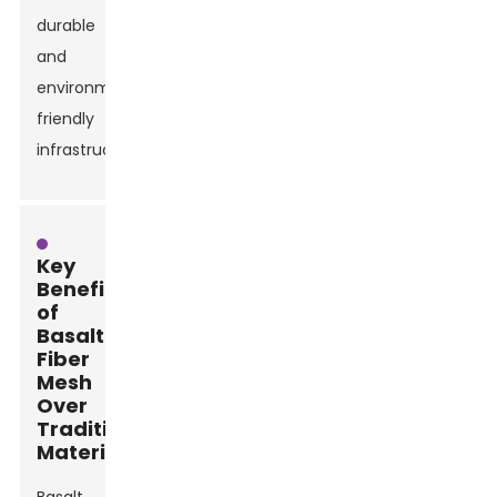
durable
and
environmentally
friendly
infrastructures.
Key
Benefits
of
Basalt
Fiber
Mesh
Over
Traditional
Materials