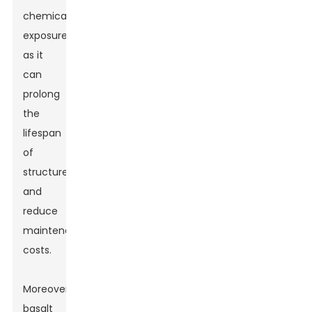
chemical
exposure,
as it
can
prolong
the
lifespan
of
structures
and
reduce
maintenance
costs.
Moreover,
basalt