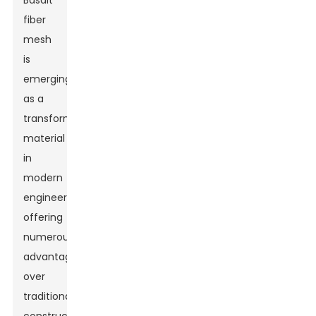
Basalt
fiber
mesh
is
emerging
as a
transformative
material
in
modern
engineering,
offering
numerous
advantages
over
traditional