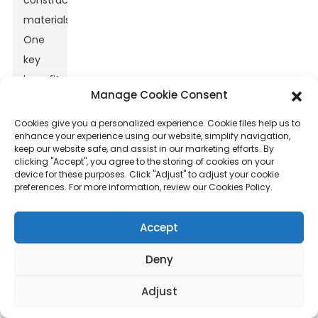
construction
materials.
One
key
benefit
Manage Cookie Consent
is its
exceptional
Cookies give you a personalized experience. Cookie files help us to
enhance your experience using our website, simplify navigation,
strength-
keep our website safe, and assist in our marketing efforts. By
to-
clicking "Accept", you agree to the storing of cookies on your
device for these purposes. Click "Adjust" to adjust your cookie
weight
preferences. For more information, review our Cookies Policy.
ratio,
which
Accept
provides
enhanced
Deny
structural
Adjust
integrity