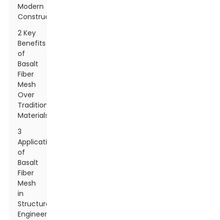
Modern
Construction
2 Key
Benefits
of
Basalt
Fiber
Mesh
Over
Traditional
Materials
3
Applications
of
Basalt
Fiber
Mesh
in
Structural
Engineering