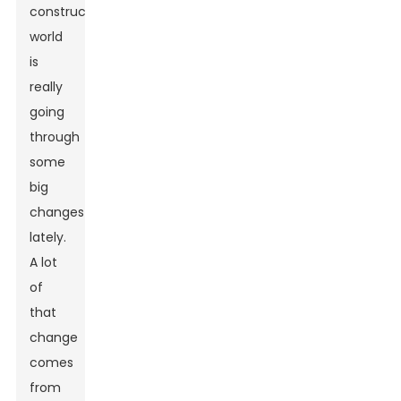
construction
world
is
really
going
through
some
big
changes
lately.
A lot
of
that
change
comes
from