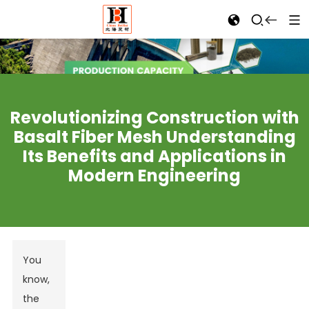
Revolutionizing Construction with
Basalt Fiber Mesh Understanding
Its Benefits and Applications in
Modern Engineering
You
know,
the