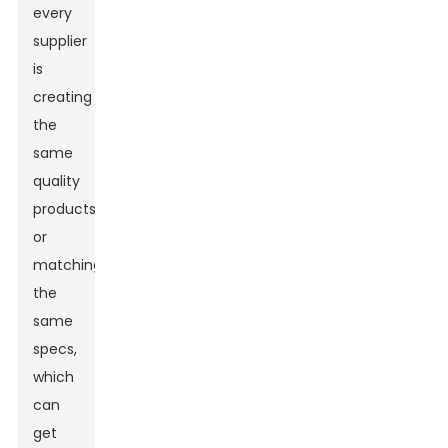
every
supplier
is
creating
the
same
quality
products
or
matching
the
same
specs,
which
can
get