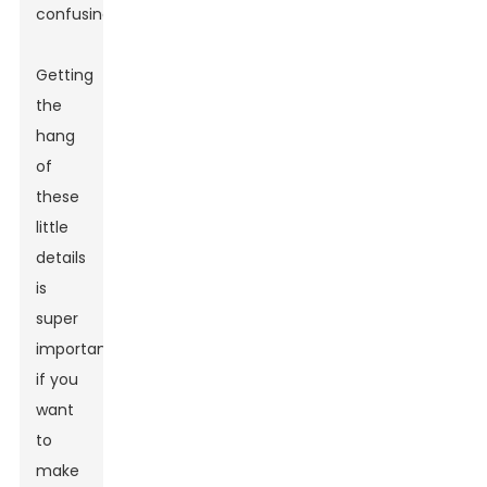
confusing.
Getting
the
hang
of
these
little
details
is
super
important
if you
want
to
make