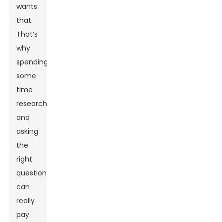
wants
that.
That’s
why
spending
some
time
researching
and
asking
the
right
questions
can
really
pay