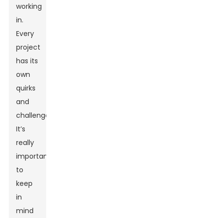
working
in.
Every
project
has its
own
quirks
and
challenges.
It’s
really
important
to
keep
in
mind