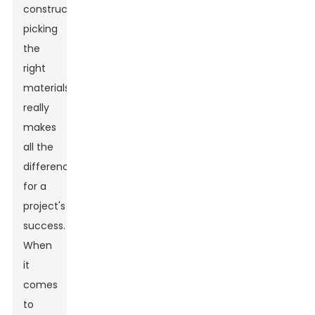
construction,
picking
the
right
materials
really
makes
all the
difference
for a
project's
success.
When
it
comes
to