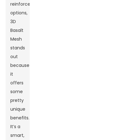
reinforcement
options,
3D
Basalt
Mesh
stands
out
because
it
offers
some
pretty
unique
benefits.
It’s a
smart,