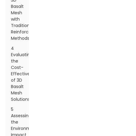
3D
Basalt
Mesh
with
Traditional
Reinforcement
Methods
4
Evaluating
the
Cost-
Effectiveness
of 3D
Basalt
Mesh
Solutions
5
Assessing
the
Environmental
Impact