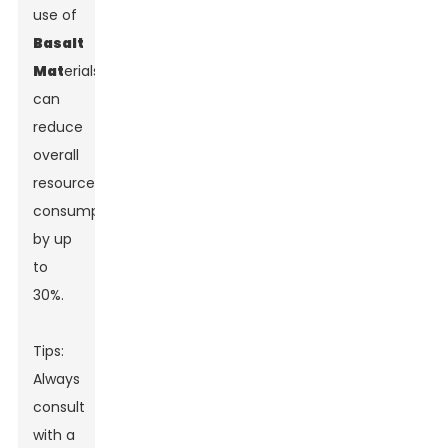
use of
Basalt
Mat
erials
can
reduce
overall
resource
consumption
by up
to
30%.
Tips:
Always
consult
with a