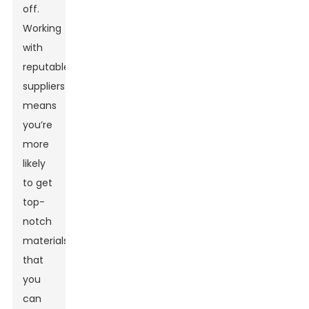
off.
Working
with
reputable
suppliers
means
you’re
more
likely
to get
top-
notch
materials
that
you
can