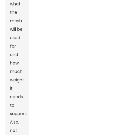
what
the
mesh
will be
used
for
and
how
much
weight
it
needs
to
support.
Also,
not