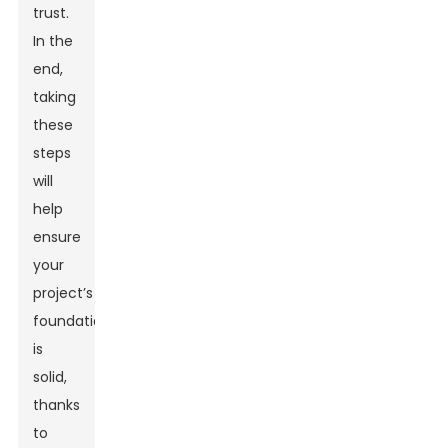
trust.
In the
end,
taking
these
steps
will
help
ensure
your
project’s
foundation
is
solid,
thanks
to