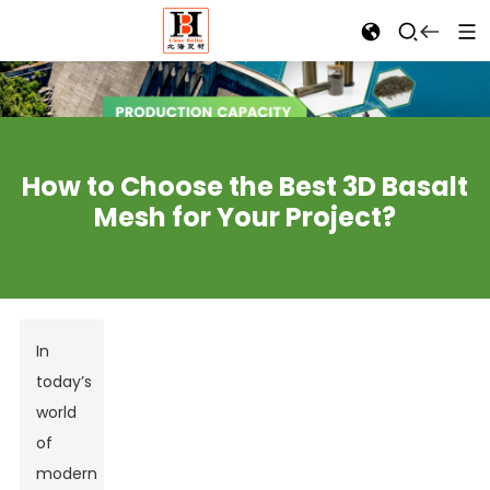
How to Choose the Best 3D Basalt
Mesh for Your Project?
In
today’s
world
of
modern