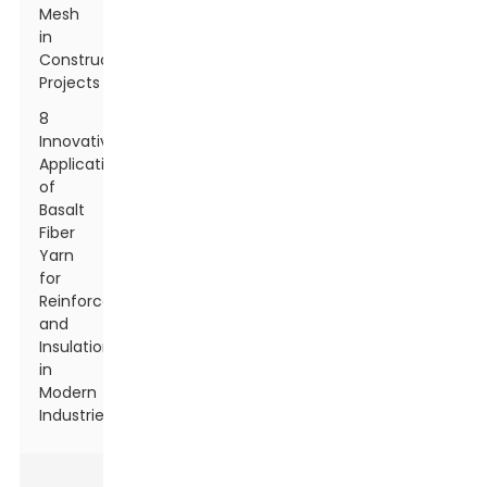
Mesh
in
Construction
Projects
8
Innovative
Applications
of
Basalt
Fiber
Yarn
for
Reinforcement
and
Insulation
in
Modern
Industries