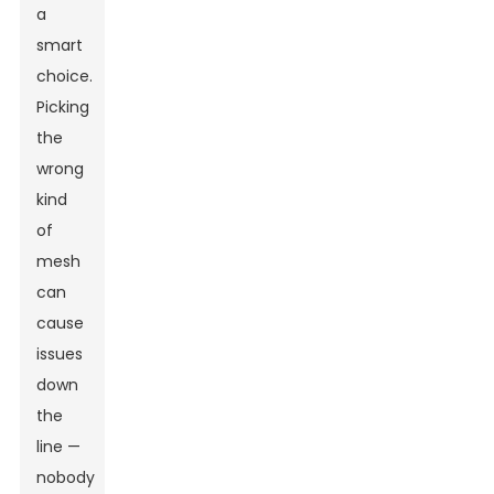
a
smart
choice.
Picking
the
wrong
kind
of
mesh
can
cause
issues
down
the
line —
nobody