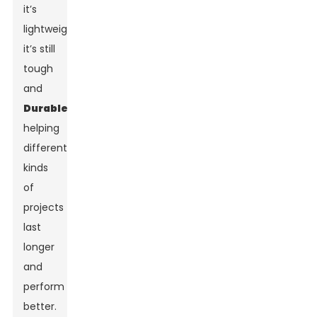
it’s
lightweight,
it’s still
tough
and
Durable
,
helping
different
kinds
of
projects
last
longer
and
perform
better.