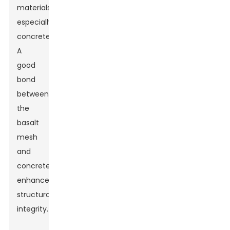
materials,
especially
concrete.
A
good
bond
between
the
basalt
mesh
and
concrete
enhances
structural
integrity.