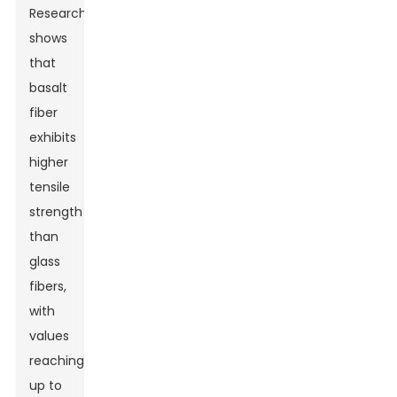
Research
shows
that
basalt
fiber
exhibits
higher
tensile
strength
than
glass
fibers,
with
values
reaching
up to