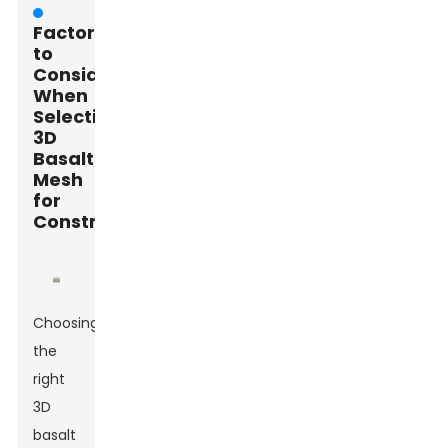
Factors
to
Consider
When
Selecting
3D
Basalt
Mesh
for
Construction
Choosing
the
right
3D
basalt