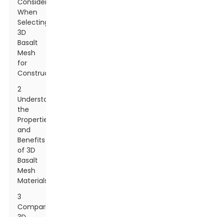
Consider
When
Selecting
3D
Basalt
Mesh
for
Construction
2
Understanding
the
Properties
and
Benefits
of 3D
Basalt
Mesh
Materials
3
Comparing