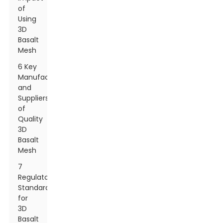
of
Using
3D
Basalt
Mesh
6 Key
Manufacturers
and
Suppliers
of
Quality
3D
Basalt
Mesh
7
Regulatory
Standards
for
3D
Basalt