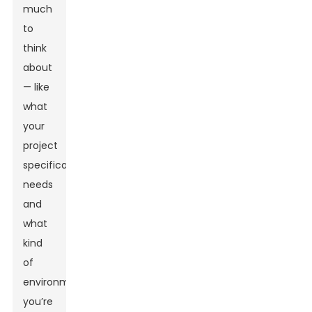
much
to
think
about
— like
what
your
project
specifically
needs
and
what
kind
of
environment
you’re