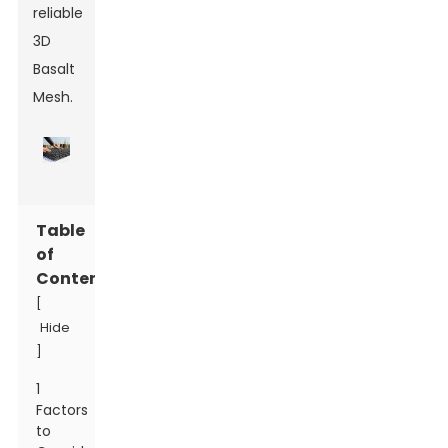
reliable
3D
Basalt
Mesh.
Table
of
Contents
[
Hide
]
1
Factors
to