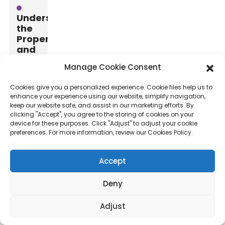
Understanding
the
Properties
and
Benefits
Manage Cookie Consent
of
3D
Cookies give you a personalized experience. Cookie files help us to
Basalt
enhance your experience using our website, simplify navigation,
Mesh
keep our website safe, and assist in our marketing efforts. By
Materials
clicking "Accept", you agree to the storing of cookies on your
device for these purposes. Click "Adjust" to adjust your cookie
preferences. For more information, review our Cookies Policy.
When
selecting
Accept
3D
basalt
Deny
mesh
materials,
Adjust
understanding