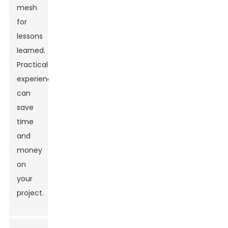
mesh
for
lessons
learned.
Practical
experience
can
save
time
and
money
on
your
project.