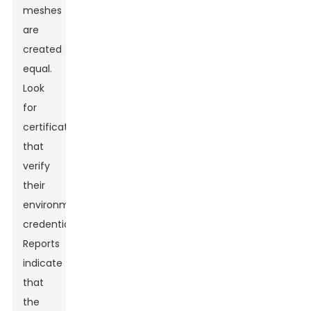
meshes
are
created
equal.
Look
for
certifications
that
verify
their
environmental
credentials.
Reports
indicate
that
the