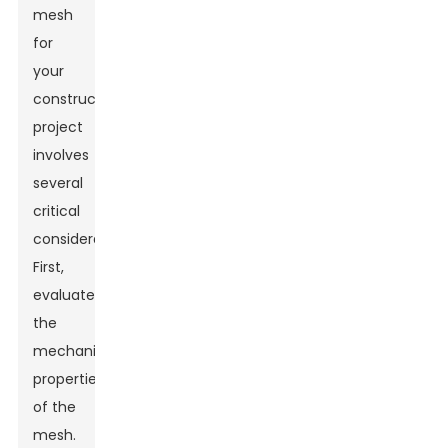
mesh
for
your
construction
project
involves
several
critical
considerations.
First,
evaluate
the
mechanical
properties
of the
mesh.