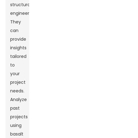
structural
engineer.
They
can
provide
insights
tailored
to
your
project
needs.
Analyze
past
projects
using
basalt