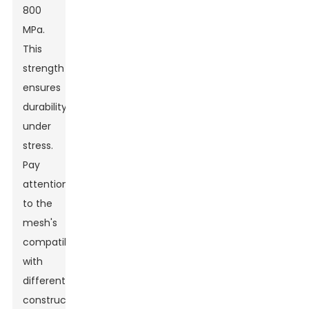
800
MPa.
This
strength
ensures
durability
under
stress.
Pay
attention
to the
mesh's
compatibility
with
different
construction