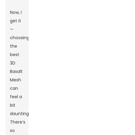
Now, I
get it
—
choosing
the
best
3D
Basalt
Mesh
can
feel a
bit
daunting.
There’s
so