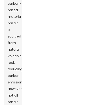
carbon-
based
materials,
basalt
is
sourced
from
natural
volcanic
rock,
reducing
carbon
emissions.
However,
not all
basalt