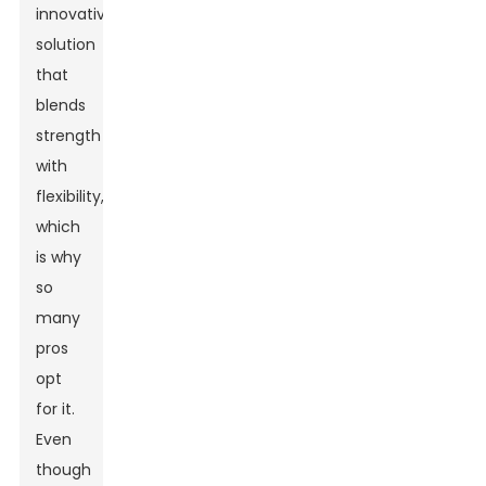
innovative
solution
that
blends
strength
with
flexibility,
which
is why
so
many
pros
opt
for it.
Even
though