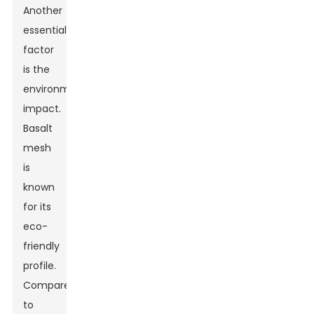
Another
essential
factor
is the
environmental
impact.
Basalt
mesh
is
known
for its
eco-
friendly
profile.
Compared
to