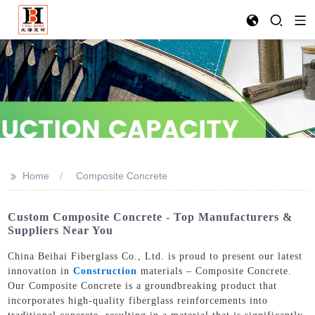
>>
Home
Composite Concrete
Custom Composite Concrete - Top Manufacturers &
Suppliers Near You
China Beihai Fiberglass Co., Ltd. is proud to present our latest
innovation in
Construction
materials – Composite Concrete.
Our Composite Concrete is a groundbreaking product that
incorporates high-quality fiberglass reinforcements into