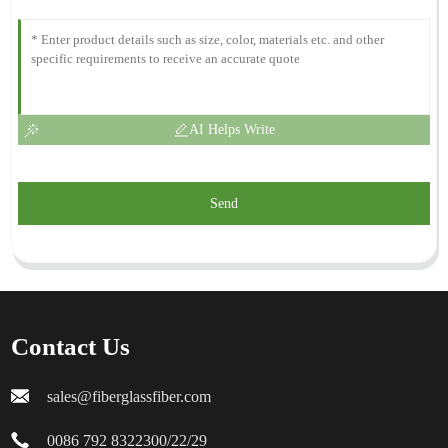
AI Helps Write
Send
Contact Us
sales@fiberglassfiber.com
0086 792 8322300/22/29