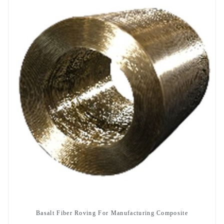
Basalt Fiber Roving For Manufacturing Composite