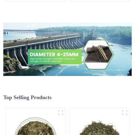
Top Selling Products