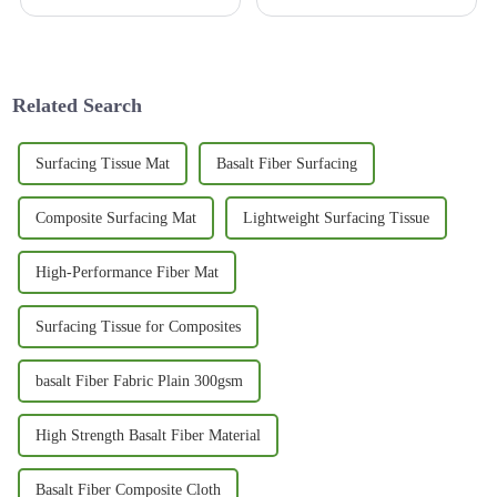
comes to developing
exciting because it's really
infrastructure. It’s not just
changing the game when it
about getting people or goods
comes to construction and
from one
Related Search
Surfacing Tissue Mat
Basalt Fiber Surfacing
Composite Surfacing Mat
Lightweight Surfacing Tissue
High-Performance Fiber Mat
Surfacing Tissue for Composites
basalt Fiber Fabric Plain 300gsm
High Strength Basalt Fiber Material
Basalt Fiber Composite Cloth