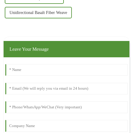
Unidirectional Basalt Fiber Weave
Leave Your Message