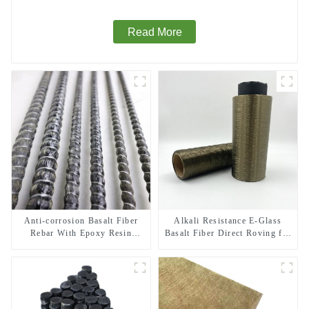
Read More
Anti-corrosion Basalt Fiber
Alkali Resistance E-Glass
Rebar With Epoxy Resin
Basalt Fiber Direct Roving for
Composite Bar
Fire-resistant Composite
Materials