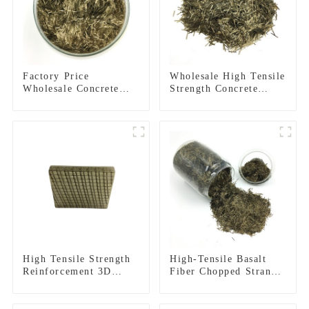
Factory Price
Wholesale High Tensile
Wholesale Concrete
Strength Concrete
Basalt Fiber
Reinforcement Basalt
Fiber Chopped Strands
High Tensile Strength
High-Tensile Basalt
Reinforcement 3D
Fiber Chopped Strands
Basalt Fiber Mesh for
for Concrete
Concrete and
Reinforcement
Plastering