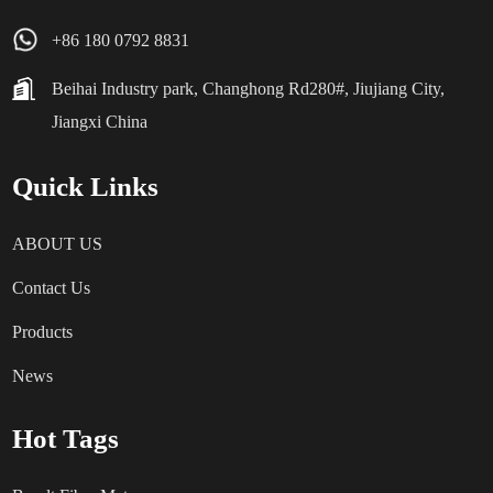
+86 180 0792 8831
Beihai Industry park, Changhong Rd280#, Jiujiang City,
Jiangxi China
Quick Links
ABOUT US
Contact Us
Products
News
Hot Tags