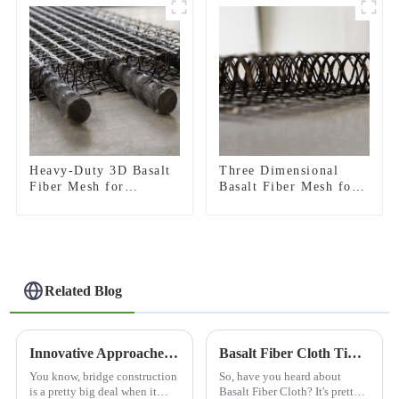
Heavy-Duty 3D Basalt
Three Dimensional
Fiber Mesh for
Basalt Fiber Mesh for
Concrete
Concrete Micro Crack
Reinforcement &
Control and Structural
Plaster Strengthening
Strengthening
Related Blog
Innovative Approaches to Best Bridge Construction Around the World
Basalt Fiber Cloth Tips for Strength and Durability?
You know, bridge construction
So, have you heard about
is a pretty big deal when it
Basalt Fiber Cloth? It's pretty