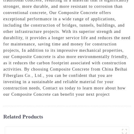
traditional concrete, resulting in a material that is significantly
stronger, more durable, and more resistant to corrosion than
conventional concrete, Our Composite Concrete offers
exceptional performance in a wide range of applications,
including the construction of bridges, tunnels, buildings, and
other infrastructure projects. With its superior strength and
durability, it provides a longer service life and reduces the need
for maintenance, saving time and money for construction
projects, In addition to its impressive mechanical properties,
our Composite Concrete is also more environmentally friendly,
as it reduces the carbon footprint associated with construction
activities. By choosing Composite Concrete from China Beihai
Fiberglass Co., Ltd., you can be confident that you are
investing in a sustainable and reliable material for your
construction needs, Contact us today to learn more about how
our Composite Concrete can benefit your next project
Related Products