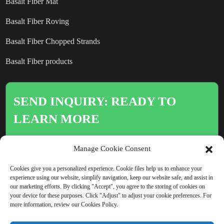
Basalt Fiber Mat
Basalt Fiber Roving
Basalt Fiber Chopped Strands
Basalt Fiber products
SEND INQUIRY: READY TO
LEARN MORE
There is nothing better than seeing
Manage Cookie Consent
the end result.
Cookies give you a personalized experience. Cookie files help us to enhance your
experience using our website, simplify navigation, keep our website safe, and assist in
our marketing efforts. By clicking "Accept", you agree to the storing of cookies on
Click For Inquiry
your device for these purposes. Click "Adjust" to adjust your cookie preferences. For
more information, review our Cookies Policy.