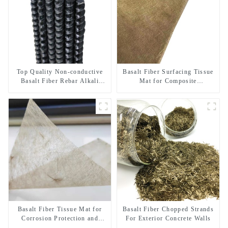
Top Quality Non-conductive
Basalt Fiber Surfacing Tissue
Basalt Fiber Rebar Alkali
Mat for Composite
Resistant Insulated Composite
Reinforcement and Corrosion
Rebar for MRI Room and
Resistance
Power Station
Basalt Fiber Tissue Mat for
Basalt Fiber Chopped Strands
Corrosion Protection and
For Exterior Concrete Walls
Composite Enhancement