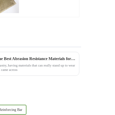
for Repair and
Reinforcement
Ultimate Guide to Choosing the Best Abrasion Resistance Materials for Your Industry
ustry, having materials that can really stand up to wear
I came across
einforcing Bar