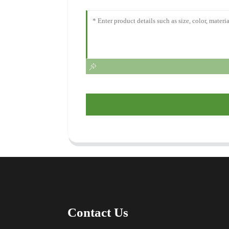
Contact Us