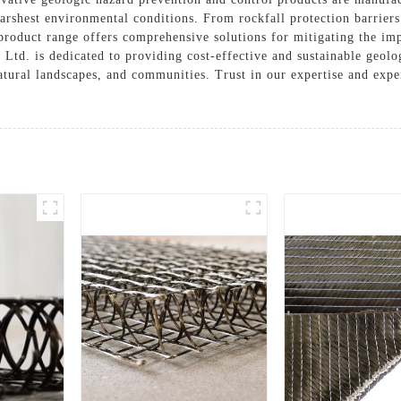
harshest environmental conditions. From rockfall protection barriers
Solutions
e product range offers comprehensive solutions for mitigating the i
Cases
, Ltd. is dedicated to providing cost-effective and sustainable geol
natural landscapes, and communities. Trust in our expertise and expe