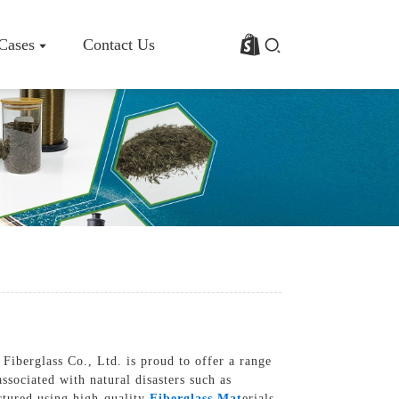
 Cases
Contact Us
rofile
Basalt Fiber Fabric/Cloth
Basalt Fiber Mesh
s
Basalt Fiber Rebar
Basalt Fiber Mat
Basalt Fiber Roving
Basalt Fiber Chopped Strands
Basalt Fiber Products
Fiberglass Co., Ltd. is proud to offer a range
ssociated with natural disasters such as
actured using high-quality
Fiberglass Mat
erials,