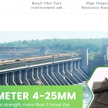
Basalt fiber Yarn
High Temper
reinforcement and
Resistance Basa
insulation purposes
Sleeves And