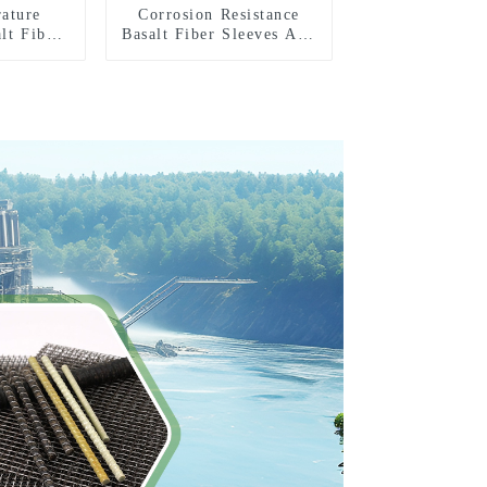
ature
Corrosion Resistance
lt Fiber
Basalt Fiber Sleeves And
 Tape
Tape