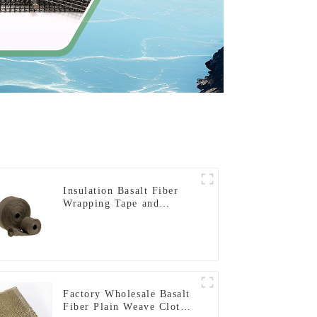
Insulation Basalt Fiber
Wrapping Tape and
Sleeving
Factory Wholesale Basalt
Fiber Plain Weave Cloth