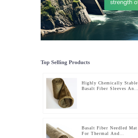
Top Selling Products
Highly Chemically Stable
Basalt Fiber Sleeves And
Tapes
Basalt Fiber Needled Mat
For Thermal And