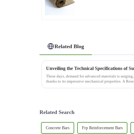
Acoustic Insulation
Related Blog
These days, demand for advanced materials is surging, 
thanks to its impressive mechanical properties. A Res
Related Search
Concrete Bars
Frp Reinforcement Bars