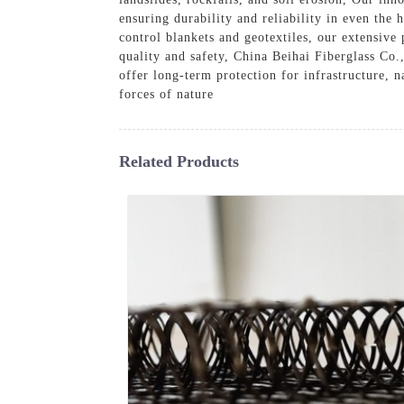
ensuring durability and reliability in even the 
control blankets and geotextiles, our extensiv
quality and safety, China Beihai Fiberglass Co.
offer long-term protection for infrastructure, 
forces of nature
Related Products