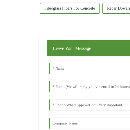
Fiberglass Fibers For Concrete
Rebar Dowels
Leave Your Message