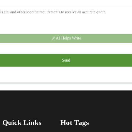
AI Helps Write
Send
Quick Links
Hot Tags