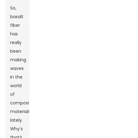
So,
basalt
fiber
has
really
been
making
waves
in the
world
of
composite
materials
lately.
Why’s
that?