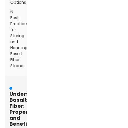
Options
6
Best
Practices
for
Storing
and
Handling
Basalt
Fiber
Strands
Understanding
Basalt
Fiber:
Properties
and
Benefits