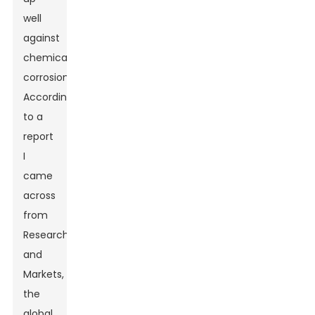
well
against
chemical
corrosion.
According
to a
report
I
came
across
from
Research
and
Markets,
the
global