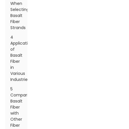
When
Selecting
Basalt
Fiber
Strands
4
Applications
of
Basalt
Fiber
in
Various
Industries
5
Comparing
Basalt
Fiber
with
Other
Fiber