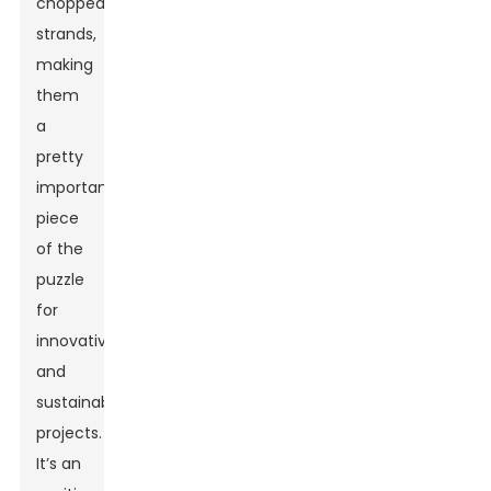
chopped
strands,
making
them
a
pretty
important
piece
of the
puzzle
for
innovative
and
sustainable
projects.
It’s an