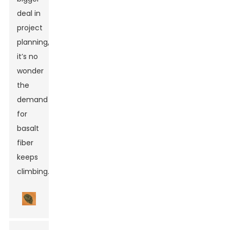
deal in
project
planning,
it’s no
wonder
the
demand
for
basalt
fiber
keeps
climbing.