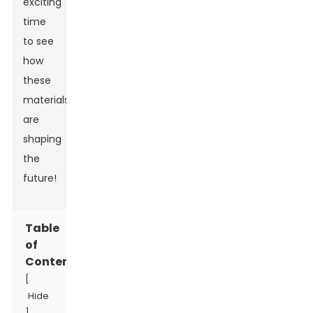
exciting
time
to see
how
these
materials
are
shaping
the
future!
Table
of
Contents
[
Hide
]