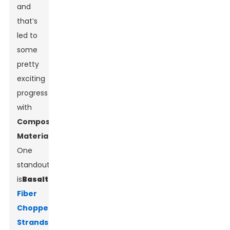
and
that’s
led to
some
pretty
exciting
progress
with
Composite
Materials
.
One
standout
is
Basalt
Fiber
Chopped
Strands