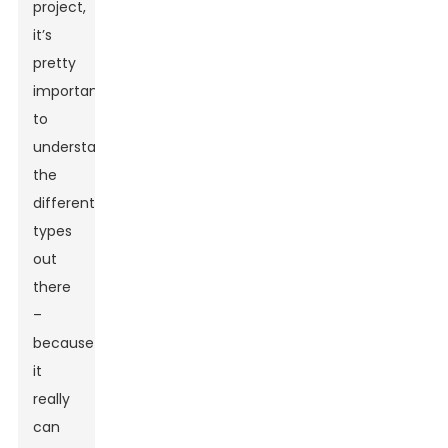
project,
it’s
pretty
important
to
understand
the
different
types
out
there
–
because
it
really
can