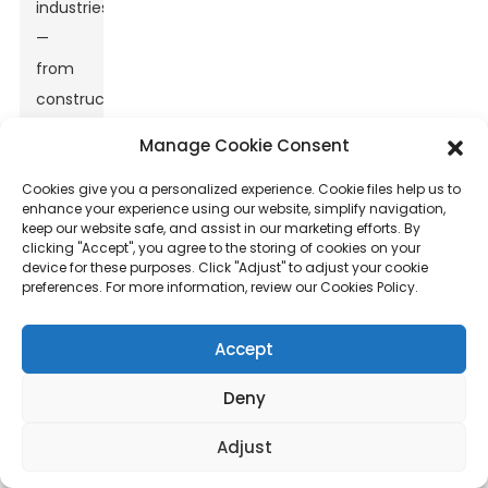
industries
—
from
construction
and
Manage Cookie Consent
automotive
Cookies give you a personalized experience. Cookie files help us to
to
enhance your experience using our website, simplify navigation,
aerospace.
keep our website safe, and assist in our marketing efforts. By
clicking "Accept", you agree to the storing of cookies on your
If
device for these purposes. Click "Adjust" to adjust your cookie
you’ve
preferences. For more information, review our Cookies Policy.
seen
market
Accept
reports,
Deny
like
the
Adjust
one