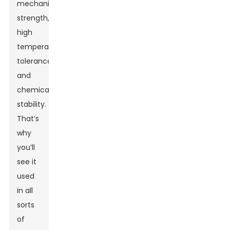
mechanical
strength,
high
temperature
tolerance,
and
chemical
stability.
That’s
why
you’ll
see it
used
in all
sorts
of