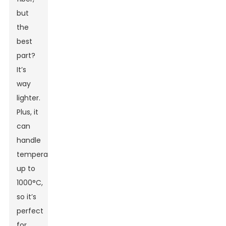
but
the
best
part?
It’s
way
lighter.
Plus, it
can
handle
temperatures
up to
1000°C,
so it’s
perfect
for