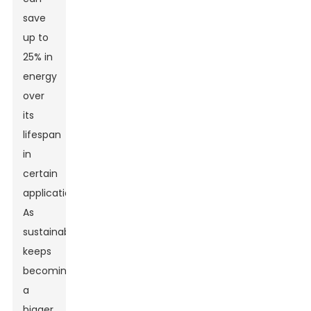
save
up to
25% in
energy
over
its
lifespan
in
certain
applications.
As
sustainability
keeps
becoming
a
bigger