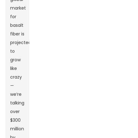
market
for
basalt
fiber is
projected
to
grow
like
crazy
—
we’re
talking
over
$300
million
by