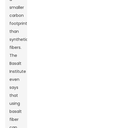
smaller
carbon
footprint
than
synthetic
fibers.
The
Basalt
Institute
even
says
that
using
basalt
fiber
can