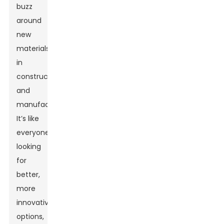
buzz
around
new
materials
in
construction
and
manufacturing.
It’s like
everyone's
looking
for
better,
more
innovative
options,