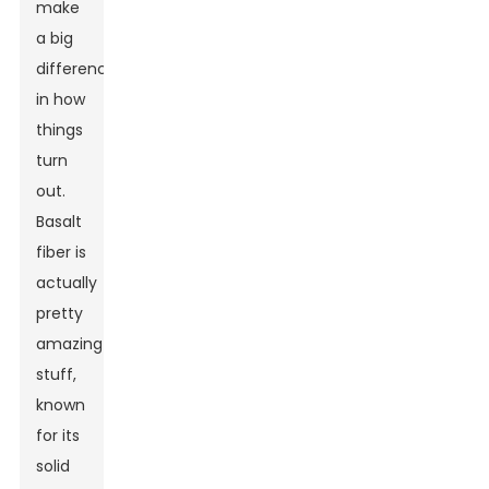
make
a big
difference
in how
things
turn
out.
Basalt
fiber is
actually
pretty
amazing
stuff,
known
for its
solid