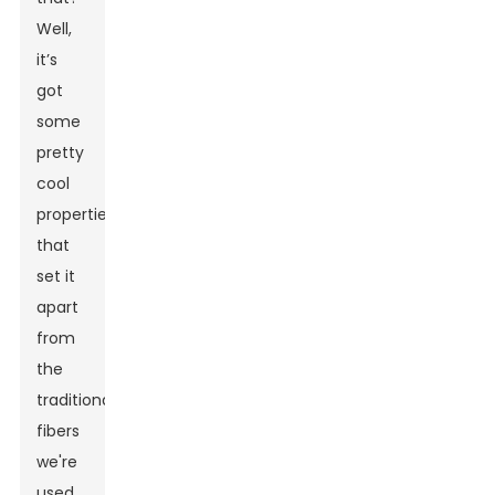
Well,
it’s
got
some
pretty
cool
properties
that
set it
apart
from
the
traditional
fibers
we're
used