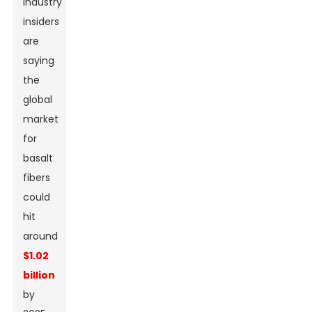
Industry
insiders
are
saying
the
global
market
for
basalt
fibers
could
hit
around
$1.02
billion
by