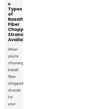
Types
of
Basalt
Fiber
Chopped
Strands
Available
When
you're
choosing
basalt
fiber
chopped
strands
for
your