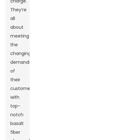
charge.
They’re
all
about
meeting
the
changing
demands
of
their
customers
with
top-
notch
basalt
fiber