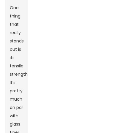
One
thing
that
really
stands
out is
its
tensile
strength.
It’s
pretty
much
on par
with
glass
fiber,