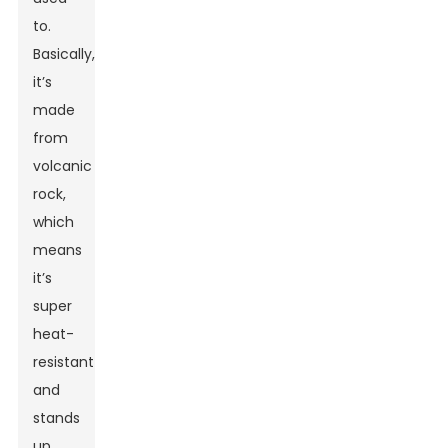
to.
Basically,
it’s
made
from
volcanic
rock,
which
means
it’s
super
heat-
resistant
and
stands
up