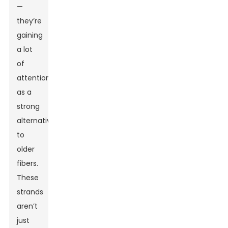
—
they’re
gaining
a lot
of
attention
as a
strong
alternative
to
older
fibers.
These
strands
aren’t
just