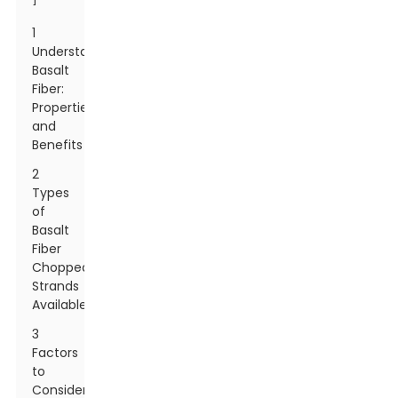
1
Understanding
Basalt
Fiber:
Properties
and
Benefits
2
Types
of
Basalt
Fiber
Chopped
Strands
Available
3
Factors
to
Consider