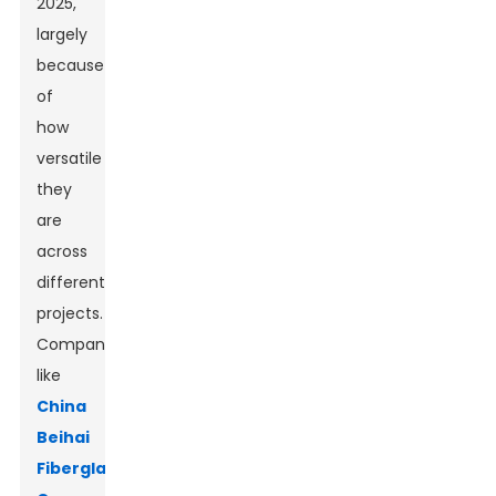
2025,
largely
because
of
how
versatile
they
are
across
different
projects.
Companies
like
China
Beihai
Fiberglass