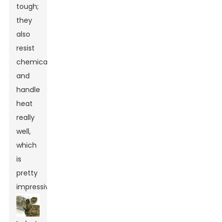
tough;
they
also
resist
chemicals
and
handle
heat
really
well,
which
is
pretty
impressive.