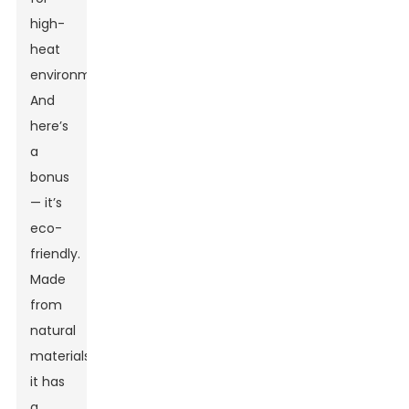
high-
heat
environments.
And
here’s
a
bonus
— it’s
eco-
friendly.
Made
from
natural
materials,
it has
a