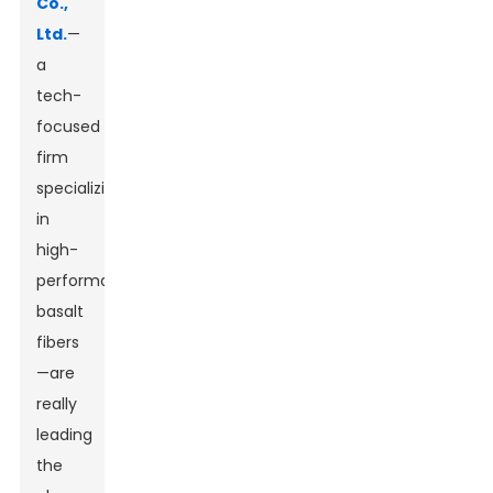
Co.,
Ltd.
—
a
tech-
focused
firm
specializing
in
high-
performance
basalt
fibers
—are
really
leading
the