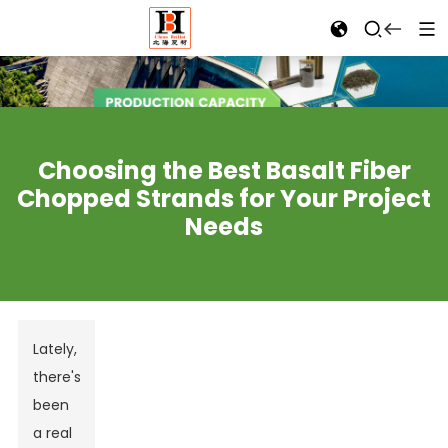
Choosing the Best Basalt Fiber
Chopped Strands for Your Project
Needs
Lately,
there's
been
a real