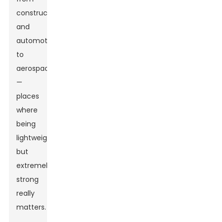
construction
and
automotive
to
aerospace
—
places
where
being
lightweight
but
extremely
strong
really
matters.