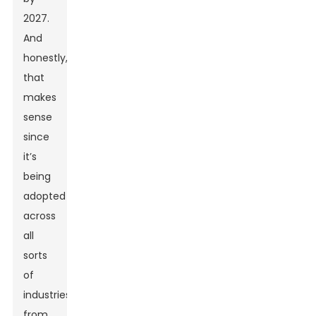
2027.
And
honestly,
that
makes
sense
since
it’s
being
adopted
across
all
sorts
of
industries,
from